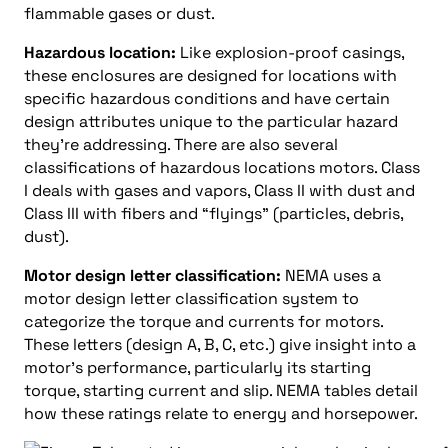
flammable gases or dust.
Hazardous location:
Like explosion-proof casings,
these enclosures are designed for locations with
specific hazardous conditions and have certain
design attributes unique to the particular hazard
they’re addressing. There are also several
classifications of hazardous locations motors. Class
I deals with gases and vapors, Class II with dust and
Class III with fibers and “flyings” (particles, debris,
dust).
Motor design letter classification:
NEMA uses a
motor design letter classification system to
categorize the torque and currents for motors.
These letters (design A, B, C, etc.) give insight into a
motor’s performance, particularly its starting
torque, starting current and slip. NEMA tables detail
how these ratings relate to energy and horsepower.