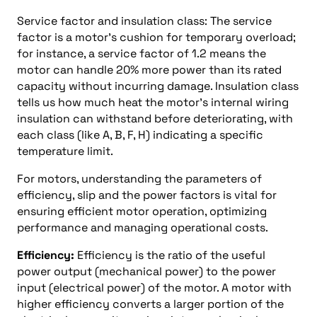
Service factor and insulation class: The service
factor is a motor’s cushion for temporary overload;
for instance, a service factor of 1.2 means the
motor can handle 20% more power than its rated
capacity without incurring damage. Insulation class
tells us how much heat the motor’s internal wiring
insulation can withstand before deteriorating, with
each class (like A, B, F, H) indicating a specific
temperature limit.
For motors, understanding the parameters of
efficiency, slip and the power factors is vital for
ensuring efficient motor operation, optimizing
performance and managing operational costs.
Efficiency:
Efficiency is the ratio of the useful
power output (mechanical power) to the power
input (electrical power) of the motor. A motor with
higher efficiency converts a larger portion of the