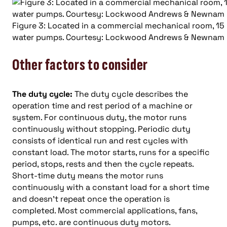
Figure 3: Located in a commercial mechanical room, 15
water pumps. Courtesy: Lockwood Andrews & Newnam 
Other factors to consider
The duty cycle:
The duty cycle describes the
operation time and rest period of a machine or
system. For continuous duty, the motor runs
continuously without stopping. Periodic duty
consists of identical run and rest cycles with
constant load. The motor starts, runs for a specific
period, stops, rests and then the cycle repeats.
Short-time duty means the motor runs
continuously with a constant load for a short time
and doesn’t repeat once the operation is
completed. Most commercial applications, fans,
pumps, etc. are continuous duty motors.