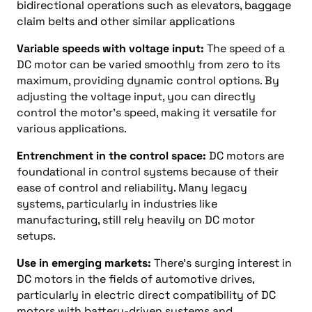
bidirectional operations such as elevators, baggage
claim belts and other similar applications
Variable speeds with voltage input:
The speed of a
DC motor can be varied smoothly from zero to its
maximum, providing dynamic control options. By
adjusting the voltage input, you can directly
control the motor’s speed, making it versatile for
various applications.
Entrenchment in the control space:
DC motors are
foundational in control systems because of their
ease of control and reliability. Many legacy
systems, particularly in industries like
manufacturing, still rely heavily on DC motor
setups.
Use in emerging markets:
There’s surging interest in
DC motors in the fields of automotive drives,
particularly in electric direct compatibility of DC
motors with battery-driven systems and