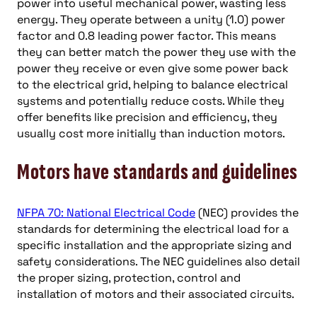
power into useful mechanical power, wasting less
energy. They operate between a unity (1.0) power
factor and 0.8 leading power factor. This means
they can better match the power they use with the
power they receive or even give some power back
to the electrical grid, helping to balance electrical
systems and potentially reduce costs. While they
offer benefits like precision and efficiency, they
usually cost more initially than induction motors.
Motors have standards and guidelines
NFPA 70: National Electrical Code
(NEC) provides the
standards for determining the electrical load for a
specific installation and the appropriate sizing and
safety considerations. The NEC guidelines also detail
the proper sizing, protection, control and
installation of motors and their associated circuits.