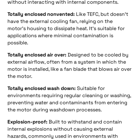
without interacting with internal components.
Totally enclosed nonvented:
Like TEFC, but doesn’t
have the external cooling fan, relying on the
motor’s housing to dissipate heat. It’s suitable for
applications where minimal contamination is
possible.
Totally enclosed air over:
Designed to be cooled by
external airflow, often from a system in which the
motor is installed, like a fan blade that blows air over
the motor.
Totally enclosed wash down:
Suitable for
environments requiring regular cleaning or washing,
preventing water and contaminants from entering
the motor during washdown processes.
Explosion-proof:
Built to withstand and contain
internal explosions without causing external
hazards, commonly used in environments with