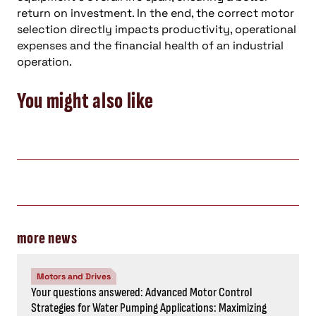
return on investment. In the end, the correct motor
selection directly impacts productivity, operational
expenses and the financial health of an industrial
operation.
You might also like
more news
Motors and Drives
Your questions answered: Advanced Motor Control
Strategies for Water Pumping Applications: Maximizing