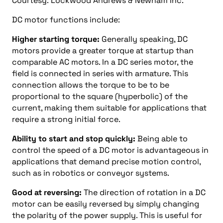
Courtesy: Lockwood Andrews & Newnam Inc.
DC motor functions include:
Higher starting torque:
Generally speaking, DC
motors provide a greater torque at startup than
comparable AC motors. In a DC series motor, the
field is connected in series with armature. This
connection allows the torque to be to be
proportional to the square (hyperbolic) of the
current, making them suitable for applications that
require a strong initial force.
Ability to start and stop quickly:
Being able to
control the speed of a DC motor is advantageous in
applications that demand precise motion control,
such as in robotics or conveyor systems.
Good at reversing:
The direction of rotation in a DC
motor can be easily reversed by simply changing
the polarity of the power supply. This is useful for