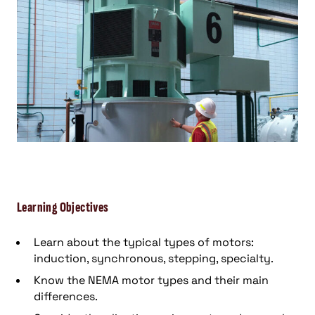
Learning Objectives
Learn about the typical types of motors:
induction, synchronous, stepping, specialty.
Know the NEMA motor types and their main
differences.