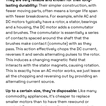
lasting durability:
Their simpler construction, with
fewer moving parts, often means a longer life span
with fewer breakdowns. For example, while AC and
DC motors typically have a rotor, a stator, bearings
and a housing, the DC motor adds a commutator
and brushes. The commutator is essentially a series
of contacts spaced around the shaft that the
brushes make contact (commute) with as they
pass. This action effectively chops the DC current,
reverses it and sends alternating pulses to the rotor.
This induces a changing magnetic field that
interacts with the stator magnets, causing rotation.
This is exactly how an AC motor works, we just leave
all the chopping and reversing out by providing an
alternating current source.
Up to a certain size, they’re disposable:
Like many
commodity appliances, it’s cheaper to replace
smaller motors than to have them rewound or