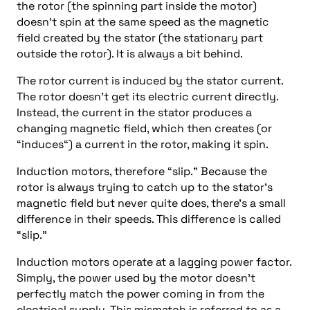
the rotor (the spinning part inside the motor)
doesn’t spin at the same speed as the magnetic
field created by the stator (the stationary part
outside the rotor). It is always a bit behind.
The rotor current is induced by the stator current.
The rotor doesn’t get its electric current directly.
Instead, the current in the stator produces a
changing magnetic field, which then creates (or
“induces“) a current in the rotor, making it spin.
Induction motors, therefore “slip.” Because the
rotor is always trying to catch up to the stator’s
magnetic field but never quite does, there’s a small
difference in their speeds. This difference is called
“slip.”
Induction motors operate at a lagging power factor.
Simply, the power used by the motor doesn’t
perfectly match the power coming in from the
electrical supply. This mismatch is referred to as a