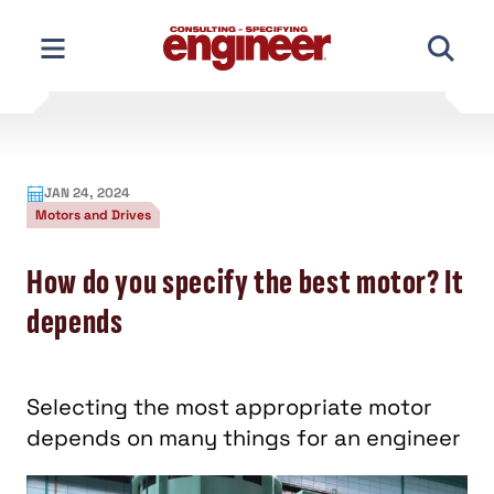
Skip
to
content
JAN 24, 2024
Motors and Drives
How do you specify the best motor? It
depends
Selecting the most appropriate motor
depends on many things for an engineer