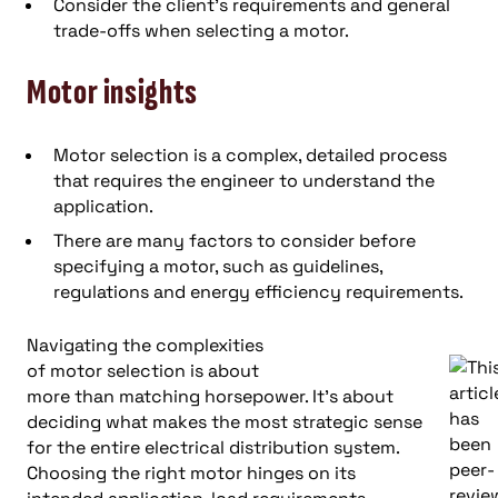
Consider the client’s requirements and general
trade-offs when selecting a motor.
Motor insights
Motor selection is a complex, detailed process
that requires the engineer to understand the
application.
There are many factors to consider before
specifying a motor, such as guidelines,
regulations and energy efficiency requirements.
Navigating the complexities
of motor selection is about
more than matching horsepower. It’s about
deciding what makes the most strategic sense
for the entire electrical distribution system.
Choosing the right motor hinges on its