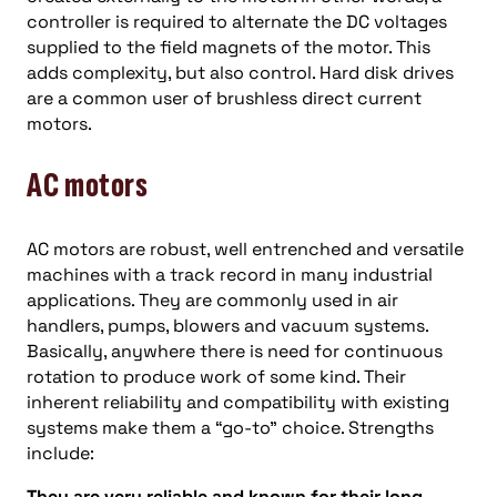
controller is required to alternate the DC voltages
supplied to the field magnets of the motor. This
adds complexity, but also control. Hard disk drives
are a common user of brushless direct current
motors.
AC motors
AC motors are robust, well entrenched and versatile
machines with a track record in many industrial
applications. They are commonly used in air
handlers, pumps, blowers and vacuum systems.
Basically, anywhere there is need for continuous
rotation to produce work of some kind. Their
inherent reliability and compatibility with existing
systems make them a “go-to” choice. Strengths
include:
They are very reliable and known for their long-