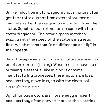
higher initial cost.
Unlike induction motors, synchronous motors often
get their rotor current from external sources or
magnets, rather than relying on induction from the
stator. Synchronous rotors turn in sync with the
stator frequency. The rotor’s speed matches
exactly with the speed of the stator’s magnetic
field, which means there’s no difference or “slip” in
their speeds.
Small horsepower synchronous motors are used for
precision control (timing). When precise movement
or timing is essential, like in clocks or some
manufacturing processes, these motors are ideal
because they move in sync with the electrical
supply’s frequency.
Synchronous motors are more energy efficient
because they often convert more of the electrical