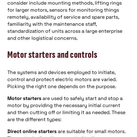
consider include mounting methods, lifting rings
for larger motors, sensors for monitoring things
remotely, availability of service and spare parts,
familiarity with the maintenance staff,
standardization of units across a large enterprise
and other logistical concerns.
Motor starters and controls
The systems and devices employed to initiate,
control and protect electric motors are varied.
Picking the right one depends on the purpose.
Motor starters
are used to safely start and stop a
motor by providing the necessary initial current
and then cutting off or limiting it as needed. These
are the different types:
Direct online starters
are suitable for small motors.