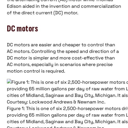
Edison aided in the invention and commercialization
of the direct current (DC) motor.
DC motors
DC motors are easier and cheaper to control than
AC motors. Controlling the speed and direction of a
DC motor is simpler and more cost-effective than
AC motors, especially in scenarios where precise
motion control is required.
Figure 1: This is one of six 2,500-horsepower motors dr
providing 65 million gallons per day of raw water from 
cities of Midland, Saginaw and Bay City, Michigan. It al