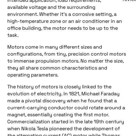
intended application, load requirements,
available voltage and the surrounding
environment. Whether it’s a corrosive setting, a
high-temperature zone or an air conditioner in an
office building, the motor needs to be up to the
task.
Motors come in many different sizes and
configurations, from tiny, precision control motors
to immense propulsion motors. No matter the size,
they all share common characteristics and
operating parameters.
The history of motors is closely linked to the
evolution of electricity. In 1821, Michael Faraday
made a pivotal discovery when he found that a
current-carrying conductor could rotate around a
magnet, essentially creating the first motor.
Commercialization started in the late 19th century
when Nikola Tesla pioneered the development of
the alternating current (AC) motor while Thomas