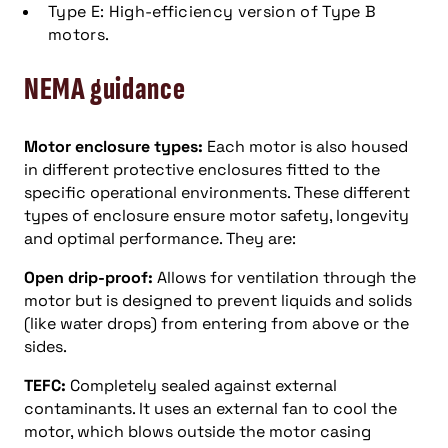
Type E: High-efficiency version of Type B
motors.
NEMA guidance
Motor enclosure types:
Each motor is also housed
in different protective enclosures fitted to the
specific operational environments. These different
types of enclosure ensure motor safety, longevity
and optimal performance. They are:
Open drip-proof:
Allows for ventilation through the
motor but is designed to prevent liquids and solids
(like water drops) from entering from above or the
sides.
TEFC:
Completely sealed against external
contaminants. It uses an external fan to cool the
motor, which blows outside the motor casing