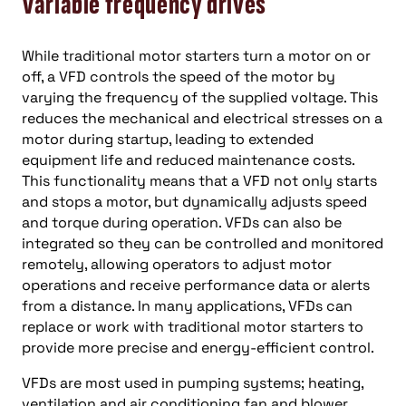
Variable frequency drives
While traditional motor starters turn a motor on or
off, a VFD controls the speed of the motor by
varying the frequency of the supplied voltage. This
reduces the mechanical and electrical stresses on a
motor during startup, leading to extended
equipment life and reduced maintenance costs.
This functionality means that a VFD not only starts
and stops a motor, but dynamically adjusts speed
and torque during operation. VFDs can also be
integrated so they can be controlled and monitored
remotely, allowing operators to adjust motor
operations and receive performance data or alerts
from a distance. In many applications, VFDs can
replace or work with traditional motor starters to
provide more precise and energy-efficient control.
VFDs are most used in pumping systems; heating,
ventilation and air conditioning fan and blower