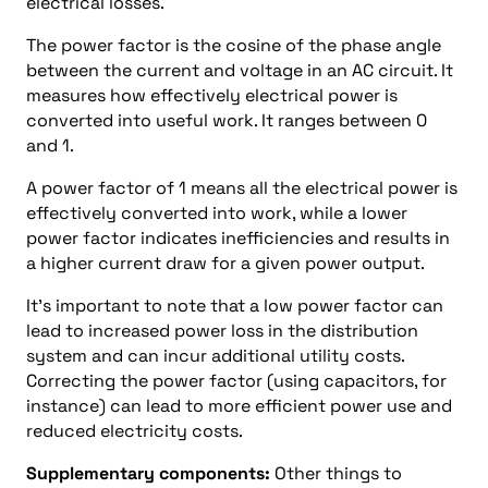
electrical losses.
The power factor is the cosine of the phase angle
between the current and voltage in an AC circuit. It
measures how effectively electrical power is
converted into useful work. It ranges between 0
and 1.
A power factor of 1 means all the electrical power is
effectively converted into work, while a lower
power factor indicates inefficiencies and results in
a higher current draw for a given power output.
It’s important to note that a low power factor can
lead to increased power loss in the distribution
system and can incur additional utility costs.
Correcting the power factor (using capacitors, for
instance) can lead to more efficient power use and
reduced electricity costs.
Supplementary components:
Other things to