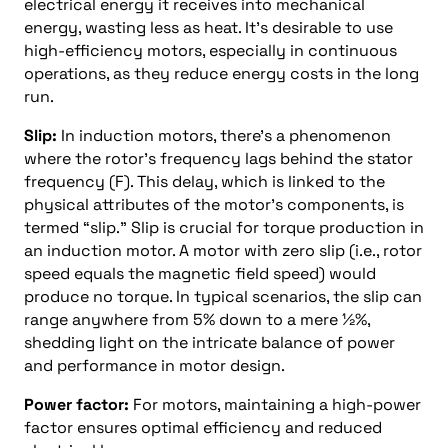
electrical energy it receives into mechanical
energy, wasting less as heat. It’s desirable to use
high-efficiency motors, especially in continuous
operations, as they reduce energy costs in the long
run.
Slip:
In induction motors, there’s a phenomenon
where the rotor’s frequency lags behind the stator
frequency (F). This delay, which is linked to the
physical attributes of the motor’s components, is
termed “slip.” Slip is crucial for torque production in
an induction motor. A motor with zero slip (i.e., rotor
speed equals the magnetic field speed) would
produce no torque. In typical scenarios, the slip can
range anywhere from 5% down to a mere ½%,
shedding light on the intricate balance of power
and performance in motor design.
Power factor:
For motors, maintaining a high-power
factor ensures optimal efficiency and reduced