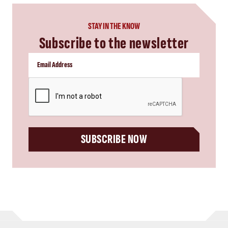
STAY IN THE KNOW
Subscribe to the newsletter
CAPTCHA
SUBSCRIBE NOW