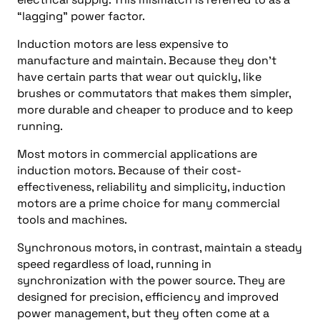
“lagging” power factor.
Induction motors are less expensive to
manufacture and maintain. Because they don’t
have certain parts that wear out quickly, like
brushes or commutators that makes them simpler,
more durable and cheaper to produce and to keep
running.
Most motors in commercial applications are
induction motors. Because of their cost-
effectiveness, reliability and simplicity, induction
motors are a prime choice for many commercial
tools and machines.
Synchronous motors, in contrast, maintain a steady
speed regardless of load, running in
synchronization with the power source. They are
designed for precision, efficiency and improved
power management, but they often come at a