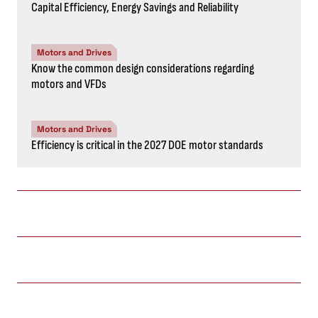
Capital Efficiency, Energy Savings and Reliability
Motors and Drives
Know the common design considerations regarding
motors and VFDs
Motors and Drives
Efficiency is critical in the 2027 DOE motor standards