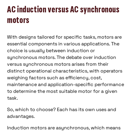
AC induction versus AC synchronous
motors
With designs tailored for specific tasks, motors are
essential components in various applications. The
choice is usually between induction or
synchronous motors. The debate over induction
versus synchronous motors arises from their
distinct operational characteristics, with operators
weighing factors such as efficiency, cost,
maintenance and application-specific performance
to determine the most suitable motor for a given
task.
So, which to choose? Each has its own uses and
advantages.
Induction motors are asynchronous, which means