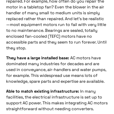
repaired. For example, how often do you repair the
motor in a tabletop fan? Even the blower in the air
handler of many small to medium units is simply
replaced rather than repaired. And let’s be realistic
—most equipment motors run to fail with very little
to no maintenance. Bearings are sealed, totally
enclosed fan-cooled (TEFC) motors have no
accessible parts and they seem to run forever. Until
they stop.
They have a large installed base:
AC motors have
dominated many industries for decades and are
used in conveyance, air-handlers and water pumps,
for example. This widespread use means lots of
knowledge, spare parts and expertise are available.
Able to match existing infrastructure:
In many
facilities, the electrical infrastructure is set up to
support AC power. This makes integrating AC motors
straightforward without needing converters.