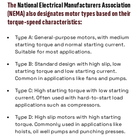
The
National Electrical Manufacturers Association
(NEMA) also designates motor types based on their
torque-speed characteristics:
Type A: General-purpose motors, with medium
starting torque and normal starting current.
Suitable for most applications.
Type B: Standard design with high slip, low
starting torque and low starting current.
Common in applications like fans and pumps.
Type C: High starting torque with low starting
current. Often used with hard-to-start load
applications such as compressors.
Type D: High slip motors with high starting
torque. Commonly used in applications like
hoists, oil well pumps and punching presses.