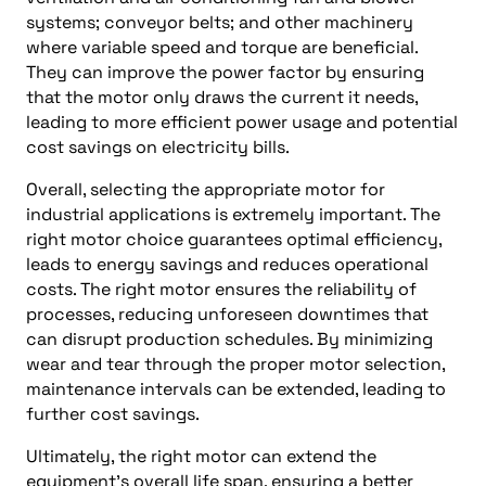
systems; conveyor belts; and other machinery
where variable speed and torque are beneficial.
They can improve the power factor by ensuring
that the motor only draws the current it needs,
leading to more efficient power usage and potential
cost savings on electricity bills.
Overall, selecting the appropriate motor for
industrial applications is extremely important. The
right motor choice guarantees optimal efficiency,
leads to energy savings and reduces operational
costs. The right motor ensures the reliability of
processes, reducing unforeseen downtimes that
can disrupt production schedules. By minimizing
wear and tear through the proper motor selection,
maintenance intervals can be extended, leading to
further cost savings.
Ultimately, the right motor can extend the
equipment’s overall life span, ensuring a better