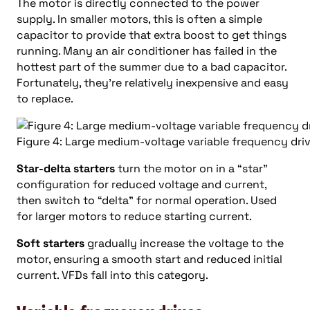
The motor is directly connected to the power
supply. In smaller motors, this is often a simple
capacitor to provide that extra boost to get things
running. Many an air conditioner has failed in the
hottest part of the summer due to a bad capacitor.
Fortunately, they’re relatively inexpensive and easy
to replace.
Figure 4: Large medium-voltage variable frequency dr
Star-delta starters
turn the motor on in a “star”
configuration for reduced voltage and current,
then switch to “delta” for normal operation. Used
for larger motors to reduce starting current.
Soft starters
gradually increase the voltage to the
motor, ensuring a smooth start and reduced initial
current. VFDs fall into this category.