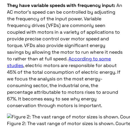
They have variable speeds with frequency input:
An
AC motor’s speed can be controlled by adjusting
the frequency of the input power. Variable
frequency drives (VFDs) are commonly seen
coupled with motors in a variety of applications to
provide precise control over motor speed and
torque. VFDs also provide significant energy
savings by allowing the motor to run where it needs
to rather than at full speed.
According to some
studies
, electric motors are responsible for about
45% of the total consumption of electric energy. If
we focus the analysis on the most energy-
consuming sector, the industrial one, the
percentage attributable to motors rises to around
67%. It becomes easy to see why energy
conservation through motors is important.
Figure 2: The vast range of motor sizes is shown. Cou