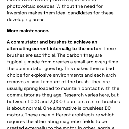
photovoltaic sources. Without the need for
inversion makes them ideal candidates for these
developing areas.
More maintenance.
A commutator and brushes to achieve an
alternating current internally to the motor:
These
brushes are sacrificial. The carbon they are
typically made from creates a small arc every time
the commutator goes by. This makes them a bad
choice for explosive environments and each arch
removes a small amount of the brush. They are
usually spring loaded to maintain contact with the
commutator as they age. Research varies here, but
between 1,000 and 3,000 hours on a set of brushes
is about normal. One alternative is brushless DC
motors. These use a different architecture which
requires the alternating magnetic fields to be
created externally to the motor. In other words, a