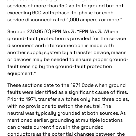
services of more than 150 volts to ground but not
exceeding 600 volts phase-to-phase for each
service disconnect rated 1,000 amperes or more.”
Section 230.95 (C) FPN No. 3 . “FPN No. 3: Where
ground-fault protection is provided for the service
disconnect and interconnection is made with
another supply system by a transfer device, means
or devices may be needed to ensure proper ground-
fault sensing by the ground-fault protection
equipment.”
These sections date to the 1971 Code when ground
faults were identified as a significant cause of fires.
Prior to 1971, transfer switches only had three poles,
with no provisions to switch the neutral. The
neutral was typically grounded at both sources. As
mentioned earlier, grounding at multiple locations
can create current flows in the grounded
conductors as the potential changes between the