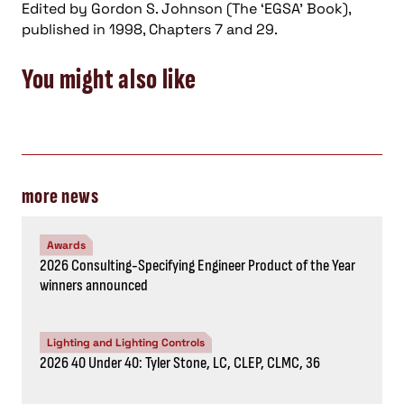
Edited by Gordon S. Johnson (The ‘EGSA’ Book),
published in 1998, Chapters 7 and 29.
You might also like
more news
Awards
2026 Consulting-Specifying Engineer Product of the Year
winners announced
Lighting and Lighting Controls
2026 40 Under 40: Tyler Stone, LC, CLEP, CLMC, 36