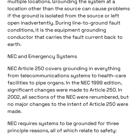
multiple locations. Grounding the system at a
location other than the source can cause problems
if the ground is isolated from the source or left
open inadvertently. During line-to-ground fault
conditions, it is the equipment grounding
conductor that carries the fault current back to
earth.
NEC and Emergency Systems
NEC Article 250 covers grounding in everything
from telecommunications systems to health-care
facilities to pipe organs. In the NEC 1999 edition,
significant changes were made to Article 250. In
2002, all sections of the NEC were renumbered, but
no major changes to the intent of Article 250 were
made.
NEC requires systems to be grounded for three
principle reasons, all of which relate to safety: