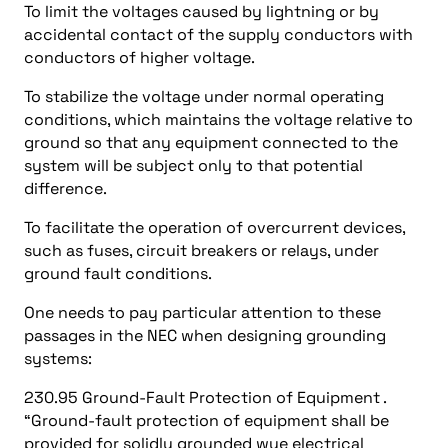
To limit the voltages caused by lightning or by
accidental contact of the supply conductors with
conductors of higher voltage.
To stabilize the voltage under normal operating
conditions, which maintains the voltage relative to
ground so that any equipment connected to the
system will be subject only to that potential
difference.
To facilitate the operation of overcurrent devices,
such as fuses, circuit breakers or relays, under
ground fault conditions.
One needs to pay particular attention to these
passages in the NEC when designing grounding
systems:
230.95 Ground-Fault Protection of Equipment .
“Ground-fault protection of equipment shall be
provided for solidly grounded wye electrical