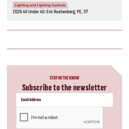
Lighting and Lighting Controls
2026 40 Under 40: Eric Rushenberg, PE, 37
STAY IN THE KNOW
Subscribe to the newsletter
CAPTCHA