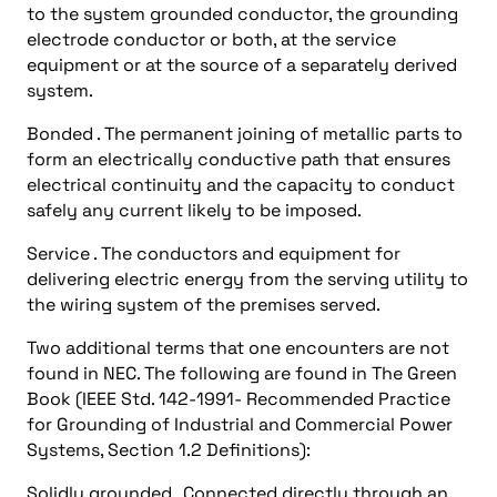
to the system grounded conductor, the grounding
electrode conductor or both, at the service
equipment or at the source of a separately derived
system.
Bonded . The permanent joining of metallic parts to
form an electrically conductive path that ensures
electrical continuity and the capacity to conduct
safely any current likely to be imposed.
Service . The conductors and equipment for
delivering electric energy from the serving utility to
the wiring system of the premises served.
Two additional terms that one encounters are not
found in NEC. The following are found in The Green
Book (IEEE Std. 142-1991- Recommended Practice
for Grounding of Industrial and Commercial Power
Systems, Section 1.2 Definitions):
Solidly grounded . Connected directly through an