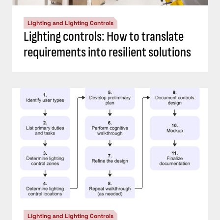
Lighting and Lighting Controls
Lighting controls: How to translate
requirements into resilient solutions
Lighting and Lighting Controls