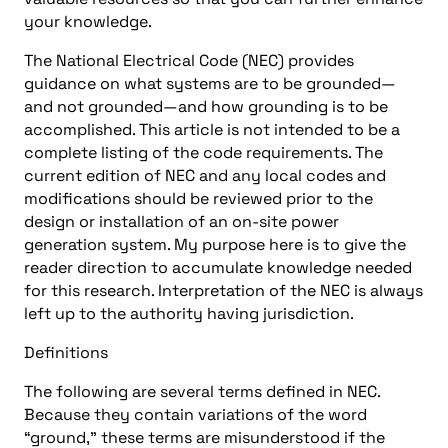
your knowledge.
The National Electrical Code (NEC) provides
guidance on what systems are to be grounded—
and not grounded—and how grounding is to be
accomplished. This article is not intended to be a
complete listing of the code requirements. The
current edition of NEC and any local codes and
modifications should be reviewed prior to the
design or installation of an on-site power
generation system. My purpose here is to give the
reader direction to accumulate knowledge needed
for this research. Interpretation of the NEC is always
left up to the authority having jurisdiction.
Definitions
The following are several terms defined in NEC.
Because they contain variations of the word
“ground,” these terms are misunderstood if the