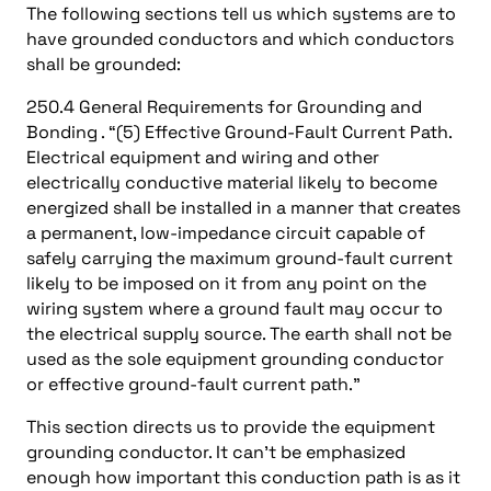
The following sections tell us which systems are to
have grounded conductors and which conductors
shall be grounded:
250.4 General Requirements for Grounding and
Bonding . “(5) Effective Ground-Fault Current Path.
Electrical equipment and wiring and other
electrically conductive material likely to become
energized shall be installed in a manner that creates
a permanent, low-impedance circuit capable of
safely carrying the maximum ground-fault current
likely to be imposed on it from any point on the
wiring system where a ground fault may occur to
the electrical supply source. The earth shall not be
used as the sole equipment grounding conductor
or effective ground-fault current path.”
This section directs us to provide the equipment
grounding conductor. It can’t be emphasized
enough how important this conduction path is as it