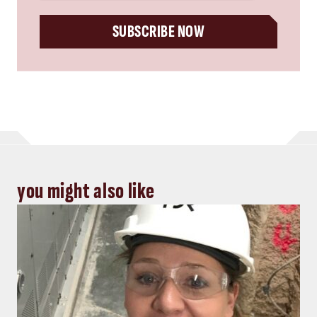
SUBSCRIBE NOW
you might also like