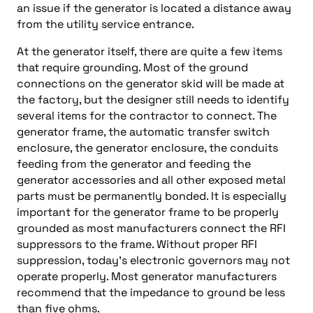
an issue if the generator is located a distance away
from the utility service entrance.
At the generator itself, there are quite a few items
that require grounding. Most of the ground
connections on the generator skid will be made at
the factory, but the designer still needs to identify
several items for the contractor to connect. The
generator frame, the automatic transfer switch
enclosure, the generator enclosure, the conduits
feeding from the generator and feeding the
generator accessories and all other exposed metal
parts must be permanently bonded. It is especially
important for the generator frame to be properly
grounded as most manufacturers connect the RFI
suppressors to the frame. Without proper RFI
suppression, today’s electronic governors may not
operate properly. Most generator manufacturers
recommend that the impedance to ground be less
than five ohms.