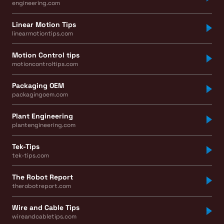
engineering.com
Linear Motion Tips
linearmotiontips.com
Motion Control tips
motioncontroltips.com
Packaging OEM
packagingoem.com
Plant Engineering
plantengineering.com
Tek-Tips
tek-tips.com
The Robot Report
therobotreport.com
Wire and Cable Tips
wireandcabletips.com