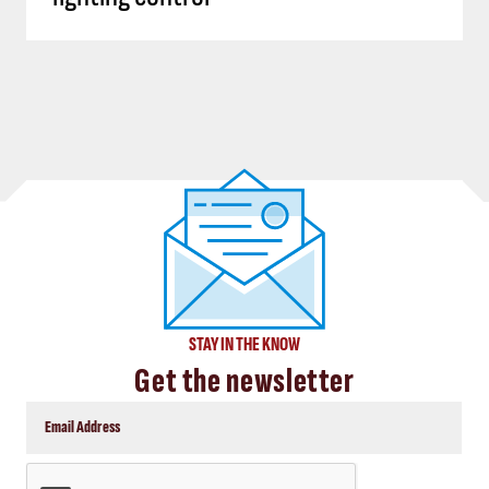
STAY IN THE KNOW
Get the newsletter
CAPTCHA