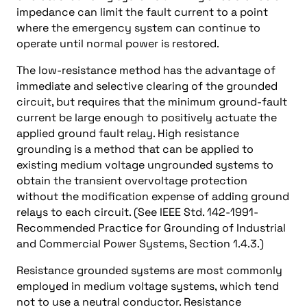
impedance can limit the fault current to a point
where the emergency system can continue to
operate until normal power is restored.
The low-resistance method has the advantage of
immediate and selective clearing of the grounded
circuit, but requires that the minimum ground-fault
current be large enough to positively actuate the
applied ground fault relay. High resistance
grounding is a method that can be applied to
existing medium voltage ungrounded systems to
obtain the transient overvoltage protection
without the modification expense of adding ground
relays to each circuit. (See IEEE Std. 142-1991-
Recommended Practice for Grounding of Industrial
and Commercial Power Systems, Section 1.4.3.)
Resistance grounded systems are most commonly
employed in medium voltage systems, which tend
not to use a neutral conductor. Resistance