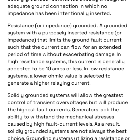
adequate ground connection in which no
impedance has been intentionally inserted.
Resistance (or impedance) grounded . A grounded
system with a purposely inserted resistance (or
impedance) that limits the ground fault current
such that the current can flow for an extended
period of time without exacerbating damage. In
high resistance systems, this current is generally
accepted to be 10 amps or less. In low resistance
systems, a lower ohmic value is selected to
generate a higher relaying current.
Solidly grounded systems will allow the greatest
control of transient overvoltages but will produce
the highest fault currents. Generators lack the
ability to withstand the mechanical stresses
caused by high fault-current levels. As a result,
solidly grounded systems are not always the best
choice. Grounding systems utilizing a resistance or