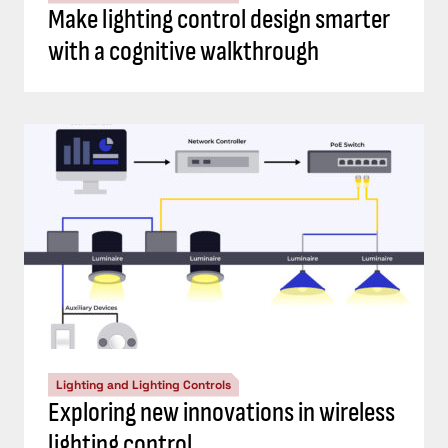
Make lighting control design smarter
with a cognitive walkthrough
Lighting and Lighting Controls
Exploring new innovations in wireless
lighting control