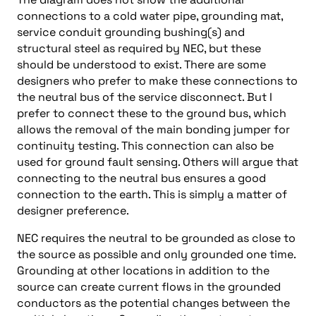
connections to a cold water pipe, grounding mat,
service conduit grounding bushing(s) and
structural steel as required by NEC, but these
should be understood to exist. There are some
designers who prefer to make these connections to
the neutral bus of the service disconnect. But I
prefer to connect these to the ground bus, which
allows the removal of the main bonding jumper for
continuity testing. This connection can also be
used for ground fault sensing. Others will argue that
connecting to the neutral bus ensures a good
connection to the earth. This is simply a matter of
designer preference.
NEC requires the neutral to be grounded as close to
the source as possible and only grounded one time.
Grounding at other locations in addition to the
source can create current flows in the grounded
conductors as the potential changes between the