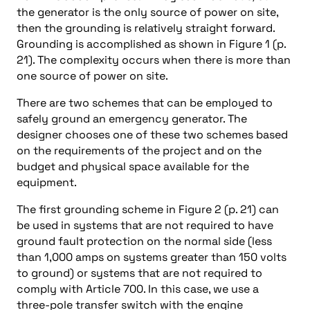
the generator is the only source of power on site,
then the grounding is relatively straight forward.
Grounding is accomplished as shown in Figure 1 (p.
21). The complexity occurs when there is more than
one source of power on site.
There are two schemes that can be employed to
safely ground an emergency generator. The
designer chooses one of these two schemes based
on the requirements of the project and on the
budget and physical space available for the
equipment.
The first grounding scheme in Figure 2 (p. 21) can
be used in systems that are not required to have
ground fault protection on the normal side (less
than 1,000 amps on systems greater than 150 volts
to ground) or systems that are not required to
comply with Article 700. In this case, we use a
three-pole transfer switch with the engine