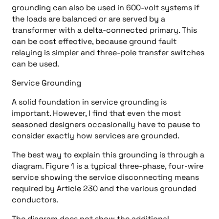
grounding can also be used in 600-volt systems if
the loads are balanced or are served by a
transformer with a delta-connected primary. This
can be cost effective, because ground fault
relaying is simpler and three-pole transfer switches
can be used.
Service Grounding
A solid foundation in service grounding is
important. However, I find that even the most
seasoned designers occasionally have to pause to
consider exactly how services are grounded.
The best way to explain this grounding is through a
diagram. Figure 1 is a typical three-phase, four-wire
service showing the service disconnecting means
required by Article 230 and the various grounded
conductors.
The diagram does not show the additional