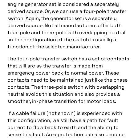
engine generator set is considered a separately
derived source. Or, we can use a four-pole transfer
switch. Again, the generator set is a separately
derived source. Not all manufacturers offer both
four-pole and three-pole with overlapping neutral
so the configuration of the switch is usually a
function of the selected manufacturer.
The four-pole transfer switch has a set of contacts
that will arc as the transfer is made from
emergency power back to normal power. These
contacts need to be maintained just like the phase
contacts. The three-pole switch with overlapping
neutral avoids this situation and also provides a
smoother, in-phase transition for motor loads.
If a cable failure (not shown) is experienced with
this configuration, we still have a path for fault
current to flow back to earth and the ability to
sense this fault. Area protection can also become