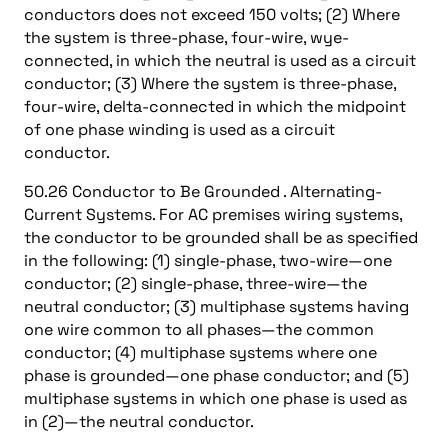
conductors does not exceed 150 volts; (2) Where
the system is three-phase, four-wire, wye-
connected, in which the neutral is used as a circuit
conductor; (3) Where the system is three-phase,
four-wire, delta-connected in which the midpoint
of one phase winding is used as a circuit
conductor.
50.26 Conductor to Be Grounded . Alternating-
Current Systems. For AC premises wiring systems,
the conductor to be grounded shall be as specified
in the following: (1) single-phase, two-wire—one
conductor; (2) single-phase, three-wire—the
neutral conductor; (3) multiphase systems having
one wire common to all phases—the common
conductor; (4) multiphase systems where one
phase is grounded—one phase conductor; and (5)
multiphase systems in which one phase is used as
in (2)—the neutral conductor.