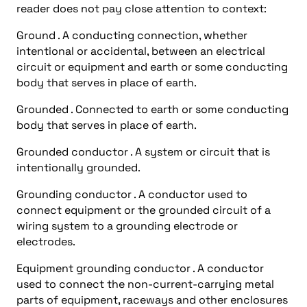
reader does not pay close attention to context:
Ground . A conducting connection, whether
intentional or accidental, between an electrical
circuit or equipment and earth or some conducting
body that serves in place of earth.
Grounded . Connected to earth or some conducting
body that serves in place of earth.
Grounded conductor . A system or circuit that is
intentionally grounded.
Grounding conductor . A conductor used to
connect equipment or the grounded circuit of a
wiring system to a grounding electrode or
electrodes.
Equipment grounding conductor . A conductor
used to connect the non-current-carrying metal
parts of equipment, raceways and other enclosures