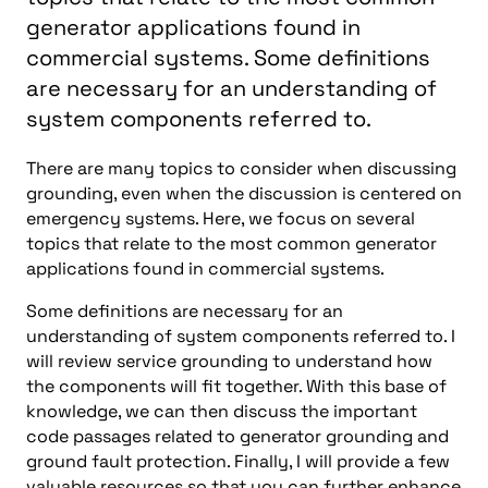
generator applications found in
commercial systems. Some definitions
are necessary for an understanding of
system components referred to.
There are many topics to consider when discussing
grounding, even when the discussion is centered on
emergency systems. Here, we focus on several
topics that relate to the most common generator
applications found in commercial systems.
Some definitions are necessary for an
understanding of system components referred to. I
will review service grounding to understand how
the components will fit together. With this base of
knowledge, we can then discuss the important
code passages related to generator grounding and
ground fault protection. Finally, I will provide a few
valuable resources so that you can further enhance