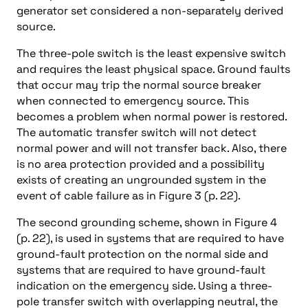
generator set considered a non-separately derived
source.
The three-pole switch is the least expensive switch
and requires the least physical space. Ground faults
that occur may trip the normal source breaker
when connected to emergency source. This
becomes a problem when normal power is restored.
The automatic transfer switch will not detect
normal power and will not transfer back. Also, there
is no area protection provided and a possibility
exists of creating an ungrounded system in the
event of cable failure as in Figure 3 (p. 22).
The second grounding scheme, shown in Figure 4
(p. 22), is used in systems that are required to have
ground-fault protection on the normal side and
systems that are required to have ground-fault
indication on the emergency side. Using a three-
pole transfer switch with overlapping neutral, the