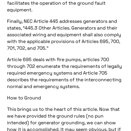
facilitates the operation of the ground fault
equipment.
Finally, NEC Article 445 addresses generators and
states, “445.3 Other Articles. Generators and their
associated wiring and equipment shall also comply
with the applicable provisions of Articles 695, 700,
701, 702, and 705.”
Article 695 deals with fire pumps, articles 700
through 702 enumerate the requirements of legally
required emergency systems and Article 705
describes the requirements of the interconnecting
normal and emergency systems.
How to Ground
This brings us to the heart of this article. Now that
we have provided the ground rules (no pun
intended) for generator grounding, we can show
how it is accomplished. It may seem obvious, but if