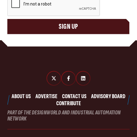
SIGN UP
ABOUT US
ADVERTISE
CONTACT US
ADVISORY BOARD
CONTRIBUTE
PART OF THE DESIGNWORLD AND INDUSTRIAL AUTOMATION
NETWORK