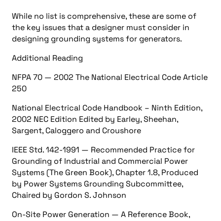
While no list is comprehensive, these are some of
the key issues that a designer must consider in
designing grounding systems for generators.
Additional Reading
NFPA 70 — 2002 The National Electrical Code Article
250
National Electrical Code Handbook – Ninth Edition,
2002 NEC Edition Edited by Earley, Sheehan,
Sargent, Caloggero and Croushore
IEEE Std. 142-1991 — Recommended Practice for
Grounding of Industrial and Commercial Power
Systems (The Green Book), Chapter 1.8, Produced
by Power Systems Grounding Subcommittee,
Chaired by Gordon S. Johnson
On-Site Power Generation — A Reference Book,