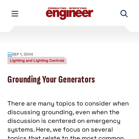
Skip
to
content
SEP 1, 2004
Lighting and Lighting Controls
Grounding Your Generators
There are many topics to consider when
discussing grounding, even when the
discussion is centered on emergency
systems. Here, we focus on several
topics that relate to the most common