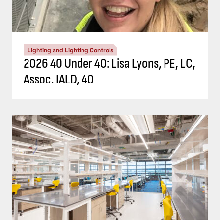
Lighting and Lighting Controls
2026 40 Under 40: Lisa Lyons, PE, LC,
Assoc. IALD, 40