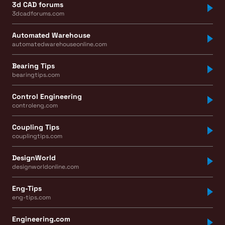
3d CAD forums
3dcadforums.com
Automated Warehouse
automatedwarehouseonline.com
Bearing Tips
bearingtips.com
Control Engineering
controleng.com
Coupling Tips
couplingtips.com
DesignWorld
designworldonline.com
Eng-Tips
eng-tips.com
Engineering.com