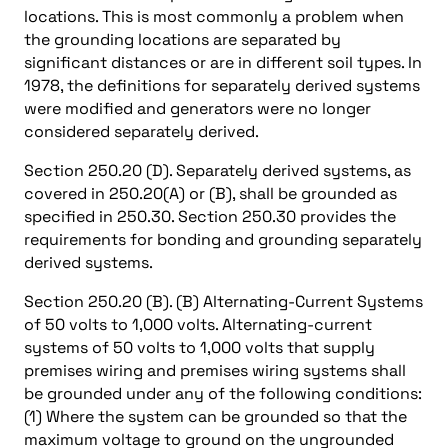
locations. This is most commonly a problem when
the grounding locations are separated by
significant distances or are in different soil types. In
1978, the definitions for separately derived systems
were modified and generators were no longer
considered separately derived.
Section 250.20 (D). Separately derived systems, as
covered in 250.20(A) or (B), shall be grounded as
specified in 250.30. Section 250.30 provides the
requirements for bonding and grounding separately
derived systems.
Section 250.20 (B). (B) Alternating-Current Systems
of 50 volts to 1,000 volts. Alternating-current
systems of 50 volts to 1,000 volts that supply
premises wiring and premises wiring systems shall
be grounded under any of the following conditions:
(1) Where the system can be grounded so that the
maximum voltage to ground on the ungrounded