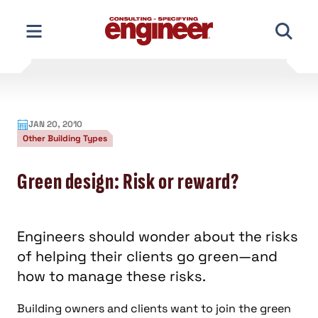
Skip
to
content
JAN 20, 2010
Other Building Types
Green design: Risk or reward?
Engineers should wonder about the risks
of helping their clients go green—and
how to manage these risks.
Building owners and clients want to join the green