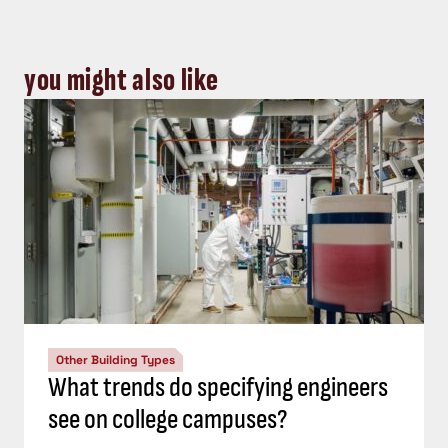
you might also like
Other Building Types
What trends do specifying engineers
see on college campuses?