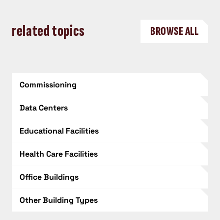
related topics
BROWSE ALL
Commissioning
Data Centers
Educational Facilities
Health Care Facilities
Office Buildings
Other Building Types