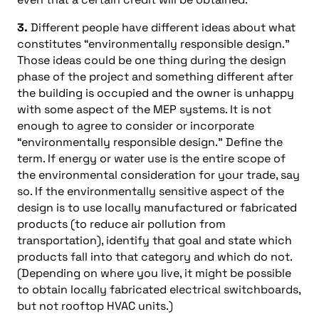
3.
Different people have different ideas about what
constitutes “environmentally responsible design.”
Those ideas could be one thing during the design
phase of the project and something different after
the building is occupied and the owner is unhappy
with some aspect of the MEP systems. It is not
enough to agree to consider or incorporate
“environmentally responsible design.” Define the
term. If energy or water use is the entire scope of
the environmental consideration for your trade, say
so. If the environmentally sensitive aspect of the
design is to use locally manufactured or fabricated
products (to reduce air pollution from
transportation), identify that goal and state which
products fall into that category and which do not.
(Depending on where you live, it might be possible
to obtain locally fabricated electrical switchboards,
but not rooftop HVAC units.)