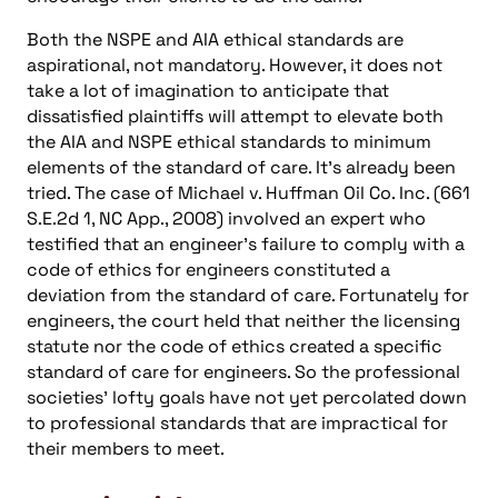
Both the NSPE and AIA ethical standards are
aspirational, not mandatory. However, it does not
take a lot of imagination to anticipate that
dissatisfied plaintiffs will attempt to elevate both
the AIA and NSPE ethical standards to minimum
elements of the standard of care. It’s already been
tried. The case of Michael v. Huffman Oil Co. Inc. (661
S.E.2d 1, NC App., 2008) involved an expert who
testified that an engineer’s failure to comply with a
code of ethics for engineers constituted a
deviation from the standard of care. Fortunately for
engineers, the court held that neither the licensing
statute nor the code of ethics created a specific
standard of care for engineers. So the professional
societies’ lofty goals have not yet percolated down
to professional standards that are impractical for
their members to meet.