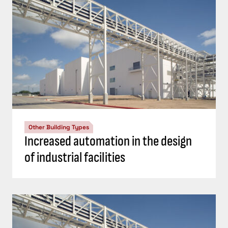
Other Building Types
Increased automation in the design
of industrial facilities