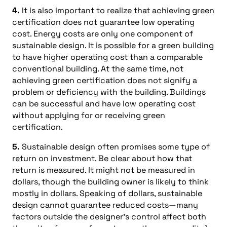
4.
It is also important to realize that achieving green
certification does not guarantee low operating
cost. Energy costs are only one component of
sustainable design. It is possible for a green building
to have higher operating cost than a comparable
conventional building. At the same time, not
achieving green certification does not signify a
problem or deficiency with the building. Buildings
can be successful and have low operating cost
without applying for or receiving green
certification.
5.
Sustainable design often promises some type of
return on investment. Be clear about how that
return is measured. It might not be measured in
dollars, though the building owner is likely to think
mostly in dollars. Speaking of dollars, sustainable
design cannot guarantee reduced costs—many
factors outside the designer’s control affect both