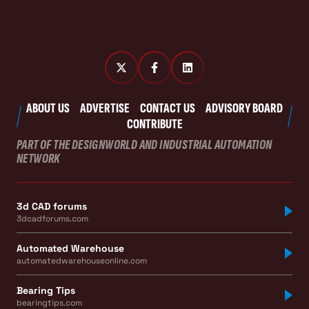
ABOUT US
ADVERTISE
CONTACT US
ADVISORY BOARD
CONTRIBUTE
PART OF THE DESIGNWORLD AND INDUSTRIAL AUTOMATION
NETWORK
3d CAD forums
3dcadforums.com
Automated Warehouse
automatedwarehouseonline.com
Bearing Tips
bearingtips.com