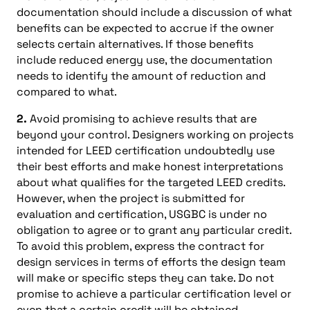
documentation should include a discussion of what
benefits can be expected to accrue if the owner
selects certain alternatives. If those benefits
include reduced energy use, the documentation
needs to identify the amount of reduction and
compared to what.
2.
Avoid promising to achieve results that are
beyond your control. Designers working on projects
intended for LEED certification undoubtedly use
their best efforts and make honest interpretations
about what qualifies for the targeted LEED credits.
However, when the project is submitted for
evaluation and certification, USGBC is under no
obligation to agree or to grant any particular credit.
To avoid this problem, express the contract for
design services in terms of efforts the design team
will make or specific steps they can take. Do not
promise to achieve a particular certification level or
even that a certain credit will be obtained.