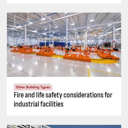
Other Building Types
Fire and life safety considerations for
industrial facilities