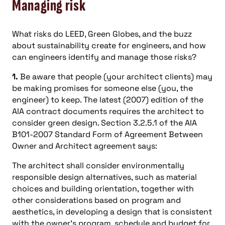
Managing risk
What risks do LEED, Green Globes, and the buzz
about sustainability create for engineers, and how
can engineers identify and manage those risks?
1.
Be aware that people (your architect clients) may
be making promises for someone else (you, the
engineer) to keep. The latest (2007) edition of the
AIA contract documents requires the architect to
consider green design. Section 3.2.5.1 of the AIA
B101-2007 Standard Form of Agreement Between
Owner and Architect agreement says:
The architect shall consider environmentally
responsible design alternatives, such as material
choices and building orientation, together with
other considerations based on program and
aesthetics, in developing a design that is consistent
with the owner’s program, schedule and budget for