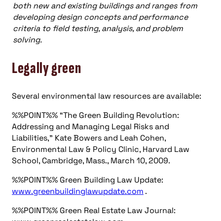
both new and existing buildings and ranges from
developing design concepts and performance
criteria to field testing, analysis, and problem
solving.
Legally green
Several environmental law resources are available:
%%POINT%% “The Green Building Revolution:
Addressing and Managing Legal Risks and
Liabilities,” Kate Bowers and Leah Cohen,
Environmental Law & Policy Clinic, Harvard Law
School, Cambridge, Mass., March 10, 2009.
%%POINT%% Green Building Law Update:
www.greenbuildinglawupdate.com
.
%%POINT%% Green Real Estate Law Journal: