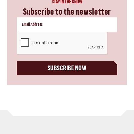
STAY IN THE KNOW
Subscribe to the newsletter
CAPTCHA
SUBSCRIBE NOW