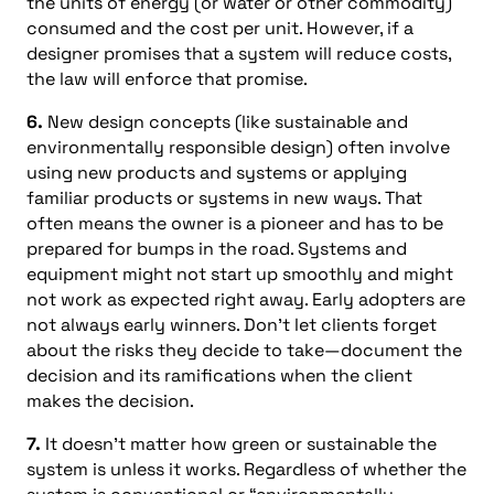
the units of energy (or water or other commodity)
consumed and the cost per unit. However, if a
designer promises that a system will reduce costs,
the law will enforce that promise.
6.
New design concepts (like sustainable and
environmentally responsible design) often involve
using new products and systems or applying
familiar products or systems in new ways. That
often means the owner is a pioneer and has to be
prepared for bumps in the road. Systems and
equipment might not start up smoothly and might
not work as expected right away. Early adopters are
not always early winners. Don’t let clients forget
about the risks they decide to take—document the
decision and its ramifications when the client
makes the decision.
7.
It doesn’t matter how green or sustainable the
system is unless it works. Regardless of whether the