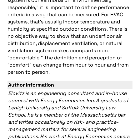
system is conventional or “environmentally
responsible,” it is important to define performance
criteria in a way that can be measured. For HVAC
systems, that’s usually indoor temperature and
humidity at specified outdoor conditions. There is
no objective way to show that an underfloor air
distribution, displacement ventilation, or natural
ventilation system makes occupants more
“comfortable.” The definition and perception of
“comfort” can change from hour to hour and from
person to person.
Author Information
Elovitz is an engineering consultant and in-house
counsel with Energy Economics Inc. A graduate of
Lehigh University and Suffolk University Law
School, he is a member of the Massachusetts bar
and writes occasionally on risk- and practice-
management matters for several engineering
publications. His work at Energy Economics covers