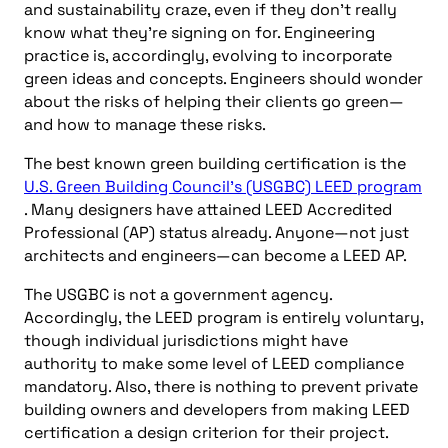
and sustainability craze, even if they don’t really
know what they’re signing on for. Engineering
practice is, accordingly, evolving to incorporate
green ideas and concepts. Engineers should wonder
about the risks of helping their clients go green—
and how to manage these risks.
The best known green building certification is the
U.S. Green Building Council’s (USGBC) LEED program
. Many designers have attained LEED Accredited
Professional (AP) status already. Anyone—not just
architects and engineers—can become a LEED AP.
The USGBC is not a government agency.
Accordingly, the LEED program is entirely voluntary,
though individual jurisdictions might have
authority to make some level of LEED compliance
mandatory. Also, there is nothing to prevent private
building owners and developers from making LEED
certification a design criterion for their project.