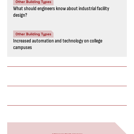
Other Building Types
What should engineers know about industrial facility
design?
Other Building Types
Increased automation and technology on college
campuses