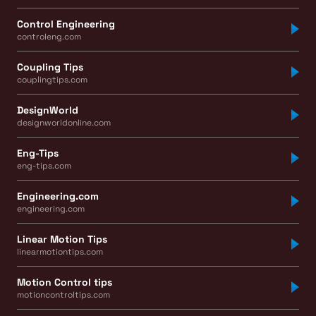
Control Engineering
controleng.com
Coupling Tips
couplingtips.com
DesignWorld
designworldonline.com
Eng-Tips
eng-tips.com
Engineering.com
engineering.com
Linear Motion Tips
linearmotiontips.com
Motion Control tips
motioncontroltips.com