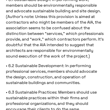
members should be environmentally responsible
and advocate sustainable building and site design.
(Author’s note: Unless this provision is aimed at
contractors who might be members of the AIA, the
association seems to be confused about the
distinction between “services,” which professionals
provide, and “work,” which contractors perform. It’s
doubtful that the AIA intended to suggest that
architects are responsible for environmentally
sound execution of the work of the project.)
• 6.2 Sustainable Development: In performing
professional services, members should advocate
the design, construction, and operation of
sustainable buildings and communities.
• 6.3 Sustainable Practices: Members should use
sustainable practices within their firms and
professional organizations, and they should
encourage their clients to do the same.