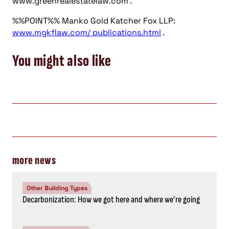
www.greenrealestatelaw.com .
%%POINT%% Manko Gold Katcher Fox LLP:
www.mgkflaw.com/ publications.html
.
You might also like
more news
Other Building Types
Decarbonization: How we got here and where we’re going