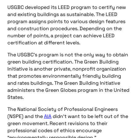
USGBC developed its LEED program to certify new
and existing buildings as sustainable. The LEED
program assigns points to various design features
and construction procedures. Depending on the
number of points, a project can achieve LEED
certification at different levels.
The USGBC’s program is not the only way to obtain
green building certification. The Green Building
Initiative is another private, nonprofit organization
that promotes environmentally friendly building
and rates buildings. The Green Building Initiative
administers the Green Globes program in the United
States.
The National Society of Professional Engineers
(NSPE) and the
AIA
didn’t want to be left out of the
green movement. Recent revisions to their
professional codes of ethics encourage
“environmentally responsible design.”