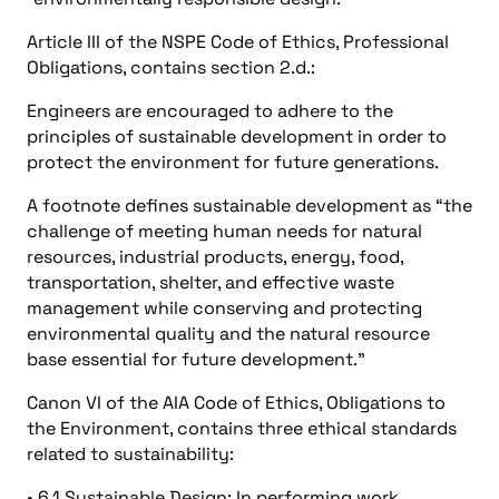
Article III of the NSPE Code of Ethics, Professional
Obligations, contains section 2.d.:
Engineers are encouraged to adhere to the
principles of sustainable development in order to
protect the environment for future generations.
A footnote defines sustainable development as “the
challenge of meeting human needs for natural
resources, industrial products, energy, food,
transportation, shelter, and effective waste
management while conserving and protecting
environmental quality and the natural resource
base essential for future development.”
Canon VI of the AIA Code of Ethics, Obligations to
the Environment, contains three ethical standards
related to sustainability:
• 6.1 Sustainable Design: In performing work,