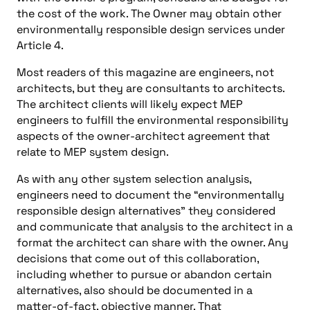
the cost of the work. The Owner may obtain other
environmentally responsible design services under
Article 4.
Most readers of this magazine are engineers, not
architects, but they are consultants to architects.
The architect clients will likely expect MEP
engineers to fulfill the environmental responsibility
aspects of the owner-architect agreement that
relate to MEP system design.
As with any other system selection analysis,
engineers need to document the “environmentally
responsible design alternatives” they considered
and communicate that analysis to the architect in a
format the architect can share with the owner. Any
decisions that come out of this collaboration,
including whether to pursue or abandon certain
alternatives, also should be documented in a
matter-of-fact, objective manner. That