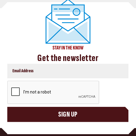
STAY IN THE KNOW
Get the newsletter
CAPTCHA
SIGN UP