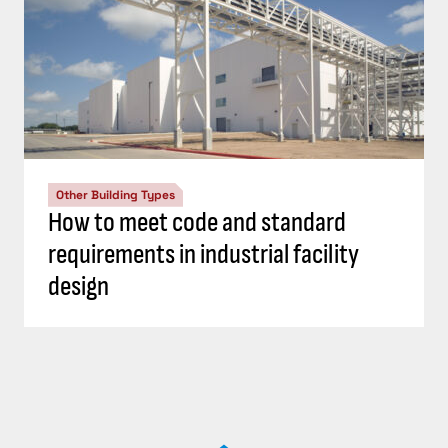
Other Building Types
How to meet code and standard
requirements in industrial facility
design