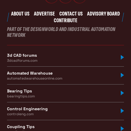
ABOUT US
ADVERTISE
CONTACT US
ADVISORY BOARD
CONTRIBUTE
PART OF THE DESIGNWORLD AND INDUSTRIAL AUTOMATION
NETWORK
3d CAD forums
3dcadforums.com
Automated Warehouse
automatedwarehouseonline.com
Bearing Tips
bearingtips.com
Control Engineering
controleng.com
Coupling Tips