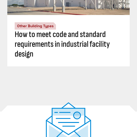
Other Building Types
How to meet code and standard
requirements in industrial facility
design