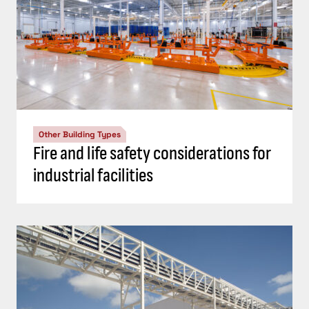
Other Building Types
Fire and life safety considerations for
industrial facilities