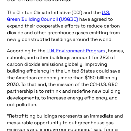
The Clinton Climate Initiative (CCI) and the
U.S.
Green Building Council (USGBC)
have agreed to
expand their cooperative efforts to reduce carbon
dioxide and other greenhouse gases emitting from
newly constructed buildings around the world.
According to the
U.N. Environment Program
, homes,
schools, and other buildings account for 38% of
carbon dioxide emissions globally. Improving
building efficiency in the United States could save
the American economy more than $160 billion by
2030. To that end, the mission of the CCI-U.S. GBC
partnership is to rethink and redefine new building
developments, to increase energy efficiency, and
cut pollution.
“Retrofitting buildings represents an immediate and
measurable opportunity to cut greenhouse gas
emissions and improve our economy,” said former