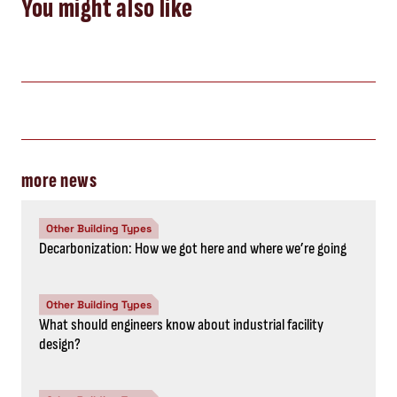
You might also like
more news
Other Building Types
Decarbonization: How we got here and where we’re going
Other Building Types
What should engineers know about industrial facility
design?