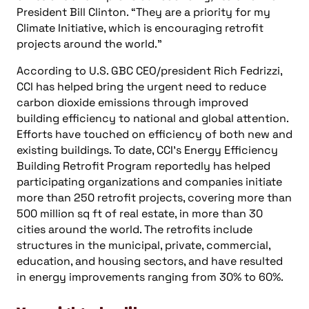
President Bill Clinton. “They are a priority for my
Climate Initiative, which is encouraging retrofit
projects around the world.”
According to U.S. GBC CEO/president Rich Fedrizzi,
CCI has helped bring the urgent need to reduce
carbon dioxide emissions through improved
building efficiency to national and global attention.
Efforts have touched on efficiency of both new and
existing buildings. To date, CCI’s Energy Efficiency
Building Retrofit Program reportedly has helped
participating organizations and companies initiate
more than 250 retrofit projects, covering more than
500 million sq ft of real estate, in more than 30
cities around the world. The retrofits include
structures in the municipal, private, commercial,
education, and housing sectors, and have resulted
in energy improvements ranging from 30% to 60%.