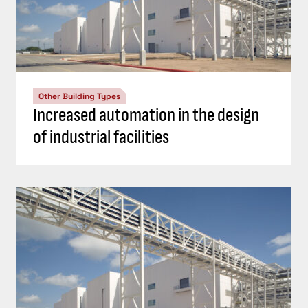
Other Building Types
Increased automation in the design
of industrial facilities