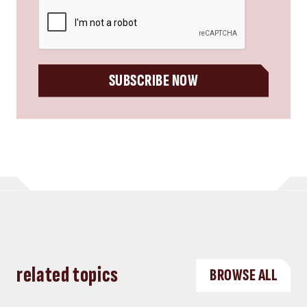
CAPTCHA
SUBSCRIBE NOW
related topics
BROWSE ALL