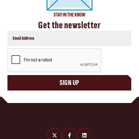
STAY IN THE KNOW
Get the newsletter
CAPTCHA
SIGN UP