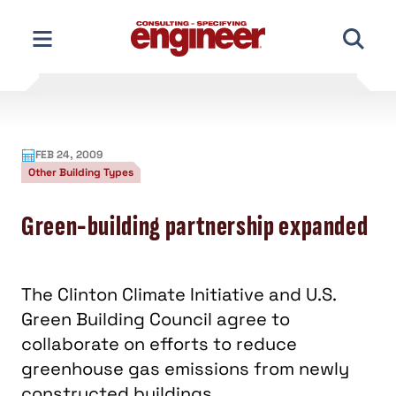
Skip
to
content
FEB 24, 2009
Other Building Types
Green-building partnership expanded
The Clinton Climate Initiative and U.S.
Green Building Council agree to
collaborate on efforts to reduce
greenhouse gas emissions from newly
constructed buildings.