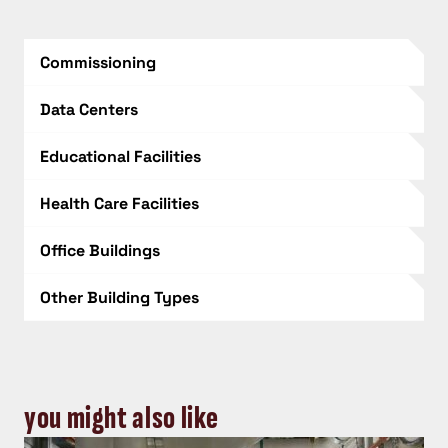
Commissioning
Data Centers
Educational Facilities
Health Care Facilities
Office Buildings
Other Building Types
you might also like