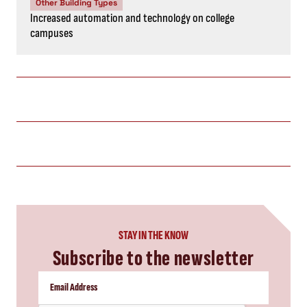
Other Building Types
Increased automation and technology on college
campuses
STAY IN THE KNOW
Subscribe to the newsletter