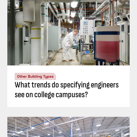
Other Building Types
What trends do specifying engineers
see on college campuses?