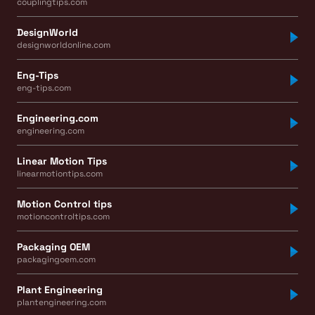
couplingtips.com
DesignWorld
designworldonline.com
Eng-Tips
eng-tips.com
Engineering.com
engineering.com
Linear Motion Tips
linearmotiontips.com
Motion Control tips
motioncontroltips.com
Packaging OEM
packagingoem.com
Plant Engineering
plantengineering.com