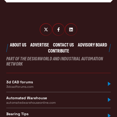
ABOUT US
ADVERTISE
CONTACT US
ADVISORY BOARD
CONTRIBUTE
PART OF THE DESIGNWORLD AND INDUSTRIAL AUTOMATION
NETWORK
3d CAD forums
3dcadforums.com
Automated Warehouse
automatedwarehouseonline.com
Bearing Tips