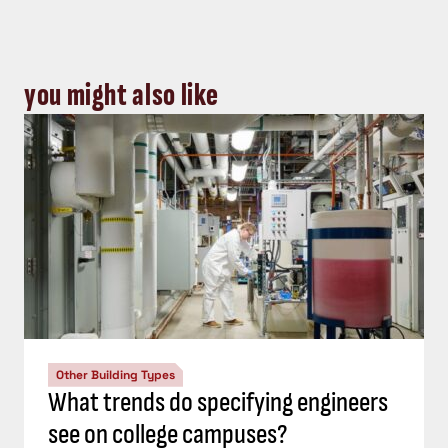
you might also like
Other Building Types
What trends do specifying engineers
see on college campuses?