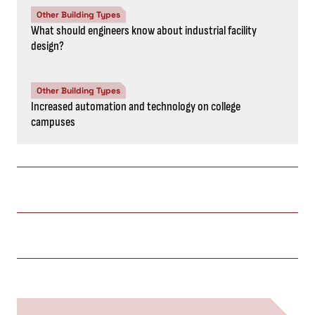
Other Building Types
What should engineers know about industrial facility
design?
Other Building Types
Increased automation and technology on college
campuses