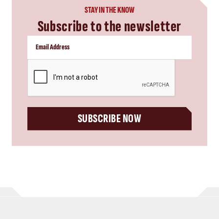
STAY IN THE KNOW
Subscribe to the newsletter
CAPTCHA
SUBSCRIBE NOW