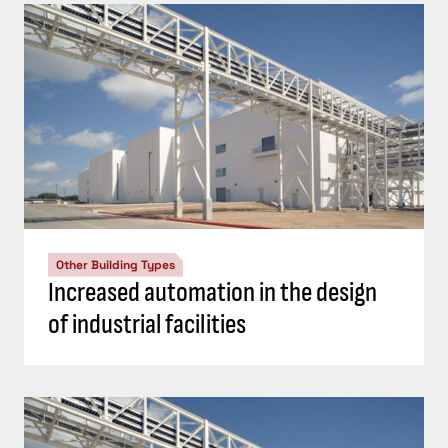
Other Building Types
Increased automation in the design
of industrial facilities