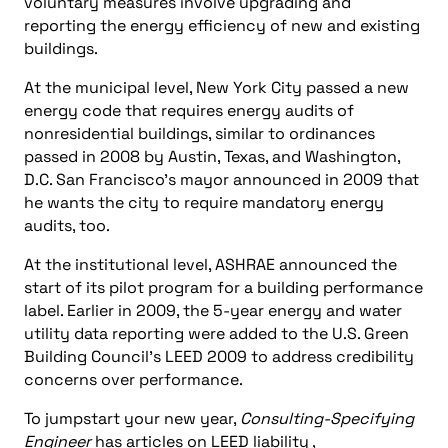
voluntary measures involve upgrading and
reporting the energy efficiency of new and existing
buildings.
At the municipal level, New York City passed a new
energy code that requires energy audits of
nonresidential buildings, similar to ordinances
passed in 2008 by Austin, Texas, and Washington,
D.C. San Francisco’s mayor announced in 2009 that
he wants the city to require mandatory energy
audits, too.
At the institutional level, ASHRAE announced the
start of its pilot program for a building performance
label. Earlier in 2009, the 5-year energy and water
utility data reporting were added to the U.S. Green
Building Council’s LEED 2009 to address credibility
concerns over performance.
To jumpstart your new year,
Consulting-Specifying
Engineer
has articles on LEED liability ,