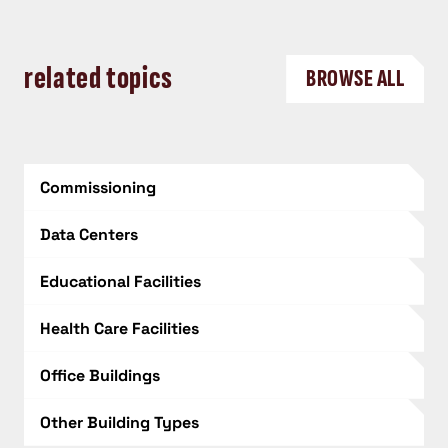
related topics
BROWSE ALL
Commissioning
Data Centers
Educational Facilities
Health Care Facilities
Office Buildings
Other Building Types