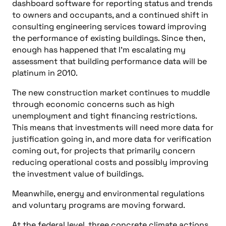
dashboard software for reporting status and trends
to owners and occupants, and a continued shift in
consulting engineering services toward improving
the performance of existing buildings. Since then,
enough has happened that I’m escalating my
assessment that building performance data will be
platinum in 2010.
The new construction market continues to muddle
through economic concerns such as high
unemployment and tight financing restrictions.
This means that investments will need more data for
justification going in, and more data for verification
coming out, for projects that primarily concern
reducing operational costs and possibly improving
the investment value of buildings.
Meanwhile, energy and environmental regulations
and voluntary programs are moving forward.
At the federal level, three concrete climate actions