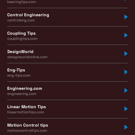
bearingtips.com
Control Engineering
controleng.com
Coupling Tips
couplingtips.com
DesignWorld
designworldonline.com
Eng-Tips
eng-tips.com
Engineering.com
engineering.com
Linear Motion Tips
linearmotiontips.com
Motion Control tips
motioncontroltips.com