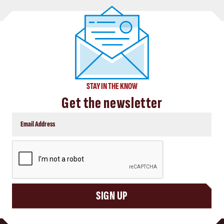
STAY IN THE KNOW
Get the newsletter
CAPTCHA
SIGN UP