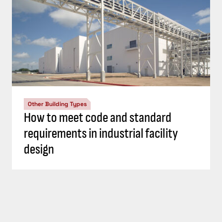
Other Building Types
How to meet code and standard
requirements in industrial facility
design