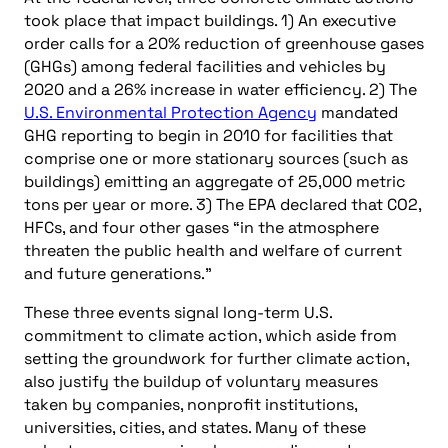
took place that impact buildings. 1) An executive
order calls for a 20% reduction of greenhouse gases
(GHGs) among federal facilities and vehicles by
2020 and a 26% increase in water efficiency. 2) The
U.S. Environmental Protection Agency
mandated
GHG reporting to begin in 2010 for facilities that
comprise one or more stationary sources (such as
buildings) emitting an aggregate of 25,000 metric
tons per year or more. 3) The EPA declared that CO2,
HFCs, and four other gases “in the atmosphere
threaten the public health and welfare of current
and future generations.”
These three events signal long-term U.S.
commitment to climate action, which aside from
setting the groundwork for further climate action,
also justify the buildup of voluntary measures
taken by companies, nonprofit institutions,
universities, cities, and states. Many of these