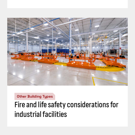
Other Building Types
Fire and life safety considerations for
industrial facilities