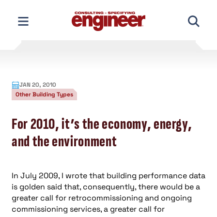
Skip
to
content
JAN 20, 2010
Other Building Types
For 2010, it’s the economy, energy,
and the environment
In July 2009, I wrote that building performance data
is golden said that, consequently, there would be a
greater call for retrocommissioning and ongoing
commissioning services, a greater call for