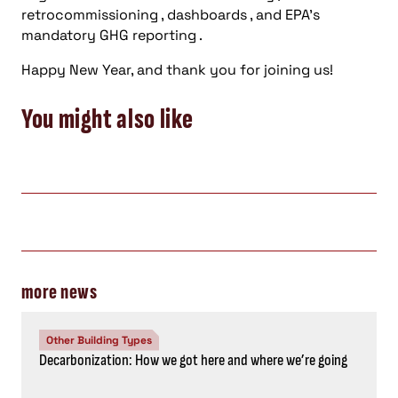
retrocommissioning , dashboards , and EPA’s
mandatory GHG reporting .
Happy New Year, and thank you for joining us!
You might also like
more news
Other Building Types
Decarbonization: How we got here and where we’re going