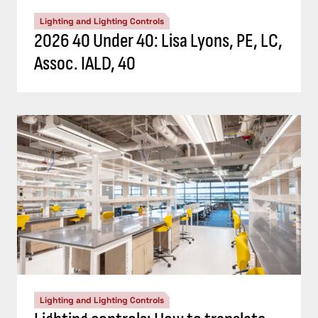
Lighting and Lighting Controls
2026 40 Under 40: Lisa Lyons, PE, LC,
Assoc. IALD, 40
Lighting and Lighting Controls