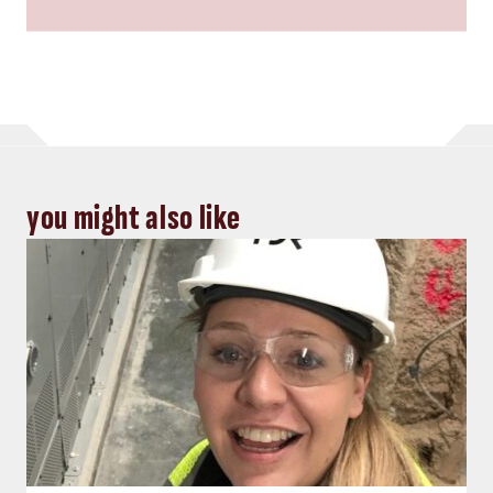
you might also like