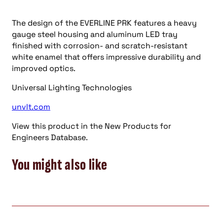
The design of the EVERLINE PRK features a heavy
gauge steel housing and aluminum LED tray
finished with corrosion- and scratch-resistant
white enamel that offers impressive durability and
improved optics.
Universal Lighting Technologies
unvlt.com
View this product in the New Products for
Engineers Database.
You might also like