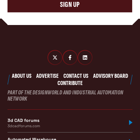
SIGN UP
ABOUT US
ADVERTISE
CONTACT US
ADVISORY BOARD
CONTRIBUTE
PART OF THE DESIGNWORLD AND INDUSTRIAL AUTOMATION
NETWORK
3d CAD forums
3dcadforums.com
Automated Warehouse