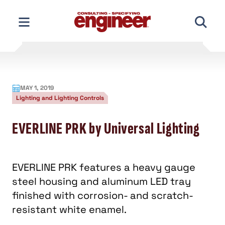
Skip
to
content
MAY 1, 2019
Lighting and Lighting Controls
EVERLINE PRK by Universal Lighting
EVERLINE PRK features a heavy gauge
steel housing and aluminum LED tray
finished with corrosion- and scratch-
resistant white enamel.