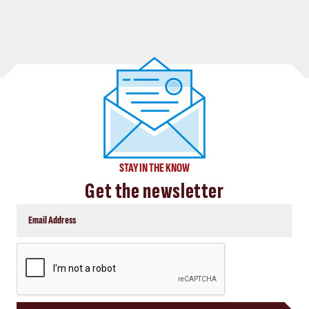
STAY IN THE KNOW
Get the newsletter
CAPTCHA