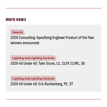
more news
Awards
2026 Consulting-Specifying Engineer Product of the Year
winners announced
Lighting and Lighting Controls
2026 40 Under 40: Tyler Stone, LC, CLEP, CLMC, 36
Lighting and Lighting Controls
2026 40 Under 40: Eric Rushenberg, PE, 37