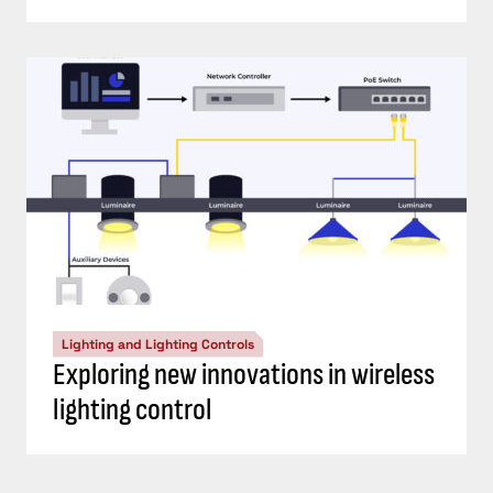
Lighting and Lighting Controls
Exploring new innovations in wireless
lighting control