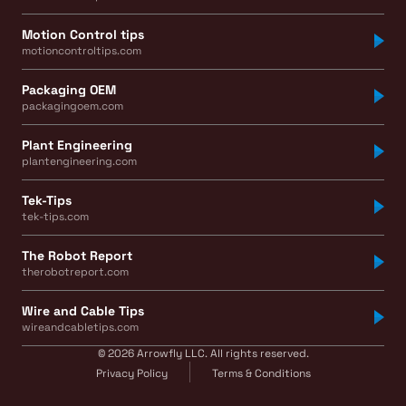
Motion Control tips
motioncontroltips.com
Packaging OEM
packagingoem.com
Plant Engineering
plantengineering.com
Tek-Tips
tek-tips.com
The Robot Report
therobotreport.com
Wire and Cable Tips
wireandcabletips.com
© 2026 Arrowfly LLC. All rights reserved.
Privacy Policy
Terms & Conditions