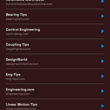
automatedwarehouseonline.com
Bearing Tips
bearingtips.com
Control Engineering
controleng.com
Coupling Tips
couplingtips.com
DesignWorld
designworldonline.com
Eng-Tips
eng-tips.com
Engineering.com
engineering.com
Linear Motion Tips
linearmotiontips.com