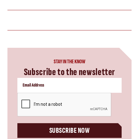
STAY IN THE KNOW
Subscribe to the newsletter
CAPTCHA
SUBSCRIBE NOW