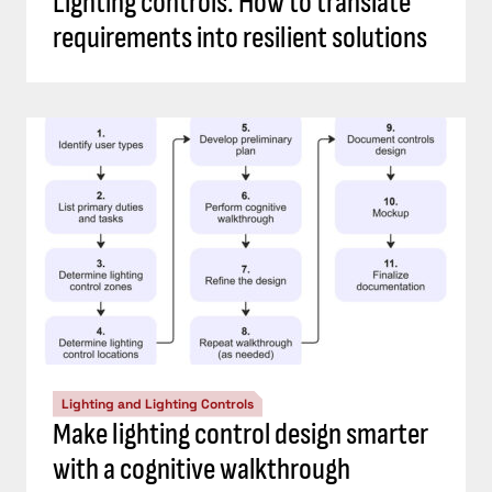
Lighting controls: How to translate
requirements into resilient solutions
Lighting and Lighting Controls
Make lighting control design smarter
with a cognitive walkthrough