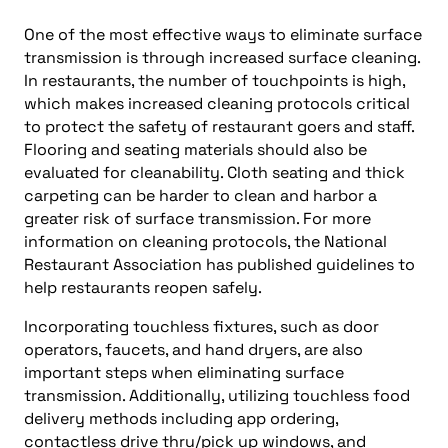
One of the most effective ways to eliminate surface
transmission is through increased surface cleaning.
In restaurants, the number of touchpoints is high,
which makes increased cleaning protocols critical
to protect the safety of restaurant goers and staff.
Flooring and seating materials should also be
evaluated for cleanability. Cloth seating and thick
carpeting can be harder to clean and harbor a
greater risk of surface transmission. For more
information on cleaning protocols, the National
Restaurant Association has published guidelines to
help restaurants reopen safely.
Incorporating touchless fixtures, such as door
operators, faucets, and hand dryers, are also
important steps when eliminating surface
transmission. Additionally, utilizing touchless food
delivery methods including app ordering,
contactless drive thru/pick up windows, and