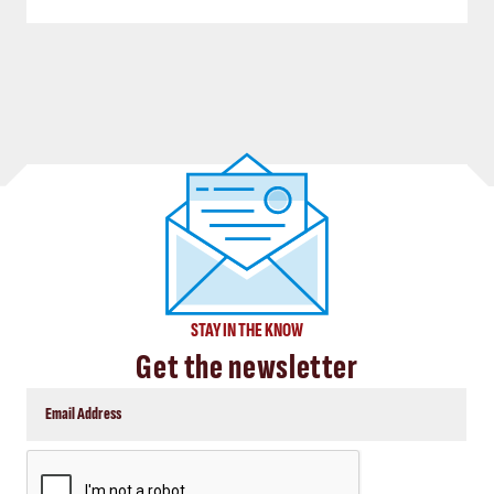
STAY IN THE KNOW
Get the newsletter
CAPTCHA