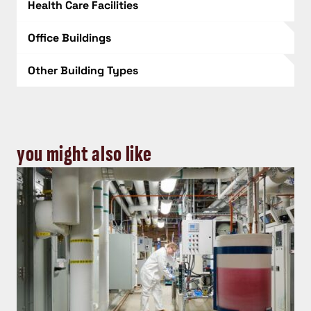
Health Care Facilities
Office Buildings
Other Building Types
you might also like