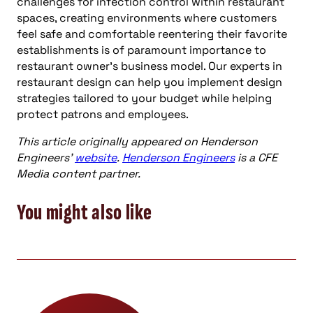
challenges for infection control within restaurant
spaces, creating environments where customers
feel safe and comfortable reentering their favorite
establishments is of paramount importance to
restaurant owner’s business model. Our experts in
restaurant design can help you implement design
strategies tailored to your budget while helping
protect patrons and employees.
This article originally appeared on Henderson
Engineers’
website
.
Henderson Engineers
is a CFE
Media content partner.
You might also like