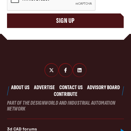
SIGN UP
ABOUT US
ADVERTISE
CONTACT US
ADVISORY BOARD
CONTRIBUTE
PART OF THE DESIGNWORLD AND INDUSTRIAL AUTOMATION
NETWORK
3d CAD forums