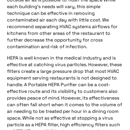
each building’s needs will vary, this simple
technique can be effective in removing
contaminated air each day with little cost. We
recommend separating HVAC systems airflows for
kitchens from other areas of the restaurant to
further decrease the opportunity for cross
contamination and risk of infection.
HEPA is well known in the medical industry and is
effective at catching virus particles. However, these
filters create a large pressure drop that most HVAC
equipment serving restaurants is not designed to
handle. A Portable HEPA Purifier can be a cost-
effective route and its visibility to customers also
provides peace of mind. However, its effectiveness
can often fall short when it comes to the volume of
air needing to be treated per hour in a dining room
space. While not as effective at stopping a virus
particle as a HEPA filter, high efficiency filters such