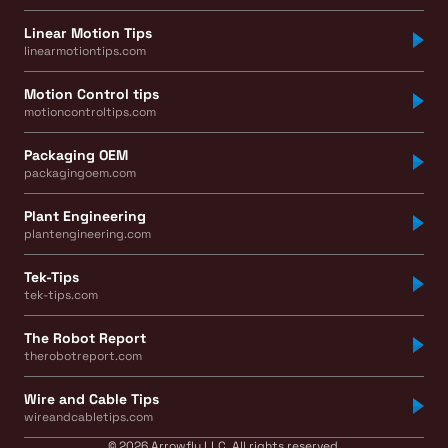
Linear Motion Tips
linearmotiontips.com
Motion Control tips
motioncontroltips.com
Packaging OEM
packagingoem.com
Plant Engineering
plantengineering.com
Tek-Tips
tek-tips.com
The Robot Report
therobotreport.com
Wire and Cable Tips
wireandcabletips.com
© 2026 Arrowfly LLC. All rights reserved.