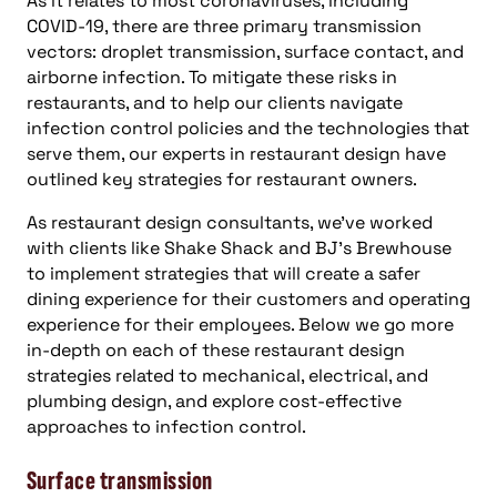
As it relates to most coronaviruses, including
COVID-19, there are three primary transmission
vectors: droplet transmission, surface contact, and
airborne infection. To mitigate these risks in
restaurants, and to help our clients navigate
infection control policies and the technologies that
serve them, our experts in restaurant design have
outlined key strategies for restaurant owners.
As restaurant design consultants, we’ve worked
with clients like Shake Shack and BJ’s Brewhouse
to implement strategies that will create a safer
dining experience for their customers and operating
experience for their employees. Below we go more
in-depth on each of these restaurant design
strategies related to mechanical, electrical, and
plumbing design, and explore cost-effective
approaches to infection control.
Surface transmission