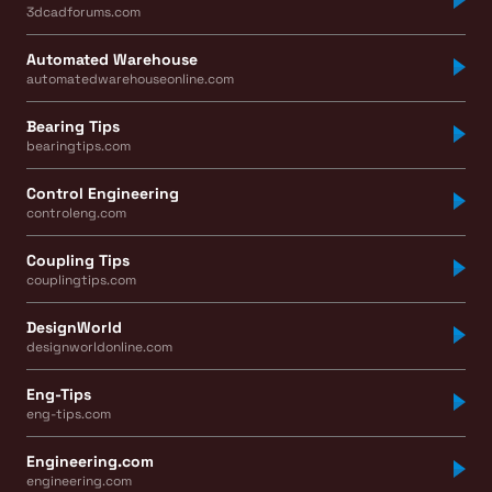
3dcadforums.com
Automated Warehouse
automatedwarehouseonline.com
Bearing Tips
bearingtips.com
Control Engineering
controleng.com
Coupling Tips
couplingtips.com
DesignWorld
designworldonline.com
Eng-Tips
eng-tips.com
Engineering.com
engineering.com