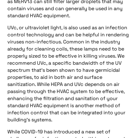
as MERV13 can still filter larger droplets that may
contain viruses and can generally be used in any
standard HVAC equipment.
UVc, or ultraviolet light, is also used as an infection
control technology and can be helpful in rendering
viruses non-infectious. Common in the industry
already for cleaning coils, these lamps need to be
properly sized to be effective in killing viruses. We
recommend UVc, a specific bandwidth of the UV
spectrum that’s been shown to have germicidal
properties, to aid in both air and surface
sanitization. While HEPA and UVc depends on air
passing through the HVAC system to be effective,
enhancing the filtration and sanitation of your
standard HVAC equipment is another method of
infection control that can be integrated into your
building’s systems.
While COVID-19 has introduced a new set of