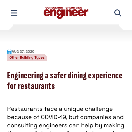
Skip
to
content
AUG 27, 2020
Other Building Types
Engineering a safer dining experience
for restaurants
Restaurants face a unique challenge
because of COVID-19, but companies and
consulting engineers can help by making