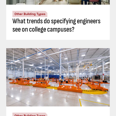
Other Building Types
What trends do specifying engineers
see on college campuses?
Other Building Types