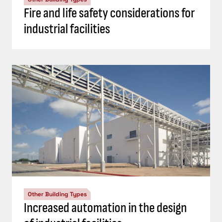
Fire and life safety considerations for
industrial facilities
Other Building Types
Increased automation in the design