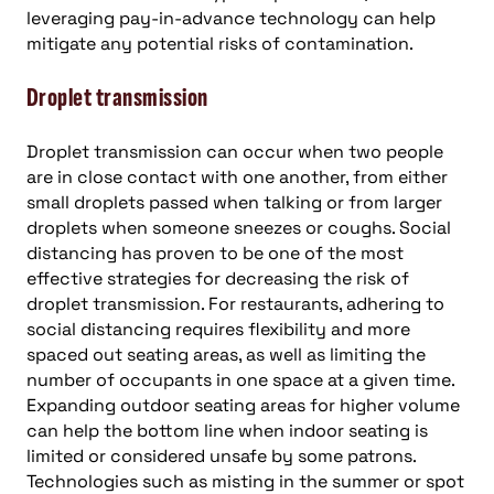
leveraging pay-in-advance technology can help
mitigate any potential risks of contamination.
Droplet transmission
Droplet transmission can occur when two people
are in close contact with one another, from either
small droplets passed when talking or from larger
droplets when someone sneezes or coughs. Social
distancing has proven to be one of the most
effective strategies for decreasing the risk of
droplet transmission. For restaurants, adhering to
social distancing requires flexibility and more
spaced out seating areas, as well as limiting the
number of occupants in one space at a given time.
Expanding outdoor seating areas for higher volume
can help the bottom line when indoor seating is
limited or considered unsafe by some patrons.
Technologies such as misting in the summer or spot