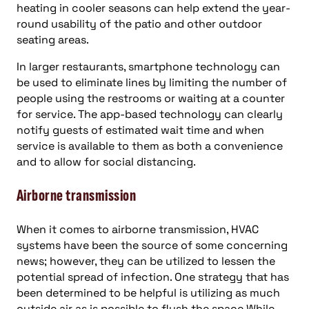
heating in cooler seasons can help extend the year-
round usability of the patio and other outdoor
seating areas.
In larger restaurants, smartphone technology can
be used to eliminate lines by limiting the number of
people using the restrooms or waiting at a counter
for service. The app-based technology can clearly
notify guests of estimated wait time and when
service is available to them as both a convenience
and to allow for social distancing.
Airborne transmission
When it comes to airborne transmission, HVAC
systems have been the source of some concerning
news; however, they can be utilized to lessen the
potential spread of infection. One strategy that has
been determined to be helpful is utilizing as much
outside air as is possible to flush the space While