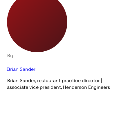
By
Brian Sander
Brian Sander, restaurant practice director |
associate vice president, Henderson Engineers