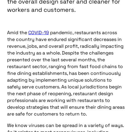
the overall design safer and cleaner for
workers and customers.
Amid the
COVID-19
pandemic, restaurants across
the country have endured significant decreases in
revenue, jobs, and overall profit, radically impacting
the industry as a whole. Despite the challenges
presented over the last several months, the
restaurant sector, ranging from fast food chains to
fine dining establishments, has been continuously
adapting by implementing unique solutions to
safely serve customers. As local jurisdictions begin
the next phase of reopening, restaurant design
professionals are working with restaurants to
develop strategies that will ensure their dining areas
are safe for customers to return to.
We know viruses can be spread in a variety of ways.