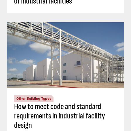
of industrial facilities
Other Building Types
How to meet code and standard
requirements in industrial facility
design