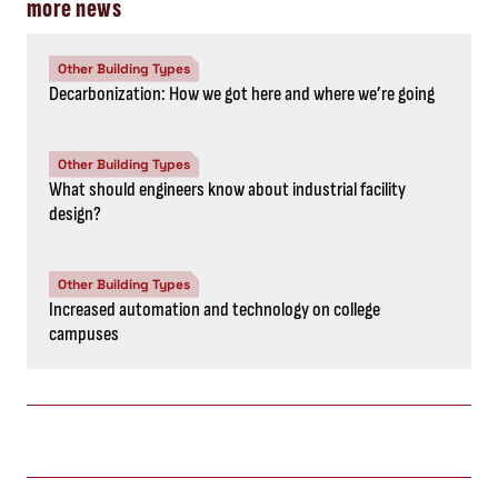
more news
Other Building Types
Decarbonization: How we got here and where we’re going
Other Building Types
What should engineers know about industrial facility
design?
Other Building Types
Increased automation and technology on college
campuses