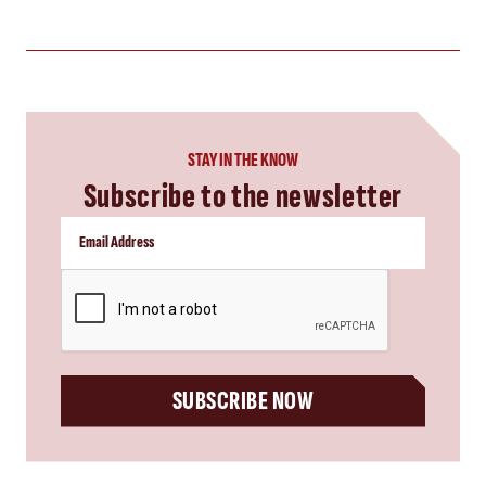
STAY IN THE KNOW
Subscribe to the newsletter
CAPTCHA
SUBSCRIBE NOW