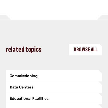
related topics
BROWSE ALL
Commissioning
Data Centers
Educational Facilities