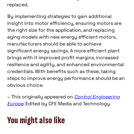
replaced.
By implementing strategies to gain additional
insight into motor efficiency, ensuring motors are
the right size for the application, and replacing
aging models with new energy efficient motors,
manufacturers should be able to achieve
significant energy savings. A more efficient plant
brings with it improved profit margins, increased
resilience and agility, and enhanced environmental
credentials. With benefits such as these, taking
steps to improve energy performance should be an
obvious choice.
– This originally appeared on
Control Engineering
Europe
. Edited by CFE Media and Technology.
You might also like