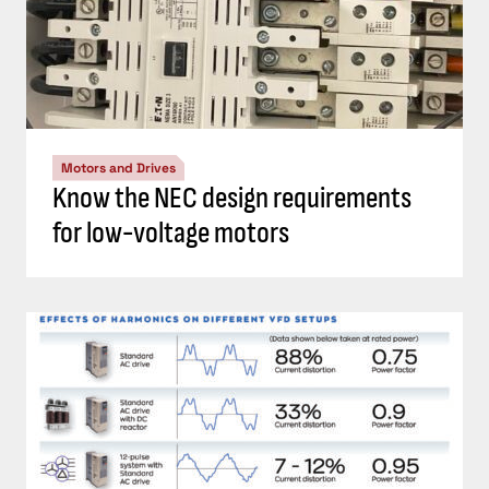
Motors and Drives
Know the NEC design requirements
for low-voltage motors