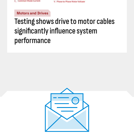
Motors and Drives
Testing shows drive to motor cables
significantly influence system
performance