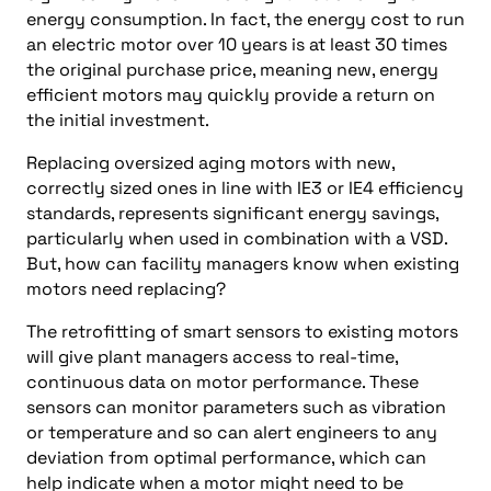
energy consumption. In fact, the energy cost to run
an electric motor over 10 years is at least 30 times
the original purchase price, meaning new, energy
efficient motors may quickly provide a return on
the initial investment.
Replacing oversized aging motors with new,
correctly sized ones in line with IE3 or IE4 efficiency
standards, represents significant energy savings,
particularly when used in combination with a VSD.
But, how can facility managers know when existing
motors need replacing?
The retrofitting of smart sensors to existing motors
will give plant managers access to real-time,
continuous data on motor performance. These
sensors can monitor parameters such as vibration
or temperature and so can alert engineers to any
deviation from optimal performance, which can
help indicate when a motor might need to be