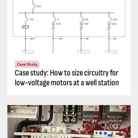
Case Study
Case study: How to size circuitry for
low-voltage motors at a well station