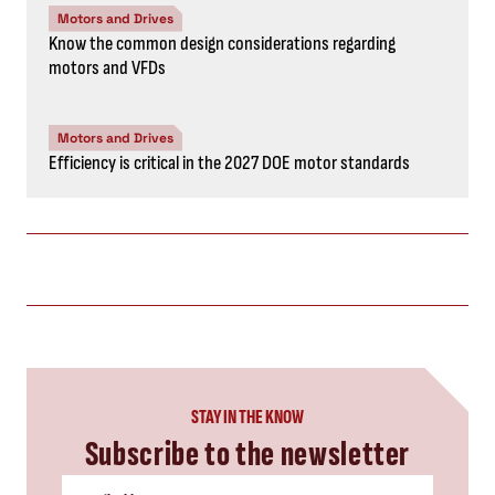
Motors and Drives
Know the common design considerations regarding
motors and VFDs
Motors and Drives
Efficiency is critical in the 2027 DOE motor standards
STAY IN THE KNOW
Subscribe to the newsletter