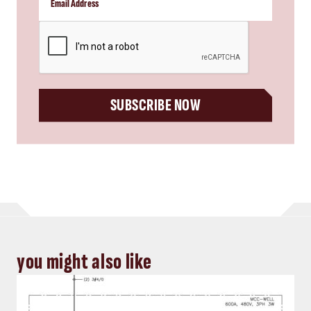
CAPTCHA
SUBSCRIBE NOW
you might also like