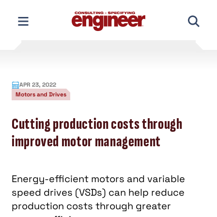
Skip
to
content
APR 23, 2022
Motors and Drives
Cutting production costs through
improved motor management
Energy-efficient motors and variable
speed drives (VSDs) can help reduce
production costs through greater