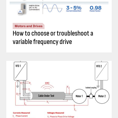
Motors and Drives
How to choose or troubleshoot a
variable frequency drive