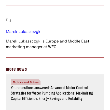
By
Marek Lukaszczyk
Marek Lukaszczyk is Europe and Middle East
marketing manager at WEG.
more news
Motors and Drives
Your questions answered: Advanced Motor Control
Strategies for Water Pumping Applications: Maximizing
Capital Efficiency, Energy Savings and Reliability