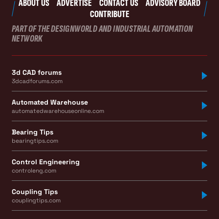
ABOUT US
ADVERTISE
CONTACT US
ADVISORY BOARD
CONTRIBUTE
PART OF THE DESIGNWORLD AND INDUSTRIAL AUTOMATION
NETWORK
3d CAD forums
3dcadforums.com
Automated Warehouse
automatedwarehouseonline.com
Bearing Tips
bearingtips.com
Control Engineering
controleng.com
Coupling Tips
couplingtips.com