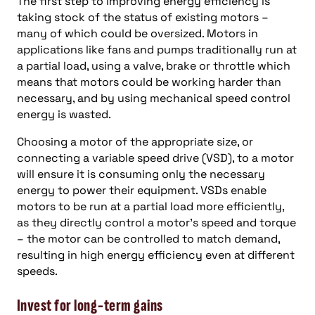
The first step to improving energy efficiency is
taking stock of the status of existing motors –
many of which could be oversized. Motors in
applications like fans and pumps traditionally run at
a partial load, using a valve, brake or throttle which
means that motors could be working harder than
necessary, and by using mechanical speed control
energy is wasted.
Choosing a motor of the appropriate size, or
connecting a variable speed drive (VSD), to a motor
will ensure it is consuming only the necessary
energy to power their equipment. VSDs enable
motors to be run at a partial load more efficiently,
as they directly control a motor’s speed and torque
– the motor can be controlled to match demand,
resulting in high energy efficiency even at different
speeds.
Invest for long-term gains