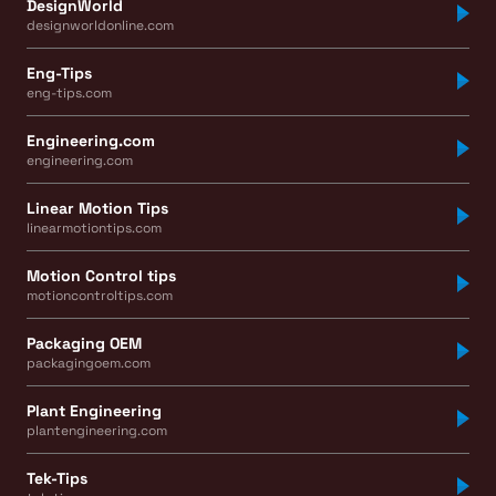
DesignWorld
designworldonline.com
Eng-Tips
eng-tips.com
Engineering.com
engineering.com
Linear Motion Tips
linearmotiontips.com
Motion Control tips
motioncontroltips.com
Packaging OEM
packagingoem.com
Plant Engineering
plantengineering.com
Tek-Tips