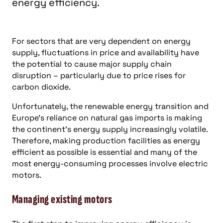
energy efficiency.
For sectors that are very dependent on energy
supply, fluctuations in price and availability have
the potential to cause major supply chain
disruption – particularly due to price rises for
carbon dioxide.
Unfortunately, the renewable energy transition and
Europe’s reliance on natural gas imports is making
the continent’s energy supply increasingly volatile.
Therefore, making production facilities as energy
efficient as possible is essential and many of the
most energy-consuming processes involve electric
motors.
Managing existing motors