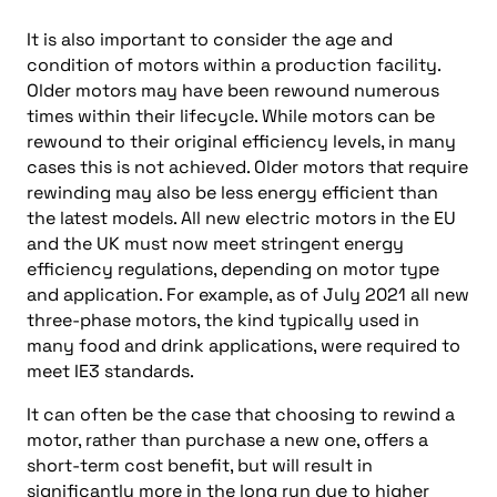
It is also important to consider the age and
condition of motors within a production facility.
Older motors may have been rewound numerous
times within their lifecycle. While motors can be
rewound to their original efficiency levels, in many
cases this is not achieved. Older motors that require
rewinding may also be less energy efficient than
the latest models. All new electric motors in the EU
and the UK must now meet stringent energy
efficiency regulations, depending on motor type
and application. For example, as of July 2021 all new
three-phase motors, the kind typically used in
many food and drink applications, were required to
meet IE3 standards.
It can often be the case that choosing to rewind a
motor, rather than purchase a new one, offers a
short-term cost benefit, but will result in
significantly more in the long run due to higher