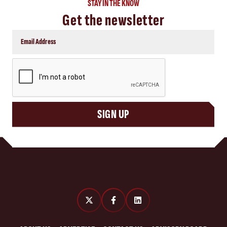
STAY IN THE KNOW
Get the newsletter
CAPTCHA
SIGN UP