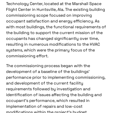
Technology Center, located at the Marshall Space
Flight Center in Huntsville, Ala. The existing building
commissioning scope focused on improving
occupant satisfaction and energy efficiency. As
with most buildings, the functional requirements of
the building to support the current mission of the
occupants has changed significantly over time,
resulting in numerous modifications to the HVAC
systems, which were the primary focus of the
commissioning effort.
The commissioning process began with the
development of a baseline of the buildings’
performance prior to implementing commissioning,
and development of the current facility
requirements followed by investigation and
identification of issues affecting the building and
occupant’s performance, which resulted in
implementation of repairs and low-cost
modifications within the project’s budget.