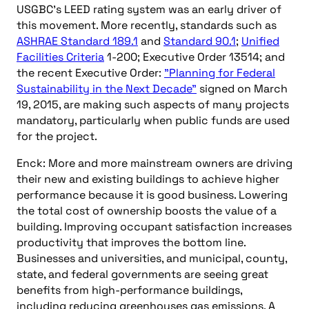
USGBC’s LEED rating system was an early driver of
this movement. More recently, standards such as
ASHRAE Standard 189.1
and
Standard 90.1
;
Unified
Facilities Criteria
1-200; Executive Order 13514; and
the recent Executive Order:
"Planning for Federal
Sustainability in the Next Decade"
signed on March
19, 2015, are making such aspects of many projects
mandatory, particularly when public funds are used
for the project.
Enck: More and more mainstream owners are driving
their new and existing buildings to achieve higher
performance because it is good business. Lowering
the total cost of ownership boosts the value of a
building. Improving occupant satisfaction increases
productivity that improves the bottom line.
Businesses and universities, and municipal, county,
state, and federal governments are seeing great
benefits from high-performance buildings,
including reducing greenhouses gas emissions. A