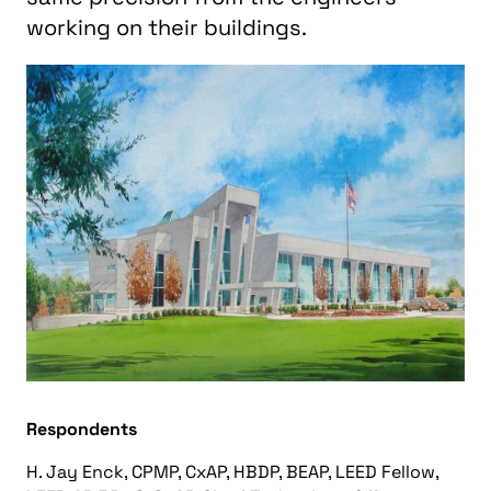
working on their buildings.
Respondents
H. Jay Enck, CPMP, CxAP, HBDP, BEAP, LEED Fellow,