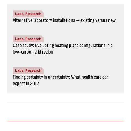
Labs, Research
Alternative laboratory installations — existing versus new
Labs, Research
Case study: Evaluating heating plant configurations in a
low-carbon grid region
Labs, Research
Finding certainty in uncertainty: What health care can
expect in 2017