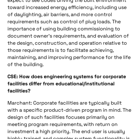
expect to see codes driving the built environment
toward increased energy efficiency, including use
of daylighting, air barriers, and more control
requirements such as control of plug loads. The
importance of using building commissioning to
document owner’s requirements, and evaluation of
the design, construction, and operation relative to
those requirements is to facilitate achieving,
maintaining, and improving performance for the life
of the building.
CSE: How does engineering systems for corporate
facilities differ from educational/institutional
facilities?
Marchant: Corporate facilities are typically built
with a specific product-driven program in mind. The
design of such facilities focuses primarily on
meeting program requirements, with return on
investment a high priority. The end user is usually
highly trained, and complex system functionality is