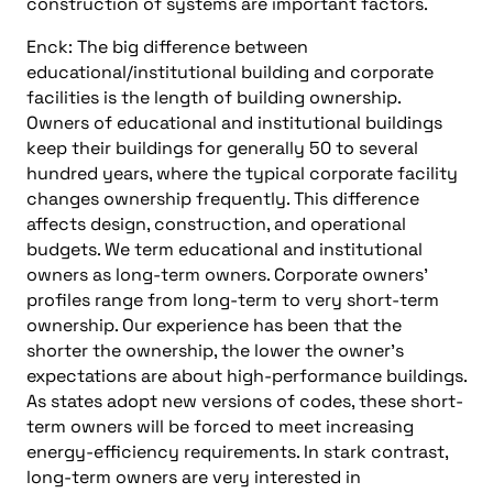
construction of systems are important factors.
Enck: The big difference between
educational/institutional building and corporate
facilities is the length of building ownership.
Owners of educational and institutional buildings
keep their buildings for generally 50 to several
hundred years, where the typical corporate facility
changes ownership frequently. This difference
affects design, construction, and operational
budgets. We term educational and institutional
owners as long-term owners. Corporate owners’
profiles range from long-term to very short-term
ownership. Our experience has been that the
shorter the ownership, the lower the owner’s
expectations are about high-performance buildings.
As states adopt new versions of codes, these short-
term owners will be forced to meet increasing
energy-efficiency requirements. In stark contrast,
long-term owners are very interested in