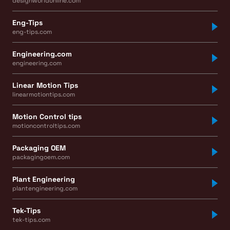
designworldonline.com
Eng-Tips
eng-tips.com
Engineering.com
engineering.com
Linear Motion Tips
linearmotiontips.com
Motion Control tips
motioncontroltips.com
Packaging OEM
packagingoem.com
Plant Engineering
plantengineering.com
Tek-Tips
tek-tips.com