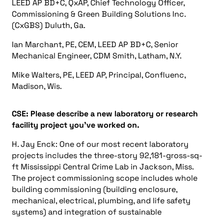
LEED AP BD+C, QxAP, Chief Technology Officer,
Commissioning & Green Building Solutions Inc.
(CxGBS) Duluth, Ga.
Ian Marchant, PE, CEM, LEED AP BD+C, Senior
Mechanical Engineer, CDM Smith, Latham, N.Y.
Mike Walters, PE, LEED AP, Principal, Confluenc,
Madison, Wis.
CSE: Please describe a new laboratory or research
facility project you’ve worked on.
H. Jay Enck: One of our most recent laboratory
projects includes the three-story 92,181-gross-sq-
ft Mississippi Central Crime Lab in Jackson, Miss.
The project commissioning scope includes whole
building commissioning (building enclosure,
mechanical, electrical, plumbing, and life safety
systems) and integration of sustainable