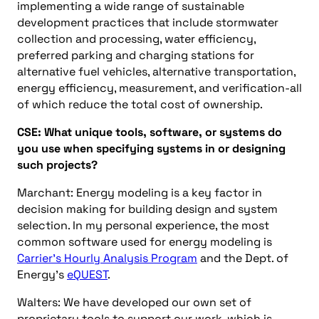
implementing a wide range of sustainable
development practices that include stormwater
collection and processing, water efficiency,
preferred parking and charging stations for
alternative fuel vehicles, alternative transportation,
energy efficiency, measurement, and verification-all
of which reduce the total cost of ownership.
CSE: What unique tools, software, or systems do
you use when specifying systems in or designing
such projects?
Marchant: Energy modeling is a key factor in
decision making for building design and system
selection. In my personal experience, the most
common software used for energy modeling is
Carrier’s Hourly Analysis Program
and the Dept. of
Energy’s
eQUEST
.
Walters: We have developed our own set of
proprietary tools to support our work, which is