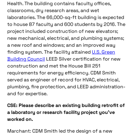
Health. The building contains faculty offices,
classrooms, dry research areas, and wet
laboratories. The 66,000-sq-ft building is expected
to house 87 faculty and 600 students by 2016. The
project included construction of new elevators;
new mechanical, electrical, and plumbing systems;
a new roof and windows; and an improved way
finding system. The facility attained
U.S. Green
Building Council
LEED Silver certification for new
construction and met the House Bill 251
requirements for energy efficiency. CDM Smith
served as engineer of record for HVAC, electrical,
plumbing, fire protection, and LEED administration-
and for expertise.
CSE: Please describe an existing building retrofit of
a laboratory or research facility project you’ve
worked on.
Marchant: CDM Smith led the design of a new