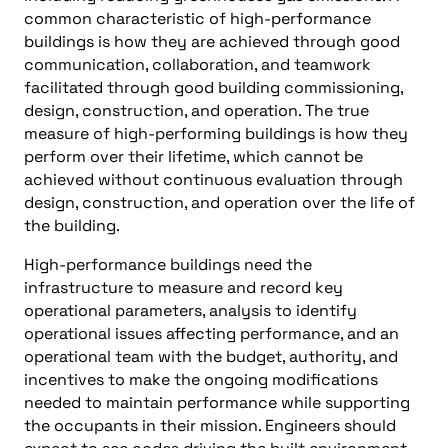
common characteristic of high-performance
buildings is how they are achieved through good
communication, collaboration, and teamwork
facilitated through good building commissioning,
design, construction, and operation. The true
measure of high-performing buildings is how they
perform over their lifetime, which cannot be
achieved without continuous evaluation through
design, construction, and operation over the life of
the building.
High-performance buildings need the
infrastructure to measure and record key
operational parameters, analysis to identify
operational issues affecting performance, and an
operational team with the budget, authority, and
incentives to make the ongoing modifications
needed to maintain performance while supporting
the occupants in their mission. Engineers should