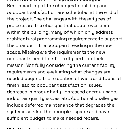
Benchmarking of the changes in building and
occupant satisfaction are scheduled at the end of
the project. The challenges with these types of
projects are the changes that occur over time
within the building, many of which only address
architectural programming requirements to support
the change in the occupant residing in the new
space. Missing are the requirements the new
occupants need to efficiently perform their
mission. Not fully considering the current facility
requirements and evaluating what changes are
needed beyond the relocation of walls and types of
finish lead to occupant satisfaction issues,
decrease in productivity, increased energy usage,
indoor air quality issues, etc. Additional challenges
include deferred maintenance that degrades the
systems serving the occupied space and having
sufficient budget to make needed repairs.