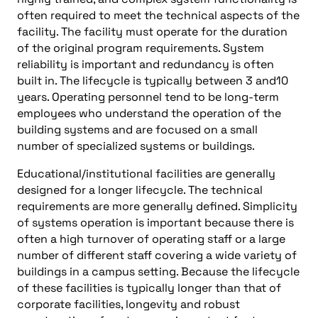
often required to meet the technical aspects of the
facility. The facility must operate for the duration
of the original program requirements. System
reliability is important and redundancy is often
built in. The lifecycle is typically between 3 and10
years. Operating personnel tend to be long-term
employees who understand the operation of the
building systems and are focused on a small
number of specialized systems or buildings.
Educational/institutional facilities are generally
designed for a longer lifecycle. The technical
requirements are more generally defined. Simplicity
of systems operation is important because there is
often a high turnover of operating staff or a large
number of different staff covering a wide variety of
buildings in a campus setting. Because the lifecycle
of these facilities is typically longer than that of
corporate facilities, longevity and robust