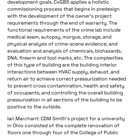
development goals. CxGBS applies a holistic
commissioning process that begins in predesign
with the development of the owner’s project
requirements through the end of warranty. The
functional requirements of the crime lab include
medical exam, autopsy, morgue, storage, and
physical analysis of crime-scene evidence; and
evaluation and analysis of chemicals, biohazards,
DNA, firearm and tool marks, etc. The complexities
of this type of building are the building interior
interactions between HVAC supply, exhaust, and
return air to achieve correct pressurization needed
to prevent cross contamination, health and safety
of occupants, and controlling the overall building
pressurization in all sections of the building to be
positive to the outside.
Ian Marchant: CDM Smith’s project for a university
in Ohio consisted of the complete renovation of
floors one through four of the College of Public