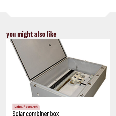
you might also like
Labs, Research
Solar combiner box