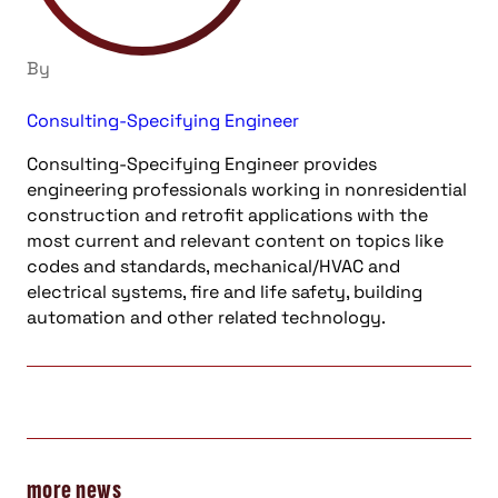
By
Consulting-Specifying Engineer
Consulting-Specifying Engineer provides
engineering professionals working in nonresidential
construction and retrofit applications with the
most current and relevant content on topics like
codes and standards, mechanical/HVAC and
electrical systems, fire and life safety, building
automation and other related technology.
more news