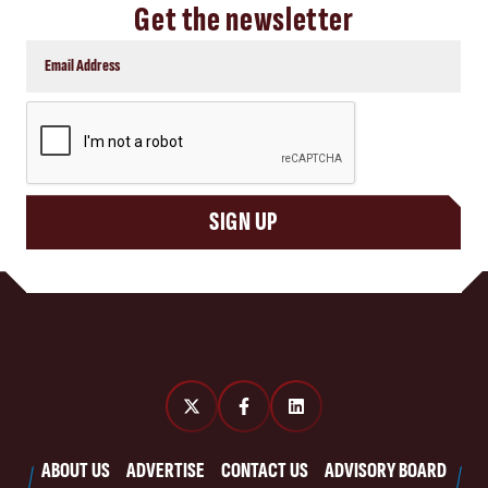
Get the newsletter
CAPTCHA
SIGN UP
ABOUT US
ADVERTISE
CONTACT US
ADVISORY BOARD