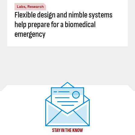
Labs, Research
Flexible design and nimble systems
help prepare for a biomedical
emergency
STAY IN THE KNOW