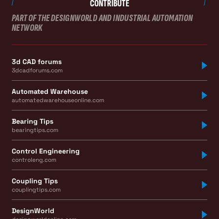
CONTRIBUTE
PART OF THE DESIGNWORLD AND INDUSTRIAL AUTOMATION
NETWORK
3d CAD forums
3dcadforums.com
Automated Warehouse
automatedwarehouseonline.com
Bearing Tips
bearingtips.com
Control Engineering
controleng.com
Coupling Tips
couplingtips.com
DesignWorld