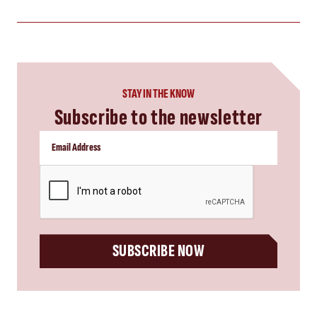
STAY IN THE KNOW
Subscribe to the newsletter
CAPTCHA
SUBSCRIBE NOW