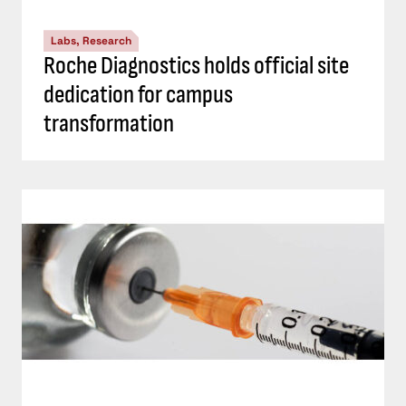
Labs, Research
Roche Diagnostics holds official site
dedication for campus
transformation