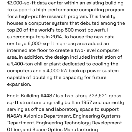
12,000-sq-ft data center within an existing building
to support a high-performance computing program
for a high-profile research program. This facility
houses a computer system that debuted among the
top 20 of the world’s top 500 most powerful
supercomputers in 2014. To house the new data
center, a 6,000-sq-ft high-bay area added an
intermediate floor to create a two-level computer
area. In addition, the design included installation of
a 1,400-ton chiller plant dedicated to cooling the
computers and a 4,000 kW backup power system
capable of doubling the capacity for future
expansion.
Enck: Building #4487 is a two-story 323,621-gross-
sq-ft structure originally built in 1957 and currently
serving as office and laboratory space to support
NASA’s Avionics Department, Engineering Systems
Department, Engineering Technology Development
Office, and Space Optics Manufacturing