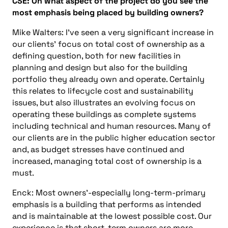
CSE: On what aspect of the project do you see the
most emphasis being placed by building owners?
Mike Walters: I’ve seen a very significant increase in
our clients’ focus on total cost of ownership as a
defining question, both for new facilities in
planning and design but also for the building
portfolio they already own and operate. Certainly
this relates to lifecycle cost and sustainability
issues, but also illustrates an evolving focus on
operating these buildings as complete systems
including technical and human resources. Many of
our clients are in the public higher education sector
and, as budget stresses have continued and
increased, managing total cost of ownership is a
must.
Enck: Most owners’-especially long-term-primary
emphasis is a building that performs as intended
and is maintainable at the lowest possible cost. Our
experience is that short-term owners are more