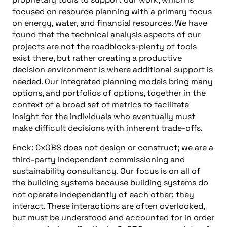
focused on resource planning with a primary focus
on energy, water, and financial resources. We have
found that the technical analysis aspects of our
projects are not the roadblocks-plenty of tools
exist there, but rather creating a productive
decision environment is where additional support is
needed. Our integrated planning models bring many
options, and portfolios of options, together in the
context of a broad set of metrics to facilitate
insight for the individuals who eventually must
make difficult decisions with inherent trade-offs.
Enck: CxGBS does not design or construct; we are a
third-party independent commissioning and
sustainability consultancy. Our focus is on all of
the building systems because building systems do
not operate independently of each other; they
interact. These interactions are often overlooked,
but must be understood and accounted for in order