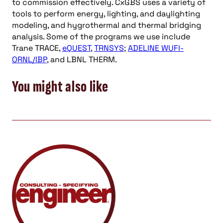
to commission effectively. CxGBS uses a variety of
tools to perform energy, lighting, and daylighting
modeling, and hygrothermal and thermal bridging
analysis. Some of the programs we use include
Trane TRACE,
eQUEST
,
TRNSYS
;
ADELINE WUFI-
ORNL/IBP
, and LBNL THERM.
You might also like