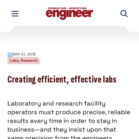
Skip
to
content
MAY 27, 2015
Labs, Research
Creating efficient, effective labs
Laboratory and research facility
operators must produce precise, reliable
results every time in order to stay in
business—and they insist upon that
same precision from the engineers