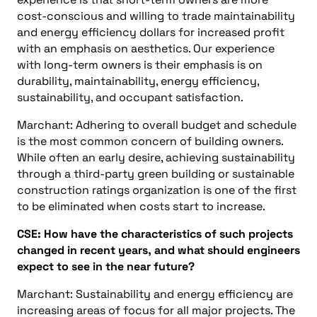
cost-conscious and willing to trade maintainability
and energy efficiency dollars for increased profit
with an emphasis on aesthetics. Our experience
with long-term owners is their emphasis is on
durability, maintainability, energy efficiency,
sustainability, and occupant satisfaction.
Marchant: Adhering to overall budget and schedule
is the most common concern of building owners.
While often an early desire, achieving sustainability
through a third-party green building or sustainable
construction ratings organization is one of the first
to be eliminated when costs start to increase.
CSE: How have the characteristics of such projects
changed in recent years, and what should engineers
expect to see in the near future?
Marchant: Sustainability and energy efficiency are
increasing areas of focus for all major projects. The