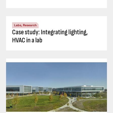
Labs, Research
Case study: Integrating lighting,
HVAC in a lab