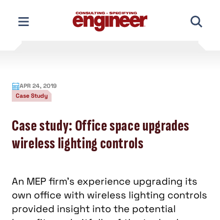
Skip
to
content
APR 24, 2019
Case Study
Case study: Office space upgrades
wireless lighting controls
An MEP firm’s experience upgrading its
own office with wireless lighting controls
provided insight into the potential