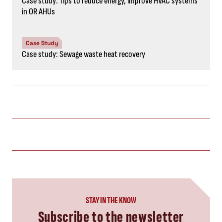
Case study: Tips to reduce energy, improve HVAC systems
in OR AHUs
Case Study
Case study: Sewage waste heat recovery
STAY IN THE KNOW
Subscribe to the newsletter