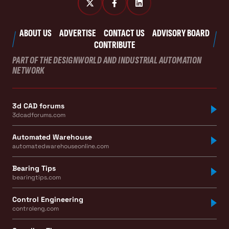
ABOUT US
ADVERTISE
CONTACT US
ADVISORY BOARD
CONTRIBUTE
PART OF THE DESIGNWORLD AND INDUSTRIAL AUTOMATION
NETWORK
3d CAD forums
3dcadforums.com
Automated Warehouse
automatedwarehouseonline.com
Bearing Tips
bearingtips.com
Control Engineering
controleng.com