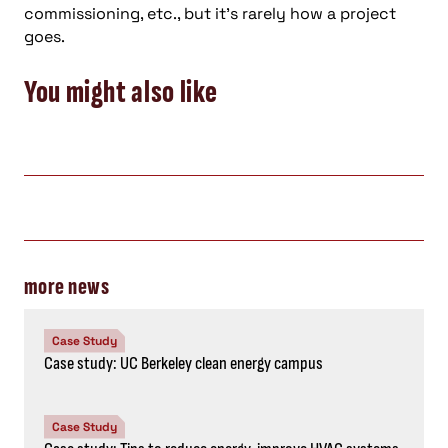
commissioning, etc., but it’s rarely how a project
goes.
You might also like
more news
Case Study
Case study: UC Berkeley clean energy campus
Case Study