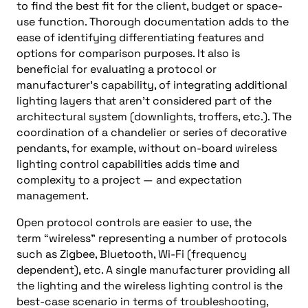
to find the best fit for the client, budget or space-
use function. Thorough documentation adds to the
ease of identifying differentiating features and
options for comparison purposes. It also is
beneficial for evaluating a protocol or
manufacturer’s capability, of integrating additional
lighting layers that aren’t considered part of the
architectural system (downlights, troffers, etc.). The
coordination of a chandelier or series of decorative
pendants, for example, without on-board wireless
lighting control capabilities adds time and
complexity to a project — and expectation
management.
Open protocol controls are easier to use, the
term
“
wireless
”
representing a number of protocols
such as Zigbee, Bluetooth, Wi-Fi (frequency
dependent), etc. A single manufacturer providing all
the lighting and the wireless lighting control is the
best-case scenario in terms of troubleshooting,