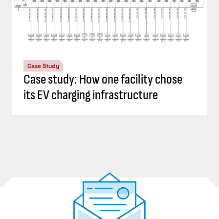
Case Study
Case study: How one facility chose
its EV charging infrastructure