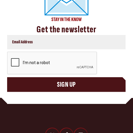
STAY IN THE KNOW
Get the newsletter
CAPTCHA
SIGN UP