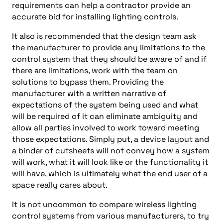
requirements can help a contractor provide an
accurate bid for installing lighting controls.
It also is recommended that the design team ask
the manufacturer to provide any limitations to the
control system that they should be aware of and if
there are limitations, work with the team on
solutions to bypass them. Providing the
manufacturer with a written narrative of
expectations of the system being used and what
will be required of it can eliminate ambiguity and
allow all parties involved to work toward meeting
those expectations. Simply put, a device layout and
a binder of cutsheets will not convey how a system
will work, what it will look like or the functionality it
will have, which is ultimately what the end
user of a
space really cares about.
It is not uncommon to compare wireless lighting
control systems from various manufacturers, to try