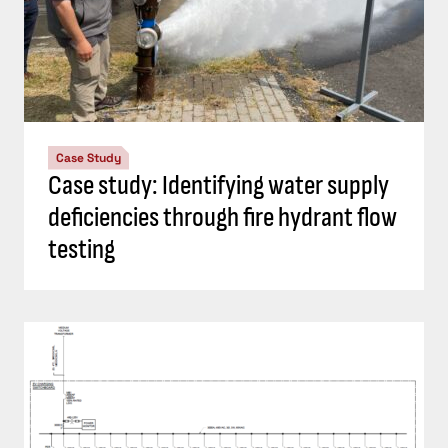
Case Study
Case study: Identifying water supply
deficiencies through fire hydrant flow
testing