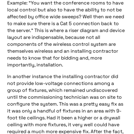
Example: “You want the conference rooms to have
local control but also to have the ability to not be
affected by office wide sweeps? Well then we need
to make sure there is a Cat 5 connection back to
the server.” This is where a riser diagram and device
layout are indispensable, because not all
components of the wireless control system are
themselves wireless and an installing contractor
needs to know that for bidding and, more
importantly, installation.
In another instance the installing contractor did
not provide low-voltage connections among a
group of fixtures, which remained undiscovered
until the commissioning technician was on site to
configure the system. This was a pretty easy fix as
it was only a handful of fixtures in an area with 9-
foot tile ceilings. Had it been a higher or a drywall
ceiling with more fixtures, it very well could have
required a much more expensive fix. After the fact,