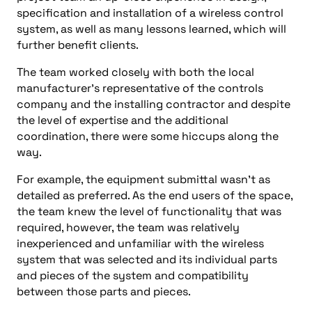
specification and installation of a wireless control
system, as well as many lessons learned, which will
further benefit clients.
The team worked closely with both the local
manufacturer’s representative of the controls
company and the installing contractor and despite
the level of expertise and the additional
coordination, there were some hiccups along the
way.
For example, the equipment submittal wasn’t as
detailed as preferred. As the end users of the space,
the team knew the level of functionality that was
required, however, the team was relatively
inexperienced and unfamiliar with the wireless
system that was selected and its individual parts
and pieces of the system and compatibility
between those parts and pieces.