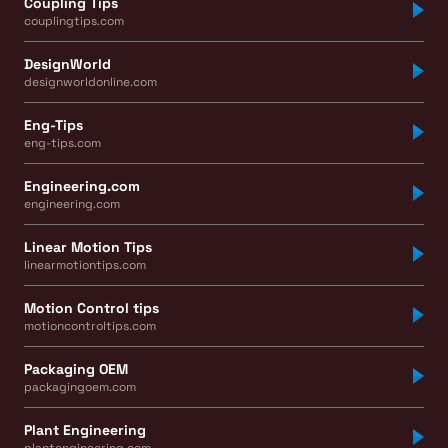
Coupling Tips
couplingtips.com
DesignWorld
designworldonline.com
Eng-Tips
eng-tips.com
Engineering.com
engineering.com
Linear Motion Tips
linearmotiontips.com
Motion Control tips
motioncontroltips.com
Packaging OEM
packagingoem.com
Plant Engineering
plantengineering.com