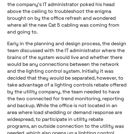
the company’s IT administrator poked his head
above the ceiling to troubleshoot the enigma
brought on by the office refresh and wondered
where all the new Cat 5 cabling was coming from
and going to.
Early in the planning and design process, the design
team discussed with the IT administrator where the
brains of the system would live and whether there
would be any connections between the network
and the lighting control system. Initially it was
decided that they would be separated, however, to
take advantage of a lighting controls rebate offered
by the utility company, the team needed to have
the two connected for trend monitoring, reporting
and backup. While the office is not located in an
area where load shedding or demand response are
widespread, to participate in utility rebate
programs, an outside connection to the utility was
needed, which also opens up a lighting control