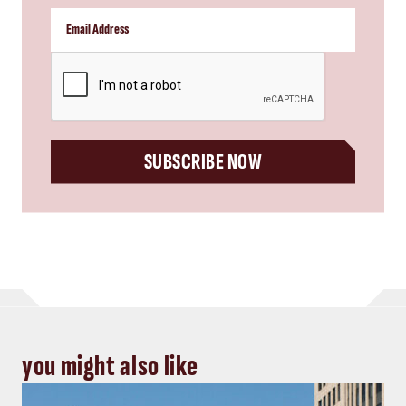
CAPTCHA
SUBSCRIBE NOW
you might also like