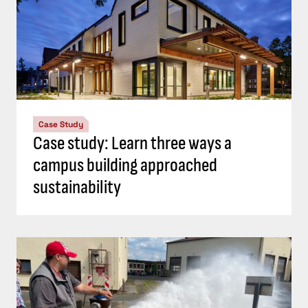
Case Study
Case study: Learn three ways a
campus building approached
sustainability