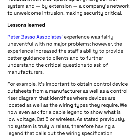
system and — by extension — a company’s network
to unwelcome intrusion, making security critical.
Lessons learned
Peter Basso Associates’
experience was fairly
uneventful with no major problems; however, the
experience increased the staff’s ability to provide
better guidance to clients and to further
understand the critical questions to ask of
manufacturers.
For example, it’s important to obtain control device
cutsheets from a manufacturer as well as a control
riser diagram that identifies where devices are
located as well as the wiring types they require. We
now even ask for a cable legend to show what is
low voltage, Cat 5 or wireless. As stated previously,
no system is truly
wireless
, therefore having a
legend that calls out the wiring specification