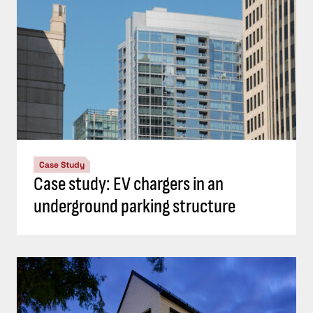
Case Study
Case study: EV chargers in an
underground parking structure