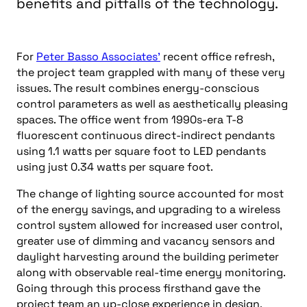
benefits and pitfalls of the technology.
For
Peter Basso Associates’
recent office refresh,
the project team grappled with many of these very
issues. The result combines energy-conscious
control parameters as well as aesthetically pleasing
spaces. The office went from 1990s-era T-8
fluorescent continuous direct-indirect pendants
using 1.1 watts per square foot to LED pendants
using just 0.34 watts per square foot.
The change of lighting source accounted for most
of the energy savings, and
upgrading to a wireless
control system allowed for increased user control,
greater use of dimming and vacancy sensors and
daylight harvesting around the building perimeter
along with observable real-time energy monitoring.
Going through this process firsthand gave the
project team an up-close experience in design,