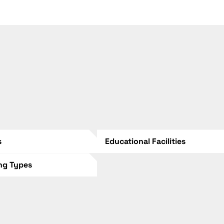
s
Educational Facilities
ing Types