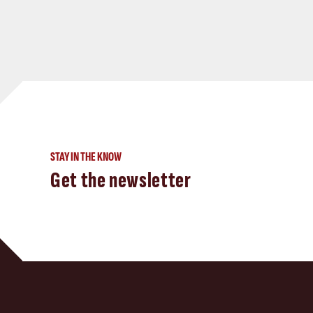
STAY IN THE KNOW
Get the newsletter