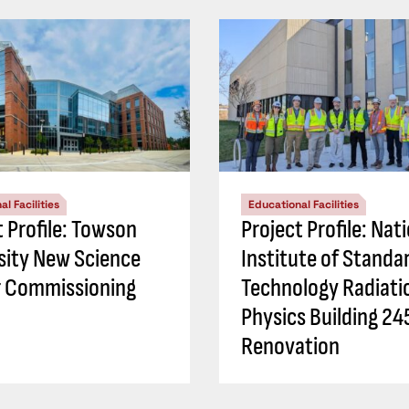
l Facilities
Educational Facilities
t Profile: Towson
Project Profile: Nat
sity New Science
Institute of Standa
 Commissioning
Technology Radiati
Physics Building 24
Renovation