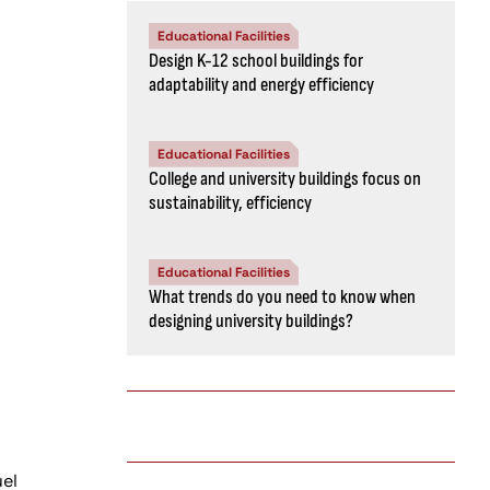
Educational Facilities
Design K-12 school buildings for
adaptability and energy efficiency
Educational Facilities
College and university buildings focus on
sustainability, efficiency
Educational Facilities
What trends do you need to know when
designing university buildings?
uel