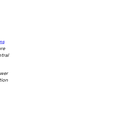
ms
ure
tral
ower
tion