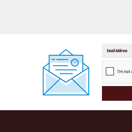
CAPTCHA