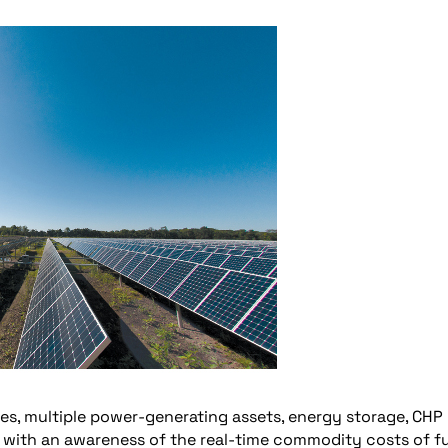
es, multiple power-generating assets, energy storage, CHP
e with an awareness of the real-time commodity costs of f