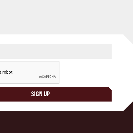
SIGN UP