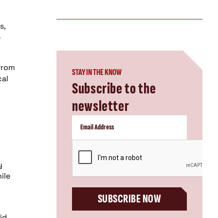
s,
e
 from
STAY IN THE KNOW
cal
Subscribe to the
newsletter
CAPTCHA
y
ile
SUBSCRIBE NOW
id.