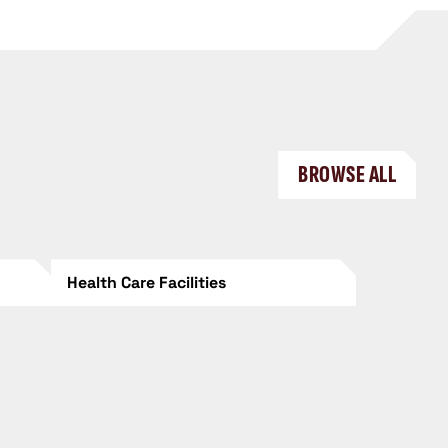
BROWSE ALL
Health Care Facilities