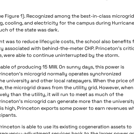
ee Figure 1). Recognized among the best-in-class microgrid
, cooling, and electricity for the campus during Hurrican
ch of the state was dark.
ant was to reduce lifecycle costs, the school also benefits
ty associated with behind-the-meter CHP. Princeton’s criti
, were able to continue uninterrupted by the storm.
pable of producing 15 MW. On sunny days, this power is
Princeton’s microgrid normally operates synchronized
the university and other local ratepayers. When the price of
e, the microgrid draws from the utility grid. However, when
ly than the utility, it will run to meet as much of the
Princeton’s microgrid can generate more than the universit
 is high, Princeton exports some power to earn revenues wh
cipants.
rinceton is able to use its existing cogeneration assets to
requency-adjustment services back to the larger power gr