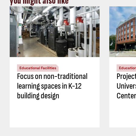
you might also like
Educational Facilities
Educationa
Focus on non-traditional
Projec
learning spaces in K-12
Univer
building design
Center