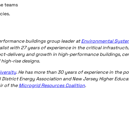
se teams
cies.
-performance buildings group leader at
Environmental Syste
list with 27 years of experience in the critical infrastruct
ject-delivery and growth in high-performance buildings, cen
d high-rise designs.
iversity
. He has more than 30 years of experience in the p
al District Energy Association and New Jersey Higher Educa
ir of the
Microgrid Resources Coalition
.