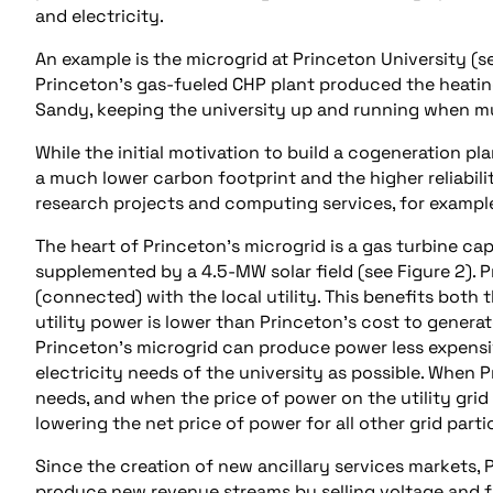
and electricity.
An example is the microgrid at Princeton University (s
Princeton’s gas-fueled CHP plant produced the heating
Sandy, keeping the university up and running when mu
While the initial motivation to build a cogeneration pl
a much lower carbon footprint and the higher reliabili
research projects and computing services, for example
The heart of Princeton’s microgrid is a gas turbine ca
supplemented by a 4.5-MW solar field (see Figure 2). 
(connected) with the local utility. This benefits both 
utility power is lower than Princeton’s cost to generat
Princeton’s microgrid can produce power less expensive
electricity needs of the university as possible. When 
needs, and when the price of power on the utility grid
lowering the net price of power for all other grid parti
Since the creation of new ancillary services markets, P
produce new revenue streams by selling voltage and f