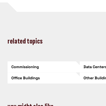
related topics
Commissioning
Data Center
Office Buildings
Other Build