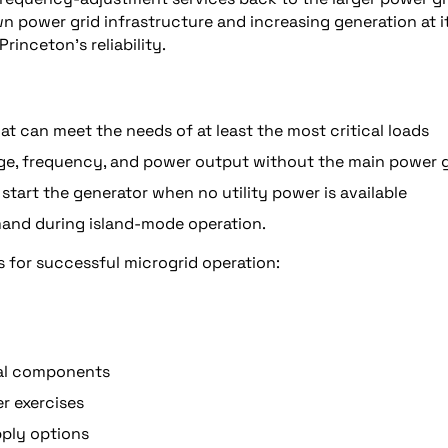
 own power grid infrastructure and increasing generation at i
rinceton’s reliability.
t can meet the needs of at least the most critical loads
ltage, frequency, and power output without the main power 
., start the generator when no utility power is available
emand during island-mode operation.
s for successful microgrid operation:
ical components
er exercises
pply options