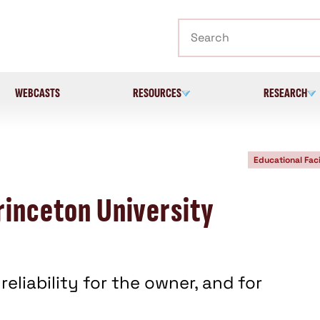
Search
WEBCASTS
RESOURCES
RESEARCH
Educational Faci
rinceton University
eliability for the owner, and for