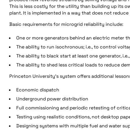
This is less costly for the utility than building up its
plant. It is implemented in a way that does not reduce P
Basic requirements for microgrid reliability include:
One or more generators behind an electric meter tha
The ability to run isochronous; i.e., to control vo
The ability to black start at least one generator, i.e
The ability to shed less critical loads to reduce d
Princeton University’s system offers additional lesson
Economic dispatch
Underground power distribution
Full commissioning and periodic retesting of crit
Testing using realistic conditions, not desktop pap
Designing systems with multiple fuel and water su