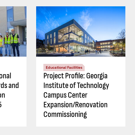
Educational Facilities
ional
Project Profile: Georgia
rds and
Institute of Technology
on
Campus Center
5
Expansion/Renovation
Commissioning