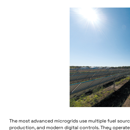
The most advanced microgrids use multiple fuel sourc
production, and modern digital controls. They operat