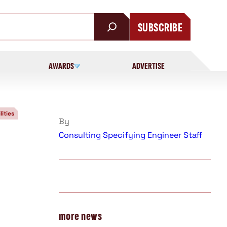
SUBSCRIBE
AWARDS
ADVERTISE
lities
By
Consulting Specifying Engineer Staff
more news