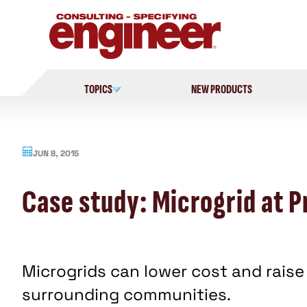
Skip
to
content
TOPICS
NEW PRODUCTS
JUN 8, 2015
Case study: Microgrid at P
Microgrids can lower cost and raise r
surrounding communities.