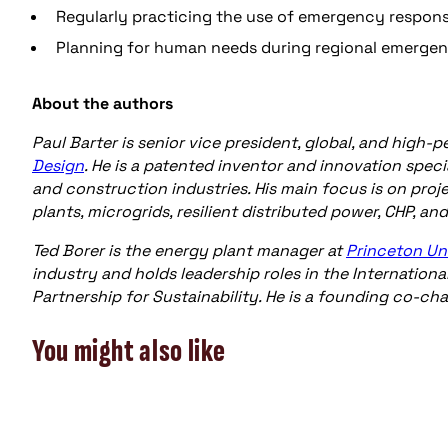
Regularly practicing the use of emergency respon
Planning for human needs during regional emergen
About the authors
Paul Barter is senior vice president, global, and high
Design
. He is a patented inventor and innovation specia
and construction industries. His main focus is on pro
plants, microgrids, resilient distributed power, CHP, an
Ted Borer is the energy plant manager at
Princeton Un
industry and holds leadership roles in the Internation
Partnership for Sustainability. He is a founding co-cha
You might also like