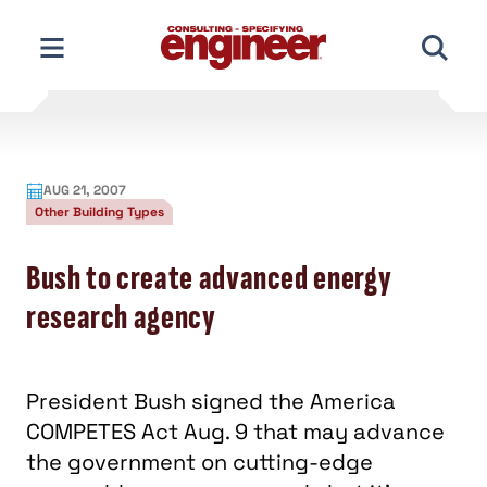
Skip
to
content
AUG 21, 2007
Other Building Types
Bush to create advanced energy
research agency
President Bush signed the America
COMPETES Act Aug. 9 that may advance
the government on cutting-edge