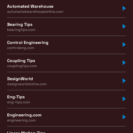
Automated Warehouse
automatedwarehouseonline.com
Bearing Tips
bearingtips.com
Control Engineering
controleng.com
Coupling Tips
couplingtips.com
DesignWorld
designworldonline.com
Eng-Tips
eng-tips.com
Engineering.com
engineering.com
Linear Motion Tips