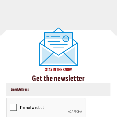
STAY IN THE KNOW
Get the newsletter
CAPTCHA