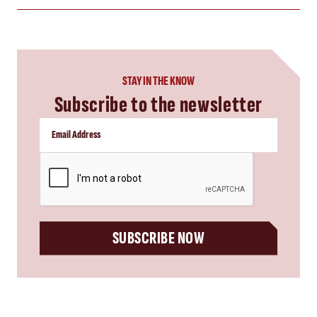
STAY IN THE KNOW
Subscribe to the newsletter
CAPTCHA
SUBSCRIBE NOW