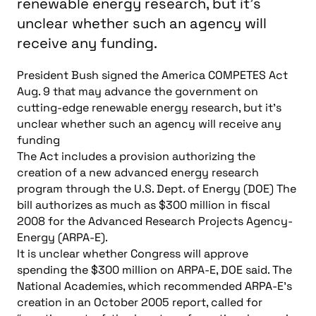
renewable energy research, but it's
unclear whether such an agency will
receive any funding.
President Bush signed the America COMPETES Act
Aug. 9 that may advance the government on
cutting-edge renewable energy research, but it’s
unclear whether such an agency will receive any
funding
The Act includes a provision authorizing the
creation of a new advanced energy research
program through the U.S. Dept. of Energy (DOE) The
bill authorizes as much as $300 million in fiscal
2008 for the Advanced Research Projects Agency-
Energy (ARPA-E).
It is unclear whether Congress will approve
spending the $300 million on ARPA-E, DOE said. The
National Academies, which recommended ARPA-E’s
creation in an October 2005 report, called for