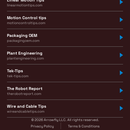
linearmotiontips.com
Motion Control tips
motioncontroltips.com
Packaging OEM
packagingoem.com
Plant Engineering
plantengineering.com
Tek-Tips
tek-tips.com
The Robot Report
therobotreport.com
Wire and Cable Tips
wireandcabletips.com
© 2026 Arrowfly LLC. All rights reserved.
Privacy Policy
Terms & Conditions