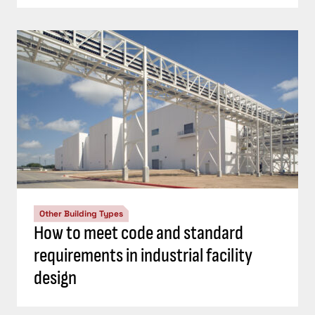
Other Building Types
How to meet code and standard
requirements in industrial facility
design