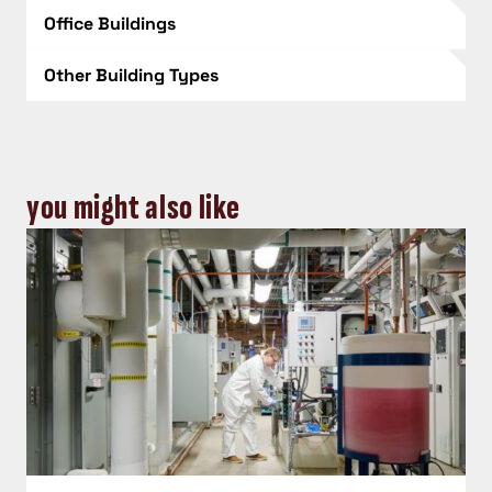
Office Buildings
Other Building Types
you might also like