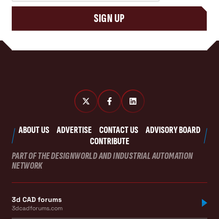
SIGN UP
ABOUT US
ADVERTISE
CONTACT US
ADVISORY BOARD
CONTRIBUTE
PART OF THE DESIGNWORLD AND INDUSTRIAL AUTOMATION
NETWORK
3d CAD forums
3dcadforums.com