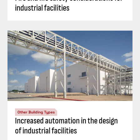
industrial facilities
Other Building Types
Increased automation in the design
of industrial facilities