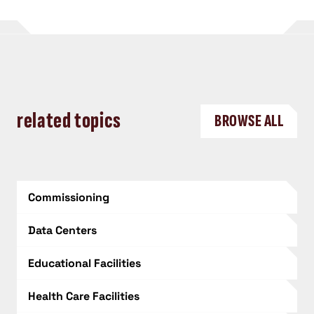
related topics
BROWSE ALL
Commissioning
Data Centers
Educational Facilities
Health Care Facilities