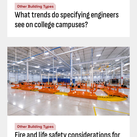
Other Building Types
What trends do specifying engineers
see on college campuses?
Other Building Types
Fire and life safety considerations for