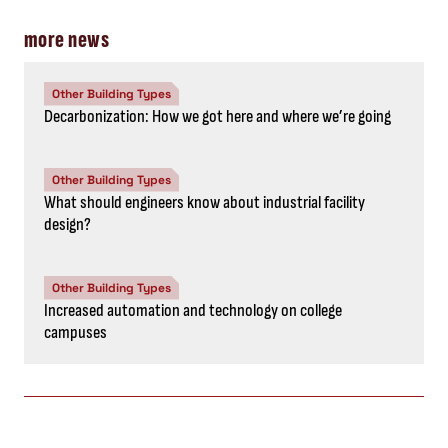
more news
Other Building Types
Decarbonization: How we got here and where we’re going
Other Building Types
What should engineers know about industrial facility
design?
Other Building Types
Increased automation and technology on college
campuses