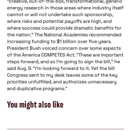
“creative, out-of-the-box, transformational, generic
energy research in those areas where industry itself
cannot or will not undertake such sponsorship,
where risks and potential payoffs are high, and
where success could provide dramatic benefits for
the nation.” The National Academies recommended
increasing funding to $1 billion over five years.
President Bush voiced concern over some aspects
of the America COMPETES Act. “These are important
steps forward, and so I’m going to sign the bill,” he
said Aug. 9. “I’m looking forward to it. Yet the bill
Congress sent to my desk leaves some of the key
priorities unfulfilled, and authorizes unnecessary
and duplicative programs.”
You might also like