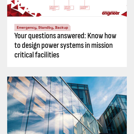
Emergency, Standby, Backup
Your questions answered: Know how
to design power systems in mission
critical facilities