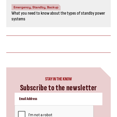
Emergency, Standby, Backup
What you need to know about the types of standby power
systems
STAY IN THE KNOW
Subscribe to the newsletter
CAPTCHA