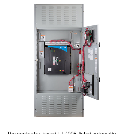
The contactor-based, UL 1008-listed automatic