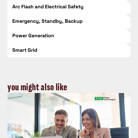
Arc Flash and Electrical Safety
Emergency, Standby, Backup
Power Generation
Smart Grid
you might also like