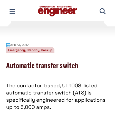
Skip
to
content
APR 13, 2017
Emergency, Standby, Backup
Automatic transfer switch
The contactor-based, UL 1008-listed
automatic transfer switch (ATS) is
specifically engineered for applications
up to 3,000 amps.