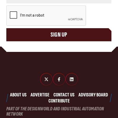
CAPTCHA
SIGN UP
ABOUT US
ADVERTISE
CONTACT US
ADVISORY BOARD
CONTRIBUTE
PART OF THE DESIGNWORLD AND INDUSTRIAL AUTOMATION
NETWORK