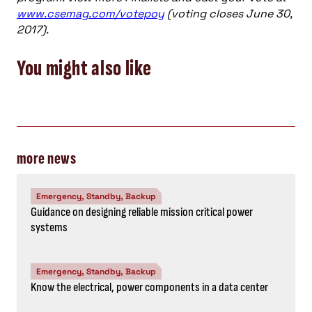
www.csemag.com/votepoy
(voting closes June 30,
2017).
You might also like
more news
Emergency, Standby, Backup
Guidance on designing reliable mission critical power
systems
Emergency, Standby, Backup
Know the electrical, power components in a data center