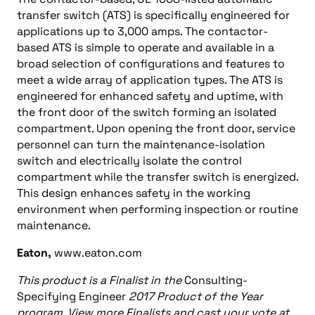
transfer switch (ATS) is specifically engineered for
applications up to 3,000 amps. The contactor-
based ATS is simple to operate and available in a
broad selection of configurations and features to
meet a wide array of application types. The ATS is
engineered for enhanced safety and uptime, with
the front door of the switch forming an isolated
compartment. Upon opening the front door, service
personnel can turn the maintenance-isolation
switch and electrically isolate the control
compartment while the transfer switch is energized.
This design enhances safety in the working
environment when performing inspection or routine
maintenance.
Eaton,
www.eaton.com
This product is a Finalist in the
Consulting-
Specifying Engineer
2017 Product of the Year
program. View more Finalists and cast your vote at