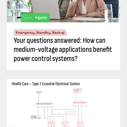
Emergency, Standby, Backup
Your questions answered: How can
medium-voltage applications benefit
power control systems?