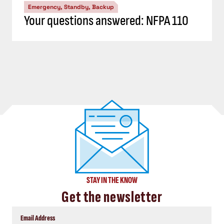
Emergency, Standby, Backup
Your questions answered: NFPA 110
STAY IN THE KNOW
Get the newsletter