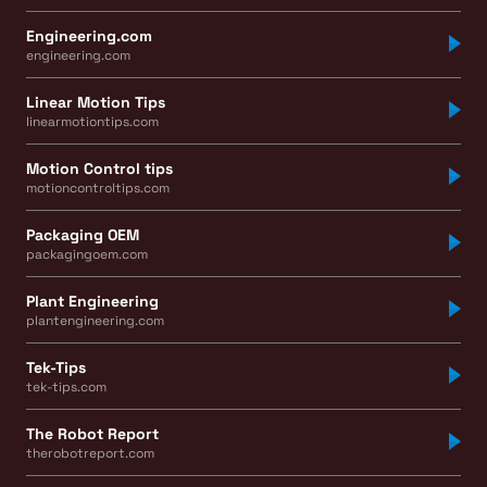
Engineering.com
engineering.com
Linear Motion Tips
linearmotiontips.com
Motion Control tips
motioncontroltips.com
Packaging OEM
packagingoem.com
Plant Engineering
plantengineering.com
Tek-Tips
tek-tips.com
The Robot Report
therobotreport.com