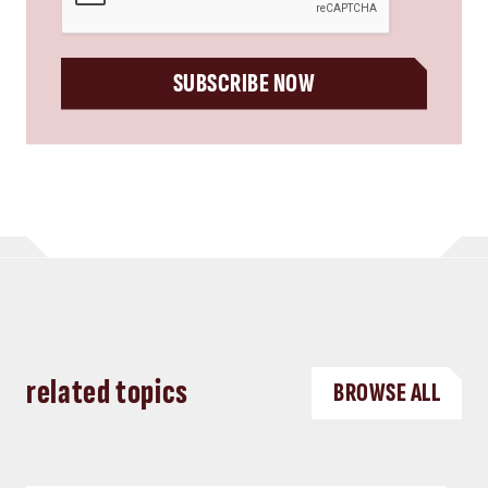
SUBSCRIBE NOW
related topics
BROWSE ALL