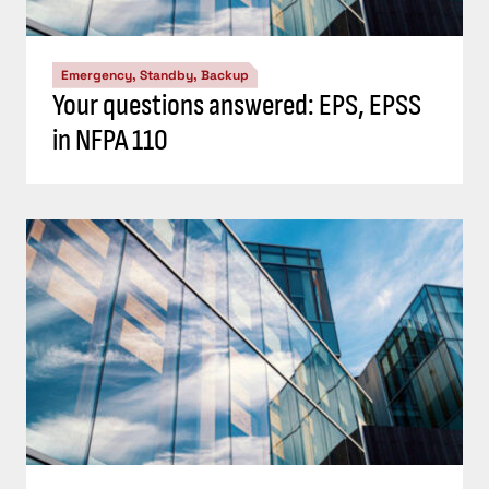
Emergency, Standby, Backup
Your questions answered: EPS, EPSS
in NFPA 110