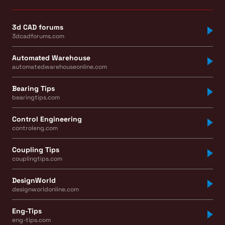
3d CAD forums
3dcadforums.com
Automated Warehouse
automatedwarehouseonline.com
Bearing Tips
bearingtips.com
Control Engineering
controleng.com
Coupling Tips
couplingtips.com
DesignWorld
designworldonline.com
Eng-Tips
eng-tips.com