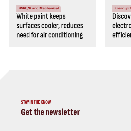
HVAC/R and Mechanical
Energy Ef
White paint keeps
Discov
surfaces cooler, reduces
electr
need for air conditioning
effici
STAY IN THE KNOW
Get the newsletter