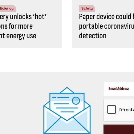
ficiency
Safety
ery unlocks ‘hot’
Paper device could 
ons for more
portable coronavir
ent energy use
detection
CAPTCHA