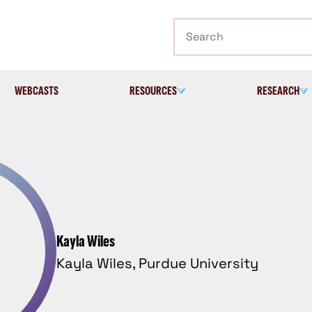
Search
WEBCASTS
RESOURCES
RESEARCH
Kayla Wiles
Kayla Wiles, Purdue University