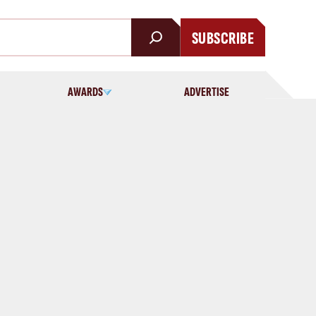
SUBSCRIBE
AWARDS
ADVERTISE