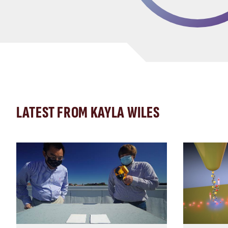
LATEST FROM KAYLA WILES