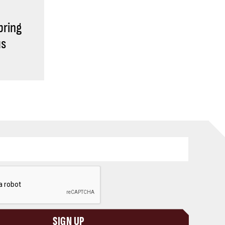
bring
us
SIGN UP