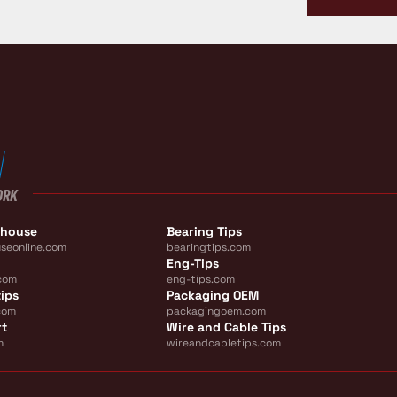
ORK
ehouse
Bearing Tips
seonline.com
bearingtips.com
Eng-Tips
com
eng-tips.com
ips
Packaging OEM
com
packagingoem.com
rt
Wire and Cable Tips
m
wireandcabletips.com