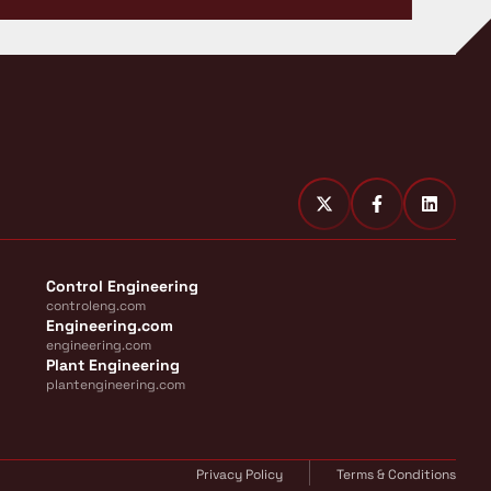
Control Engineering
controleng.com
Engineering.com
engineering.com
Plant Engineering
plantengineering.com
Privacy Policy
Terms & Conditions