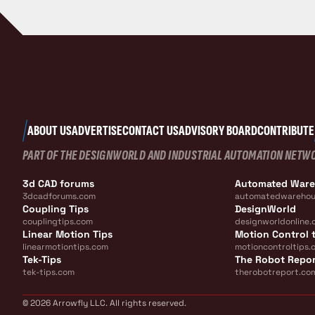
ABOUT US
ADVERTISE
CONTACT US
ADVISORY BOARD
CONTRIBUTE
PART OF THE DESIGNWORLD AND INDUSTRIAL AUTOMATION NETW
3d CAD forums
Automated War
3dcadforums.com
automatedwarehou
Coupling Tips
DesignWorld
couplingtips.com
designworldonline.
Linear Motion Tips
Motion Control t
linearmotiontips.com
motioncontroltips.
Tek-Tips
The Robot Repo
tek-tips.com
therobotreport.co
© 2026 Arrowfly LLC. All rights reserved.