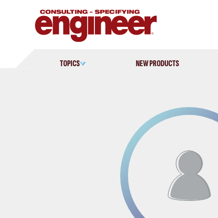
Skip
to
content
TOPICS
NEW PRODUCTS