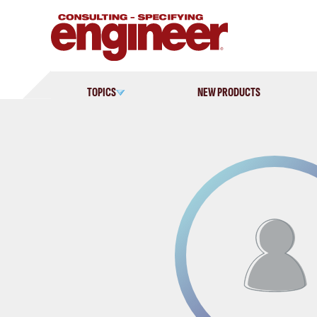
Skip
to
content
TOPICS
NEW PRODUCTS