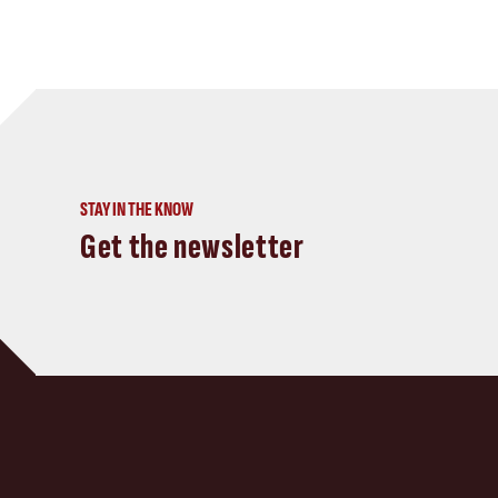
STAY IN THE KNOW
Get the newsletter