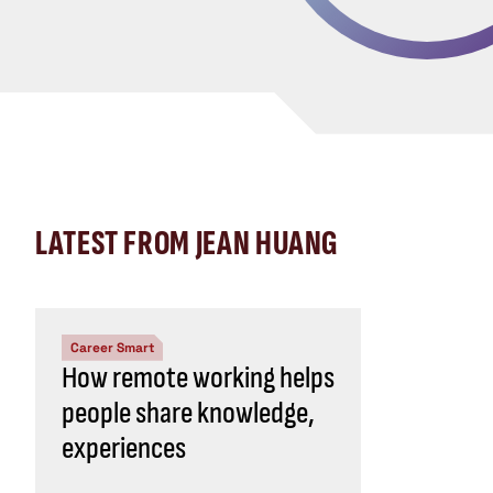
LATEST FROM JEAN HUANG
Career Smart
How remote working helps
people share knowledge,
experiences