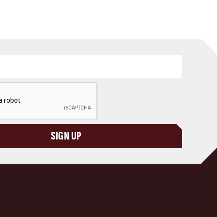
SIGN UP