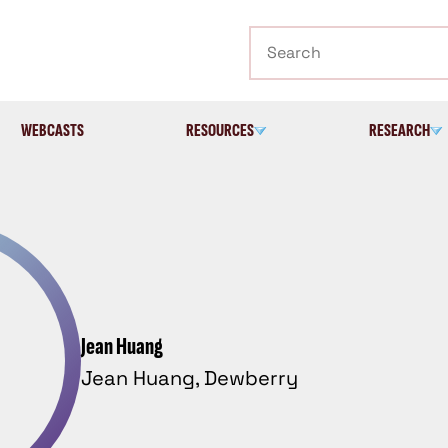
Search
WEBCASTS
RESOURCES
RESEARCH
Jean Huang
Jean Huang, Dewberry