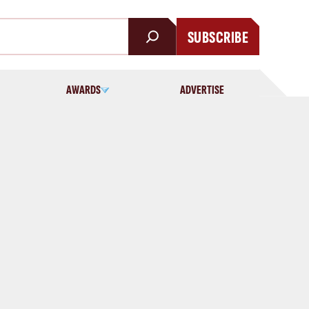
SUBSCRIBE
AWARDS
ADVERTISE