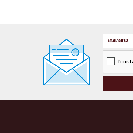
CAPTCHA