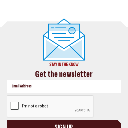
STAY IN THE KNOW
Get the newsletter
CAPTCHA
SIGN UP