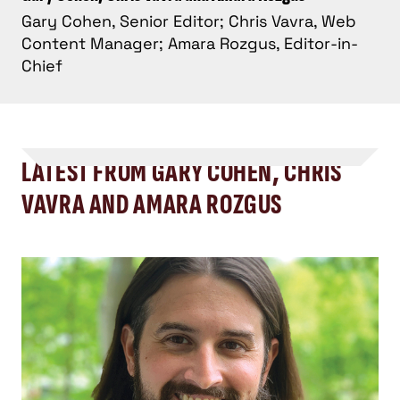
Gary Cohen, Senior Editor; Chris Vavra, Web
Content Manager; Amara Rozgus, Editor-in-
Chief
LATEST FROM GARY COHEN, CHRIS
VAVRA AND AMARA ROZGUS