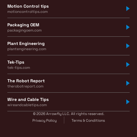
Motion Control tips
motioncontroltips.com
Packaging OEM
packagingoem.com
Plant Engineering
plantengineering.com
Tek-Tips
tek-tips.com
The Robot Report
therobotreport.com
Wire and Cable Tips
wireandcabletips.com
© 2026 Arrowfly LLC. All rights reserved.
Privacy Policy
Terms & Conditions