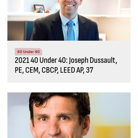
40 Under 40
2021 40 Under 40: Joseph Dussault,
PE, CEM, CBCP, LEED AP, 37