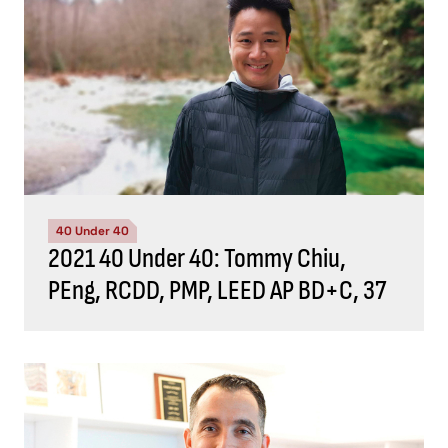
40 Under 40
2021 40 Under 40: Tommy Chiu,
PEng, RCDD, PMP, LEED AP BD+C, 37