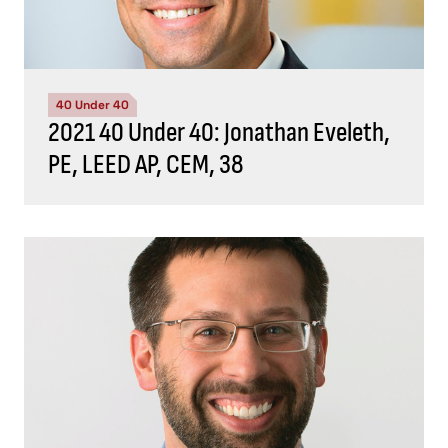
40 Under 40
2021 40 Under 40: Jonathan Eveleth,
PE, LEED AP, CEM, 38