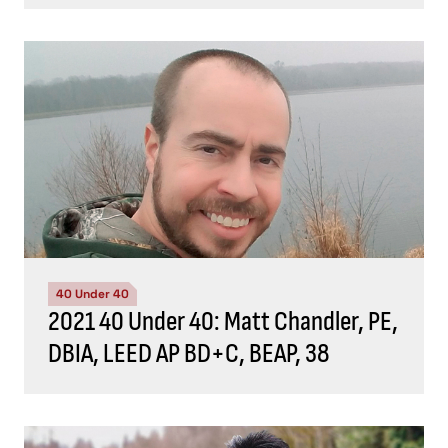
40 Under 40
2021 40 Under 40: Matt Chandler, PE,
DBIA, LEED AP BD+C, BEAP, 38