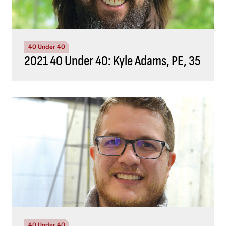
40 Under 40
2021 40 Under 40: Kyle Adams, PE, 35
40 Under 40