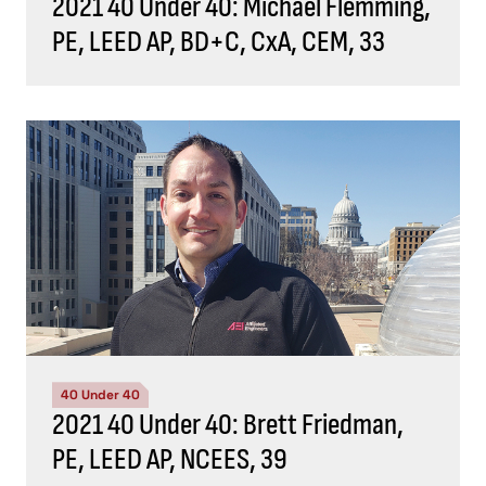
2021 40 Under 40: Michael Flemming,
PE, LEED AP, BD+C, CxA, CEM, 33
40 Under 40
2021 40 Under 40: Brett Friedman,
PE, LEED AP, NCEES, 39