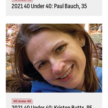
2021 40 Under 40: Paul Bauch, 35
40 Under 40
2021 40 Under 40: Kristen Butts, PE,