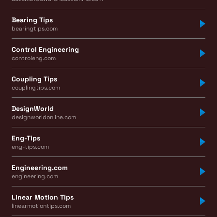
Bearing Tips
bearingtips.com
Control Engineering
controleng.com
Coupling Tips
couplingtips.com
DesignWorld
designworldonline.com
Eng-Tips
eng-tips.com
Engineering.com
engineering.com
Linear Motion Tips
linearmotiontips.com