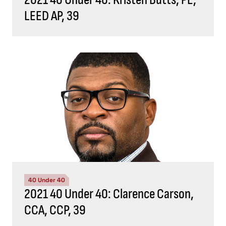
LEED AP, 39
40 Under 40
2021 40 Under 40: Clarence Carson,
CCA, CCP, 39