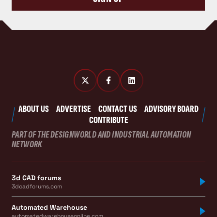
ABOUT US
ADVERTISE
CONTACT US
ADVISORY BOARD
CONTRIBUTE
PART OF THE DESIGNWORLD AND INDUSTRIAL AUTOMATION
NETWORK
3d CAD forums
3dcadforums.com
Automated Warehouse
automatedwarehouseonline.com