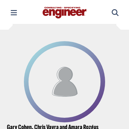
Skip
to
content
Gary Cohen, Chris Vavra and Amara Rozgus