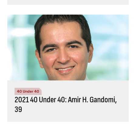
40 Under 40
2021 40 Under 40: Amir H. Gandomi,
39