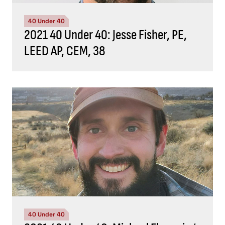
40 Under 40
2021 40 Under 40: Jesse Fisher, PE,
LEED AP, CEM, 38
40 Under 40