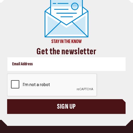
STAY IN THE KNOW
Get the newsletter
CAPTCHA
SIGN UP