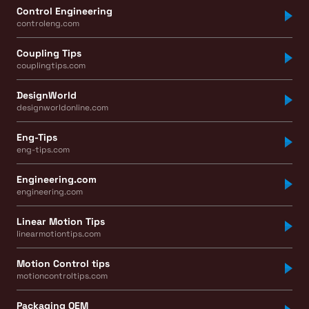
Control Engineering
controleng.com
Coupling Tips
couplingtips.com
DesignWorld
designworldonline.com
Eng-Tips
eng-tips.com
Engineering.com
engineering.com
Linear Motion Tips
linearmotiontips.com
Motion Control tips
motioncontroltips.com
Packaging OEM