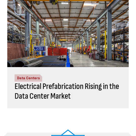
Data Centers
Electrical Prefabrication Rising in the
Data Center Market