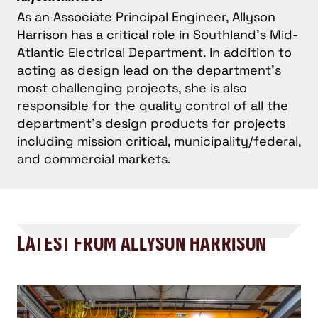
As an Associate Principal Engineer, Allyson
Harrison has a critical role in Southland’s Mid-
Atlantic Electrical Department. In addition to
acting as design lead on the department's
most challenging projects, she is also
responsible for the quality control of all the
department's design products for projects
including mission critical, municipality/federal,
and commercial markets.
LATEST FROM ALLYSON HARRISON