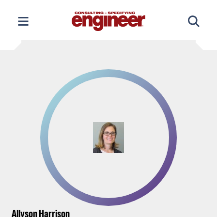
Skip
to
content
Allyson Harrison