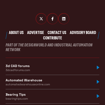
ABOUT US
ADVERTISE
CONTACT US
ADVISORY BOARD
CONTRIBUTE
PART OF THE DESIGNWORLD AND INDUSTRIAL AUTOMATION
NETWORK
3d CAD forums
3dcadforums.com
Automated Warehouse
automatedwarehouseonline.com
Bearing Tips
bearingtips.com