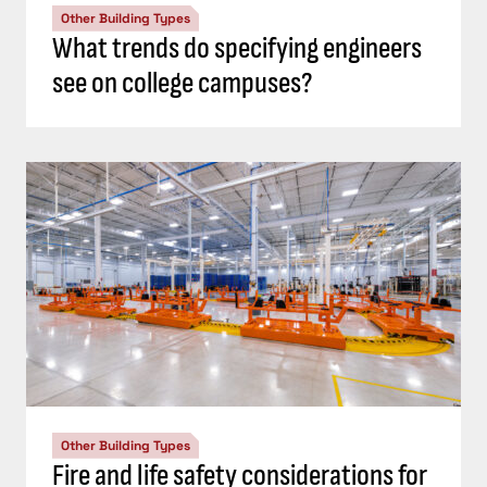
Other Building Types
What trends do specifying engineers
see on college campuses?
Other Building Types
Fire and life safety considerations for