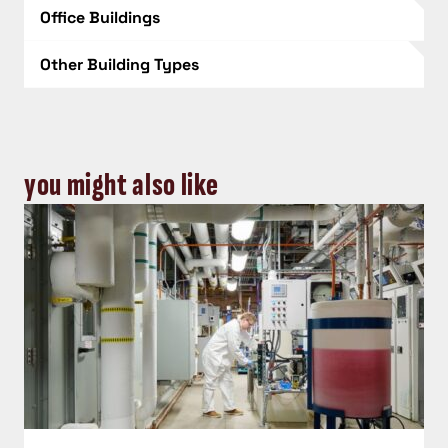
Office Buildings
Other Building Types
you might also like