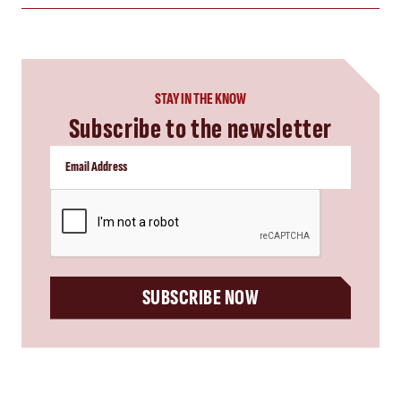
STAY IN THE KNOW
Subscribe to the newsletter
CAPTCHA
SUBSCRIBE NOW