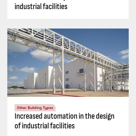
industrial facilities
Other Building Types
Increased automation in the design
of industrial facilities