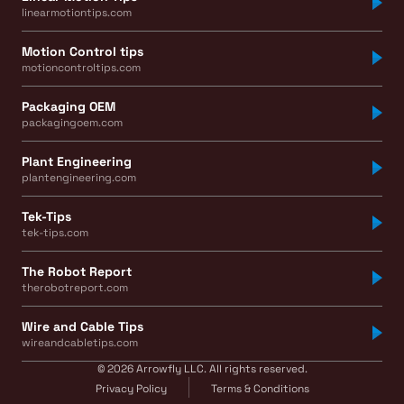
linearmotiontips.com
Motion Control tips
motioncontroltips.com
Packaging OEM
packagingoem.com
Plant Engineering
plantengineering.com
Tek-Tips
tek-tips.com
The Robot Report
therobotreport.com
Wire and Cable Tips
wireandcabletips.com
© 2026 Arrowfly LLC. All rights reserved.
Privacy Policy
Terms & Conditions