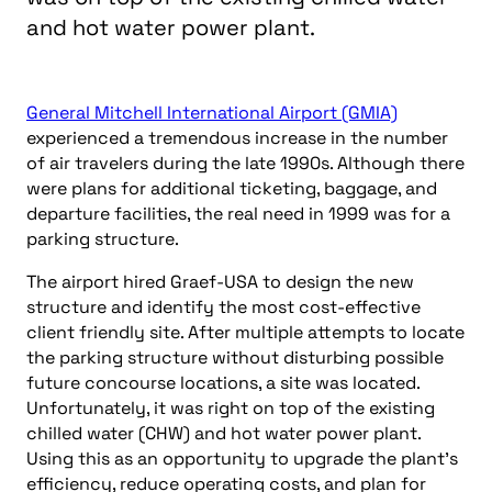
and hot water power plant.
General Mitchell International Airport (GMIA)
experienced a tremendous increase in the number
of air travelers during the late 1990s. Although there
were plans for additional ticketing, baggage, and
departure facilities, the real need in 1999 was for a
parking structure.
The airport hired Graef-USA to design the new
structure and identify the most cost-effective
client friendly site. After multiple attempts to locate
the parking structure without disturbing possible
future concourse locations, a site was located.
Unfortunately, it was right on top of the existing
chilled water (CHW) and hot water power plant.
Using this as an opportunity to upgrade the plant’s
efficiency, reduce operating costs, and plan for