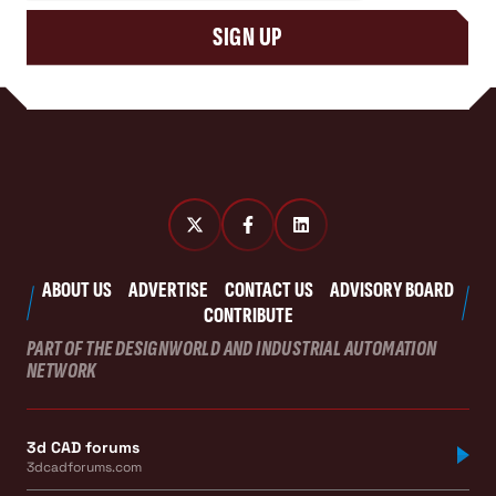
SIGN UP
ABOUT US
ADVERTISE
CONTACT US
ADVISORY BOARD
CONTRIBUTE
PART OF THE DESIGNWORLD AND INDUSTRIAL AUTOMATION
NETWORK
3d CAD forums
3dcadforums.com