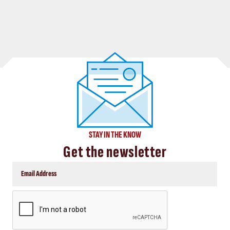
STAY IN THE KNOW
Get the newsletter
CAPTCHA