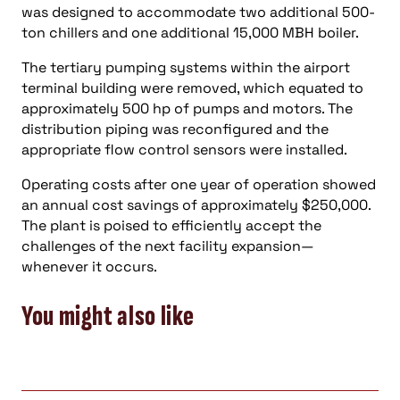
was designed to accommodate two additional 500-
ton chillers and one additional 15,000 MBH boiler.
The tertiary pumping systems within the airport
terminal building were removed, which equated to
approximately 500 hp of pumps and motors. The
distribution piping was reconfigured and the
appropriate flow control sensors were installed.
Operating costs after one year of operation showed
an annual cost savings of approximately $250,000.
The plant is poised to efficiently accept the
challenges of the next facility expansion—
whenever it occurs.
You might also like