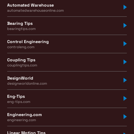
Automated Warehouse
automatedwarehouseonline.com
Bearing Tips
bearingtips.com
Control Engineering
controleng.com
Coupling Tips
couplingtips.com
DesignWorld
designworldonline.com
Eng-Tips
eng-tips.com
Engineering.com
engineering.com
Linear Motion Tips