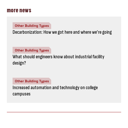
more news
Other Building Types
Decarbonization: How we got here and where we’re going
Other Building Types
What should engineers know about industrial facility
design?
Other Building Types
Increased automation and technology on college
campuses