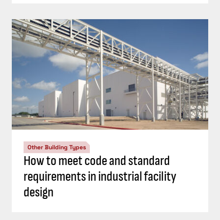
Other Building Types
How to meet code and standard
requirements in industrial facility
design