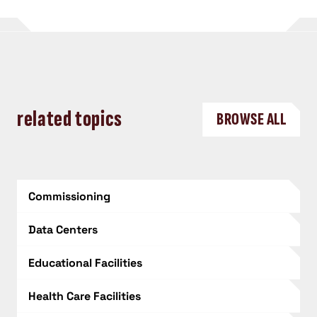
related topics
BROWSE ALL
Commissioning
Data Centers
Educational Facilities
Health Care Facilities