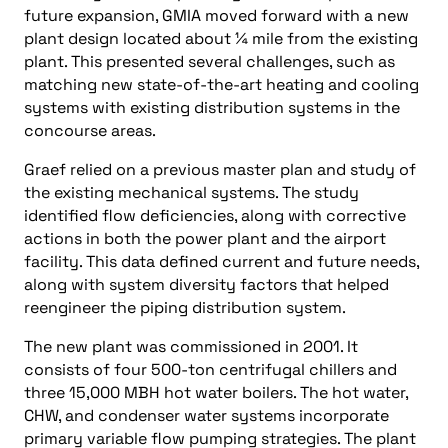
future expansion, GMIA moved forward with a new
plant design located about ¼ mile from the existing
plant. This presented several challenges, such as
matching new state-of-the-art heating and cooling
systems with existing distribution systems in the
concourse areas.
Graef relied on a previous master plan and study of
the existing mechanical systems. The study
identified flow deficiencies, along with corrective
actions in both the power plant and the airport
facility. This data defined current and future needs,
along with system diversity factors that helped
reengineer the piping distribution system.
The new plant was commissioned in 2001. It
consists of four 500-ton centrifugal chillers and
three 15,000 MBH hot water boilers. The hot water,
CHW, and condenser water systems incorporate
primary variable flow pumping strategies. The plant