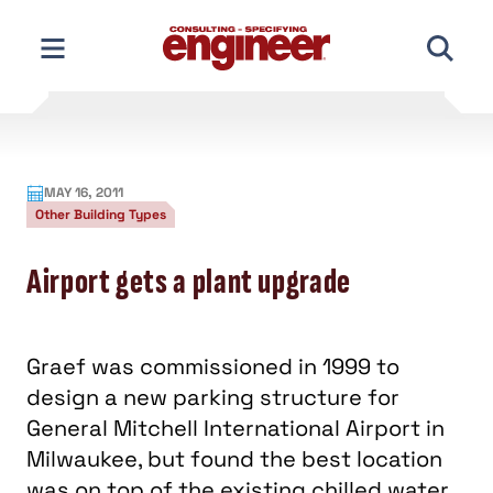
Skip
to
content
MAY 16, 2011
Other Building Types
Airport gets a plant upgrade
Graef was commissioned in 1999 to
design a new parking structure for
General Mitchell International Airport in
Milwaukee, but found the best location
was on top of the existing chilled water