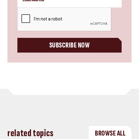
CAPTCHA
SUBSCRIBE NOW
related topics
BROWSE ALL