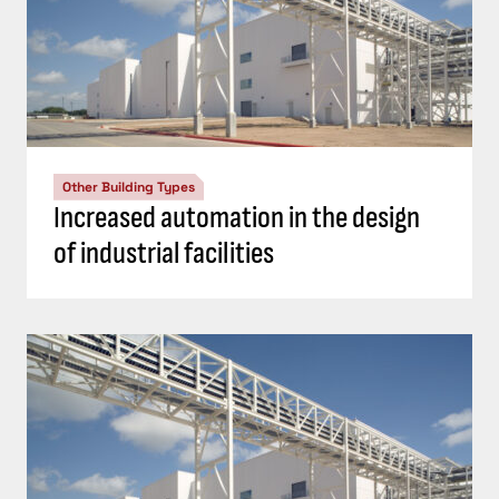
Other Building Types
Increased automation in the design
of industrial facilities