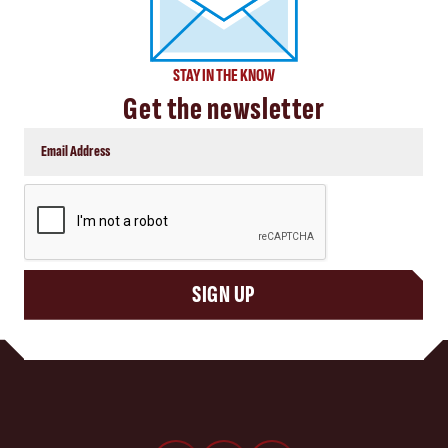
STAY IN THE KNOW
Get the newsletter
CAPTCHA
SIGN UP