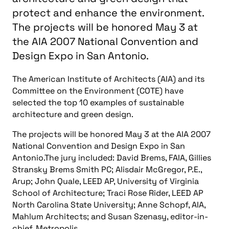
protect and enhance the environment.
The projects will be honored May 3 at
the AIA 2007 National Convention and
Design Expo in San Antonio.
The American Institute of Architects (AIA) and its
Committee on the Environment (COTE) have
selected the top 10 examples of sustainable
architecture and green design.
The projects will be honored May 3 at the AIA 2007
National Convention and Design Expo in San
Antonio.The jury included: David Brems, FAIA, Gillies
Stransky Brems Smith PC; Alisdair McGregor, P.E.,
Arup; John Quale, LEED AP, University of Virginia
School of Architecture; Traci Rose Rider, LEED AP
North Carolina State University; Anne Schopf, AIA,
Mahlum Architects; and Susan Szenasy, editor-in-
chief, Metropolis.