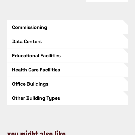
Commissioning
Data Centers
Educational Facilities
Health Care Facilities
Office Buildings
Other Building Types
you might also like