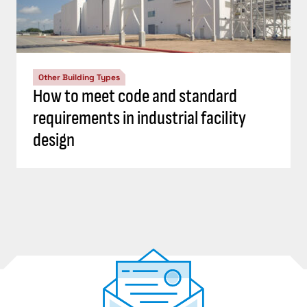
Other Building Types
How to meet code and standard
requirements in industrial facility
design