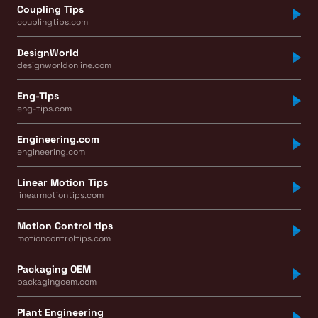
Coupling Tips
couplingtips.com
DesignWorld
designworldonline.com
Eng-Tips
eng-tips.com
Engineering.com
engineering.com
Linear Motion Tips
linearmotiontips.com
Motion Control tips
motioncontroltips.com
Packaging OEM
packagingoem.com
Plant Engineering