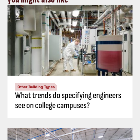
Other Building Types
What trends do specifying engineers
see on college campuses?