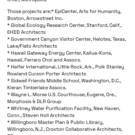
Those projects are:* EpiCenter, Arts for Humanity,
Boston, Arrowstreet Inc.
* Global Ecology Research Center, Stanford, Calif.,
EHDD Architects
* Government Canyon Visitor Center, Helotes, Texas,
Lake/Flato Architects
* Hawaii Gateway Energy Center, Kailua-Kona,
Hawaii, Ferraro Choi and Assocs.
* Heifer International, Little Rock, Ark., Polk Stanley
Rowland Curzon Porter Architects
* Sidwell Friends Middle School, Washington, D.C.,
Kieran Timberlake Assocs.
* Wayne L. Morse U.S. Courthouse, Eugene, Ore.,
Morphosis & DLR Group
* Whitney Water Purification Facility, New Haven,
Conn., Steven Holl Architects
* Willingboro Master Plan & Public Library,
Willingboro, N.J., Croxton Collaborative Architects,