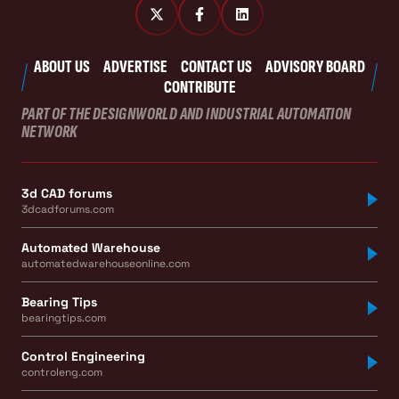
ABOUT US
ADVERTISE
CONTACT US
ADVISORY BOARD
CONTRIBUTE
PART OF THE DESIGNWORLD AND INDUSTRIAL AUTOMATION
NETWORK
3d CAD forums
3dcadforums.com
Automated Warehouse
automatedwarehouseonline.com
Bearing Tips
bearingtips.com
Control Engineering
controleng.com