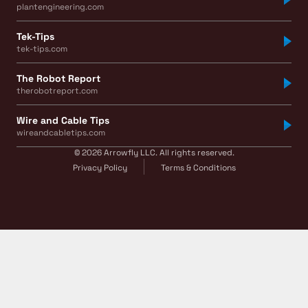
plantengineering.com
Tek-Tips
tek-tips.com
The Robot Report
therobotreport.com
Wire and Cable Tips
wireandcabletips.com
© 2026 Arrowfly LLC. All rights reserved.
Privacy Policy
Terms & Conditions