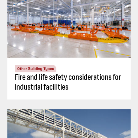
Other Building Types
Fire and life safety considerations for
industrial facilities