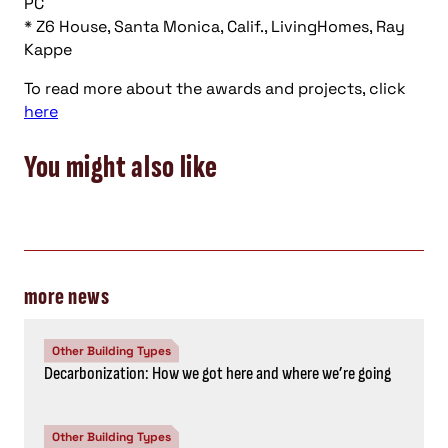
PC
* Z6 House, Santa Monica, Calif., LivingHomes, Ray
Kappe
To read more about the awards and projects, click
here
You might also like
more news
Other Building Types
Decarbonization: How we got here and where we’re going
Other Building Types