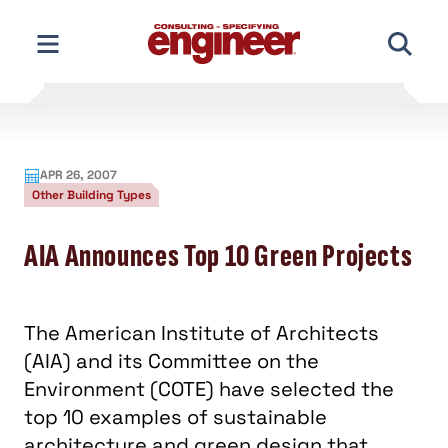
Skip
to
content
APR 26, 2007
Other Building Types
AIA Announces Top 10 Green Projects
The American Institute of Architects
(AIA) and its Committee on the
Environment (COTE) have selected the
top 10 examples of sustainable
architecture and green design that