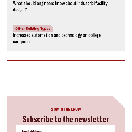
What should engineers know about industrial facility
design?
Other Building Types
Increased automation and technology on college
campuses
STAY IN THE KNOW
Subscribe to the newsletter