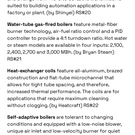
suited to building automation applications in a
factory or plant. (by Shinyei) RS#20
Water-tube gas-fired boilers
feature metal-fiber
burner technology, air-fuel ratio control and a PID
controller to provide a 4:1 turndown ratio. Hot water
or steam models are available in four inputs: 2,100,
2,400, 2,700 and 3,000 MBh. (by Bryan Steam)
RS#21
Heat-exchanger coils
feature all-aluminum, brazed
construction and flat-tube microchannel that
allows for tight tube spacing, and therefore,
increased thermal performance. The coils are for
applications that require maximum cleaning
without clogging. (by Heatcraft) RS#22
Self-adaptive boilers
are tolerant to changing
conditions and equipped with a low-noise blower,
unique air inlet and low-velocity burner for quiet