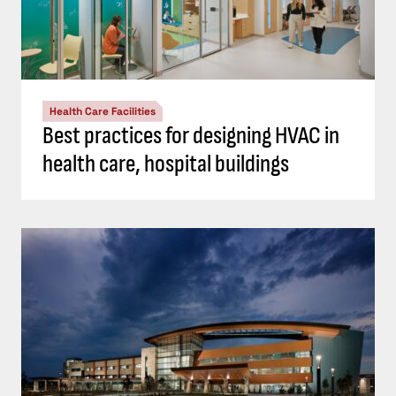
Health Care Facilities
Best practices for designing HVAC in
health care, hospital buildings