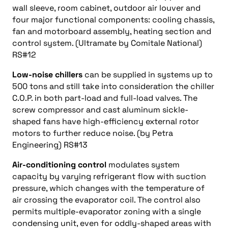
wall sleeve, room cabinet, outdoor air louver and
four major functional components: cooling chassis,
fan and motorboard assembly, heating section and
control system. (Ultramate by Comitale National)
RS#12
Low-noise chillers
can be supplied in systems up to
500 tons and still take into consideration the chiller
C.O.P. in both part-load and full-load valves. The
screw compressor and cast aluminum sickle-
shaped fans have high-efficiency external rotor
motors to further reduce noise. (by Petra
Engineering) RS#13
Air-conditioning control
modulates system
capacity by varying refrigerant flow with suction
pressure, which changes with the temperature of
air crossing the evaporator coil. The control also
permits multiple-evaporator zoning with a single
condensing unit, even for oddly-shaped areas with