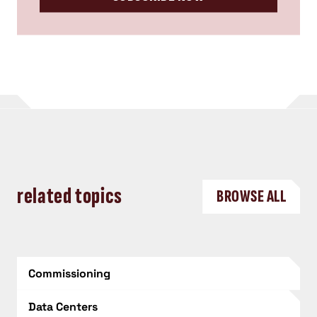
related topics
BROWSE ALL
Commissioning
Data Centers