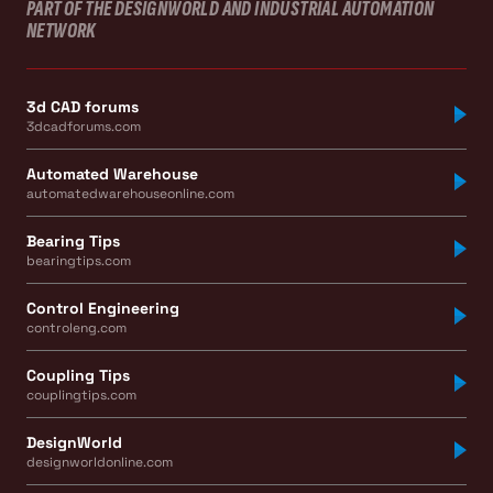
PART OF THE DESIGNWORLD AND INDUSTRIAL AUTOMATION
NETWORK
3d CAD forums
3dcadforums.com
Automated Warehouse
automatedwarehouseonline.com
Bearing Tips
bearingtips.com
Control Engineering
controleng.com
Coupling Tips
couplingtips.com
DesignWorld
designworldonline.com