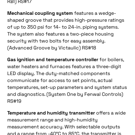
RBI) RS#17
Mechanical coupling system
features a wedge-
shaped groove that provides high-pressure ratings
of up to 350 psi for 14- to 24-in. piping systems.
The system also features a two-piece housing
security with two bolts for easy assembly.
(Advanced Groove by Victaulic) RS#18
Gas ignition and temperature controller
for boilers,
water heaters and furnaces features a three-digit
LED display. The duty-matched components
communicate for access to set points, actual
temperatures, set-up parameters and system status
and diagnostics. (System One by Fenwal Controls)
RS#19
Temperature and humidity transmitter
offers a wide
measurement range and high-humidity
measurement accuracy. With selectable outputs
and a range from -40°C to 85°C, the transmitter is