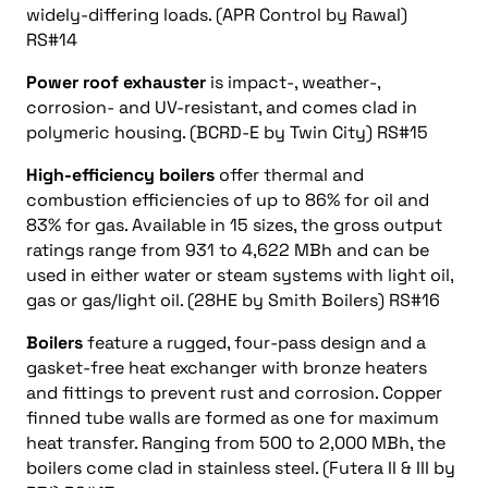
widely-differing loads. (APR Control by Rawal)
RS#14
Power roof exhauster
is impact-, weather-,
corrosion- and UV-resistant, and comes clad in
polymeric housing. (BCRD-E by Twin City) RS#15
High-efficiency boilers
offer thermal and
combustion efficiencies of up to 86% for oil and
83% for gas. Available in 15 sizes, the gross output
ratings range from 931 to 4,622 MBh and can be
used in either water or steam systems with light oil,
gas or gas/light oil. (28HE by Smith Boilers) RS#16
Boilers
feature a rugged, four-pass design and a
gasket-free heat exchanger with bronze heaters
and fittings to prevent rust and corrosion. Copper
finned tube walls are formed as one for maximum
heat transfer. Ranging from 500 to 2,000 MBh, the
boilers come clad in stainless steel. (Futera II & III by