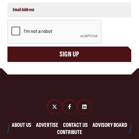
CAPTCHA
SIGN UP
ABOUT US
ADVERTISE
CONTACT US
ADVISORY BOARD
CONTRIBUTE