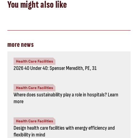
You might also like
more news
Health Care Facilities
2026 40 Under 40: Spenser Meredith, PE, 31
Health Care Facilities
Where does sustainability play a role in hospitals? Learn
more
Health Care Facilities
Design health care facilities with energy efficiency and
flexibility in mind