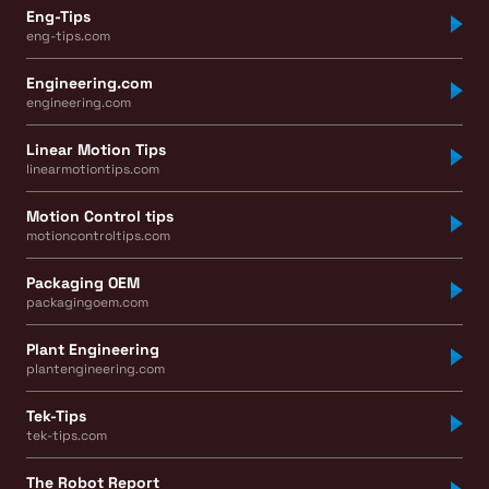
Eng-Tips
eng-tips.com
Engineering.com
engineering.com
Linear Motion Tips
linearmotiontips.com
Motion Control tips
motioncontroltips.com
Packaging OEM
packagingoem.com
Plant Engineering
plantengineering.com
Tek-Tips
tek-tips.com
The Robot Report