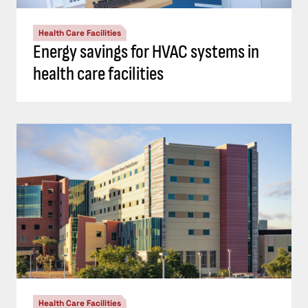
Health Care Facilities
Energy savings for HVAC systems in
health care facilities
Health Care Facilities