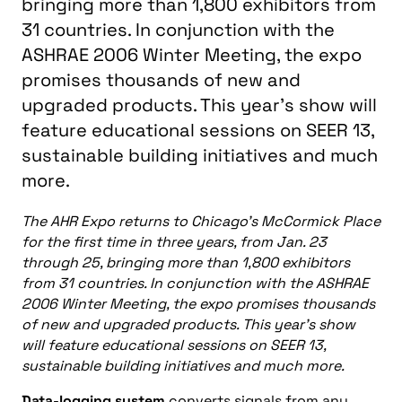
bringing more than 1,800 exhibitors from
31 countries. In conjunction with the
ASHRAE 2006 Winter Meeting, the expo
promises thousands of new and
upgraded products. This year's show will
feature educational sessions on SEER 13,
sustainable building initiatives and much
more.
The AHR Expo returns to Chicago’s McCormick Place
for the first time in three years, from Jan. 23
through 25, bringing more than 1,800 exhibitors
from 31 countries. In conjunction with the ASHRAE
2006 Winter Meeting, the expo promises thousands
of new and upgraded products. This year’s show
will feature educational sessions on SEER 13,
sustainable building initiatives and much more.
Data-logging system
converts signals from any