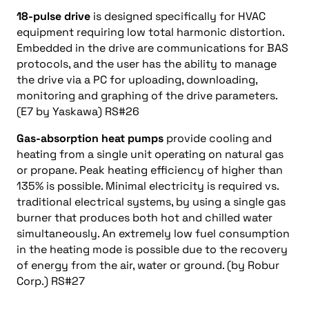
18-pulse drive
is designed specifically for HVAC
equipment requiring low total harmonic distortion.
Embedded in the drive are communications for BAS
protocols, and the user has the ability to manage
the drive via a PC for uploading, downloading,
monitoring and graphing of the drive parameters.
(E7 by Yaskawa) RS#26
Gas-absorption heat pumps
provide cooling and
heating from a single unit operating on natural gas
or propane. Peak heating efficiency of higher than
135% is possible. Minimal electricity is required vs.
traditional electrical systems, by using a single gas
burner that produces both hot and chilled water
simultaneously. An extremely low fuel consumption
in the heating mode is possible due to the recovery
of energy from the air, water or ground. (by Robur
Corp.) RS#27