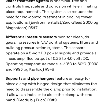
Water treatment system
is chemical-free and
controls lime, scale and corrosion while eliminating
bleed requirements. The system also reduces the
need for bio-control treatment in cooling tower
applications. (Environmentalist/Zero-Bleed 2000 by
Magnatech) RS#7
Differential pressure sensors
monitor clean, dry
gas/air pressures in VAV control systems, filters and
building pressurization systems. The sensors
operate on a 5-volt DC power supply and provide a
linear, amplified output of 0.25 to 4.0 volts DC.
Operating temperature range is -10°C to 60°C. (P992
and P993 by Kavlico) RS#8
Supports and pipe hangers
feature an easy-to-
close clamp with hinged design that eliminates the
need to disassemble the clamp prior to installation.
It allows an installer to close the clamp with one
hand. (Caddy by Erico) RS#9