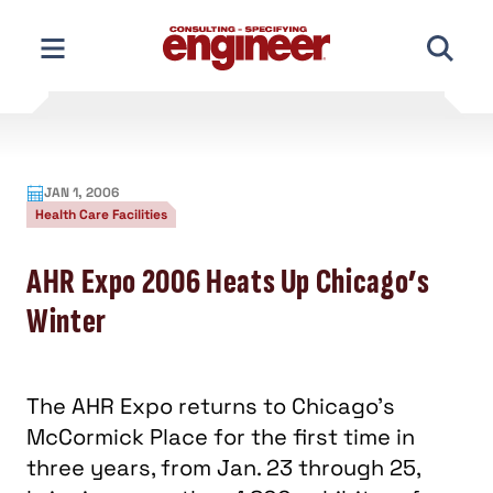
Skip
to
content
JAN 1, 2006
Health Care Facilities
AHR Expo 2006 Heats Up Chicago’s
Winter
The AHR Expo returns to Chicago's
McCormick Place for the first time in
three years, from Jan. 23 through 25,