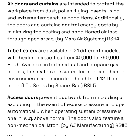
Air doors and curtains
are intended to protect the
workplace from dust, pollen, flying insects, wind
and extreme temperature conditions. Additionally,
the doors and curtains control energy costs by
minimizing the heating and conditioned air loss
through open areas. (by Mars Air Systems) RS#4
Tube heaters
are available in 21 different models,
with heating capacities from 40,000 to 250,000
BTUh. Available in both natural and propane gas
models, the heaters are suited for high-air-change
environments and mounting heights of 12 ft. or
more. (LTU Series by Space-Ray) RS#5
Access doors
prevent ductwork from imploding or
exploding in the event of excess pressure, and open
automatically when operating system pressure is
one in. w.g. above normal. The doors also feature a
non-mechanical latch. (by AJ Manufacturing) RS#6