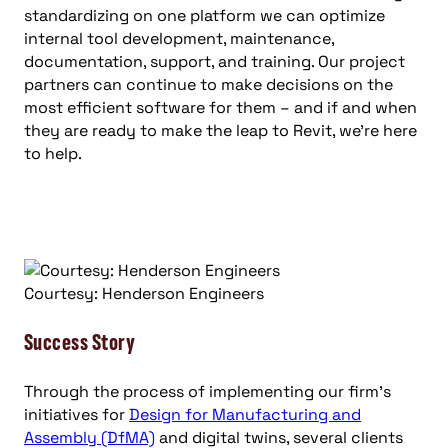
standardizing on one platform we can optimize
internal tool development, maintenance,
documentation, support, and training. Our project
partners can continue to make decisions on the
most efficient software for them – and if and when
they are ready to make the leap to Revit, we’re here
to help.
Courtesy: Henderson Engineers
Success Story
Through the process of implementing our firm’s
initiatives for
Design for Manufacturing and
Assembly (DfMA)
and digital twins, several clients