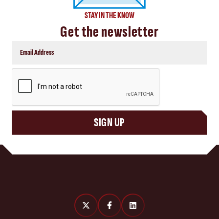
STAY IN THE KNOW
Get the newsletter
CAPTCHA
SIGN UP