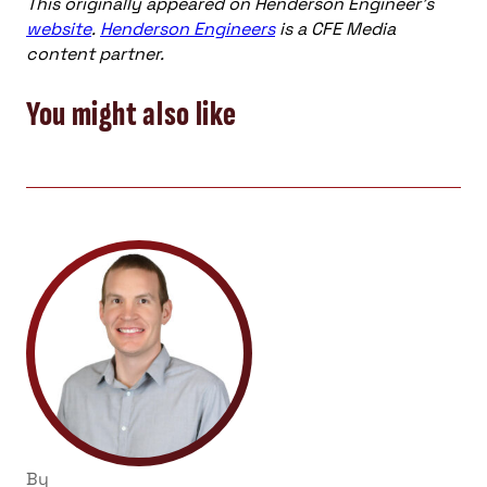
This originally appeared on Henderson Engineer’s
website
.
Henderson Engineers
is a CFE Media
content partner.
You might also like
By