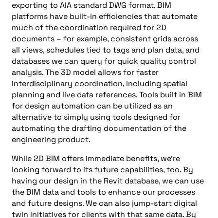
exporting to AIA standard DWG format. BIM
platforms have built-in efficiencies that automate
much of the coordination required for 2D
documents – for example, consistent grids across
all views, schedules tied to tags and plan data, and
databases we can query for quick quality control
analysis. The 3D model allows for faster
interdisciplinary coordination, including spatial
planning and live data references. Tools built in BIM
for design automation can be utilized as an
alternative to simply using tools designed for
automating the drafting documentation of the
engineering product.
While 2D BIM offers immediate benefits, we’re
looking forward to its future capabilities, too. By
having our design in the Revit database, we can use
the BIM data and tools to enhance our processes
and future designs. We can also jump-start digital
twin initiatives for clients with that same data. By