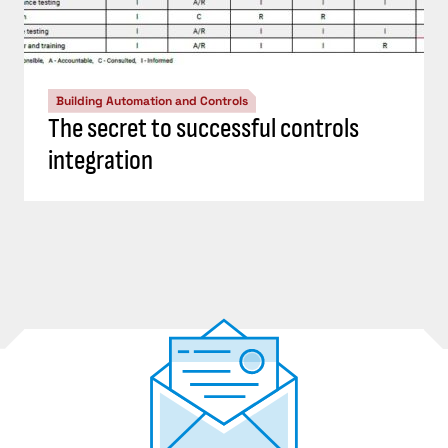
Building Automation and Controls
The secret to successful controls
integration