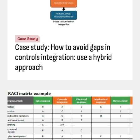
Case Study
Case study: How to avoid gaps in
controls integration: use a hybrid
approach