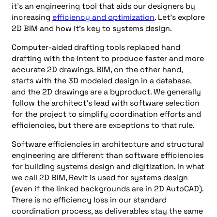
it’s an engineering tool that aids our designers by
increasing
efficiency and optimization
. Let’s explore
2D BIM and how it’s key to systems design.
Computer-aided drafting tools replaced hand
drafting with the intent to produce faster and more
accurate 2D drawings. BIM, on the other hand,
starts with the 3D modeled design in a database,
and the 2D drawings are a byproduct. We generally
follow the architect’s lead with software selection
for the project to simplify coordination efforts and
efficiencies, but there are exceptions to that rule.
Software efficiencies in architecture and structural
engineering are different than software efficiencies
for building systems design and digitization. In what
we call 2D BIM, Revit is used for systems design
(even if the linked backgrounds are in 2D AutoCAD).
There is no efficiency loss in our standard
coordination process, as deliverables stay the same