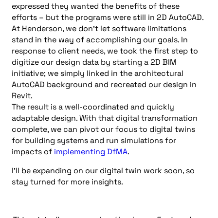
expressed they wanted the benefits of these
efforts – but the programs were still in 2D AutoCAD.
At Henderson, we don’t let software limitations
stand in the way of accomplishing our goals. In
response to client needs, we took the first step to
digitize our design data by starting a 2D BIM
initiative; we simply linked in the architectural
AutoCAD background and recreated our design in
Revit.
The result is a well-coordinated and quickly
adaptable design. With that digital transformation
complete, we can pivot our focus to digital twins
for building systems and run simulations for
impacts of
implementing DfMA
.
I’ll be expanding on our digital twin work soon, so
stay turned for more insights.