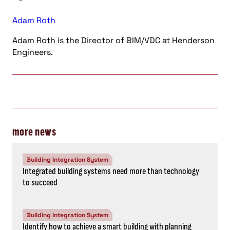
Adam Roth
Adam Roth is the Director of BIM/VDC at Henderson
Engineers.
more news
Building Integration System
Integrated building systems need more than technology
to succeed
Building Integration System
Identify how to achieve a smart building with planning