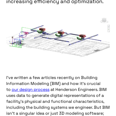
increasing efficiency and optimization.
I’ve written a few articles recently on Building
Information Modeling (BIM) and how it’s crucial
to
our design process
at Henderson Engineers. BIM
uses data to generate digital representations of a
facility’s physical and functional characteristics,
including the building systems we engineer. But BIM
isn’t a singular idea or just 3D modeling software;