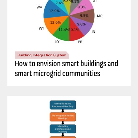
Building Integration System
How to envision smart buildings and
smart microgrid communities