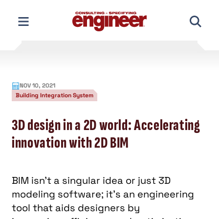
Skip
to
content
NOV 10, 2021
Building Integration System
3D design in a 2D world: Accelerating
innovation with 2D BIM
BIM isn’t a singular idea or just 3D
modeling software; it’s an engineering
tool that aids designers by