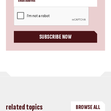
CAPTCHA
SUBSCRIBE NOW
related topics
BROWSE ALL