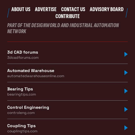
ABOUT US
ADVERTISE
CONTACT US
ADVISORY BOARD
CONTRIBUTE
PART OF THE DESIGNWORLD AND INDUSTRIAL AUTOMATION
NETWORK
3d CAD forums
3dcadforums.com
Automated Warehouse
automatedwarehouseonline.com
Bearing Tips
bearingtips.com
Control Engineering
controleng.com
Coupling Tips
couplingtips.com