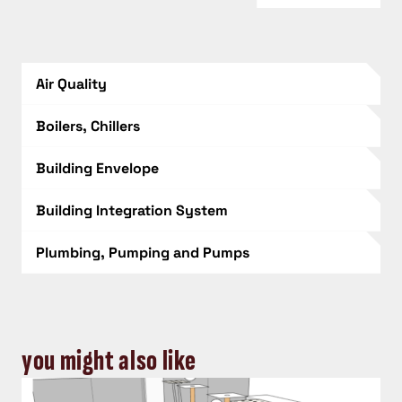
Air Quality
Boilers, Chillers
Building Envelope
Building Integration System
Plumbing, Pumping and Pumps
you might also like