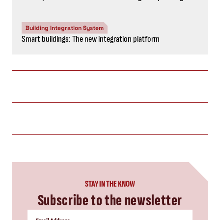
Building Integration System
Smart buildings: The new integration platform
STAY IN THE KNOW
Subscribe to the newsletter