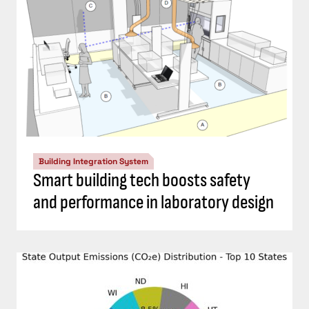
Building Integration System
Smart building tech boosts safety
and performance in laboratory design