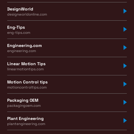
DesignWorld
designworldonline.com
Eng-Tips
eng-tips.com
Engineering.com
engineering.com
Linear Motion Tips
linearmotiontips.com
Motion Control tips
motioncontroltips.com
Packaging OEM
packagingoem.com
Plant Engineering
plantengineering.com