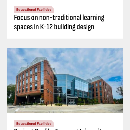
Educational Facilities
Focus on non-traditional learning
spaces in K-12 building design
Educational Facilities