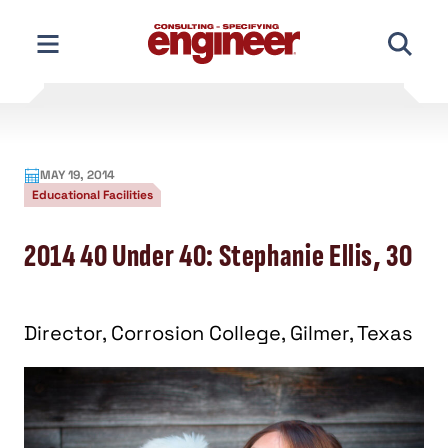
Skip
to
content
MAY 19, 2014
Educational Facilities
2014 40 Under 40: Stephanie Ellis, 30
Director, Corrosion College, Gilmer, Texas