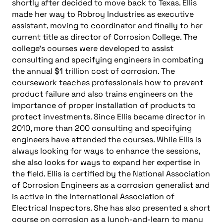
shortly after decided to move back to Texas. Ellis
made her way to Robroy Industries as executive
assistant, moving to coordinator and finally to her
current title as director of Corrosion College. The
college’s courses were developed to assist
consulting and specifying engineers in combating
the annual $1 trillion cost of corrosion. The
coursework teaches professionals how to prevent
product failure and also trains engineers on the
importance of proper installation of products to
protect investments. Since Ellis became director in
2010, more than 200 consulting and specifying
engineers have attended the courses. While Ellis is
always looking for ways to enhance the sessions,
she also looks for ways to expand her expertise in
the field. Ellis is certified by the National Association
of Corrosion Engineers as a corrosion generalist and
is active in the International Association of
Electrical Inspectors. She has also presented a short
course on corrosion as a lunch-and-learn to many