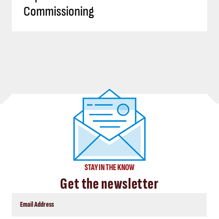
Commissioning
STAY IN THE KNOW
Get the newsletter