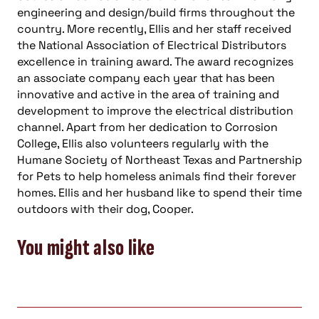
engineering and design/build firms throughout the
country. More recently, Ellis and her staff received
the National Association of Electrical Distributors
excellence in training award. The award recognizes
an associate company each year that has been
innovative and active in the area of training and
development to improve the electrical distribution
channel. Apart from her dedication to Corrosion
College, Ellis also volunteers regularly with the
Humane Society of Northeast Texas and Partnership
for Pets to help homeless animals find their forever
homes. Ellis and her husband like to spend their time
outdoors with their dog, Cooper.
You might also like