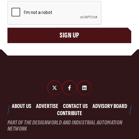
CAPTCHA
SIGN UP
ABOUT US
ADVERTISE
CONTACT US
ADVISORY BOARD
CONTRIBUTE
PART OF THE DESIGNWORLD AND INDUSTRIAL AUTOMATION
NETWORK