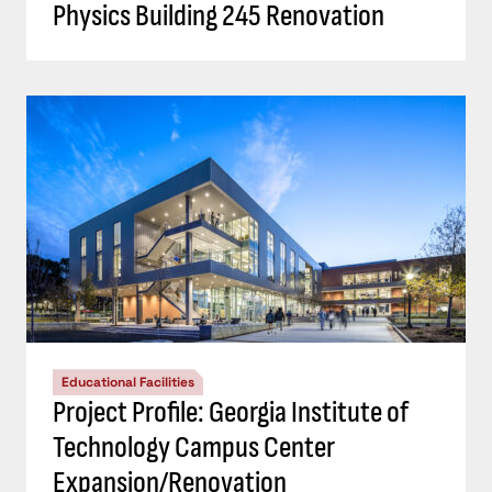
Physics Building 245 Renovation
Educational Facilities
Project Profile: Georgia Institute of
Technology Campus Center
Expansion/Renovation