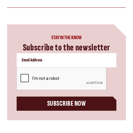
STAY IN THE KNOW
Subscribe to the newsletter
CAPTCHA
SUBSCRIBE NOW