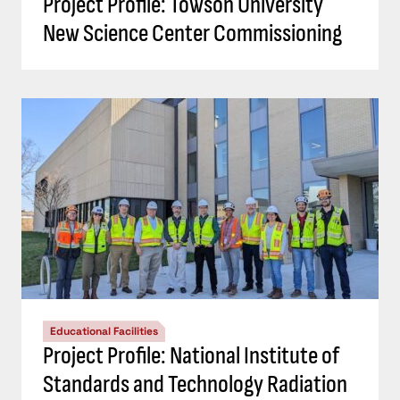
Project Profile: Towson University
New Science Center Commissioning
Educational Facilities
Project Profile: National Institute of
Standards and Technology Radiation