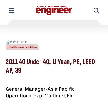
Skip
to
content
MAY 13, 2011
Health Care Facilities
2011 40 Under 40: Li Yuan, PE, LEED
AP, 39
General Manager-Asia Pacific
Operations, exp, Maitland, Fla.