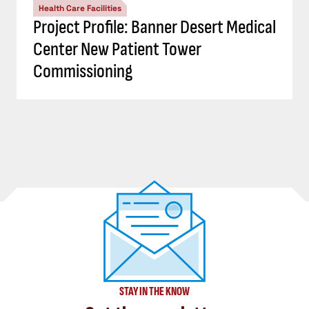
Health Care Facilities
Project Profile: Banner Desert Medical
Center New Patient Tower
Commissioning
STAY IN THE KNOW