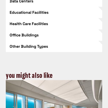
Data Centers
Educational Facilities
Health Care Facilities
Office Buildings
Other Building Types
you might also like