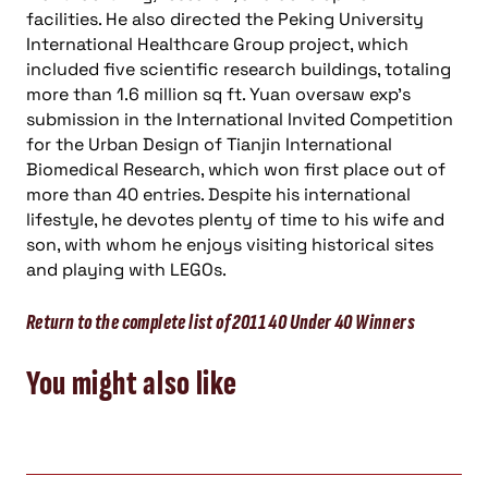
facilities. He also directed the Peking University
International Healthcare Group project, which
included five scientific research buildings, totaling
more than 1.6 million sq ft. Yuan oversaw exp’s
submission in the International Invited Competition
for the Urban Design of Tianjin International
Biomedical Research, which won first place out of
more than 40 entries. Despite his international
lifestyle, he devotes plenty of time to his wife and
son, with whom he enjoys visiting historical sites
and playing with LEGOs.
Return to the complete list of 2011 40 Under 40 Winners
You might also like