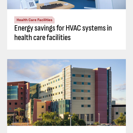
Health Care Facilities
Energy savings for HVAC systems in
health care facilities