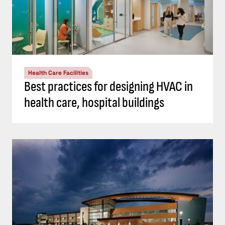
Health Care Facilities
Best practices for designing HVAC in
health care, hospital buildings