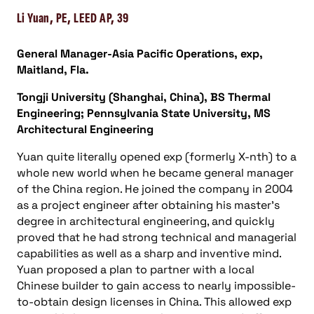
Li Yuan, PE, LEED AP, 39
General Manager-Asia Pacific Operations, exp,
Maitland, Fla.
Tongji University (Shanghai, China), BS Thermal
Engineering; Pennsylvania State University, MS
Architectural Engineering
Yuan quite literally opened exp (formerly X-nth) to a
whole new world when he became general manager
of the China region. He joined the company in 2004
as a project engineer after obtaining his master’s
degree in architectural engineering, and quickly
proved that he had strong technical and managerial
capabilities as well as a sharp and inventive mind.
Yuan proposed a plan to partner with a local
Chinese builder to gain access to nearly impossible-
to-obtain design licenses in China. This allowed exp