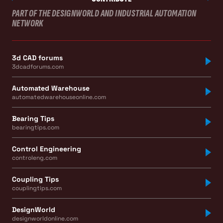
PART OF THE DESIGNWORLD AND INDUSTRIAL AUTOMATION
NETWORK
3d CAD forums
3dcadforums.com
Automated Warehouse
automatedwarehouseonline.com
Bearing Tips
bearingtips.com
Control Engineering
controleng.com
Coupling Tips
couplingtips.com
DesignWorld
designworldonline.com