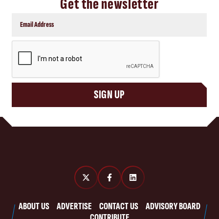
Get the newsletter
CAPTCHA
SIGN UP
ABOUT US
ADVERTISE
CONTACT US
ADVISORY BOARD
CONTRIBUTE