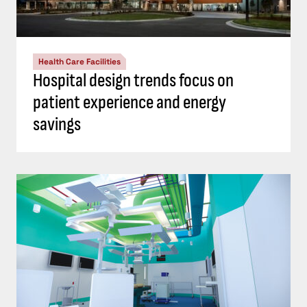
Health Care Facilities
Hospital design trends focus on
patient experience and energy
savings