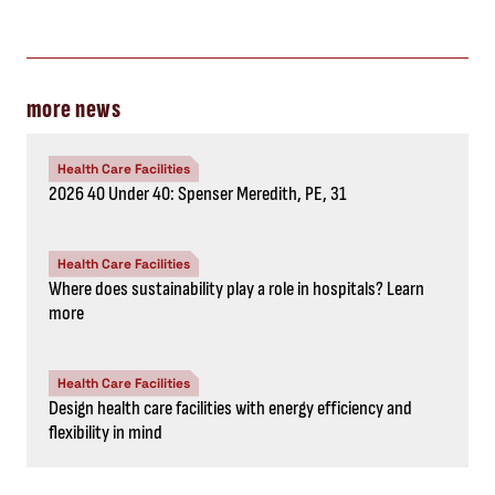
more news
Health Care Facilities
2026 40 Under 40: Spenser Meredith, PE, 31
Health Care Facilities
Where does sustainability play a role in hospitals? Learn
more
Health Care Facilities
Design health care facilities with energy efficiency and
flexibility in mind