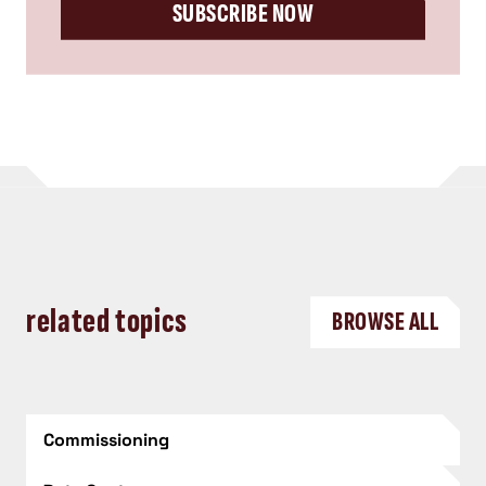
SUBSCRIBE NOW
related topics
BROWSE ALL
Commissioning