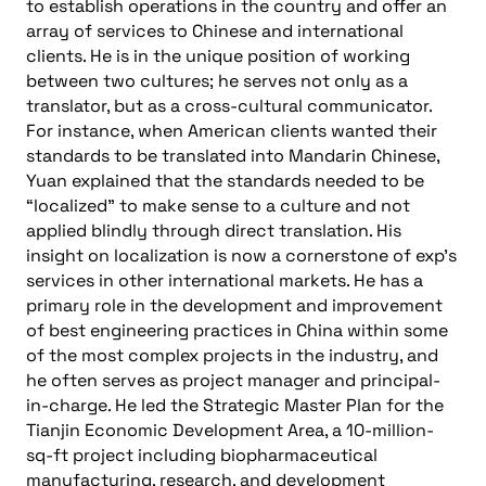
to establish operations in the country and offer an
array of services to Chinese and international
clients. He is in the unique position of working
between two cultures; he serves not only as a
translator, but as a cross-cultural communicator.
For instance, when American clients wanted their
standards to be translated into Mandarin Chinese,
Yuan explained that the standards needed to be
“localized” to make sense to a culture and not
applied blindly through direct translation. His
insight on localization is now a cornerstone of exp’s
services in other international markets. He has a
primary role in the development and improvement
of best engineering practices in China within some
of the most complex projects in the industry, and
he often serves as project manager and principal-
in-charge. He led the Strategic Master Plan for the
Tianjin Economic Development Area, a 10-million-
sq-ft project including biopharmaceutical
manufacturing, research, and development