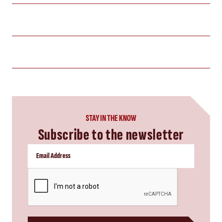
STAY IN THE KNOW
Subscribe to the newsletter
CAPTCHA