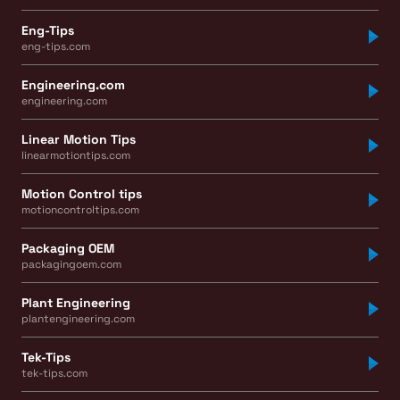
Eng-Tips
eng-tips.com
Engineering.com
engineering.com
Linear Motion Tips
linearmotiontips.com
Motion Control tips
motioncontroltips.com
Packaging OEM
packagingoem.com
Plant Engineering
plantengineering.com
Tek-Tips
tek-tips.com