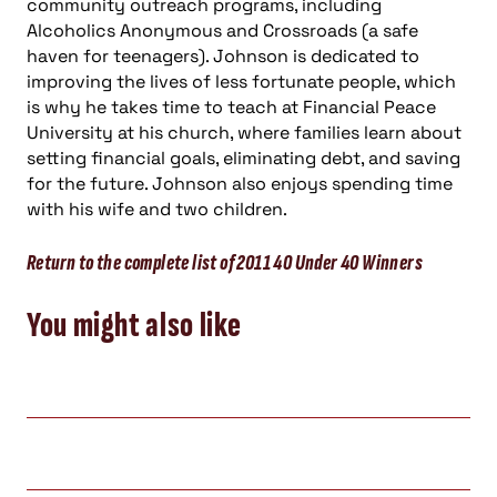
community outreach programs, including
Alcoholics Anonymous and Crossroads (a safe
haven for teenagers). Johnson is dedicated to
improving the lives of less fortunate people, which
is why he takes time to teach at Financial Peace
University at his church, where families learn about
setting financial goals, eliminating debt, and saving
for the future. Johnson also enjoys spending time
with his wife and two children.
Return to the complete list of 2011 40 Under 40 Winners
You might also like