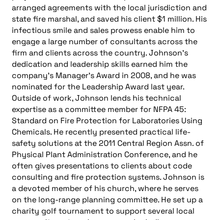
arranged agreements with the local jurisdiction and
state fire marshal, and saved his client $1 million. His
infectious smile and sales prowess enable him to
engage a large number of consultants across the
firm and clients across the country. Johnson’s
dedication and leadership skills earned him the
company’s Manager’s Award in 2008, and he was
nominated for the Leadership Award last year.
Outside of work, Johnson lends his technical
expertise as a committee member for NFPA 45:
Standard on Fire Protection for Laboratories Using
Chemicals. He recently presented practical life-
safety solutions at the 2011 Central Region Assn. of
Physical Plant Administration Conference, and he
often gives presentations to clients about code
consulting and fire protection systems. Johnson is
a devoted member of his church, where he serves
on the long-range planning committee. He set up a
charity golf tournament to support several local