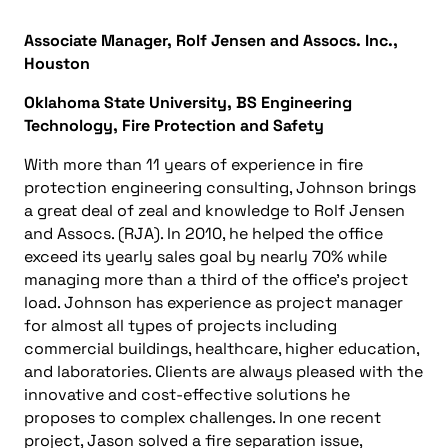
Associate Manager, Rolf Jensen and Assocs. Inc.,
Houston
Oklahoma State University, BS Engineering
Technology, Fire Protection and Safety
With more than 11 years of experience in fire
protection engineering consulting, Johnson brings
a great deal of zeal and knowledge to Rolf Jensen
and Assocs. (RJA). In 2010, he helped the office
exceed its yearly sales goal by nearly 70% while
managing more than a third of the office’s project
load. Johnson has experience as project manager
for almost all types of projects including
commercial buildings, healthcare, higher education,
and laboratories. Clients are always pleased with the
innovative and cost-effective solutions he
proposes to complex challenges. In one recent
project, Jason solved a fire separation issue,