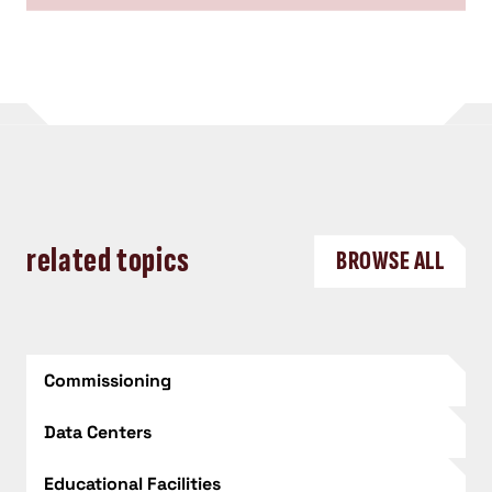
related topics
BROWSE ALL
Commissioning
Data Centers
Educational Facilities