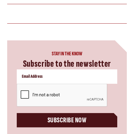
STAY IN THE KNOW
Subscribe to the newsletter
CAPTCHA
SUBSCRIBE NOW