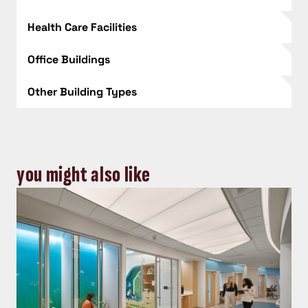
Health Care Facilities
Office Buildings
Other Building Types
you might also like