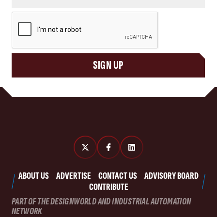
CAPTCHA
SIGN UP
ABOUT US
ADVERTISE
CONTACT US
ADVISORY BOARD
CONTRIBUTE
PART OF THE DESIGNWORLD AND INDUSTRIAL AUTOMATION
NETWORK