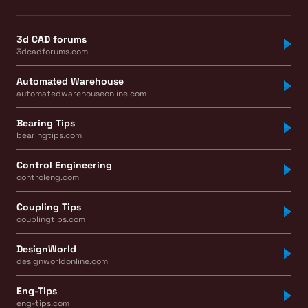
3d CAD forums
3dcadforums.com
Automated Warehouse
automatedwarehouseonline.com
Bearing Tips
bearingtips.com
Control Engineering
controleng.com
Coupling Tips
couplingtips.com
DesignWorld
designworldonline.com
Eng-Tips
eng-tips.com