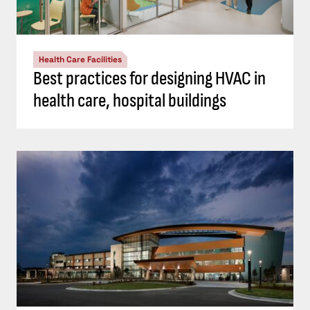
Health Care Facilities
Best practices for designing HVAC in
health care, hospital buildings