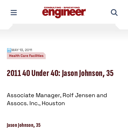
Skip
to
content
MAY 13, 2011
Health Care Facilities
2011 40 Under 40: Jason Johnson, 35
Associate Manager, Rolf Jensen and
Assocs. Inc., Houston
Jason Johnson, 35