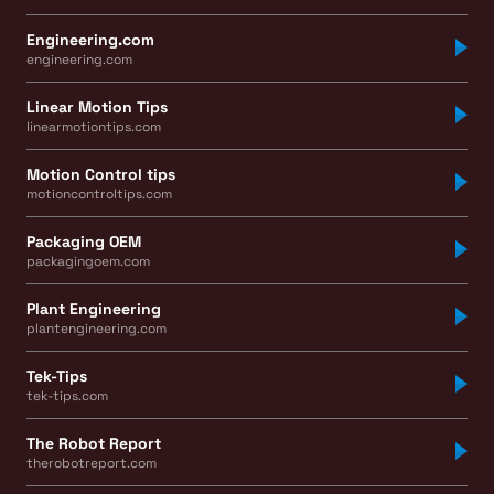
Engineering.com
engineering.com
Linear Motion Tips
linearmotiontips.com
Motion Control tips
motioncontroltips.com
Packaging OEM
packagingoem.com
Plant Engineering
plantengineering.com
Tek-Tips
tek-tips.com
The Robot Report
therobotreport.com