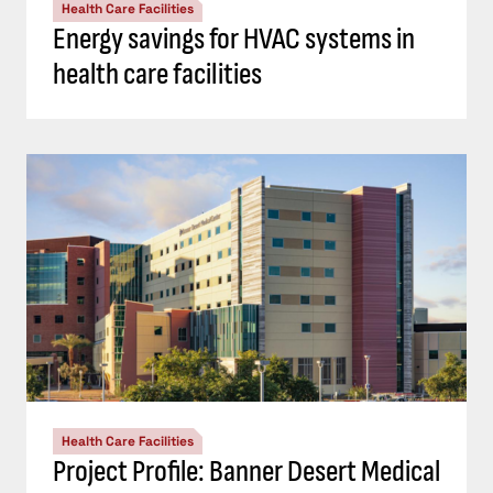
Health Care Facilities
Energy savings for HVAC systems in
health care facilities
Health Care Facilities
Project Profile: Banner Desert Medical