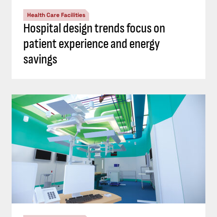
Health Care Facilities
Hospital design trends focus on
patient experience and energy
savings