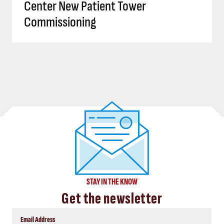
Center New Patient Tower
Commissioning
STAY IN THE KNOW
Get the newsletter