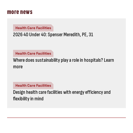
more news
Health Care Facilities
2026 40 Under 40: Spenser Meredith, PE, 31
Health Care Facilities
Where does sustainability play a role in hospitals? Learn
more
Health Care Facilities
Design health care facilities with energy efficiency and
flexibility in mind