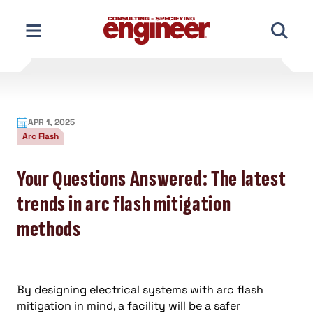
Skip
to
content
APR 1, 2025
Arc Flash
Your Questions Answered: The latest
trends in arc flash mitigation
methods
By designing electrical systems with arc flash
mitigation in mind, a facility will be a safer