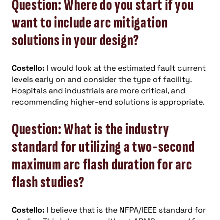
Question: Where do you start if you
want to include arc mitigation
solutions in your design?
Costello:
I would look at the estimated fault current
levels early on and consider the type of facility.
Hospitals and industrials are more critical, and
recommending higher-end solutions is appropriate.
Question: What is the industry
standard for utilizing a two-second
maximum arc flash duration for arc
flash studies?
Costello:
I believe that is the NFPA/IEEE standard for