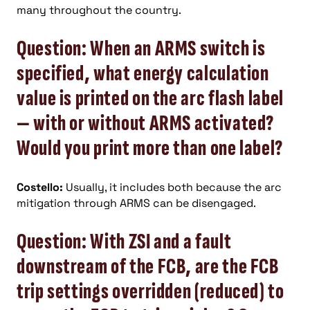
many throughout the country.
Question: When an ARMS switch is
specified, what energy calculation
value is printed on the arc flash label
— with or without ARMS activated?
Would you print more than one label?
Costello:
Usually, it includes both because the arc
mitigation through ARMS can be disengaged.
Question: With ZSI and a fault
downstream of the FCB, are the FCB
trip settings overridden (reduced) to