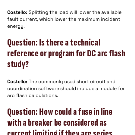
Costello:
Splitting the load will lower the available
fault current, which lower the maximum incident
energy.
Question: Is there a technical
reference or program for DC arc flash
study?
Costello:
The commonly used short circuit and
coordination software should include a module for
arc flash calculations.
Question: How could a fuse in line
with a breaker be considered as
current limiting if they are series