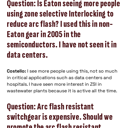
Question: Is Eaton seeing more people
using zone selective Interlocking to
reduce arc flash? I used this in non-
Eaton gear in 2005 in the
semiconductors. I have not seen it in
data centers.
Costello:
I see more people using this, not so much
in critical applications such as data centers and
hospitals. I have seen more interest in ZSI in
wastewater plants because it is active all the time.
Question: Arc flash resistant
switchgear is expensive. Should we
promote the arc flash resistant