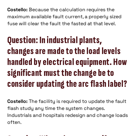
Costello:
Because the calculation requires the
maximum available fault current, a properly sized
fuse will clear the fault the fasted at that level.
Question: In industrial plants,
changes are made to the load levels
handled by electrical equipment. How
significant must the change be to
consider updating the arc flash label?
Costello:
The facility is required to update the fault
flash study any time the system changes.
Industrials and hospitals redesign and change loads
often.