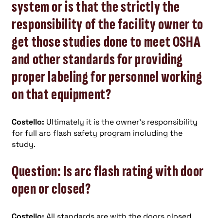
system or is that the strictly the
responsibility of the facility owner to
get those studies done to meet OSHA
and other standards for providing
proper labeling for personnel working
on that equipment?
Costello:
Ultimately it is the owner’s responsibility
for full arc flash safety program including the
study.
Question: Is arc flash rating with door
open or closed?
Costello:
All standards are with the doors closed.