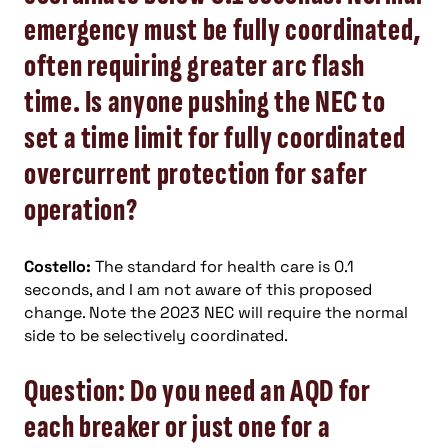
emergency must be fully coordinated,
often requiring greater arc flash
time. Is anyone pushing the NEC to
set a time limit for fully coordinated
overcurrent protection for safer
operation?
Costello:
The standard for health care is 0.1
seconds, and I am not aware of this proposed
change. Note the 2023 NEC will require the normal
side to be selectively coordinated.
Question: Do you need an AQD for
each breaker or just one for a