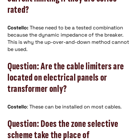
rated?
Costello:
These need to be a tested combination
because the dynamic impedance of the breaker.
This is why the up-over-and-down method cannot
be used.
Question: Are the cable limiters are
located on electrical panels or
transformer only?
Costello
: These can be installed on most cables.
Question: Does the zone selective
scheme take the place of