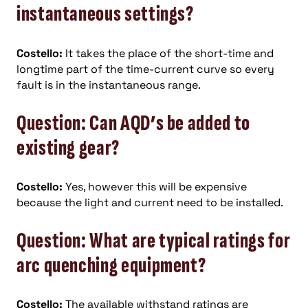
instantaneous
settings?
Costello:
It takes the place of the short-time and
longtime part of the time-current curve so every
fault is in the instantaneous range.
Question: Can AQD’s be added to
existing gear?
Costello:
Yes, however this will be expensive
because the light and current need to be installed.
Question: What are typical ratings for
arc quenching equipment?
Costello:
The available withstand ratings are