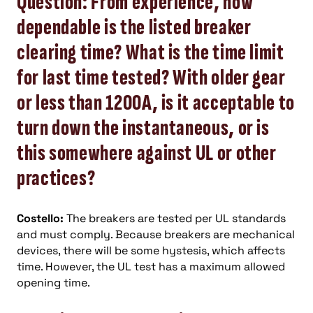
Question: From experience, how
dependable is the listed breaker
clearing time? What is the time limit
for last time tested? With older gear
or less than 1200A, is it acceptable to
turn down the instantaneous, or is
this somewhere against UL or other
practices?
Costello:
The breakers are tested per UL standards
and must comply. Because breakers are mechanical
devices, there will be some hystesis, which affects
time. However, the UL test has a maximum allowed
opening time.