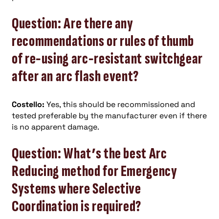
Question: Are there any
recommendations or rules of thumb
of re-using arc-resistant switchgear
after an arc flash event?
Costello:
Yes, this should be recommissioned and
tested preferable by the manufacturer even if there
is no apparent damage.
Question: What’s the best Arc
Reducing method for Emergency
Systems where Selective
Coordination is required?