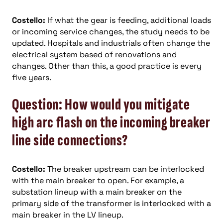
Costello:
If what the gear is feeding, additional loads
or incoming service changes, the study needs to be
updated. Hospitals and industrials often change the
electrical system based of renovations and
changes. Other than this, a good practice is every
five years.
Question: How would you mitigate
high arc flash on the incoming breaker
line side connections?
Costello:
The breaker upstream can be interlocked
with the main breaker to open. For example, a
substation lineup with a main breaker on the
primary side of the transformer is interlocked with a
main breaker in the LV lineup.