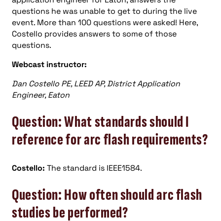
questions he was unable to get to during the live
event. More than 100 questions were asked! Here,
Costello provides answers to some of those
questions.
Webcast instructor:
Dan Costello PE, LEED AP, District Application
Engineer, Eaton
Question: What standards should I
reference for arc flash requirements?
Costello:
The standard is IEEE1584.
Question: How often should arc flash
studies be performed?