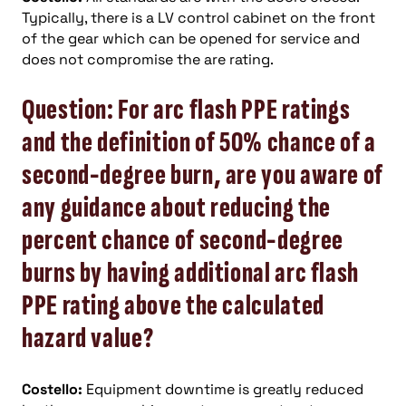
Typically, there is a LV control cabinet on the front
of the gear which can be opened for service and
does not compromise the are rating.
Question: For arc flash PPE ratings
and the definition of 50% chance of a
second-degree burn, are you aware of
any guidance about reducing the
percent chance of second-degree
burns by having additional arc flash
PPE rating above the calculated
hazard value?
Costello:
Equipment downtime is greatly reduced