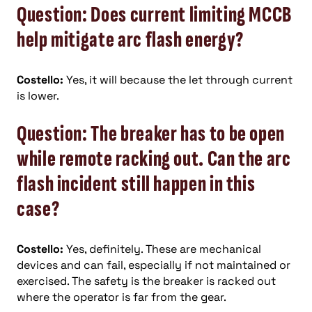
Question: Does current limiting MCCB
help mitigate arc flash energy?
Costello:
Yes, it will because the let through current
is lower.
Question: The breaker has to be open
while remote racking out. Can the arc
flash incident still happen in this
case?
Costello:
Yes, definitely. These are mechanical
devices and can fail, especially if not maintained or
exercised. The safety is the breaker is racked out
where the operator is far from the gear.