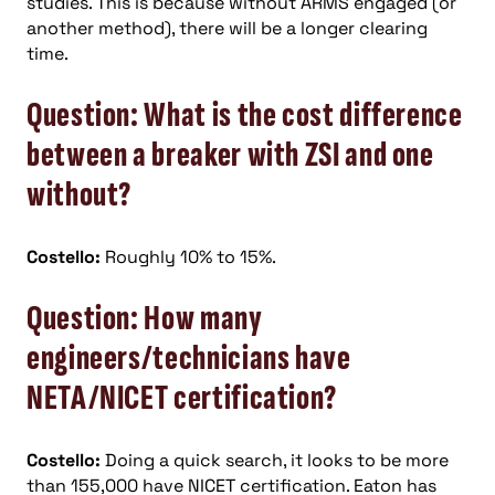
studies. This is because without ARMS engaged (or
another method), there will be a longer clearing
time.
Question: What is the cost difference
between a breaker with ZSI and one
without?
Costello:
Roughly 10% to 15%.
Question: How many
engineers/technicians have
NETA/NICET certification?
Costello:
Doing a quick search, it looks to be more
than 155,000 have NICET certification. Eaton has