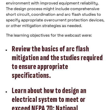
environment with improved equipment reliability.
The design process might include comprehensive
short circuit, coordination and arc flash studies to
specify appropriate overcurrent protection devices,
or other mitigation strategies as needed.
The learning objectives for the webcast were:
Review the basics of arc flash
mitigation and the studies required
to ensure appropriate
specifications.
Learn about how to design an
electrical system to meet or
exceed NFPA 70: National