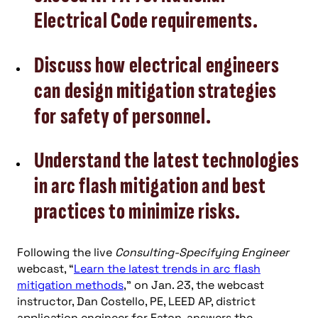
Electrical Code requirements.
Discuss how electrical engineers
can design mitigation strategies
for safety of personnel.
Understand the latest technologies
in arc flash mitigation and best
practices to minimize risks.
Following the live
Consulting-Specifying Engineer
webcast, “
Learn the latest trends in arc flash
mitigation methods
,” on Jan. 23, the webcast
instructor, Dan Costello, PE, LEED AP, district
application engineer for Eaton, answers the