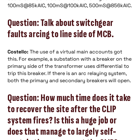
100mS@85kAIC, 100mS@100kAIC, 500mS@856kAIC.
Question: Talk about switchgear
faults arcing to line side of MCB.
Costello:
The use of a virtual main accounts got
this. For example, a substation with a breaker on the
primary side of the transformer uses differential to
trip this breaker. If there is an arc relaying system,
both the primary and secondary breakers will open.
Question: How much time does it take
to recover the site after the CLIP
system fires? Is this a huge job or
does that manage to largely self-