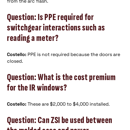
from the arc flash.
Question: Is PPE required for
switchgear interactions such as
reading a meter?
Costello:
PPE is not required because the doors are
closed.
Question: What is the cost premium
for the IR windows?
Costello:
These are $2,000 to $4,000 installed.
Question: Can ZSI be used between