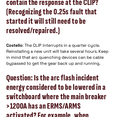
contain the response at the CLIP?
(Recognizing the 0.25s fault that
started it will still need to be
resolved/repaired.)
Costello
: The CLIP interrupts in a quarter cycle.
Reinstalling a new unit will take several hours. Keep
in mind that arc quenching devices can be cable
bypassed to get the gear back up and running.
Question: Is the arc flash incident
energy considered to be lowered in a
switchboard where the main breaker
>1200A has an ERMS/ARMS
activated? For example, when