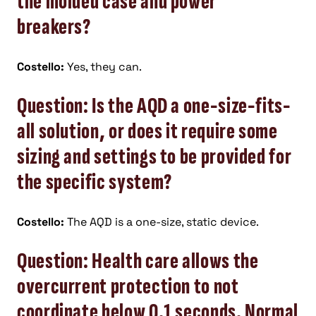
the molded case and power
breakers?
Costello:
Yes, they can.
Question: Is the AQD a one-size-fits-
all solution, or does it require some
sizing and settings to be provided for
the specific system?
Costello:
The AQD is a one-size, static device.
Question: Health care allows the
overcurrent protection to not
coordinate below 0.1 seconds. Normal