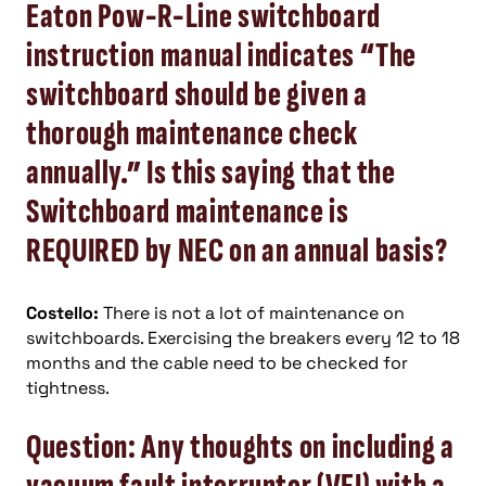
Eaton Pow-R-Line switchboard
instruction manual indicates “The
switchboard should be given a
thorough maintenance check
annually.” Is this saying that the
Switchboard maintenance is
REQUIRED by NEC on an annual basis?
Costello:
There is not a lot of maintenance on
switchboards. Exercising the breakers every 12 to 18
months and the cable need to be checked for
tightness.
Question: Any thoughts on including a