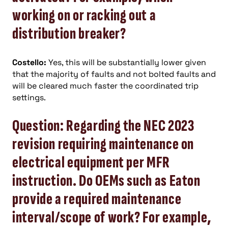
working on or racking out a
distribution breaker?
Costello:
Yes, this will be substantially lower given
that the majority of faults and not bolted faults and
will be cleared much faster the coordinated trip
settings.
Question: Regarding the NEC 2023
revision requiring maintenance on
electrical equipment per MFR
instruction. Do OEMs such as Eaton
provide a required maintenance
interval/scope of work? For example,