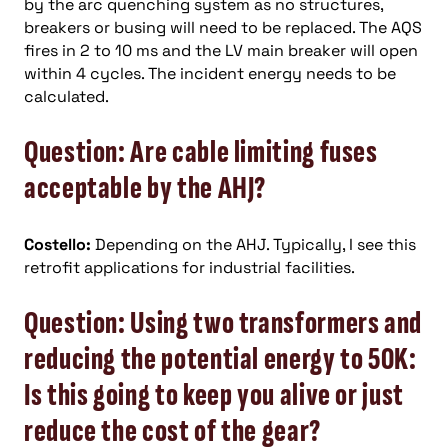
by the arc quenching system as no structures,
breakers or busing will need to be replaced. The AQS
fires in 2 to 10 ms and the LV main breaker will open
within 4 cycles. The incident energy needs to be
calculated.
Question: Are cable limiting fuses
acceptable by the AHJ?
Costello:
Depending on the AHJ. Typically, I see this
retrofit applications for industrial facilities.
Question: Using two transformers and
reducing the potential energy to 50K:
Is this going to keep you alive or just
reduce the cost of the gear?