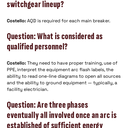
switchgear lineup?
Costello:
AQD is required for each main breaker.
Question: What is considered as
qualified personnel?
Costello:
They need to have proper training, use of
PPE, interpret the equipment arc flash labels, the
ability to read one-line diagrams to open all sources
and the ability to ground equipment — typically, a
facility electrician.
Question: Are three phases
eventually all involved once an arc is
established of sufficient energy