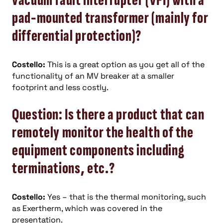
vacuum fault interrupter (VFI) with a
pad-mounted transformer (mainly for
differential protection)?
Costello:
This is a great option as you get all of the
functionality of an MV breaker at a smaller
footprint and less costly.
Question: Is there a product that can
remotely monitor the health of the
equipment components including
terminations, etc.?
Costello:
Yes – that is the thermal monitoring, such
as Exertherm, which was covered in the
presentation.