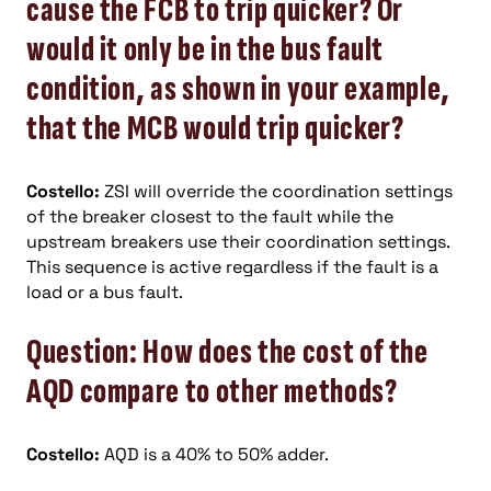
cause the FCB to trip quicker? Or
would it only be in the bus fault
condition, as shown in your example,
that the MCB would trip quicker?
Costello:
ZSI will override the coordination settings
of the breaker closest to the fault while the
upstream breakers use their coordination settings.
This sequence is active regardless if the fault is a
load or a bus fault.
Question: How does the cost of the
AQD compare to other methods?
Costello:
AQD is a 40% to 50% adder.