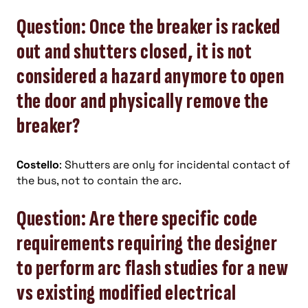
Question: Once the breaker is racked
out and shutters closed, it is not
considered a hazard anymore to open
the door and physically remove the
breaker?
Costello
: Shutters are only for incidental contact of
the bus, not to contain the arc.
Question: Are there specific code
requirements requiring the designer
to perform arc flash studies for a new
vs existing modified electrical