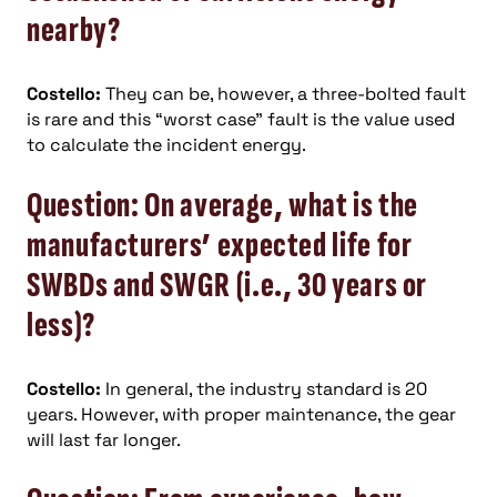
nearby?
Costello:
They can be, however, a three-bolted fault
is rare and this “worst case” fault is the value used
to calculate the incident energy.
Question: On average, what is the
manufacturers’ expected life for
SWBDs and SWGR (i.e., 30 years or
less)?
Costello:
In general, the industry standard is 20
years. However, with proper maintenance, the gear
will last far longer.