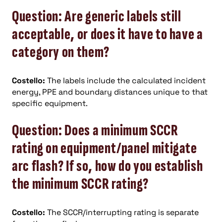
Question: Are generic labels still
acceptable, or does it have to have a
category on them?
Costello:
The labels include the calculated incident
energy, PPE and boundary distances unique to that
specific equipment.
Question: Does a minimum SCCR
rating on equipment/panel mitigate
arc flash? If so, how do you establish
the minimum SCCR rating?
Costello:
The SCCR/interrupting rating is separate