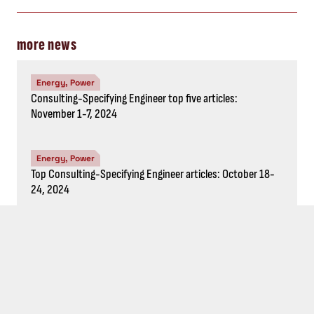
Energy, Power
Top five Consulting-Specifying
Engineer articles: October 4-10, 2024