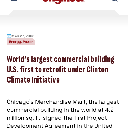
At 4.2 million sq. ft, 25 stories tall, and spanning two
city blocks in downtown Chicago, the Merchandise
Mart is a historic, landmark building awarded LEED-
EB status November 2007. TAC represents one of
the Merchandise Mart’s aims toward sustainability.
Business Week recently profiled the Merchandise
Mar
t and its transformation into “a certified-
energy efficient marvel—and a model for other
outdated buildings around the U.S.”
TAC is involved with the Merchandise Mart’s Project
Development Agreement in the analysis, design, and
project development phase of a retrofit project
that will implement a multitude of facility
improvements and energy-saving measures
through a performance contract. This turnkey
method combines the design, construction,
commissioning, and performance measurement into
one guaranteed fixed price. TAC is single provider of
all aspects of this project.