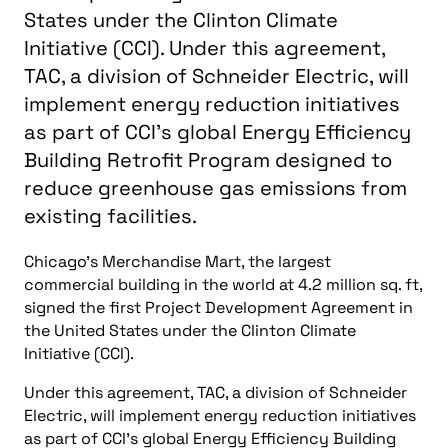
You might also like
more news
Energy, Power
Consulting-Specifying Engineer top five articles:
November 1-7, 2024
Energy, Power
Top Consulting-Specifying Engineer articles: October 18-
24, 2024
Energy, Power