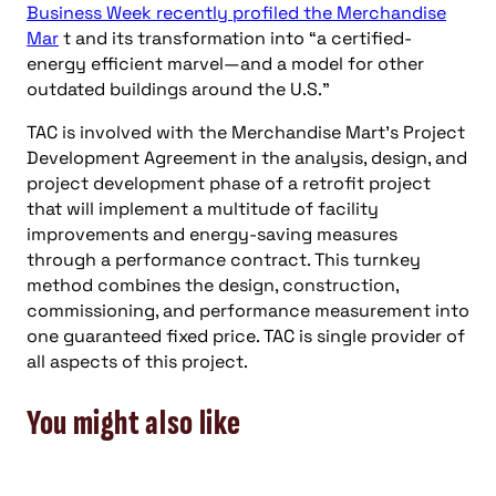
SUBSCRIBE NOW
you might also like