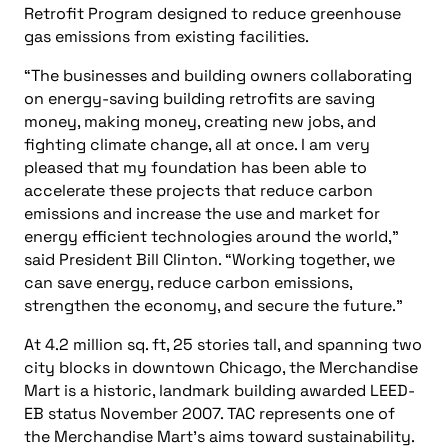
Top five Consulting-Specifying Engineer articles: October
11-17, 2024
STAY IN THE KNOW
Subscribe to the newsletter
CAPTCHA