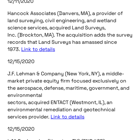
12/11/2020
Hancock Associates (Danvers, MA), a provider of
land surveying, civil engineering, and wetland
science services, acquired Land Surveys,
Inc. (Brockton, MA). The acquisition adds the survey
records that Land Surveys has amassed since
1973.
Link to details
12/15/2020
J.F. Lehman & Company (New York, NY), a middle-
market private equity firm focused exclusively on
the aerospace, defense, maritime, government, and
environmental
sectors, acquired ENTACT (Westmont, IL), an
environmental remediation and geotechnical
services provider.
Link to details
12/15/2020