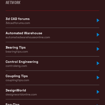
NETWORK
3d CAD forums
3dcadforums.com
Automated Warehouse
automatedwarehouseonline.com
Bearing Tips
bearingtips.com
Control Engineering
controleng.com
Coupling Tips
couplingtips.com
DesignWorld
designworldonline.com
Eng-Tips