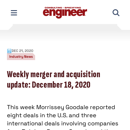
Skip
to
content
DEC 21, 2020
Industry News
Weekly merger and acquisition
update: December 18, 2020
This week Morrissey Goodale reported
eight deals in the U.S. and three
international deals involving companies