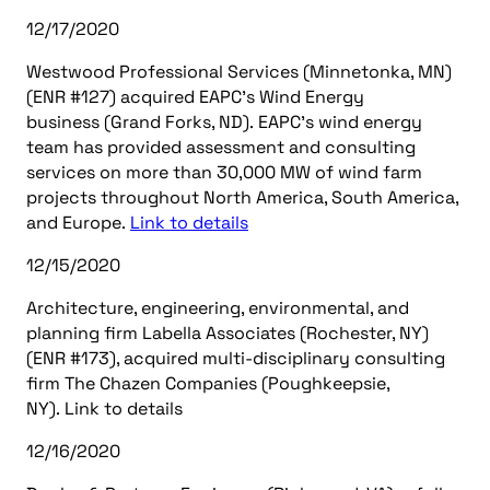
12/17/2020
Westwood Professional Services (Minnetonka, MN)
(ENR #127) acquired EAPC’s Wind Energy
business (Grand Forks, ND). EAPC’s wind energy
team has provided assessment and consulting
services on more than 30,000 MW of wind farm
projects throughout North America, South America,
and Europe.
Link to details
12/15/2020
Architecture, engineering, environmental, and
planning firm Labella Associates (Rochester, NY)
(ENR #173), acquired multi-disciplinary consulting
firm The Chazen Companies (Poughkeepsie,
NY). Link to details
12/16/2020