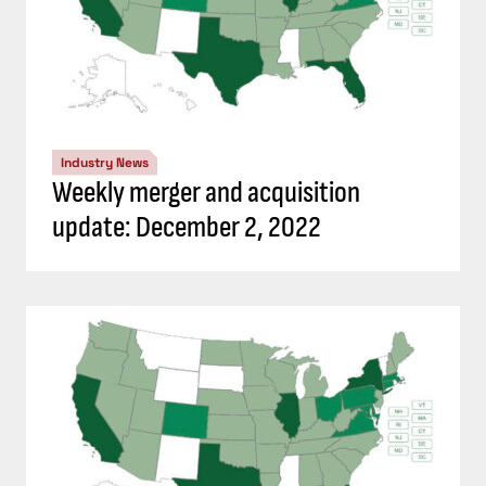
Industry News
Weekly merger and acquisition
update: December 2, 2022