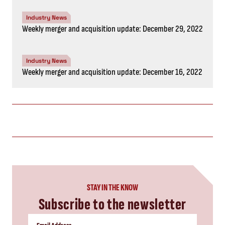
Industry News
Weekly merger and acquisition update: December 29, 2022
Industry News
Weekly merger and acquisition update: December 16, 2022
STAY IN THE KNOW
Subscribe to the newsletter