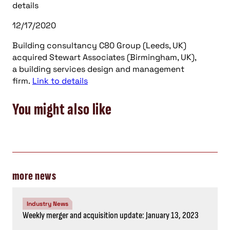
details
12/17/2020
Building consultancy C80 Group (Leeds, UK)
acquired Stewart Associates (Birmingham, UK),
a building services design and management
firm.
Link to details
You might also like
more news
Industry News
Weekly merger and acquisition update: January 13, 2023