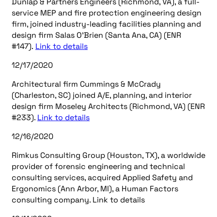
Dunlap & Partners Engineers (Richmond, VA), a full-
service MEP and fire protection engineering design
firm, joined industry-leading facilities planning and
design firm Salas O’Brien (Santa Ana, CA) (ENR
#147).
Link to details
12/17/2020
Architectural firm Cummings & McCrady
(Charleston, SC) joined A/E, planning, and interior
design firm Moseley Architects (Richmond, VA) (ENR
#233).
Link to details
12/16/2020
Rimkus Consulting Group (Houston, TX), a worldwide
provider of forensic engineering and technical
consulting services, acquired Applied Safety and
Ergonomics (Ann Arbor, MI), a Human Factors
consulting company. Link to details