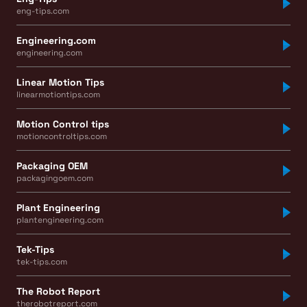
eng-tips.com
Engineering.com
engineering.com
Linear Motion Tips
linearmotiontips.com
Motion Control tips
motioncontroltips.com
Packaging OEM
packagingoem.com
Plant Engineering
plantengineering.com
Tek-Tips
tek-tips.com
The Robot Report
therobotreport.com