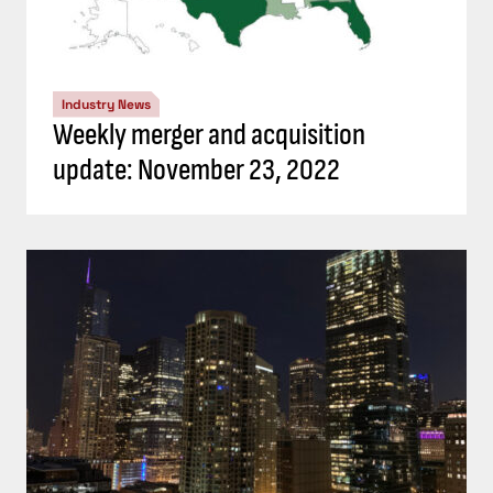
Industry News
Weekly merger and acquisition
update: November 23, 2022