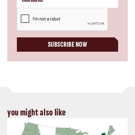
CAPTCHA
SUBSCRIBE NOW
you might also like