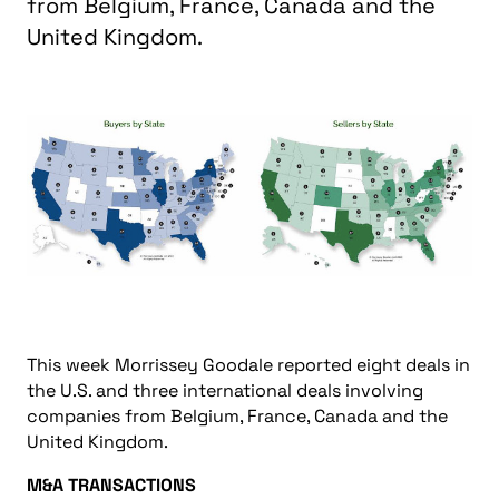
from Belgium, France, Canada and the
United Kingdom.
This week Morrissey Goodale reported eight deals in
the U.S. and three international deals involving
companies from Belgium, France, Canada and the
United Kingdom.
M&A TRANSACTIONS