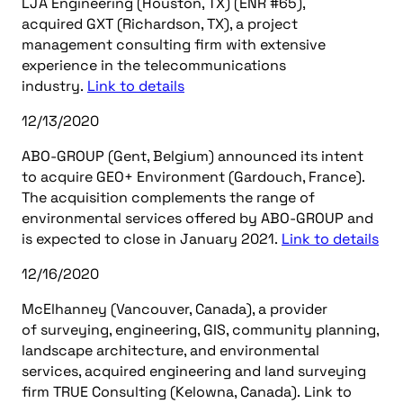
LJA Engineering (Houston, TX) (ENR #65),
acquired GXT (Richardson, TX), a project
management consulting firm with extensive
experience in the telecommunications
industry.
Link to details
12/13/2020
ABO-GROUP (Gent, Belgium) announced its intent
to acquire GEO+ Environment (Gardouch, France).
The acquisition complements the range of
environmental services offered by ABO-GROUP and
is expected to close in January 2021.
Link to details
12/16/2020
McElhanney (Vancouver, Canada), a provider
of surveying, engineering, GIS, community planning,
landscape architecture, and environmental
services, acquired engineering and land surveying
firm TRUE Consulting (Kelowna, Canada). Link to