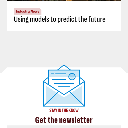
Industry News
Using models to predict the future
STAY IN THE KNOW
Get the newsletter