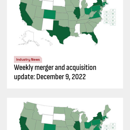
Industry News
Weekly merger and acquisition
update: December 9, 2022