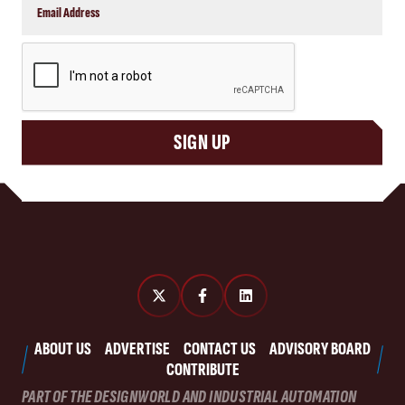
CAPTCHA
SIGN UP
ABOUT US
ADVERTISE
CONTACT US
ADVISORY BOARD
CONTRIBUTE
PART OF THE DESIGNWORLD AND INDUSTRIAL AUTOMATION