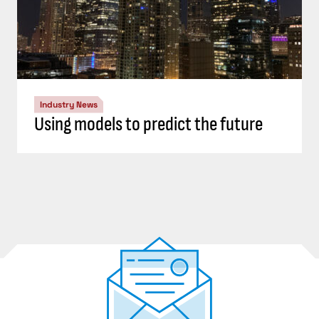
Industry News
Using models to predict the future