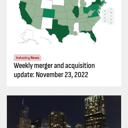
Industry News
Weekly merger and acquisition
update: November 23, 2022