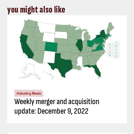
you might also like
Industry News
Weekly merger and acquisition
update: December 9, 2022