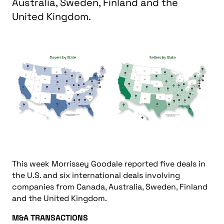
Australia, Sweden, Finland and the
United Kingdom.
This week Morrissey Goodale reported five deals in
the U.S. and six international deals involving
companies from Canada, Australia, Sweden, Finland
and the United Kingdom.
M&A TRANSACTIONS