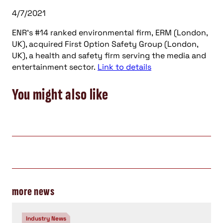
4/7/2021
ENR’s #14 ranked environmental firm, ERM (London,
UK), acquired First Option Safety Group (London,
UK), a health and safety firm serving the media and
entertainment sector.
Link to details
You might also like
more news
Industry News