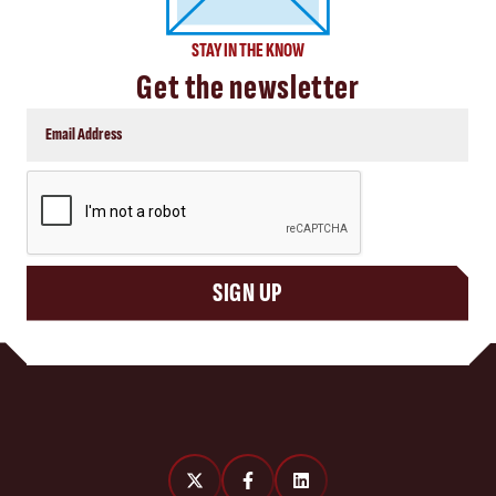
STAY IN THE KNOW
Get the newsletter
CAPTCHA
SIGN UP