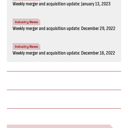
Weekly merger and acquisition update: January 13, 2023
Industry News
Weekly merger and acquisition update: December 29, 2022
Industry News
Weekly merger and acquisition update: December 16, 2022