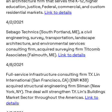
an architecture firm that serves the K-12, higher
education, justice, Federal, commercial, and custom
residential markets.
Link to details
4/2/2021
Sebago Technics (South Portland, ME), a civil
engineering, survey, transportation, landscape
architecture, and environmental services
consulting firm, acquired surveying firm Titcomb
Associates (Falmouth, ME).
Link to details
4/8/2021
Full-service infrastructure consulting firm T.Y. Lin
International (San Francisco, CA) (ENR #38)
acquired structural engineering firm Silman (New
York, NY). The deal will strengthen T.Y. Lin’s Buildings
Market Sector throughout the Americas.
Link to
details