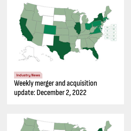
Industry News
Weekly merger and acquisition
update: December 2, 2022