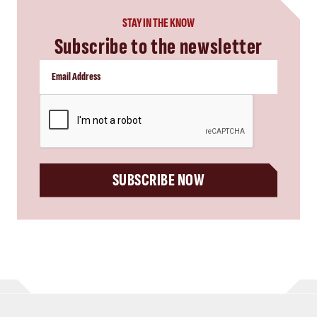
STAY IN THE KNOW
Subscribe to the newsletter
CAPTCHA
SUBSCRIBE NOW