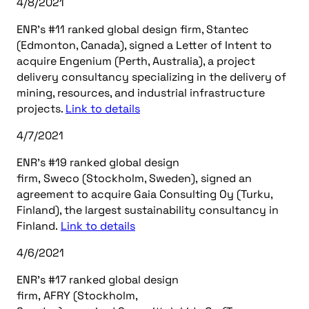
4/8/2021
ENR’s #11 ranked global design firm, Stantec
(Edmonton, Canada), signed a Letter of Intent to
acquire Engenium (Perth, Australia), a project
delivery consultancy specializing in the delivery of
mining, resources, and industrial infrastructure
projects.
Link to details
4/7/2021
ENR’s #19 ranked global design
firm, Sweco (Stockholm, Sweden), signed an
agreement to acquire Gaia Consulting Oy (Turku,
Finland), the largest sustainability consultancy in
Finland.
Link to details
4/6/2021
ENR’s #17 ranked global design
firm, AFRY (Stockholm,