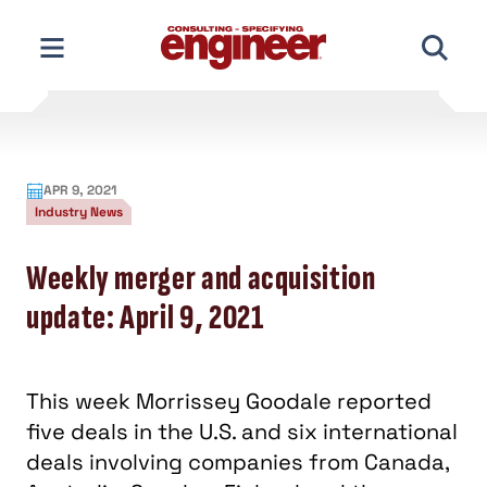
Skip
to
content
APR 9, 2021
Industry News
Weekly merger and acquisition
update: April 9, 2021
This week Morrissey Goodale reported
five deals in the U.S. and six international
deals involving companies from Canada,