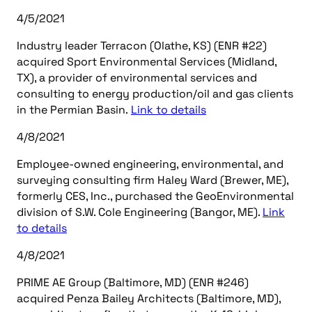
4/5/2021
Industry leader Terracon (Olathe, KS) (ENR #22)
acquired Sport Environmental Services (Midland,
TX), a provider of environmental services and
consulting to energy production/oil and gas clients
in the Permian Basin.
Link to details
4/8/2021
Employee-owned engineering, environmental, and
surveying consulting firm Haley Ward (Brewer, ME),
formerly CES, Inc., purchased the GeoEnvironmental
division of S.W. Cole Engineering (Bangor, ME).
Link
to details
4/8/2021
PRIME AE Group (Baltimore, MD) (ENR #246)
acquired Penza Bailey Architects (Baltimore, MD),