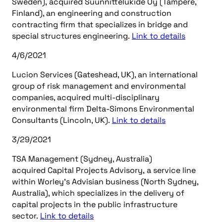
Sweden), acquired Suunnittelukide Oy (Tampere,
Finland), an engineering and construction
contracting firm that specializes in bridge and
special structures engineering.
Link to details
4/6/2021
Lucion Services (Gateshead, UK), an international
group of risk management and environmental
companies, acquired multi-disciplinary
environmental firm Delta-Simons Environmental
Consultants (Lincoln, UK).
Link to details
3/29/2021
TSA Management (Sydney, Australia)
acquired Capital Projects Advisory, a service line
within Worley’s Advisian business (North Sydney,
Australia), which specializes in the delivery of
capital projects in the public infrastructure
sector.
Link to details