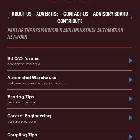
ABOUT US
ADVERTISE
CONTACT US
ADVISORY BOARD
CONTRIBUTE
PART OF THE DESIGNWORLD AND INDUSTRIAL AUTOMATION
NETWORK
3d CAD forums
3dcadforums.com
Automated Warehouse
automatedwarehouseonline.com
Bearing Tips
bearingtips.com
Control Engineering
controleng.com
Coupling Tips