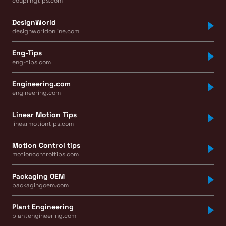
couplingtips.com
DesignWorld
designworldonline.com
Eng-Tips
eng-tips.com
Engineering.com
engineering.com
Linear Motion Tips
linearmotiontips.com
Motion Control tips
motioncontroltips.com
Packaging OEM
packagingoem.com
Plant Engineering
plantengineering.com