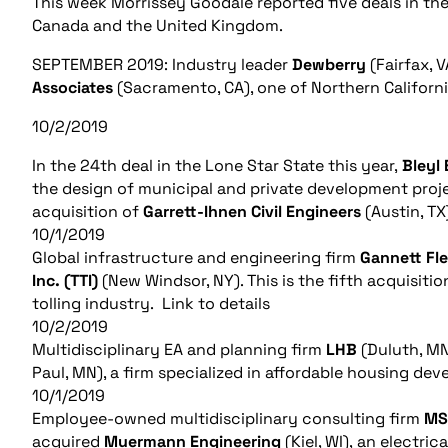
This week Morrissey Goodale reported five deals in the
Canada and the United Kingdom.
SEPTEMBER 2019: Industry leader
Dewberry
(Fairfax, 
Associates
(Sacramento, CA), one of Northern Californi
10/2/2019
In the 24th deal in the Lone Star State this year,
Bleyl 
the design of municipal and private development proje
acquisition of
Garrett-Ihnen Civil Engineers
(Austin, T
10/1/2019
Global infrastructure and engineering firm
Gannett Fl
Inc. (TTI)
(New Windsor, NY). This is the fifth acquisiti
tolling industry. Link to details
10/2/2019
Multidisciplinary EA and planning firm
LHB
(Duluth, M
Paul, MN), a firm specialized in affordable housing dev
10/1/2019
Employee-owned multidisciplinary consulting firm
MS
acquired
Muermann Engineering
(Kiel, WI), an electri