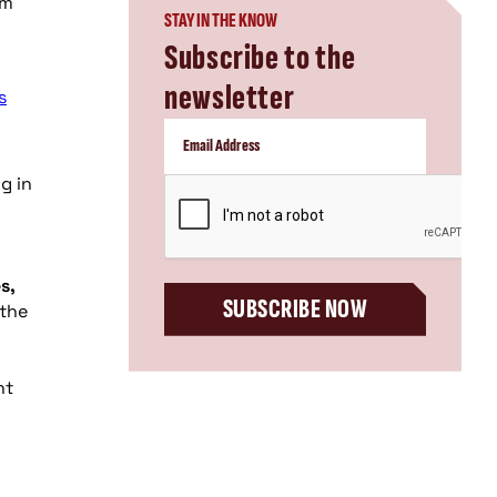
om
STAY IN THE KNOW
Subscribe to the
newsletter
s
ng in
CAPTCHA
s,
SUBSCRIBE NOW
 the
nt