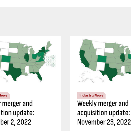
 News
Industry News
 merger and
Weekly merger and
ition update:
acquisition update:
ber 2, 2022
November 23, 2022