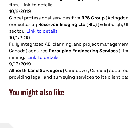
firm. Link to details
10/2/2019
Global professional services firm
RPS Group
(Abingdon
consultancy
Reservoir Imaging Ltd (RIL)
(Edinburgh, UK
sector.
Link to details
10/1/2019
Fully integrated AE, planning, and project managemen
Canada) acquired
Porcupine Engineering Services
(Tim
mining.
Link to details
9/13/2019
Allnorth Land Surveyors
(Vancouver, Canada) acquire
providing legal land surveying services to its client b
You might also like