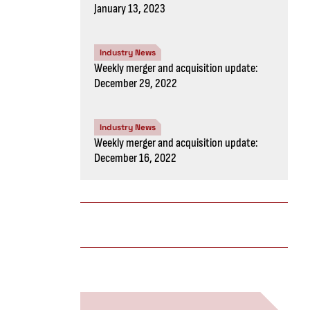
January 13, 2023
Industry News
Weekly merger and acquisition update:
December 29, 2022
Industry News
Weekly merger and acquisition update:
December 16, 2022