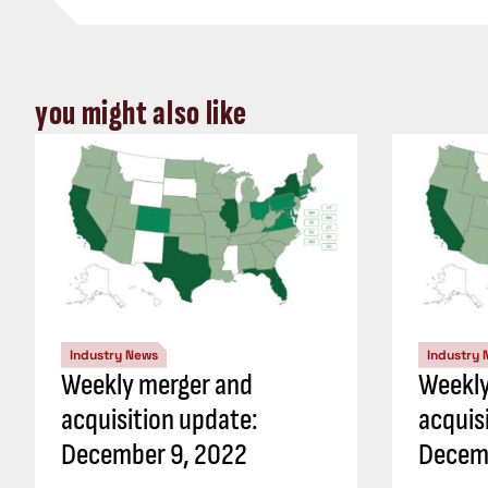
you might also like
Industry News
Industry
Weekly merger and
Weekly
acquisition update:
acquis
December 9, 2022
Decem