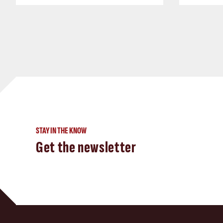
STAY IN THE KNOW
Get the newsletter