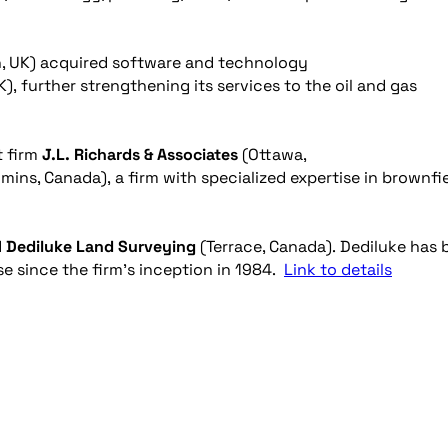
, UK) acquired software and technology
), further strengthening its services to the oil and gas
t firm
J.L. Richards & Associates
(Ottawa,
mins, Canada), a firm with specialized expertise in brownfi
d
Dediluke Land Surveying
(Terrace, Canada). Dediluke has 
ase since the firm’s inception in 1984.
Link to details