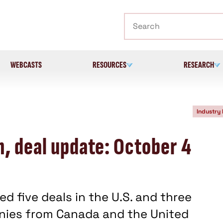
Search
WEBCASTS
RESOURCES
RESEARCH
Industry
n, deal update: October 4
d five deals in the U.S. and three
anies from Canada and the United