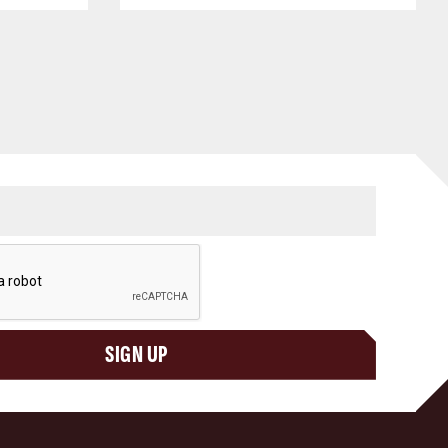
SIGN UP