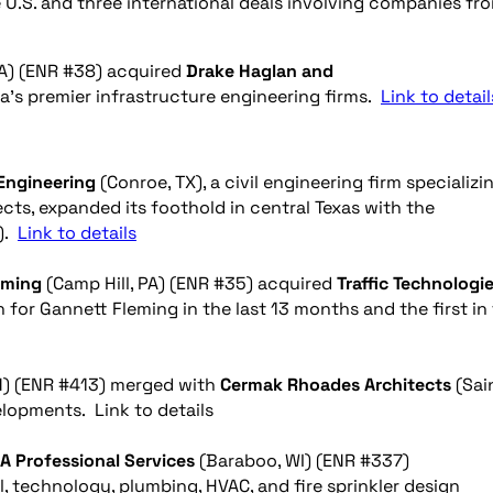
 U.S. and three international deals involving companies fr
VA) (ENR #38) acquired
Drake Haglan and
a’s premier infrastructure engineering firms.
Link to detail
Engineering
(Conroe, TX), a civil engineering firm specializi
cts, expanded its foothold in central Texas with the
X).
Link to details
eming
(Camp Hill, PA) (ENR #35) acquired
Traffic Technologie
on for Gannett Fleming in the last 13 months and the first in
N) (ENR #413) merged
with
Cermak
Rhoades Architects
(Sai
elopments. Link to details
A Professional Services
(Baraboo, WI) (ENR #337)
cal, technology, plumbing, HVAC, and fire sprinkler design