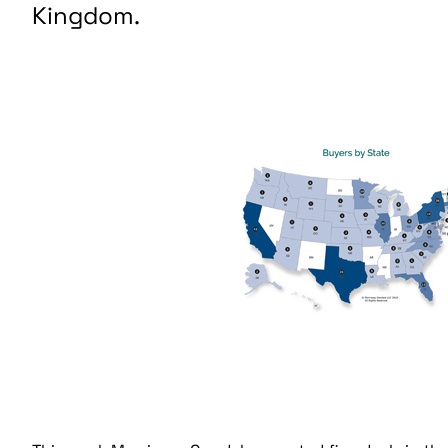
Kingdom.