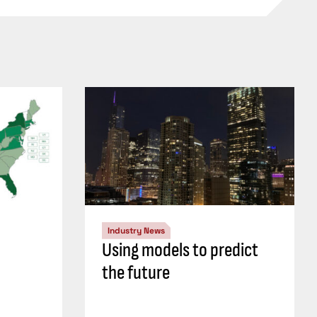
Industry News
Using models to predict
the future