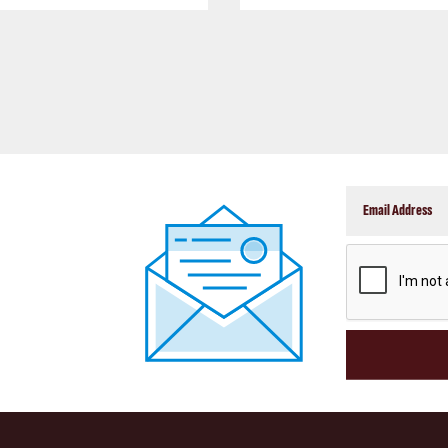
CAPTCHA