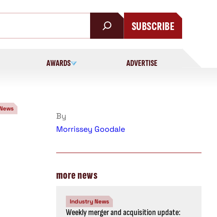
SUBSCRIBE
AWARDS
ADVERTISE
 News
By
Morrissey Goodale
more news
Industry News
Weekly merger and acquisition update: