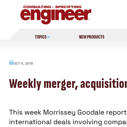
Skip
to
content
TOPICS
NEW PRODUCTS
OCT 4, 2019
Weekly merger, acquisitio
This week Morrissey Goodale reporte
international deals involving comp