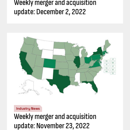
Weekly merger and acquisition
update: December 2, 2022
Industry News
Weekly merger and acquisition
update: November 23, 2022