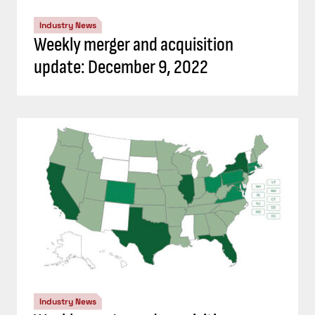
Industry News
Weekly merger and acquisition
update: December 9, 2022
Industry News