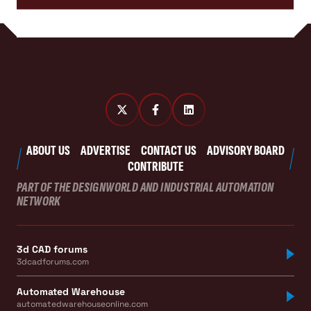
ABOUT US
ADVERTISE
CONTACT US
ADVISORY BOARD
CONTRIBUTE
PART OF THE DESIGNWORLD AND INDUSTRIAL AUTOMATION
NETWORK
3d CAD forums
3dcadforums.com
Automated Warehouse
automatedwarehouseonline.com