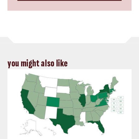
you might also like