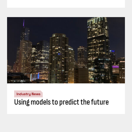
Industry News
Using models to predict the future