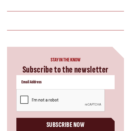
STAY IN THE KNOW
Subscribe to the newsletter
CAPTCHA
SUBSCRIBE NOW