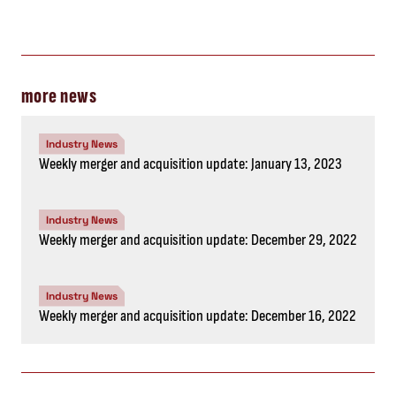
more news
Industry News
Weekly merger and acquisition update: January 13, 2023
Industry News
Weekly merger and acquisition update: December 29, 2022
Industry News
Weekly merger and acquisition update: December 16, 2022