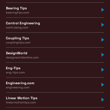
Bearing Tips
bearingtips.com
Control Engineering
controleng.com
Coupling Tips
couplingtips.com
DesignWorld
designworldonline.com
Eng-Tips
eng-tips.com
Engineering.com
engineering.com
Linear Motion Tips
linearmotiontips.com