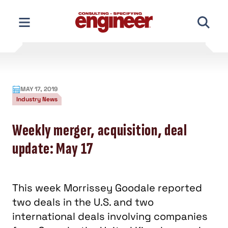
Skip
to
content
MAY 17, 2019
Industry News
Weekly merger, acquisition, deal
update: May 17
This week Morrissey Goodale reported
two deals in the U.S. and two
international deals involving companies