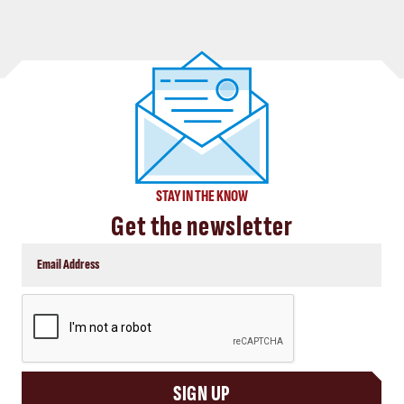
STAY IN THE KNOW
Get the newsletter
CAPTCHA
SIGN UP