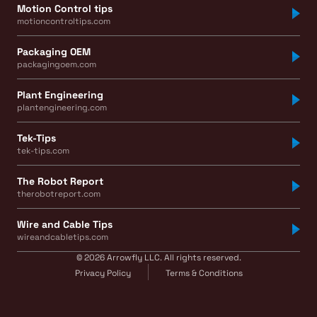
Motion Control tips
motioncontroltips.com
Packaging OEM
packagingoem.com
Plant Engineering
plantengineering.com
Tek-Tips
tek-tips.com
The Robot Report
therobotreport.com
Wire and Cable Tips
wireandcabletips.com
© 2026 Arrowfly LLC. All rights reserved.
Privacy Policy
Terms & Conditions