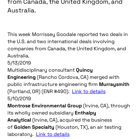
from Canada, the United Kingdom, and
Australia.
This week Morrissey Goodale reported two deals in
the U.S. and two international deals involving
companies from Canada, the United Kingdom, and
Australia.
5/13/2019
Multidisciplinary consultant
Quincy
Engineering
(Rancho Cordova, CA) merged with
public infrastructure engineering firm
Murraysmith
(Portland, OR) (ENR #490).
Link to details
5/10/2019
Montrose Environmental Group
(Irvine, CA), through
its wholly owned subsidiary
Enthalpy
Analytical
(Irvine, CA), acquired the business
of
Golden Specialty
(Houston, TX), an air testing
laboratory.
Link to details