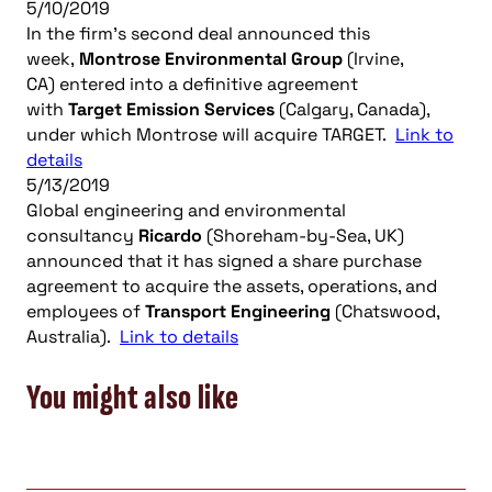
5/10/2019
In the firm’s second deal announced this
week,
Montrose Environmental Group
(Irvine,
CA) entered into a definitive agreement
with
Target
Emission Services
(Calgary, Canada),
under which Montrose will acquire TARGET.
Link to
details
5/13/2019
Global engineering and environmental
consultancy
Ricardo
(Shoreham-by-Sea, UK)
announced that it has signed a share purchase
agreement to acquire the assets, operations, and
employees of
Transport Engineering
(Chatswood,
Australia).
Link to details
You might also like