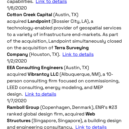
capabilities.
Link to details
1/6/2020
Cotton Creek Capital
(Austin, TX)
acquired
Landpoint
(Bossier City, LA), a
technology-enabled provider of geospatial services
to a variety of infrastructure end-markets. As part
of the acquisition, Landpoint simultaneously closed
on the acquisition of
Terra Surveying
Company
(Houston, TX).
Link to details
1/2/2020
EEA Consulting Engineers
(Austin, TX)
acquired
Vibrantcy LLC
(Albuquerque, NM), a 10-
person consulting firm focused on commissioning,
LEED consulting, energy modeling, and MEP
design.
Link to details
1/7/2020
Ramboll Group
(Copenhagen, Denmark), ENR’s #23
ranked global design firm, acquired
Web
Structures
(Singapore, Singapore), a building design
and engineering consultancy.
Link to details