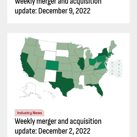
Weekly merger and acquisition
update: December 9, 2022
Industry News
Weekly merger and acquisition
update: December 2, 2022