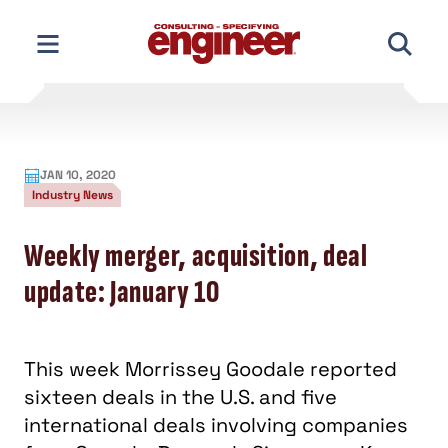
Skip
to
content
JAN 10, 2020
Industry News
Weekly merger, acquisition, deal
update: January 10
This week Morrissey Goodale reported
sixteen deals in the U.S. and five
international deals involving companies