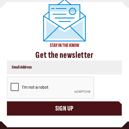
STAY IN THE KNOW
Get the newsletter
CAPTCHA
SIGN UP