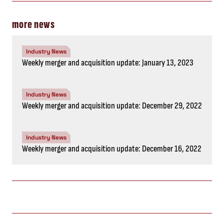
more news
Industry News
Weekly merger and acquisition update: January 13, 2023
Industry News
Weekly merger and acquisition update: December 29, 2022
Industry News
Weekly merger and acquisition update: December 16, 2022