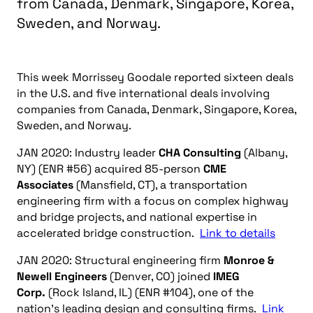
from Canada, Denmark, Singapore, Korea,
Sweden, and Norway.
This week Morrissey Goodale reported sixteen deals
in the U.S. and five international deals involving
companies from Canada, Denmark, Singapore, Korea,
Sweden, and Norway.
JAN 2020: Industry leader
CHA Consulting
(Albany,
NY) (ENR #56) acquired 85-person
CME
Associates
(Mansfield, CT), a transportation
engineering firm with a focus on complex highway
and bridge projects, and national expertise in
accelerated bridge construction.
Link to details
JAN 2020: Structural engineering firm
Monroe &
Newell Engineers
(Denver, CO) joined
IMEG
Corp.
(Rock Island, IL) (ENR #104), one of the
nation’s leading design and consulting firms.
Link