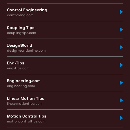
Control Engineering
controleng.com
Coupling Tips
couplingtips.com
DesignWorld
designworldonline.com
Eng-Tips
eng-tips.com
Engineering.com
engineering.com
Linear Motion Tips
linearmotiontips.com
Motion Control tips
motioncontroltips.com