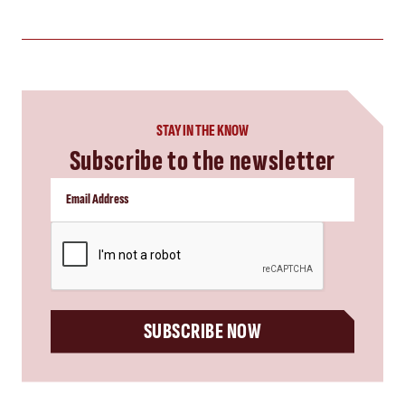
STAY IN THE KNOW
Subscribe to the newsletter
CAPTCHA
SUBSCRIBE NOW