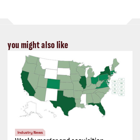
you might also like
Industry News