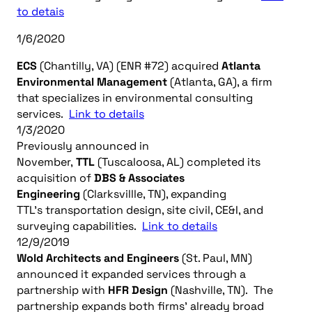
to detais
1/6/2020
ECS
(Chantilly, VA) (ENR #72) acquired
Atlanta
Environmental Management
(Atlanta, GA), a firm
that specializes in environmental consulting
services.
Link to details
1/3/2020
Previously announced in
November,
TTL
(Tuscaloosa, AL) completed its
acquisition of
DBS & Associates
Engineering
(Clarksvillle, TN), expanding
TTL’s transportation design, site civil, CE&I, and
surveying capabilities.
Link to details
12/9/2019
Wold Architects and Engineers
(St. Paul, MN)
announced it expanded services through a
partnership with
HFR Design
(Nashville, TN). The
partnership expands both firms’ already broad