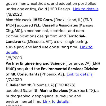
government, healthcare, and education portfolios
under one entity, Wold | HFR Design.
Link to details
1/8/2020
Also this week,
IMEG Corp.
(Rock Island, IL) (ENR
#104) acquired
W.L. Cassell & Associates
(Kansas
City, MO), a mechanical, electrical, and data
communications design firm, and
Territorial-
Landworks
(Missoula, MT), a civil engineering,
surveying, and land use consulting firm.
Link to
details
1/8/2020
Partner Engineering and Science
(Torrance, CA) (ENR
#149) acquired the
Environmental Services Division
of MC Consultants
(Phoenix, AZ).
Link to details
1/7/2020
T. Baker Smith
(Houma, LA) (ENR #376)
acquired
Naismith Marine Services
(Rockport, TX), a
hydrographic, geophysical surveying and
environmental firm.
Link to details