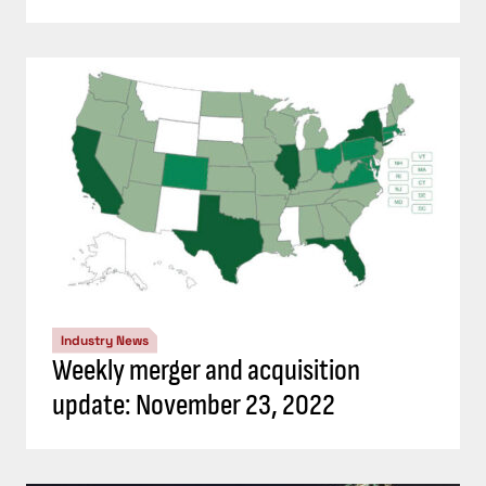
Industry News
Weekly merger and acquisition
update: November 23, 2022