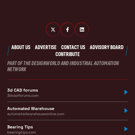
ABOUT US
ADVERTISE
CONTACT US
ADVISORY BOARD
CONTRIBUTE
PART OF THE DESIGNWORLD AND INDUSTRIAL AUTOMATION
NETWORK
3d CAD forums
3dcadforums.com
Automated Warehouse
automatedwarehouseonline.com
Bearing Tips
bearingtips.com