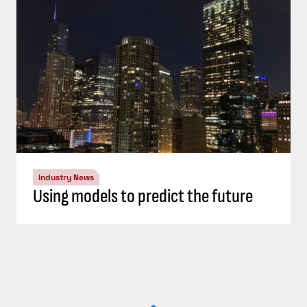
Industry News
Using models to predict the future