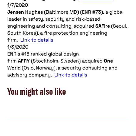
1/7/2020
Jensen Hughes
(Baltimore MD) (ENR #73), a global
leader in safety, security and risk-based
engineering and consulting, acquired
SAFire
(Seoul,
South Korea), a fire protection engineering
firm.
Link to details
1/3/2020
ENR’s #16 ranked global design
firm
AFRY
(Stockholm, Sweden) acquired
One
World
(Oslo, Norway), a security consulting and
advisory company.
Link to details
You might also like