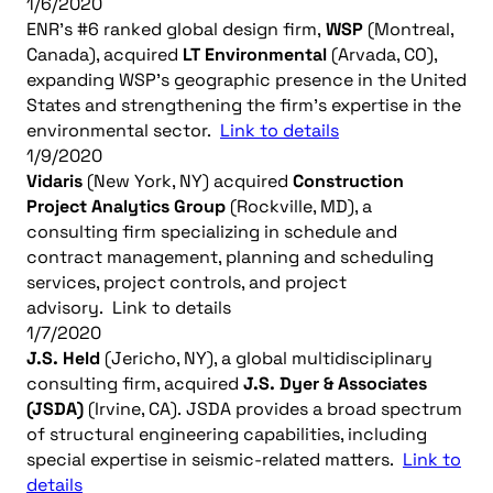
1/6/2020
ENR’s #6 ranked global design firm,
WSP
(Montreal,
Canada), acquired
LT Environmental
(Arvada, CO),
expanding WSP’s geographic presence in the United
States and strengthening the firm’s expertise in the
environmental sector.
Link to details
1/9/2020
Vidaris
(New York, NY) acquired
Construction
Project Analytics Group
(Rockville, MD), a
consulting firm specializing in schedule and
contract management, planning and scheduling
services, project controls, and project
advisory. Link to details
1/7/2020
J.S. Held
(Jericho, NY), a global multidisciplinary
consulting firm, acquired
J.S. Dyer & Associates
(JSDA)
(Irvine, CA). JSDA provides a broad spectrum
of structural engineering capabilities, including
special expertise in seismic-related matters.
Link to
details