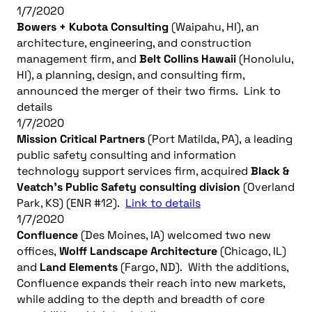
1/7/2020
Bowers + Kubota Consulting
(Waipahu, HI), an
architecture, engineering, and construction
management firm, and
Belt Collins Hawaii
(Honolulu,
HI), a planning, design, and consulting firm,
announced the merger of their two firms. Link to
details
1/7/2020
Mission Critical Partners
(Port Matilda, PA), a leading
public safety consulting and information
technology support services firm, acquired
Black &
Veatch’s Public Safety consulting division
(Overland
Park, KS) (ENR #12).
Link to details
1/7/2020
Confluence
(Des Moines, IA) welcomed two new
offices,
Wolff Landscape Architecture
(Chicago, IL)
and
Land Elements
(Fargo, ND). With the additions,
Confluence expands their reach into new markets,
while adding to the depth and breadth of core