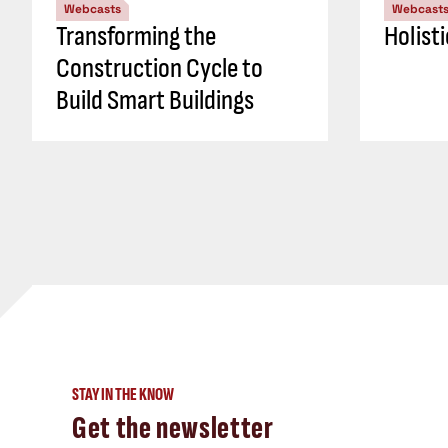
Webcasts
Webcast
Transforming the
Holist
Construction Cycle to
Build Smart Buildings
STAY IN THE KNOW
Get the newsletter