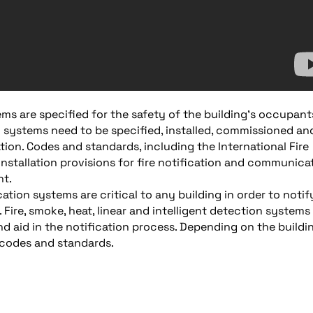
ms are specified for the safety of the building’s occupant
ety systems need to be specified, installed, commissioned an
ion. Codes and standards, including the International Fire
nstallation provisions for fire notification and communica
nt.
on systems are critical to any building in order to notif
Fire, smoke, heat, linear and intelligent detection systems
and aid in the notification process. Depending on the buildi
 codes and standards.