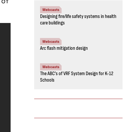
 of
Webcasts
Designing fire/life safety systems in health
care buildings
Webcasts
Arc flash mitigation design
Webcasts
The ABC’s of VRF System Design for K-12
Schools