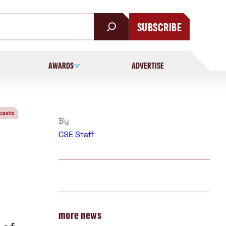
SUBSCRIBE
AWARDS
ADVERTISE
asts
By
CSE Staff
more news