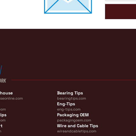
ORK
ehouse
Bearing Tips
seonline.com
bearingtips.com
Eng-Tips
com
eng-tips.com
ips
Packaging OEM
com
packagingoem.com
rt
Wire and Cable Tips
m
wireandcabletips.com