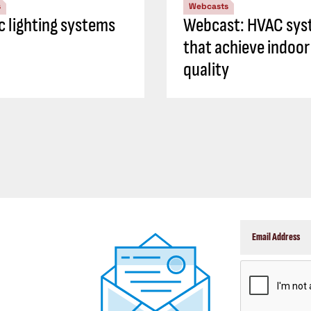
s
Webcasts
ic lighting systems
Webcast: HVAC sys
that achieve indoor 
quality
CAPTCHA