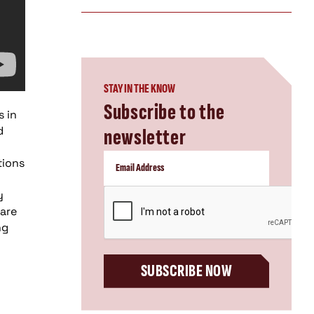
STAY IN THE KNOW
Subscribe to the
s in
d
newsletter
tions
CAPTCHA
y
 are
ng
SUBSCRIBE NOW