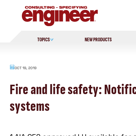
Skip
to
content
TOPICS
NEW PRODUCTS
OCT 19, 2019
Fire and life safety: Noti
systems