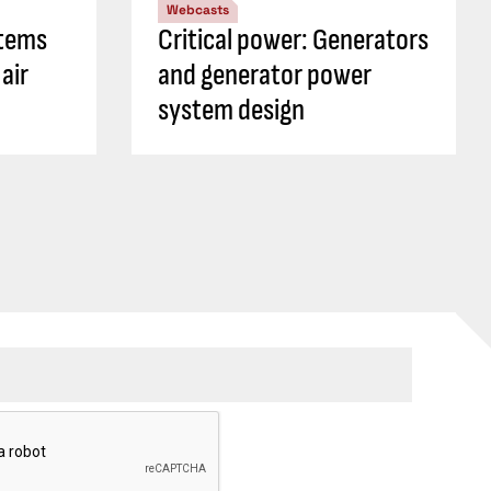
Webcasts
tems
Critical power: Generators
air
and generator power
system design