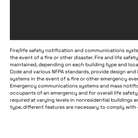
Fire/life safety notification and communications syste
the event of a fire or other disaster. Fire and life saf
maintained, depending on each building type and locat
Code and various NFPA standards, provide design and i
systems in the event of a fire or other emergency eve
Emergency communications systems and mass notificati
occupants of an emergency and for overall life safety. 
required at varying levels in nonresidential buildings 
type, different features are necessary to comply with