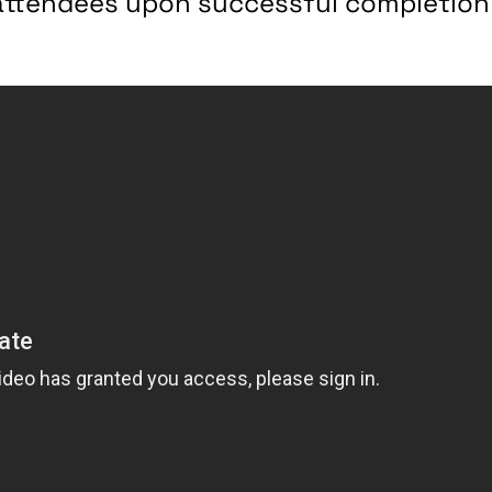
r attendees upon successful completion