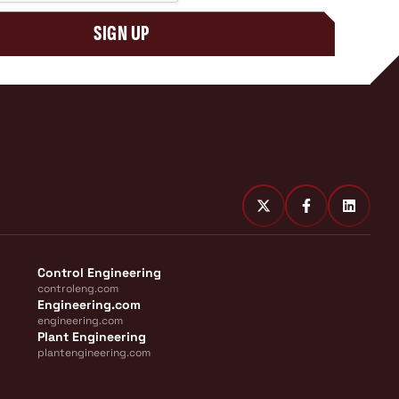
SIGN UP
Control Engineering
controleng.com
Engineering.com
engineering.com
Plant Engineering
plantengineering.com