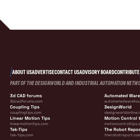
ABOUT US
ADVERTISE
CONTACT US
ADVISORY BOARD
CONTRIBUTE
PART OF THE DESIGNWORLD AND INDUSTRIAL AUTOMATION NETW
3d CAD forums
Automated War
3dcadforums.com
automatedwarehou
Coupling Tips
DesignWorld
couplingtips.com
designworldonline.
Linear Motion Tips
Motion Control t
linearmotiontips.com
motioncontroltips.
Tek-Tips
The Robot Repo
tek-tips.com
therobotreport.co