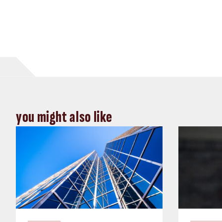
you might also like