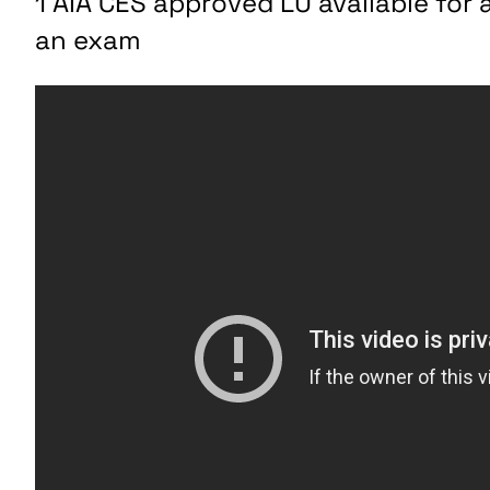
1 AIA CES approved LU available fo
an exam