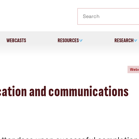
Search
WEBCASTS
RESOURCES
RESEARCH
Webc
fication and communications