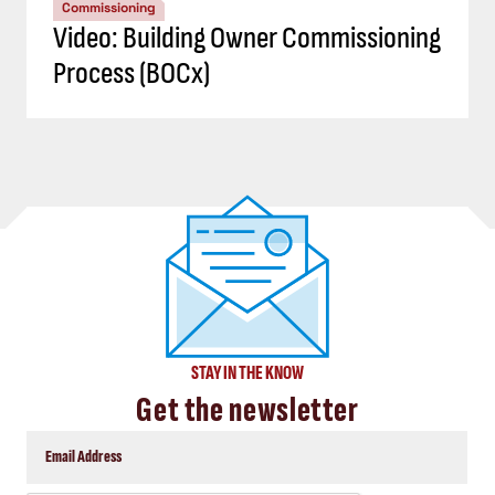
Commissioning
Video: Building Owner Commissioning
Process (BOCx)
STAY IN THE KNOW
Get the newsletter