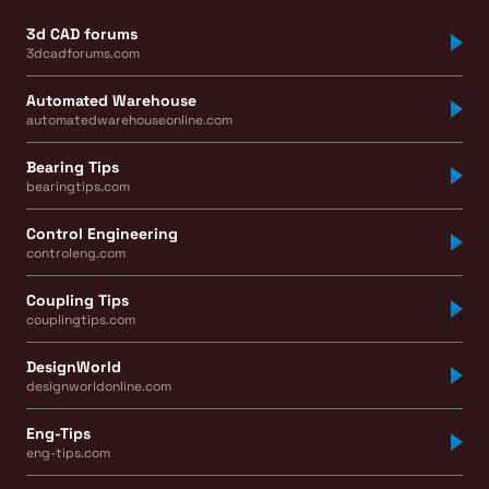
3d CAD forums
3dcadforums.com
Automated Warehouse
automatedwarehouseonline.com
Bearing Tips
bearingtips.com
Control Engineering
controleng.com
Coupling Tips
couplingtips.com
DesignWorld
designworldonline.com
Eng-Tips
eng-tips.com