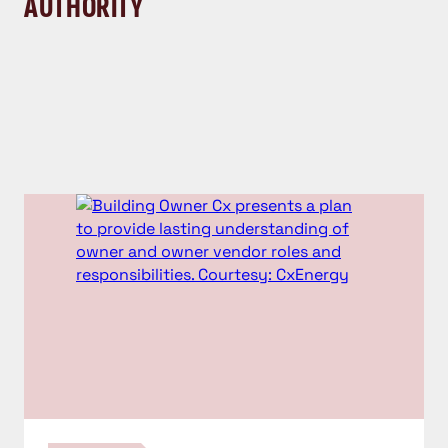
AUTHORITY