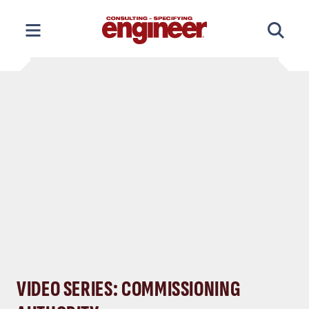
Skip
to
content
VIDEO SERIES: COMMISSIONING