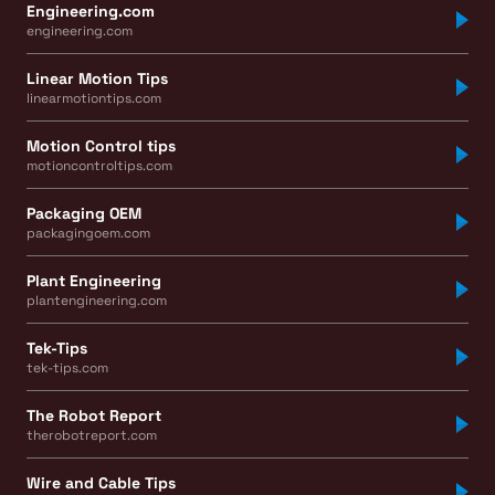
Engineering.com
engineering.com
Linear Motion Tips
linearmotiontips.com
Motion Control tips
motioncontroltips.com
Packaging OEM
packagingoem.com
Plant Engineering
plantengineering.com
Tek-Tips
tek-tips.com
The Robot Report
therobotreport.com
Wire and Cable Tips