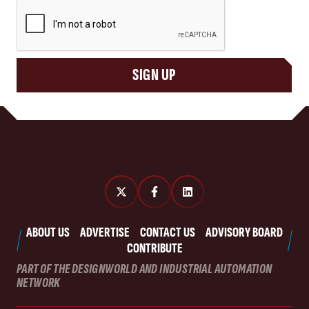
CAPTCHA
SIGN UP
ABOUT US
ADVERTISE
CONTACT US
ADVISORY BOARD
CONTRIBUTE
PART OF THE DESIGNWORLD AND INDUSTRIAL AUTOMATION
NETWORK