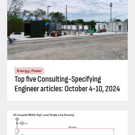
Energy, Power
Top five Consulting-Specifying
Engineer articles: October 4-10, 2024