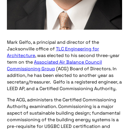
Mark Gelfo, a principal and director of the
Jacksonville office of
TLC Engineering for
Architecture
, was elected to his second three-year
term on the
Associated Air Balance Council
Commissioning Group
(ACG) Board of Directors. In
addition, he has been elected to another year as
secretary/treasurer. Gelfo is a registered engineer, a
LEED AP, and a Certified Commissioning Authority.
The ACG, administers the Certified Commissioning
Authority examination. Commissioning is a major
aspect of sustainable building design; fundamental
commissioning of the building energy systems is a
pre-requisite for USGBC LEED certification and