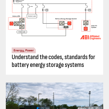
Energy, Power
Understand the codes, standards for
battery energy storage systems