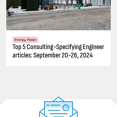
Energy, Power
Top 5 Consulting-Specifying Engineer
articles: September 20-26, 2024