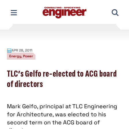
Skip
to
content
APR 28, 2011
Energy, Power
TLC’s Gelfo re-elected to ACG board
of directors
Mark Gelfo, principal at TLC Engineering
for Architecture, was elected to his
second term on the ACG board of