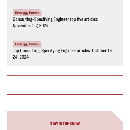
Energy, Power
Consulting-Specifying Engineer top five articles:
November 1-7, 2024
Energy, Power
Top Consulting-Specifying Engineer articles: October 18-
24, 2024
STAY IN THE KNOW