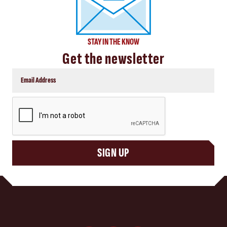
STAY IN THE KNOW
Get the newsletter
CAPTCHA
SIGN UP