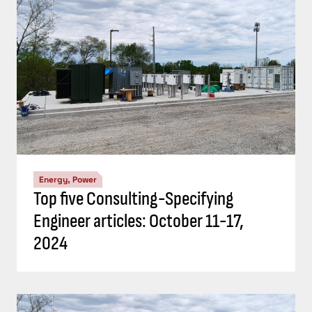
Energy, Power
Top five Consulting-Specifying
Engineer articles: October 11-17,
2024