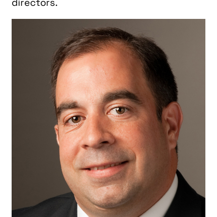
directors.