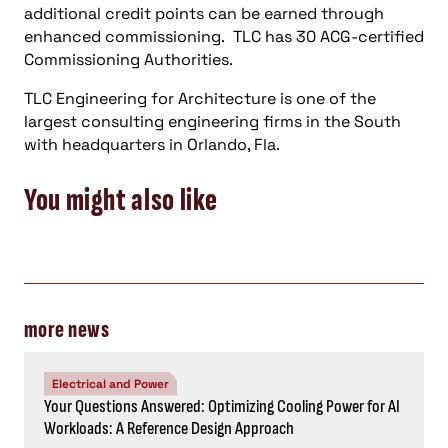
additional credit points can be earned through
enhanced commissioning. TLC has 30 ACG-certified
Commissioning Authorities.
TLC Engineering for Architecture is one of the
largest consulting engineering firms in the South
with headquarters in Orlando, Fla.
You might also like
more news
Electrical and Power
Your Questions Answered: Optimizing Cooling Power for AI
Workloads: A Reference Design Approach