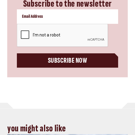
Subscribe to the newsletter
CAPTCHA
SUBSCRIBE NOW
you might also like