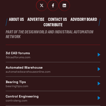
ABOUT US
ADVERTISE
CONTACT US
ADVISORY BOARD
CONTRIBUTE
PART OF THE DESIGNWORLD AND INDUSTRIAL AUTOMATION
NETWORK
3d CAD forums
3dcadforums.com
Automated Warehouse
automatedwarehouseonline.com
Bearing Tips
bearingtips.com
Control Engineering
controleng.com