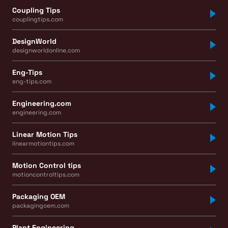
Coupling Tips
couplingtips.com
DesignWorld
designworldonline.com
Eng-Tips
eng-tips.com
Engineering.com
engineering.com
Linear Motion Tips
linearmotiontips.com
Motion Control tips
motioncontroltips.com
Packaging OEM
packagingoem.com
Plant Engineering