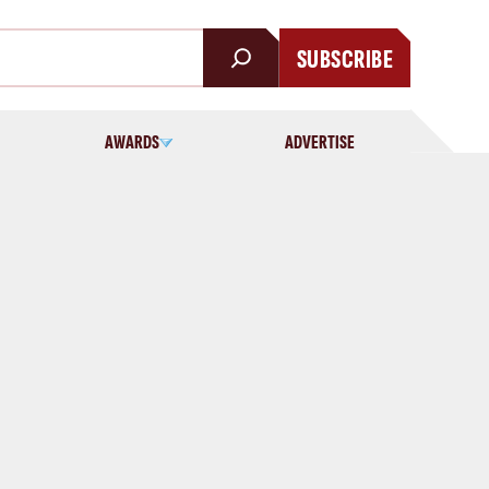
SUBSCRIBE
AWARDS
ADVERTISE