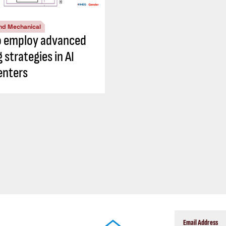
nd Mechanical
o employ advanced
 strategies in AI
enters