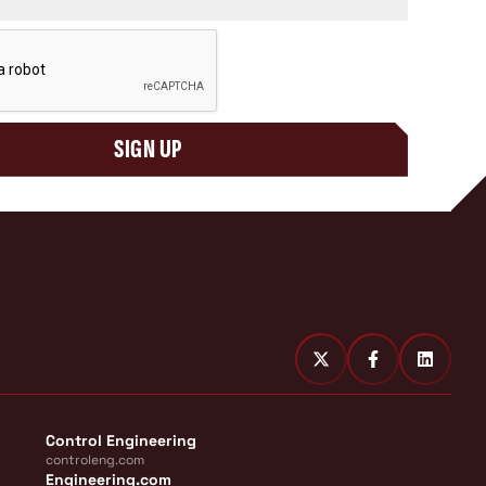
SIGN UP
Control Engineering
controleng.com
Engineering.com