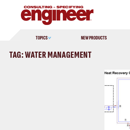
Skip
to
content
TOPICS
NEW PRODUCTS
TAG: WATER MANAGEMENT