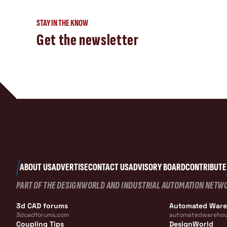
STAY IN THE KNOW
Get the newsletter
ABOUT US
ADVERTISE
CONTACT US
ADVISORY BOARD
CONTRIBUTE
PART OF THE DESIGNWORLD AND INDUSTRIAL AUTOMATION NETW
3d CAD forums
Automated War
3dcadforums.com
automatedwarehou
Coupling Tips
DesignWorld