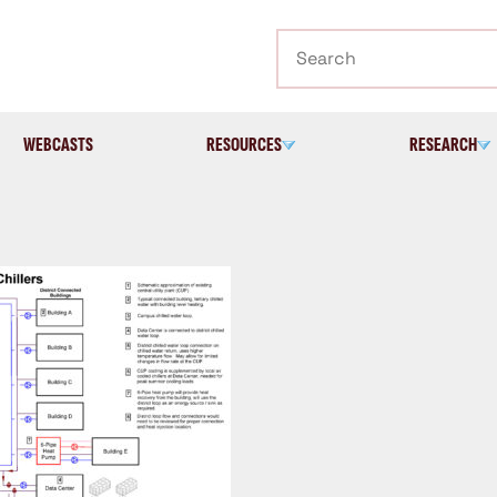
Search
WEBCASTS
RESOURCES
RESEARCH