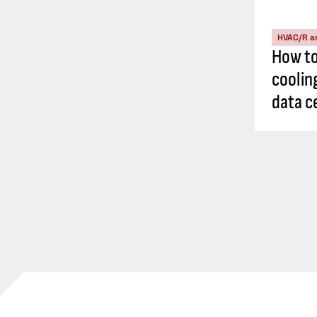
HVAC/R a
How t
cooling
data c