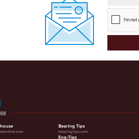
CAPTCHA
ORK
ehouse
Bearing Tips
seonline.com
bearingtips.com
Eng-Tips