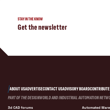
STAY IN THE KNOW
Get the newsletter
ABOUT US
ADVERTISE
CONTACT US
ADVISORY BOARD
CONTRIBUTE
PART OF THE DESIGNWORLD AND INDUSTRIAL AUTOMATION NETW
3d CAD forums
Automated War