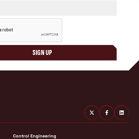
SIGN UP
Control Engineering