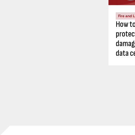
Fire and L
How to
protec
damage
data c