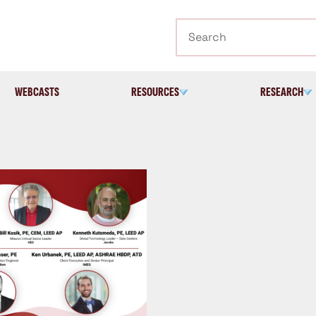
Search
WEBCASTS
RESOURCES
RESEARCH