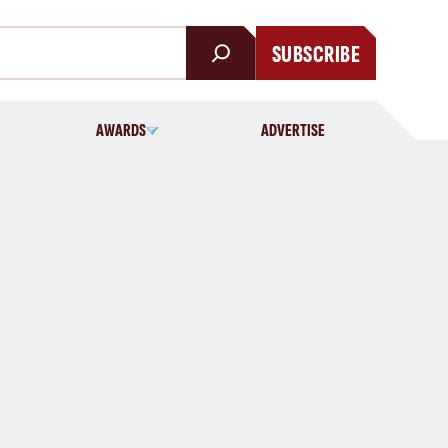
SUBSCRIBE
AWARDS
ADVERTISE