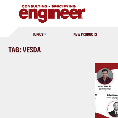
Skip
to
content
TOPICS
NEW PRODUCTS
TAG: VESDA