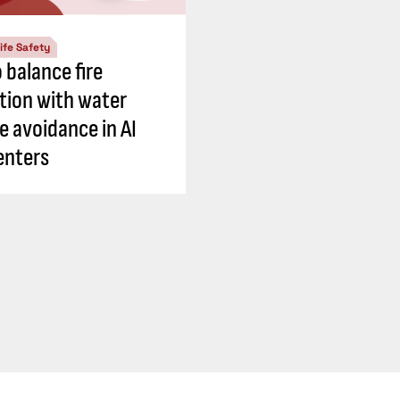
ife Safety
 balance fire
tion with water
 avoidance in AI
enters