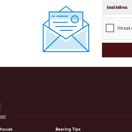
CAPTCHA
ORK
ehouse
Bearing Tips