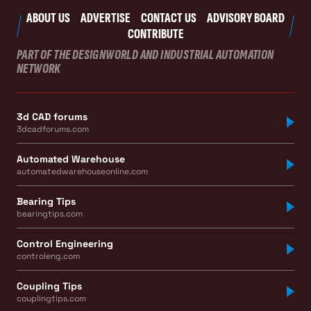
ABOUT US
ADVERTISE
CONTACT US
ADVISORY BOARD
CONTRIBUTE
PART OF THE DESIGNWORLD AND INDUSTRIAL AUTOMATION
NETWORK
3d CAD forums
3dcadforums.com
Automated Warehouse
automatedwarehouseonline.com
Bearing Tips
bearingtips.com
Control Engineering
controleng.com
Coupling Tips
couplingtips.com