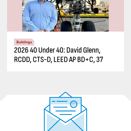
Buildings
2026 40 Under 40: David Glenn,
RCDD, CTS-D, LEED AP BD+C, 37