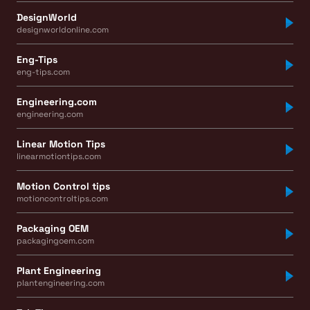
DesignWorld
designworldonline.com
Eng-Tips
eng-tips.com
Engineering.com
engineering.com
Linear Motion Tips
linearmotiontips.com
Motion Control tips
motioncontroltips.com
Packaging OEM
packagingoem.com
Plant Engineering
plantengineering.com