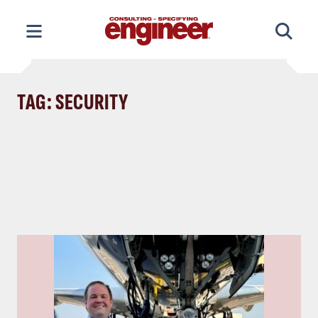
Skip
to
content
TAG: SECURITY