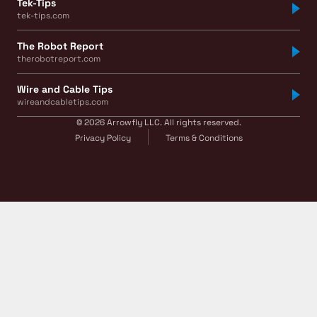
Tek-Tips
tek-tips.com
The Robot Report
therobotreport.com
Wire and Cable Tips
wireandcabletips.com
© 2026 Arrowfly LLC. All rights reserved.
Privacy Policy
Terms & Conditions