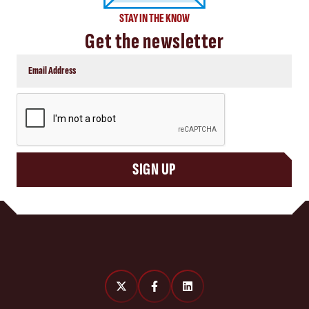
STAY IN THE KNOW
Get the newsletter
CAPTCHA
SIGN UP