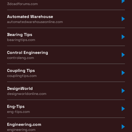
3dcadforums.com
Automated Warehouse
automatedwarehouseonline.com
Bearing Tips
bearingtips.com
Control Engineering
controleng.com
Coupling Tips
couplingtips.com
DesignWorld
designworldonline.com
Eng-Tips
eng-tips.com
Engineering.com
engineering.com