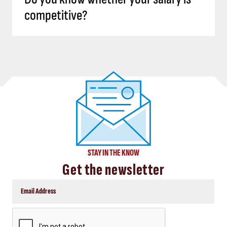
competitive?
STAY IN THE KNOW
Get the newsletter
CAPTCHA