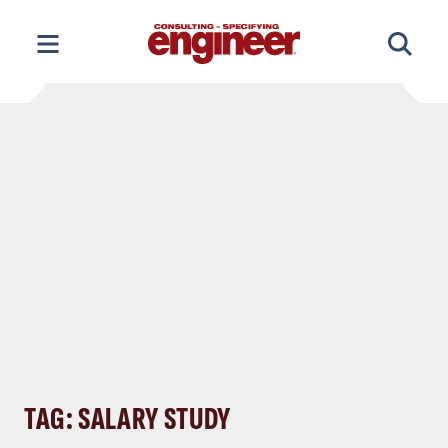
Skip
to
content
TAG: SALARY STUDY