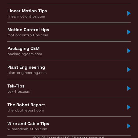
Linear Motion Tips
linearmotiontips.com
Motion Control tips
motioncontroltips.com
Packaging OEM
packagingoem.com
Plant Engineering
plantengineering.com
Tek-Tips
tek-tips.com
The Robot Report
therobotreport.com
Wire and Cable Tips
wireandcabletips.com