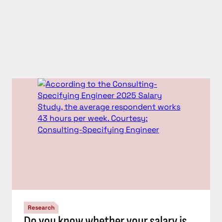
Research
Do you know whether your salary is