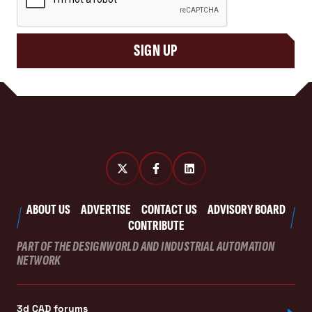
SIGN UP
ABOUT US
ADVERTISE
CONTACT US
ADVISORY BOARD
CONTRIBUTE
PART OF THE DESIGNWORLD AND INDUSTRIAL AUTOMATION
NETWORK
3d CAD forums