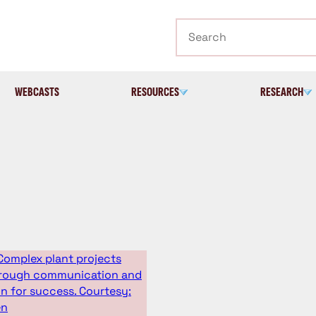
Search
WEBCASTS
RESOURCES
RESEARCH