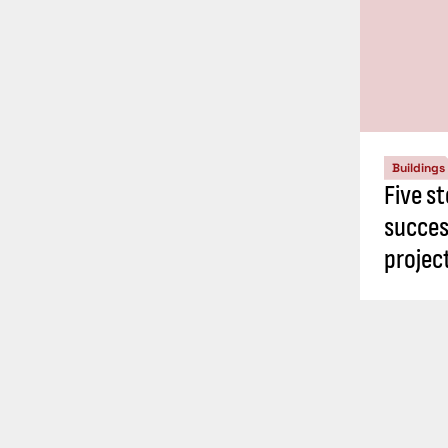
Buildings
Five st
succes
proje