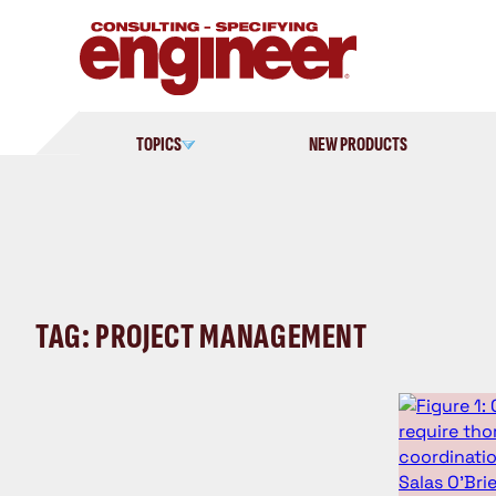
Skip
to
content
TOPICS
NEW PRODUCTS
TAG: PROJECT MANAGEMENT