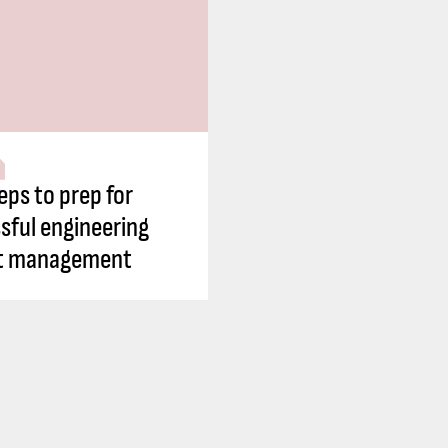
eps to prep for
sful engineering
ct management