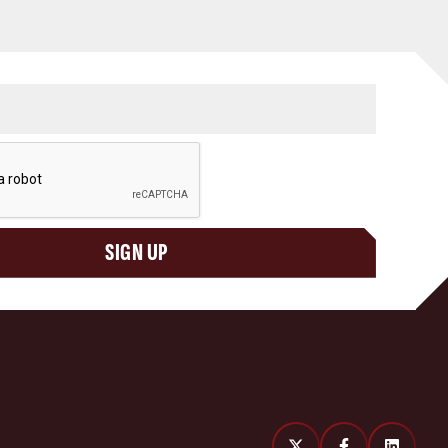
SIGN UP