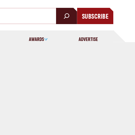
SUBSCRIBE
AWARDS
ADVERTISE