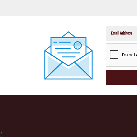
CAPTCHA