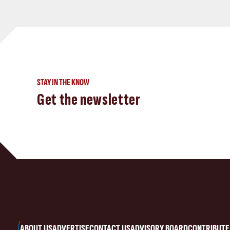
STAY IN THE KNOW
Get the newsletter
ABOUT US
ADVERTISE
CONTACT US
ADVISORY BOARD
CONTRIBUTE