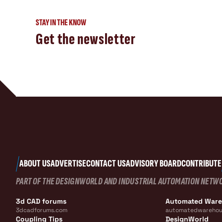
STAY IN THE KNOW
Get the newsletter
ABOUT US
ADVERTISE
CONTACT US
ADVISORY BOARD
CONTRIBUTE
PART OF THE DESIGNWORLD AND INDUSTRIAL AUTOMATION NETW
3d CAD forums
Automated War
3dcadforums.com
automatedwarehou
Coupling Tips
DesignWorld