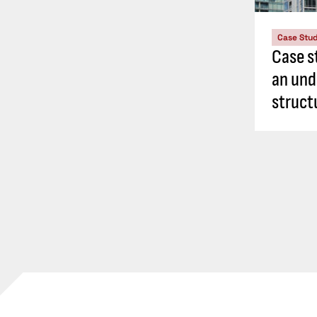
Case Stu
Case s
an und
struct