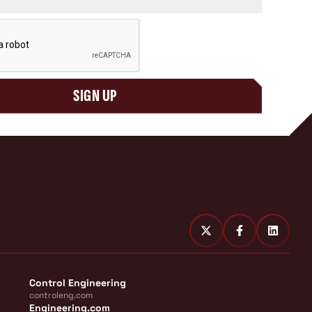
SIGN UP
Control Engineering
controleng.com
Engineering.com