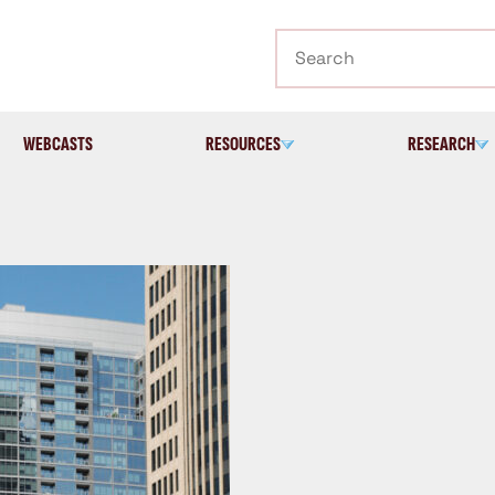
Search
WEBCASTS
RESOURCES
RESEARCH