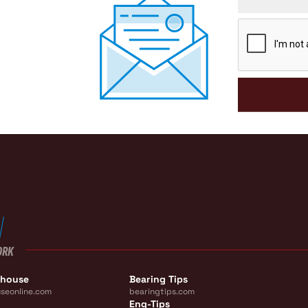
CAPTCHA
ORK
ehouse
Bearing Tips
seonline.com
bearingtips.com
Eng-Tips