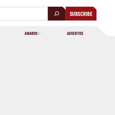
SUBSCRIBE
AWARDS
ADVERTISE