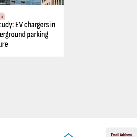
dy
tudy: EV chargers in
erground parking
ure