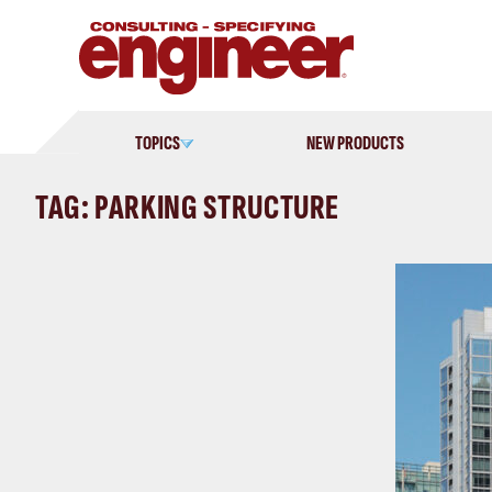
Skip
to
content
TOPICS
NEW PRODUCTS
TAG: PARKING STRUCTURE