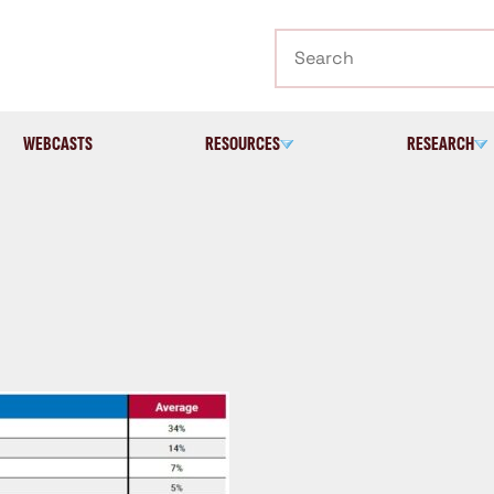
Search
WEBCASTS
RESOURCES
RESEARCH