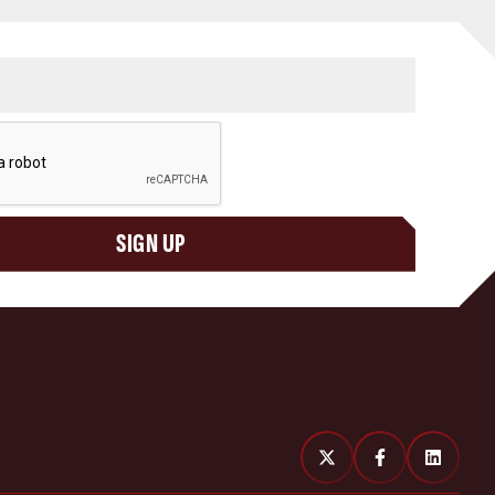
SIGN UP