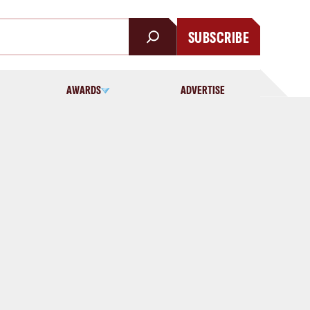
SUBSCRIBE
AWARDS
ADVERTISE