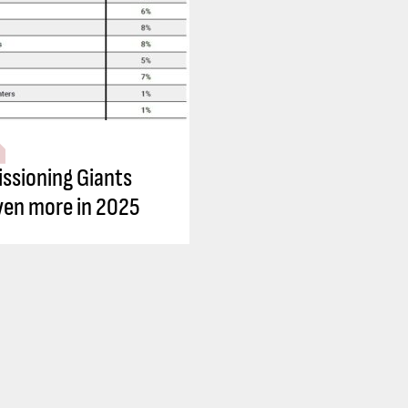
sioning Giants
ven more in 2025