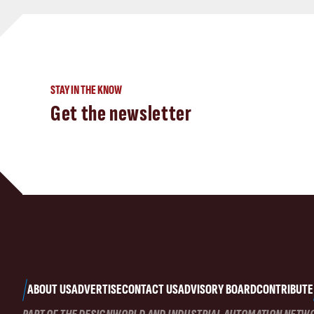
STAY IN THE KNOW
Get the newsletter
ABOUT US
ADVERTISE
CONTACT US
ADVISORY BOARD
CONTRIBUTE