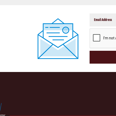
CAPTCHA