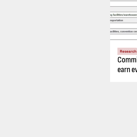
Research
Commis
earn e