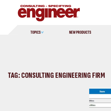
Skip
to
content
TOPICS
NEW PRODUCTS
TAG: CONSULTING ENGINEERING FIRM