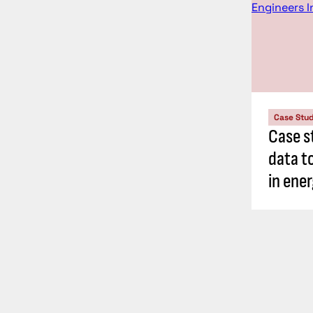
Case Stu
Case s
data t
in ene