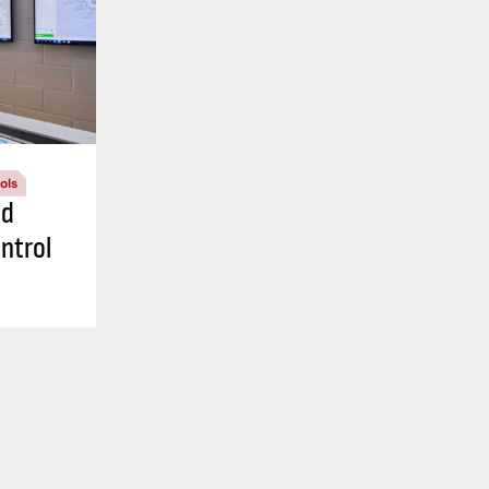
ols
nd
ntrol