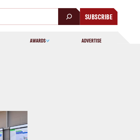
SUBSCRIBE
AWARDS
ADVERTISE