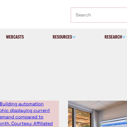
Search
WEBCASTS
RESOURCES
RESEARCH