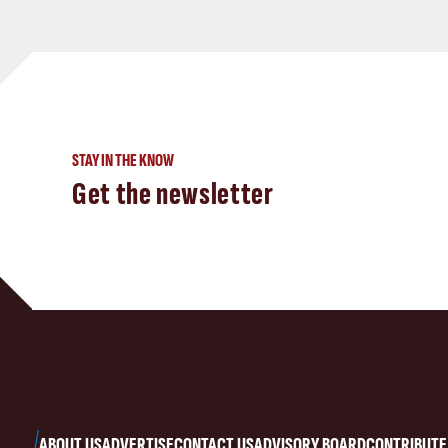
STAY IN THE KNOW
Get the newsletter
ABOUT US
ADVERTISE
CONTACT US
ADVISORY BOARD
CONTRIBUTE