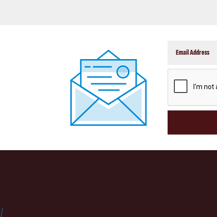
CAPTCHA