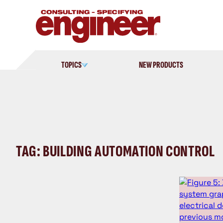
Skip
to
content
TOPICS
NEW PRODUCTS
TAG: BUILDING AUTOMATION CONTROL