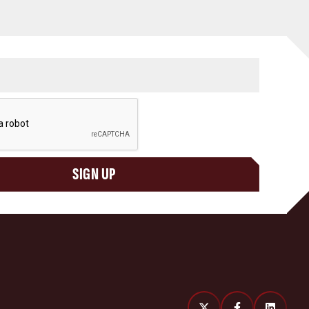
SIGN UP