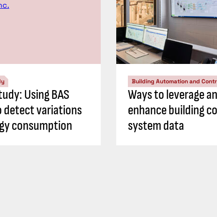
dy
Building Automation and Contr
tudy: Using BAS
Ways to leverage a
o detect variations
enhance building co
rgy consumption
system data