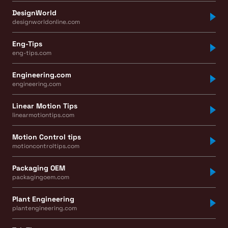
DesignWorld
designworldonline.com
Eng-Tips
eng-tips.com
Engineering.com
engineering.com
Linear Motion Tips
linearmotiontips.com
Motion Control tips
motioncontroltips.com
Packaging OEM
packagingoem.com
Plant Engineering
plantengineering.com