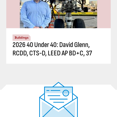
Buildings
2026 40 Under 40: David Glenn,
RCDD, CTS-D, LEED AP BD+C, 37