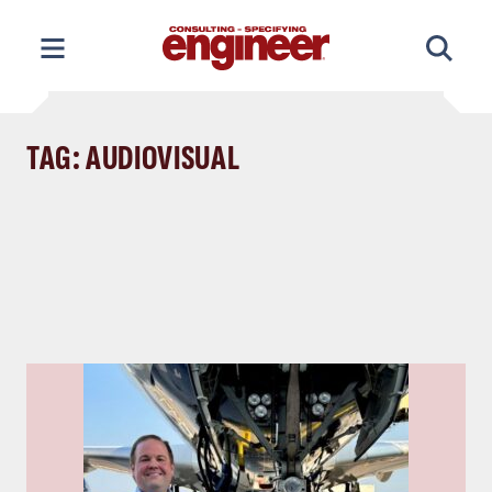
Skip
to
content
TAG: AUDIOVISUAL