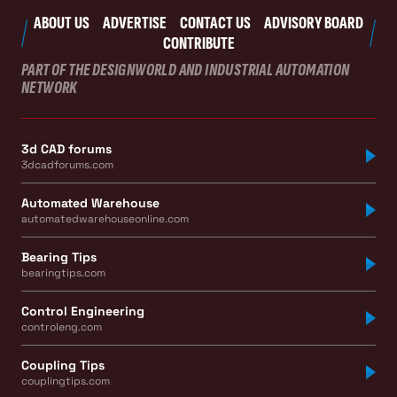
ABOUT US
ADVERTISE
CONTACT US
ADVISORY BOARD
CONTRIBUTE
PART OF THE DESIGNWORLD AND INDUSTRIAL AUTOMATION
NETWORK
3d CAD forums
3dcadforums.com
Automated Warehouse
automatedwarehouseonline.com
Bearing Tips
bearingtips.com
Control Engineering
controleng.com
Coupling Tips
couplingtips.com