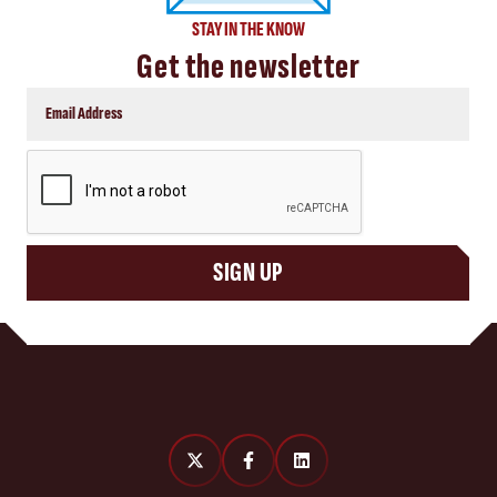
STAY IN THE KNOW
Get the newsletter
CAPTCHA
SIGN UP