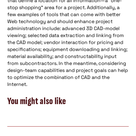
that define a location for all information—a “one-
stop shopping” area for a project. Additionally, a
few examples of tools that can come with better
Web technology and should enhance project
administration include: advanced 3D CAD-model
viewing; selected data extraction and linking from
the CAD model; vendor interaction for pricing and
specifications; equipment downloading and linking;
material availability; and constructability input
from subcontractors. In the meantime, considering
design-team capabilities and project goals can help
to optimize the combination of CAD and the
Internet.
You might also like