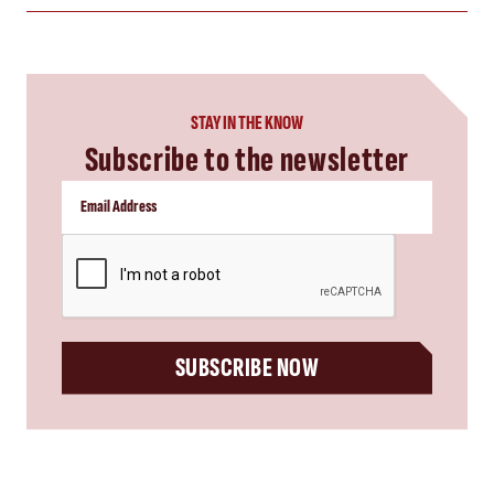
STAY IN THE KNOW
Subscribe to the newsletter
CAPTCHA
SUBSCRIBE NOW