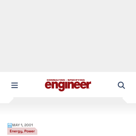
Skip
to
content
MAY 1, 2001
Energy, Power