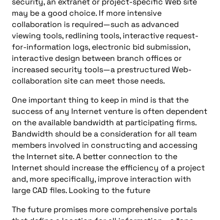
security, an extranet or project-specific Web site
may be a good choice. If more intensive
collaboration is required—such as advanced
viewing tools, redlining tools, interactive request-
for-information logs, electronic bid submission,
interactive design between branch offices or
increased security tools—a prestructured Web-
collaboration site can meet those needs.
One important thing to keep in mind is that the
success of any Internet venture is often dependent
on the available bandwidth at participating firms.
Bandwidth should be a consideration for all team
members involved in constructing and accessing
the Internet site. A better connection to the
Internet should increase the efficiency of a project
and, more specifically, improve interaction with
large CAD files. Looking to the future
The future promises more comprehensive portals