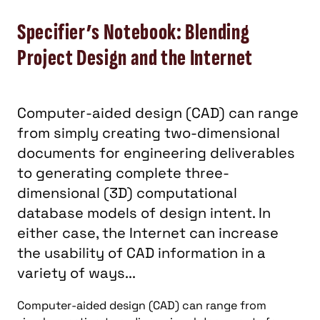
Specifier’s Notebook: Blending
Project Design and the Internet
Computer-aided design (CAD) can range
from simply creating two-dimensional
documents for engineering deliverables
to generating complete three-
dimensional (3D) computational
database models of design intent. In
either case, the Internet can increase
the usability of CAD information in a
variety of ways...
Computer-aided design (CAD) can range from