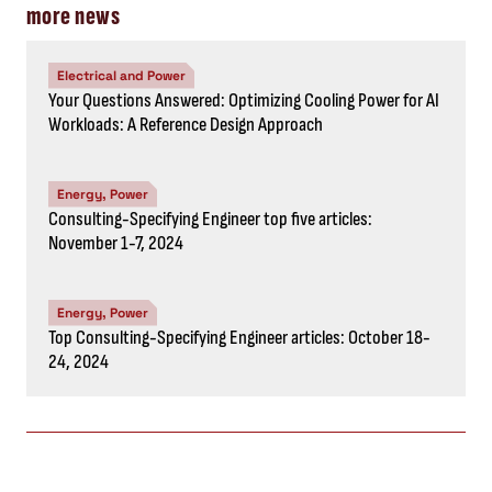
more news
Electrical and Power
Your Questions Answered: Optimizing Cooling Power for AI
Workloads: A Reference Design Approach
Energy, Power
Consulting-Specifying Engineer top five articles:
November 1-7, 2024
Energy, Power
Top Consulting-Specifying Engineer articles: October 18-
24, 2024