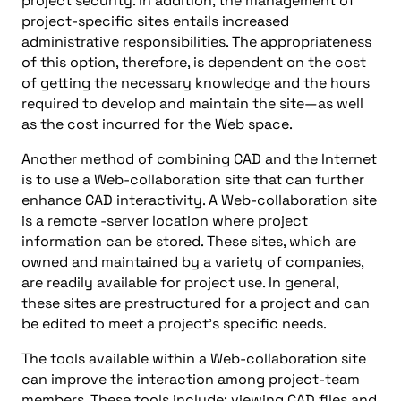
project security. In addition, the management of
project-specific sites entails increased
administrative responsibilities. The appropriateness
of this option, therefore, is dependent on the cost
of getting the necessary knowledge and the hours
required to develop and maintain the site—as well
as the cost incurred for the Web space.
Another method of combining CAD and the Internet
is to use a Web-collaboration site that can further
enhance CAD interactivity. A Web-collaboration site
is a remote -server location where project
information can be stored. These sites, which are
owned and maintained by a variety of companies,
are readily available for project use. In general,
these sites are prestructured for a project and can
be edited to meet a project’s specific needs.
The tools available within a Web-collaboration site
can improve the interaction among project-team
members. These tools include: viewing CAD files and