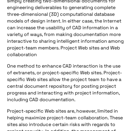
simply creating two-dimensional documents for
engineering deliverables to generating complete
three-dimensional (3D) computational database
models of design intent. In either case, the Internet
can increase the usability of CAD information in a
variety of ways, from making documentation more
interactive to sharing intelligent information among
project-team members. Project Web sites and Web
collaboration
One method to enhance CAD interaction is the use
of extranets, or project-specific Web sites. Project-
specific Web sites allow the project team to have a
central document repository for posting project
progress and interacting with project information,
including CAD documentation.
Project-specific Web sites are, however, limited in
helping maximize project-team collaboration. These
sites also introduce certain risks with regards to