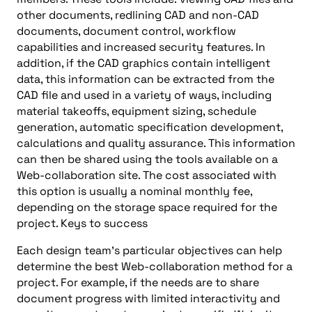
other documents, redlining CAD and non-CAD
documents, document control, workflow
capabilities and increased security features. In
addition, if the CAD graphics contain intelligent
data, this information can be extracted from the
CAD file and used in a variety of ways, including
material takeoffs, equipment sizing, schedule
generation, automatic specification development,
calculations and quality assurance. This information
can then be shared using the tools available on a
Web-collaboration site. The cost associated with
this option is usually a nominal monthly fee,
depending on the storage space required for the
project. Keys to success
Each design team’s particular objectives can help
determine the best Web-collaboration method for a
project. For example, if the needs are to share
document progress with limited interactivity and