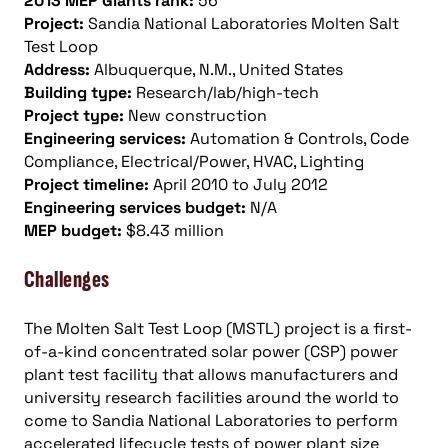
2013 MEP Giants rank:
56
Project:
Sandia National Laboratories Molten Salt
Test Loop
Address:
Albuquerque, N.M., United States
Building type:
Research/lab/high-tech
Project type:
New construction
Engineering services:
Automation & Controls, Code
Compliance, Electrical/Power, HVAC, Lighting
Project timeline:
April 2010 to July 2012
Engineering services budget:
N/A
MEP budget:
$8.43 million
Challenges
The Molten Salt Test Loop (MSTL) project is a first-
of-a-kind concentrated solar power (CSP) power
plant test facility that allows manufacturers and
university research facilities around the world to
come to Sandia National Laboratories to perform
accelerated lifecycle tests of power plant size