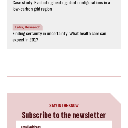
Case study: Evaluating heating plant configurations in a
low-carbon grid region
Labs, Research
Finding certainty in uncertainty: What health care can
expect in 2017
STAY IN THE KNOW
Subscribe to the newsletter