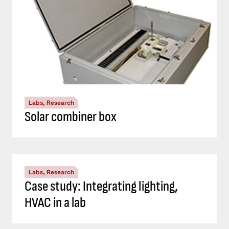
Labs, Research
Solar combiner box
Labs, Research
Case study: Integrating lighting,
HVAC in a lab