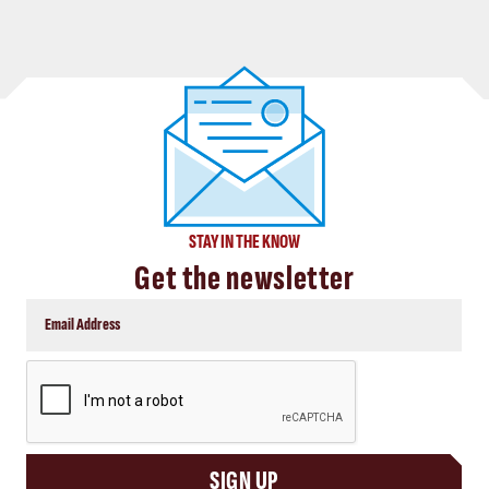
STAY IN THE KNOW
Get the newsletter
CAPTCHA
SIGN UP