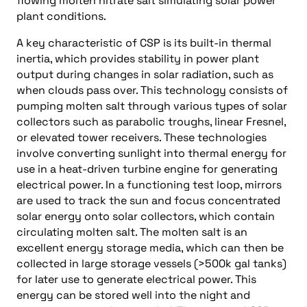
flowing molten nitrate salt simulating solar power
plant conditions.
A key characteristic of CSP is its built-in thermal
inertia, which provides stability in power plant
output during changes in solar radiation, such as
when clouds pass over. This technology consists of
pumping molten salt through various types of solar
collectors such as parabolic troughs, linear Fresnel,
or elevated tower receivers. These technologies
involve converting sunlight into thermal energy for
use in a heat-driven turbine engine for generating
electrical power. In a functioning test loop, mirrors
are used to track the sun and focus concentrated
solar energy onto solar collectors, which contain
circulating molten salt. The molten salt is an
excellent energy storage media, which can then be
collected in large storage vessels (>500k gal tanks)
for later use to generate electrical power. This
energy can be stored well into the night and