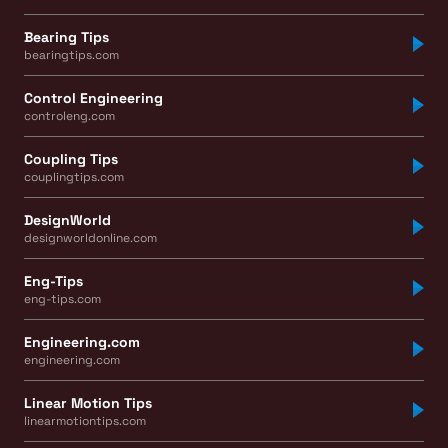
Bearing Tips
bearingtips.com
Control Engineering
controleng.com
Coupling Tips
couplingtips.com
DesignWorld
designworldonline.com
Eng-Tips
eng-tips.com
Engineering.com
engineering.com
Linear Motion Tips
linearmotiontips.com