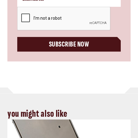
CAPTCHA
SUBSCRIBE NOW
you might also like