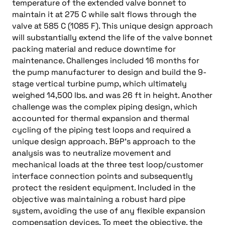
temperature of the extended valve bonnet to
maintain it at 275 C while salt flows through the
valve at 585 C (1085 F). This unique design approach
will substantially extend the life of the valve bonnet
packing material and reduce downtime for
maintenance. Challenges included 16 months for
the pump manufacturer to design and build the 9-
stage vertical turbine pump, which ultimately
weighed 14,500 lbs. and was 26 ft in height. Another
challenge was the complex piping design, which
accounted for thermal expansion and thermal
cycling of the piping test loops and required a
unique design approach. B&P’s approach to the
analysis was to neutralize movement and
mechanical loads at the three test loop/customer
interface connection points and subsequently
protect the resident equipment. Included in the
objective was maintaining a robust hard pipe
system, avoiding the use of any flexible expansion
compensation devices. To meet the objective, the