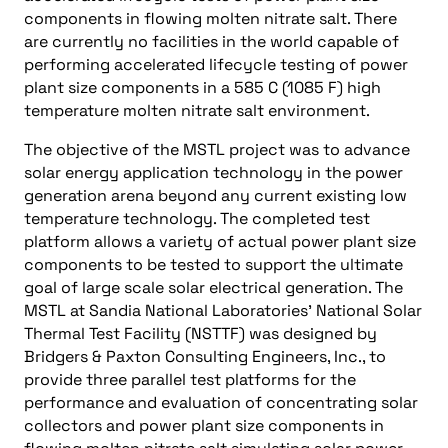
components in flowing molten nitrate salt. There
are currently no facilities in the world capable of
performing accelerated lifecycle testing of power
plant size components in a 585 C (1085 F) high
temperature molten nitrate salt environment.
The objective of the MSTL project was to advance
solar energy application technology in the power
generation arena beyond any current existing low
temperature technology. The completed test
platform allows a variety of actual power plant size
components to be tested to support the ultimate
goal of large scale solar electrical generation. The
MSTL at Sandia National Laboratories’ National Solar
Thermal Test Facility (NSTTF) was designed by
Bridgers & Paxton Consulting Engineers, Inc., to
provide three parallel test platforms for the
performance and evaluation of concentrating solar
collectors and power plant size components in