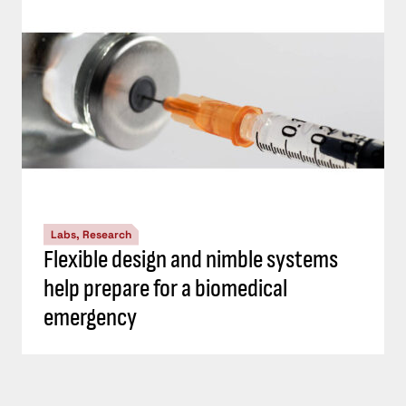
Labs, Research
Flexible design and nimble systems
help prepare for a biomedical
emergency