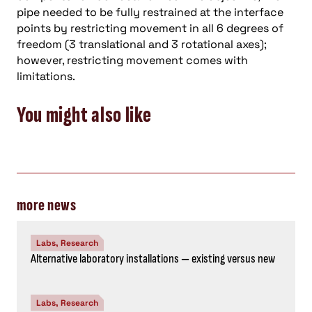
pipe needed to be fully restrained at the interface
points by restricting movement in all 6 degrees of
freedom (3 translational and 3 rotational axes);
however, restricting movement comes with
limitations.
You might also like
more news
Labs, Research
Alternative laboratory installations — existing versus new
Labs, Research