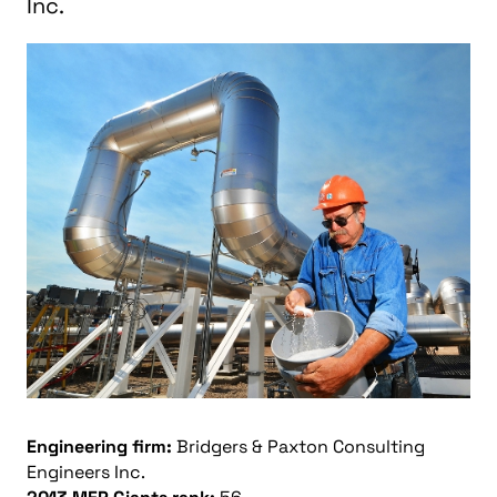
Inc.
Engineering firm:
Bridgers & Paxton Consulting
Engineers Inc.