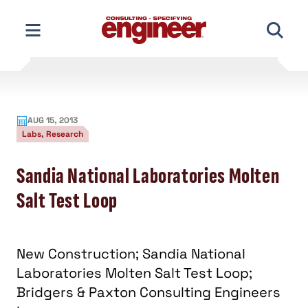
Skip
to
content
AUG 15, 2013
Labs, Research
Sandia National Laboratories Molten
Salt Test Loop
New Construction; Sandia National
Laboratories Molten Salt Test Loop;
Bridgers & Paxton Consulting Engineers