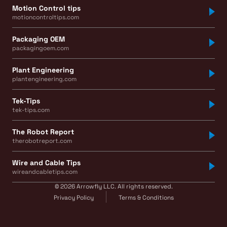
Motion Control tips
motioncontroltips.com
Packaging OEM
packagingoem.com
Plant Engineering
plantengineering.com
Tek-Tips
tek-tips.com
The Robot Report
therobotreport.com
Wire and Cable Tips
wireandcabletips.com
© 2026 Arrowfly LLC. All rights reserved.
Privacy Policy
Terms & Conditions