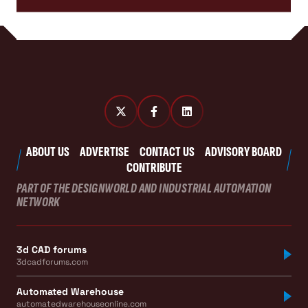
ABOUT US
ADVERTISE
CONTACT US
ADVISORY BOARD
CONTRIBUTE
PART OF THE DESIGNWORLD AND INDUSTRIAL AUTOMATION
NETWORK
3d CAD forums
3dcadforums.com
Automated Warehouse
automatedwarehouseonline.com