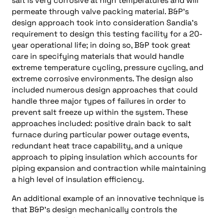
salt is very corrosive at high temperatures and will
permeate through valve packing material. B&P’s
design approach took into consideration Sandia’s
requirement to design this testing facility for a 20-
year operational life; in doing so, B&P took great
care in specifying materials that would handle
extreme temperature cycling, pressure cycling, and
extreme corrosive environments. The design also
included numerous design approaches that could
handle three major types of failures in order to
prevent salt freeze up within the system. These
approaches included: positive drain back to salt
furnace during particular power outage events,
redundant heat trace capability, and a unique
approach to piping insulation which accounts for
piping expansion and contraction while maintaining
a high level of insulation efficiency.
An additional example of an innovative technique is
that B&P’s design mechanically controls the