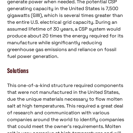
generate power when needed. The potential CSP
generating capacity in the United States is 7,500
gigawatts (GW), which is several times greater than
the entire U.S. electrical grid capacity. During an
assumed lifetime of 30 years, a CSP system would
produce about 20 times the energy required for its
manufacture while significantly reducing
greenhouse gas emissions and reliance on fossil
fuel power generation.
Solutions
This one-of-a-kind structure required components
that were not manufactured in the United States,
due the unique materials necessary to flow molten
salt at high temperatures. This required a great deal
of research and communication with various
companies around the world to identify companies
that could meet the owner’s requirements. Molten