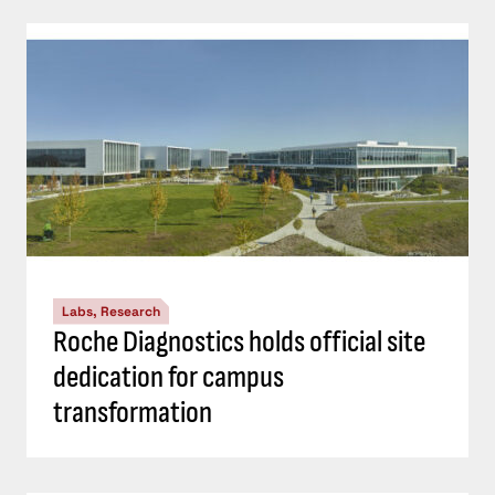
Labs, Research
Roche Diagnostics holds official site
dedication for campus
transformation