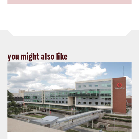
you might also like