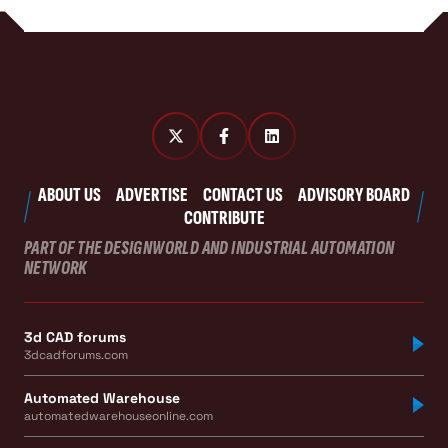
ABOUT US
ADVERTISE
CONTACT US
ADVISORY BOARD
CONTRIBUTE
PART OF THE DESIGNWORLD AND INDUSTRIAL AUTOMATION
NETWORK
3d CAD forums
3dcadforums.com
Automated Warehouse
automatedwarehouseonline.com