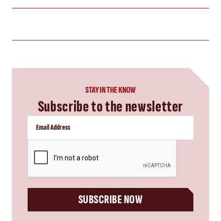
STAY IN THE KNOW
Subscribe to the newsletter
CAPTCHA
SUBSCRIBE NOW