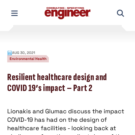
Skip
to
content
AUG 30, 2021
Environmental Health
Resilient healthcare design and
COVID 19’s impact – Part 2
Lionakis and Glumac discuss the impact
COVID-19 has had on the design of
healthcare facilities - looking back at