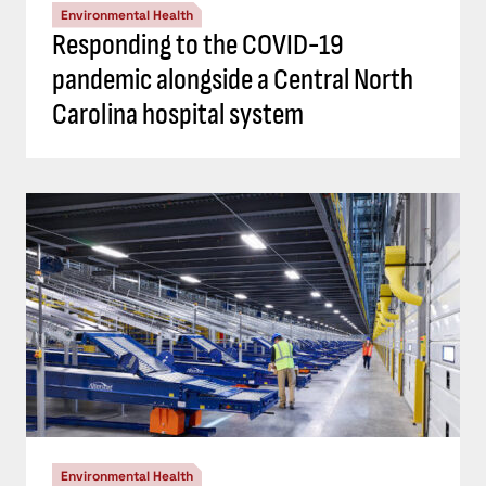
Environmental Health
Responding to the COVID-19
pandemic alongside a Central North
Carolina hospital system
Environmental Health