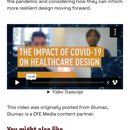
the pandemic and considering how they can inform
more resilient design moving forward.
This video was originally posted from Glumac.
Glumac is a CFE Media content partner.