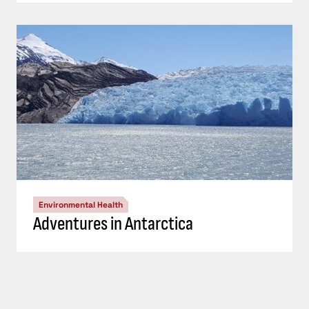
Environmental Health
Adventures in Antarctica