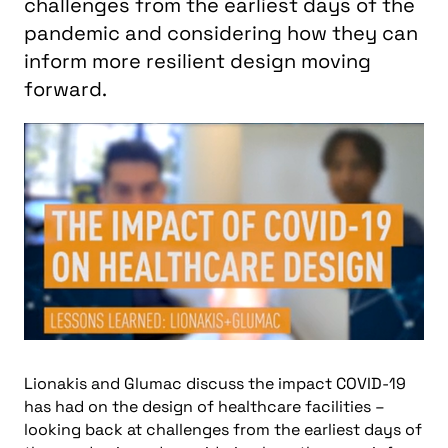
challenges from the earliest days of the
pandemic and considering how they can
inform more resilient design moving
forward.
Lionakis and Glumac discuss the impact COVID-19
has had on the design of healthcare facilities –
looking back at challenges from the earliest days of