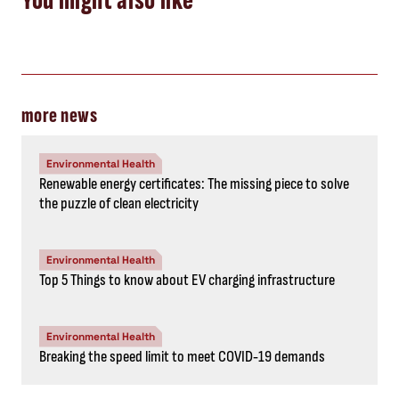
You might also like
more news
Environmental Health
Renewable energy certificates: The missing piece to solve
the puzzle of clean electricity
Environmental Health
Top 5 Things to know about EV charging infrastructure
Environmental Health
Breaking the speed limit to meet COVID‑19 demands