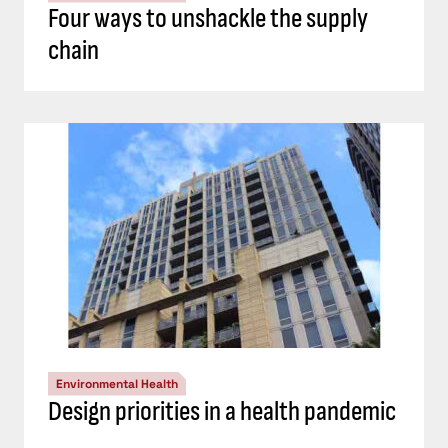
Four ways to unshackle the supply
chain
Environmental Health
Design priorities in a health pandemic