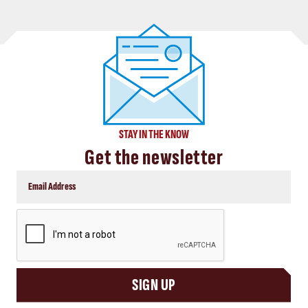
STAY IN THE KNOW
Get the newsletter
CAPTCHA
SIGN UP