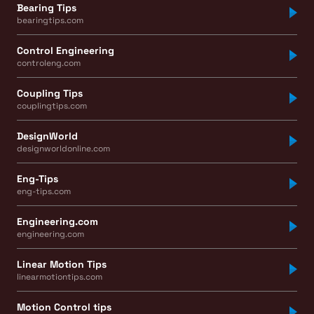
Bearing Tips
bearingtips.com
Control Engineering
controleng.com
Coupling Tips
couplingtips.com
DesignWorld
designworldonline.com
Eng-Tips
eng-tips.com
Engineering.com
engineering.com
Linear Motion Tips
linearmotiontips.com
Motion Control tips