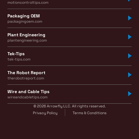
motioncontroltips.com
Packaging OEM
packagingoem.com
Plant Engineering
plantengineering.com
Tek-Tips
tek-tips.com
The Robot Report
therobotreport.com
Wire and Cable Tips
wireandcabletips.com
© 2026 Arrowfly LLC. All rights reserved.
Privacy Policy
Terms & Conditions