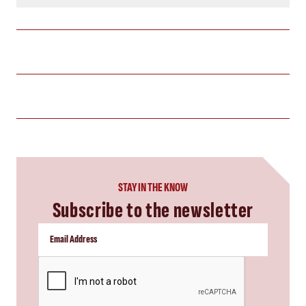
STAY IN THE KNOW
Subscribe to the newsletter
CAPTCHA