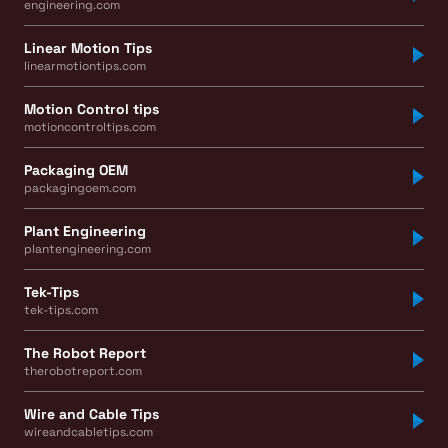
engineering.com
Linear Motion Tips
linearmotiontips.com
Motion Control tips
motioncontroltips.com
Packaging OEM
packagingoem.com
Plant Engineering
plantengineering.com
Tek-Tips
tek-tips.com
The Robot Report
therobotreport.com
Wire and Cable Tips
wireandcabletips.com