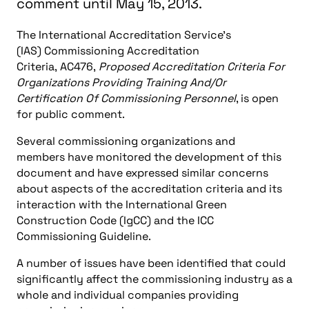
comment until May 15, 2013.
The International Accreditation Service’s
(IAS) Commissioning Accreditation
Criteria, AC476,
Proposed Accreditation Criteria For
Organizations Providing Training And/Or
Certification Of Commissioning Personnel
, is open
for public comment.
Several commissioning organizations and
members have monitored the development of this
document and have expressed similar concerns
about aspects of the accreditation criteria and its
interaction with the International Green
Construction Code (IgCC) and the ICC
Commissioning Guideline.
A number of issues have been identified that could
significantly affect the commissioning industry as a
whole and individual companies providing