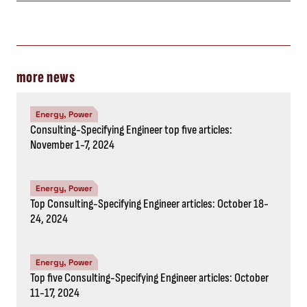
more news
Energy, Power
Consulting-Specifying Engineer top five articles:
November 1-7, 2024
Energy, Power
Top Consulting-Specifying Engineer articles: October 18-
24, 2024
Energy, Power
Top five Consulting-Specifying Engineer articles: October
11-17, 2024