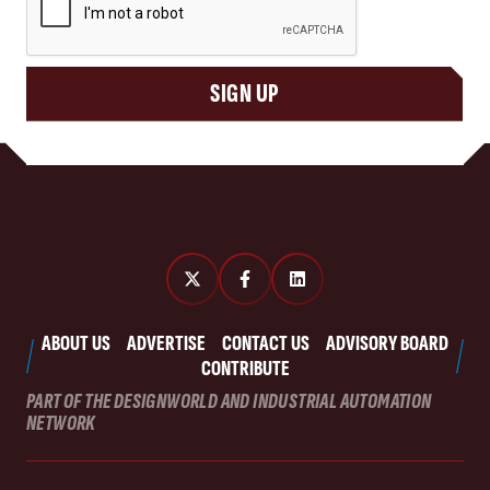
SIGN UP
ABOUT US
ADVERTISE
CONTACT US
ADVISORY BOARD
CONTRIBUTE
PART OF THE DESIGNWORLD AND INDUSTRIAL AUTOMATION
NETWORK