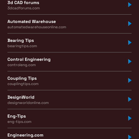
3d CAD forums
3dcadforums.com
Automated Warehouse
automatedwarehouseonline.com
Bearing Tips
bearingtips.com
Control Engineering
controleng.com
Coupling Tips
couplingtips.com
DesignWorld
designworldonline.com
Eng-Tips
eng-tips.com
Engineering.com