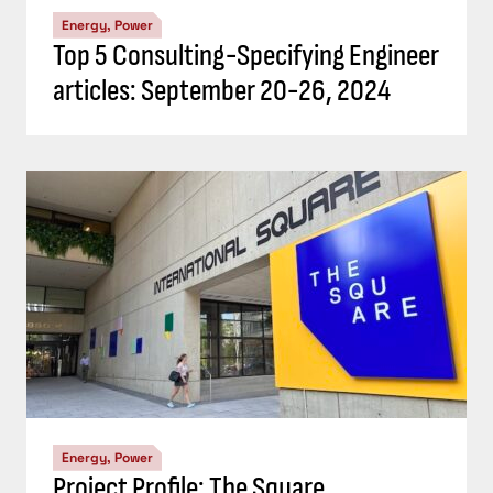
Energy, Power
Top 5 Consulting-Specifying Engineer
articles: September 20-26, 2024
Energy, Power
Project Profile: The Square