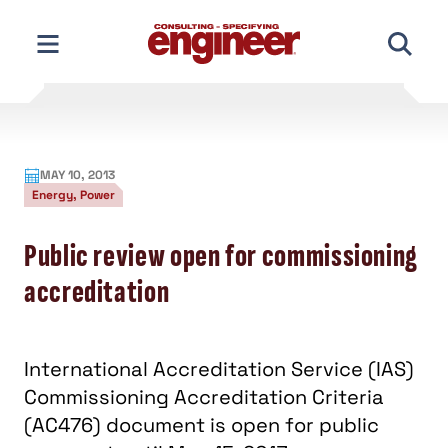
Skip
to
content
MAY 10, 2013
Energy, Power
Public review open for commissioning
accreditation
International Accreditation Service (IAS)
Commissioning Accreditation Criteria
(AC476) document is open for public