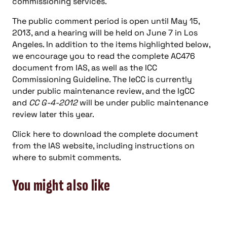
commissioning services.
The public comment period is open until May 15,
2013, and a hearing will be held on June 7 in Los
Angeles. In addition to the items highlighted below,
we encourage you to read the complete AC476
document from IAS, as well as the ICC
Commissioning Guideline. The IeCC is currently
under public maintenance review, and the IgCC
and
CC G-4-2012
will be under public maintenance
review later this year.
Click here to download the complete document
from the IAS website, including instructions on
where to submit comments.
You might also like