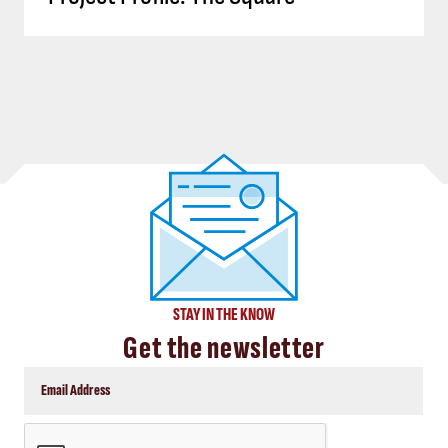
STAY IN THE KNOW
Get the newsletter
CAPTCHA