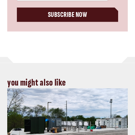
SUBSCRIBE NOW
you might also like