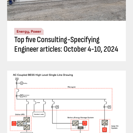
Energy, Power
Top five Consulting-Specifying
Engineer articles: October 4-10, 2024