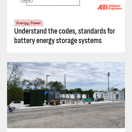
Energy, Power
Understand the codes, standards for
battery energy storage systems