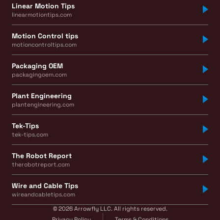
Linear Motion Tips
linearmotiontips.com
Motion Control tips
motioncontroltips.com
Packaging OEM
packagingoem.com
Plant Engineering
plantengineering.com
Tek-Tips
tek-tips.com
The Robot Report
therobotreport.com
Wire and Cable Tips
wireandcabletips.com
© 2026 Arrowfly LLC. All rights reserved.
Privacy Policy
Terms & Conditions