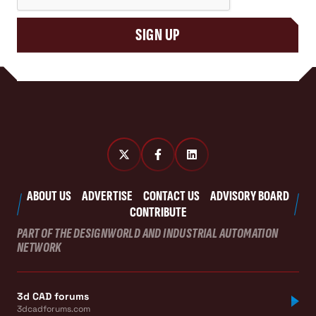
SIGN UP
ABOUT US
ADVERTISE
CONTACT US
ADVISORY BOARD
CONTRIBUTE
PART OF THE DESIGNWORLD AND INDUSTRIAL AUTOMATION
NETWORK
3d CAD forums
3dcadforums.com