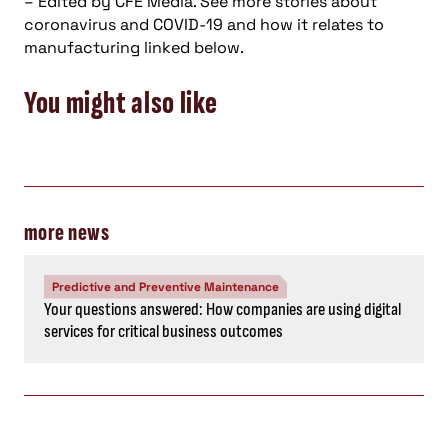
– Edited by CFE Media. See more stories about
coronavirus and COVID-19 and how it relates to
manufacturing linked below.
You might also like
more news
Predictive and Preventive Maintenance
Your questions answered: How companies are using digital
services for critical business outcomes