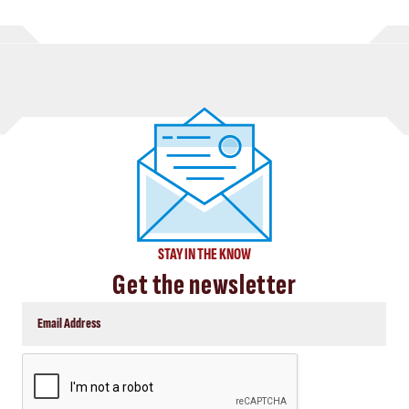
STAY IN THE KNOW
Get the newsletter
CAPTCHA