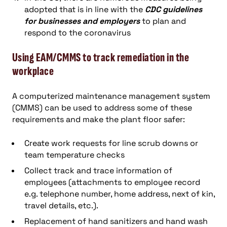
adopted that is in line with the
CDC guidelines
for businesses and employers
to plan and
respond to the coronavirus
Using EAM/CMMS to track remediation in the
workplace
A computerized maintenance management system
(CMMS) can be used to address some of these
requirements and make the plant floor safer:
Create work requests for line scrub downs or
team temperature checks
Collect track and trace information of
employees (attachments to employee record
e.g. telephone number, home address, next of kin,
travel details, etc.).
Replacement of hand sanitizers and hand wash