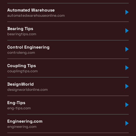
Automated Warehouse
automatedwarehouseonline.com
Bearing Tips
bearingtips.com
Control Engineering
controleng.com
Coupling Tips
couplingtips.com
DesignWorld
designworldonline.com
Eng-Tips
eng-tips.com
Engineering.com
engineering.com