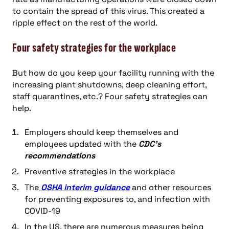
to contain the spread of this virus. This created a
ripple effect on the rest of the world.
Four safety strategies for the workplace
But how do you keep your facility running with the
increasing plant shutdowns, deep cleaning effort,
staff quarantines, etc.? Four safety strategies can
help.
Employers should keep themselves and
employees updated with the
CDC’s
recommendations
Preventive strategies in the workplace
The
OSHA interim guidance
and other resources
for preventing exposures to, and infection with
COVID-19
In the US, there are numerous measures being