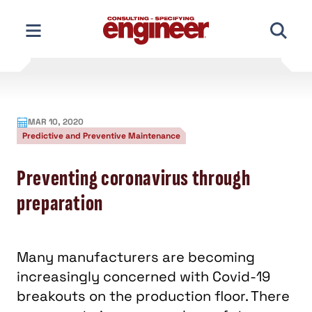
Skip
to
content
MAR 10, 2020
Predictive and Preventive Maintenance
Preventing coronavirus through
preparation
Many manufacturers are becoming
increasingly concerned with Covid-19
breakouts on the production floor. There