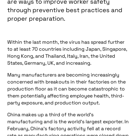
are ways to improve worker safety
through preventive best practices and
proper preparation.
Within the last month, the virus has spread further
to at least 70 countries including Japan, Singapore,
Hong Kong, and Thailand, Italy, Iran, the United
States, Germany, UK, and increasing.
Many manufacturers are becoming increasingly
concerned with breakouts in their factories on the
production floor as it can become catastrophic to
them potentially affecting employee health, third-
party exposure, and production output.
China makes up a third of the world’s
manufacturing and is the world’s largest exporter. In
February, China’s factory activity fell at a record
rate as manufacturing operations were closed down