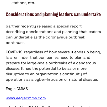
stations, etc.
Considerations and planning leaders can undertake
Gartner recently released a special report
describing considerations and planning that leaders
can undertake as the coronavirus outbreak
continues.
COVID-19, regardless of how severe it ends up being,
is a reminder that companies need to plan and
prepare for large-scale outbreaks of a dangerous
disease. It has the potential to be as or more
disruptive to an organization’s continuity of
operations as a cyber-intrusion or natural disaster.
Eagle CMMS
www.eaglecmms.com