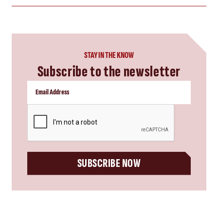
STAY IN THE KNOW
Subscribe to the newsletter
CAPTCHA
SUBSCRIBE NOW