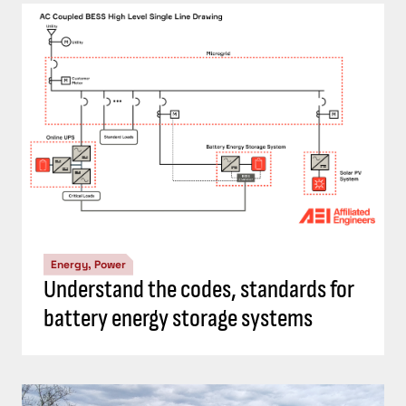
Energy, Power
Understand the codes, standards for
battery energy storage systems