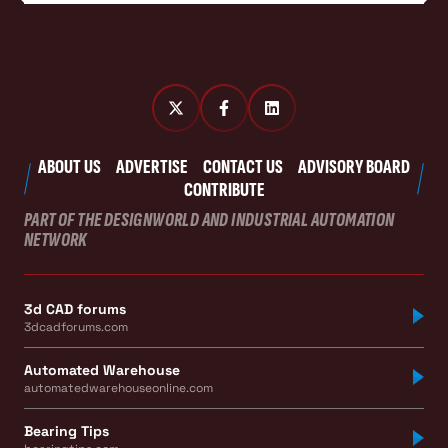
ABOUT US
ADVERTISE
CONTACT US
ADVISORY BOARD
CONTRIBUTE
PART OF THE DESIGNWORLD AND INDUSTRIAL AUTOMATION
NETWORK
3d CAD forums
3dcadforums.com
Automated Warehouse
automatedwarehouseonline.com
Bearing Tips