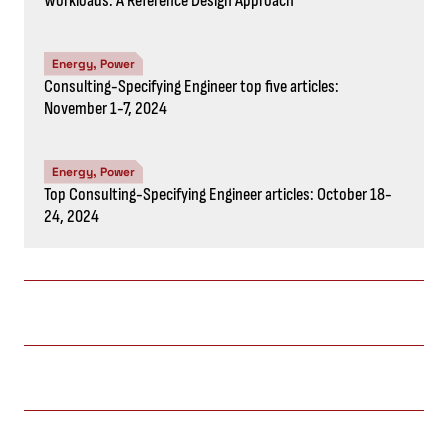
Workloads: A Reference Design Approach
Energy, Power
Consulting-Specifying Engineer top five articles:
November 1-7, 2024
Energy, Power
Top Consulting-Specifying Engineer articles: October 18-
24, 2024