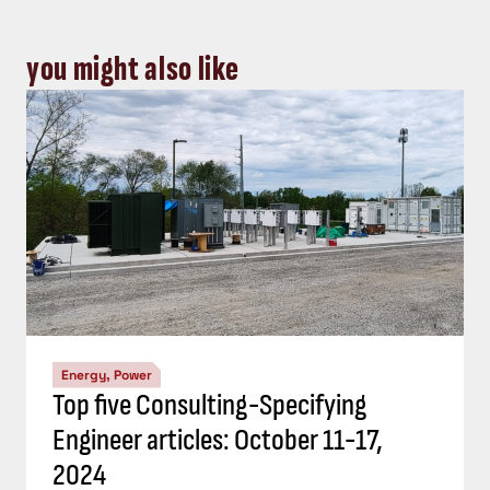
you might also like
Energy, Power
Top five Consulting-Specifying
Engineer articles: October 11-17,
2024