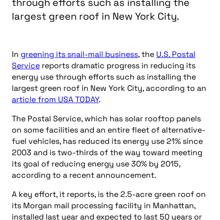
through efforts such as installing the
largest green roof in New York City.
In
greening its snail-mail business
, the
U.S. Postal
Service
reports dramatic progress in reducing its
energy use through efforts such as installing the
largest green roof in New York City, according to an
article from USA TODAY
.
The Postal Service, which has solar rooftop panels
on some facilities and an entire fleet of alternative-
fuel vehicles, has reduced its energy use 21% since
2003 and is two-thirds of the way toward meeting
its goal of reducing energy use 30% by 2015,
according to a recent announcement.
A key effort, it reports, is the 2.5-acre green roof on
its Morgan mail processing facility in Manhattan,
installed last year and expected to last 50 years or