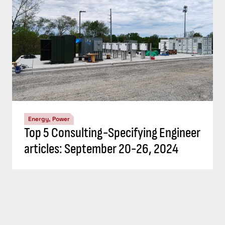
Energy, Power
Top 5 Consulting-Specifying Engineer
articles: September 20-26, 2024