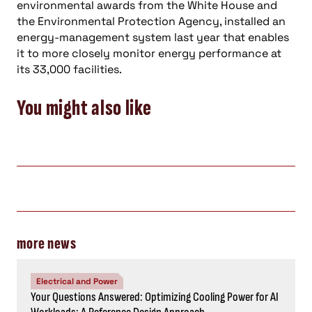
environmental awards from the White House and
the Environmental Protection Agency, installed an
energy-management system last year that enables
it to more closely monitor energy performance at
its 33,000 facilities.
You might also like
more news
Electrical and Power
Your Questions Answered: Optimizing Cooling Power for AI