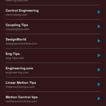
bearingtips.com
Control Engineering
controleng.com
Coupling Tips
couplingtips.com
DesignWorld
designworldonline.com
Eng-Tips
eng-tips.com
Engineering.com
engineering.com
Linear Motion Tips
linearmotiontips.com
Motion Control tips
motioncontroltips.com