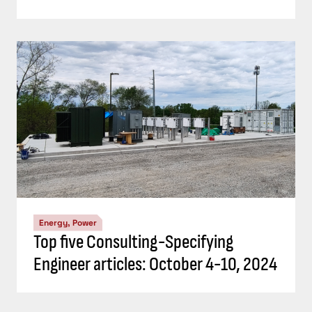
Energy, Power
Top five Consulting-Specifying
Engineer articles: October 4-10, 2024