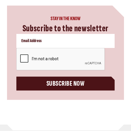
STAY IN THE KNOW
Subscribe to the newsletter
CAPTCHA
SUBSCRIBE NOW