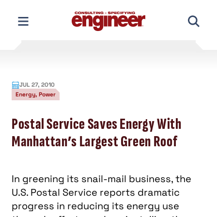
Skip
to
content
JUL 27, 2010
Energy, Power
Postal Service Saves Energy With
Manhattan’s Largest Green Roof
In greening its snail-mail business, the
U.S. Postal Service reports dramatic
progress in reducing its energy use