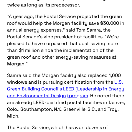
twice as long as its predecessor.
"A year ago, the Postal Service projected the green
roof would help the Morgan facility save $30,000 in
annual energy expenses," said Tom Samra, the
Postal Service’s vice president of facilities. "We’re
pleased to have surpassed that goal, saving more
than $1 million since the implementation of the
green roof and other energy-saving measures at
Morgan."
Samra said the Morgan facility also replaced 1,600
windows and is pursuing certification from the
U.S.
Green Building Council’s LEED (Leadership in Energy
and Environmental Design) program
. He noted there
are already LEED-certified postal facilities in Denver,
Colo., Southampton, N.Y., Greenville, S.C., and Troy,
Mich.
The Postal Service, which has won dozens of