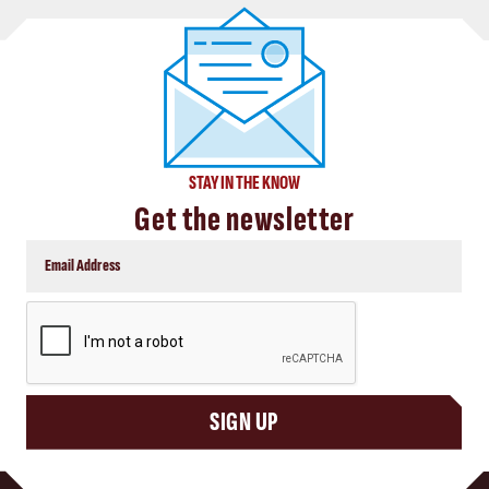
STAY IN THE KNOW
Get the newsletter
CAPTCHA
SIGN UP