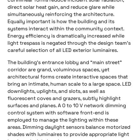
direct solar heat gain, and reduce glare while
simultaneously reinforcing the architecture.
Equally important is how the building and its
systems interact within the community context.
Energy efficiency is dramatically increased while
light trespass is negated through the design team’s
careful selection of all LED exterior luminaires.
The building’s entrance lobby and “main street”
corridor are grand, voluminous spaces, yet
architectural forms create interactive spaces that
bring an intimate, human scale to a large space. LED
downlights, uplights, and slots, as well as
fluorescent coves and grazers, subtly highlight
surfaces and planes. A 0 to 10 V network dimming
control system with software front-end is
employed to manage the lighting within these
areas. Dimming daylight sensors balance motorized
shades with luminaires to provide appropriate light