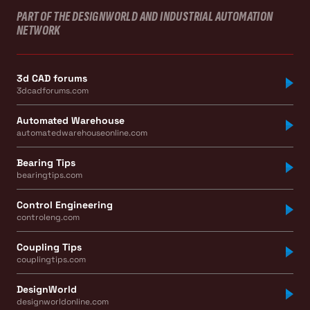
PART OF THE DESIGNWORLD AND INDUSTRIAL AUTOMATION
NETWORK
3d CAD forums
3dcadforums.com
Automated Warehouse
automatedwarehouseonline.com
Bearing Tips
bearingtips.com
Control Engineering
controleng.com
Coupling Tips
couplingtips.com
DesignWorld
designworldonline.com