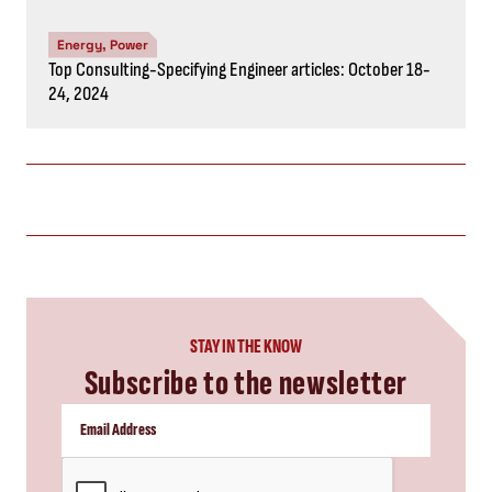
Energy, Power
Top Consulting-Specifying Engineer articles: October 18-
24, 2024
STAY IN THE KNOW
Subscribe to the newsletter
CAPTCHA