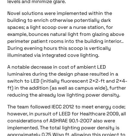
levels and minimize glare.
Novel solutions were implemented within the
building to enrich otherwise potentially dark
spaces; a light scoop over a nurse station, for
example, bounces natural light from glazing above
perimeter patient rooms into the building interior..
During evening hours this scoop is vertically
illuminated via integrated cove lighting.
A notable decrease in cost of ambient LED
luminaires during the design phase resulted in a
switch to LED (initially fluorescent 2×2-ft and 2×4-
ft) in the addition (as well as campus wide), further
reducing the already low lighting power density.
The team followed IECC 2012 to meet energy code;
however, in pursuit of LEED for Healthcare 2009, all
considerations of ASHRAE 90.1-2007 also were
implemented. The total lighting power density is
approximately 0.75 W/sq ft, allowing this project to