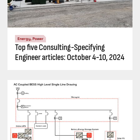
Energy, Power
Top five Consulting-Specifying
Engineer articles: October 4-10, 2024