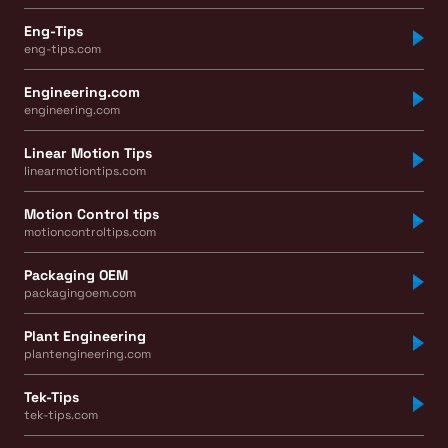
Eng-Tips
eng-tips.com
Engineering.com
engineering.com
Linear Motion Tips
linearmotiontips.com
Motion Control tips
motioncontroltips.com
Packaging OEM
packagingoem.com
Plant Engineering
plantengineering.com
Tek-Tips
tek-tips.com