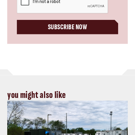
SUBSCRIBE NOW
you might also like