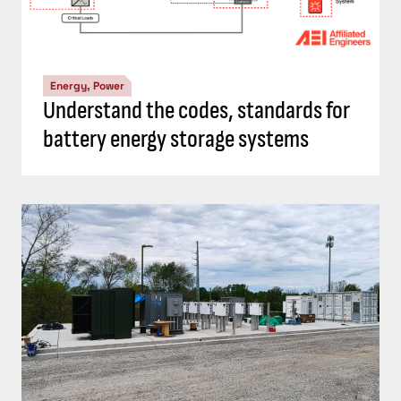
Energy, Power
Understand the codes, standards for
battery energy storage systems