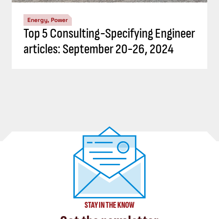
Energy, Power
Top 5 Consulting-Specifying Engineer
articles: September 20-26, 2024
STAY IN THE KNOW