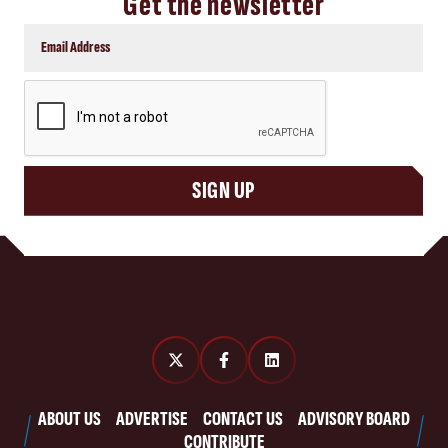
Get the newsletter
CAPTCHA
SIGN UP
ABOUT US
ADVERTISE
CONTACT US
ADVISORY BOARD
CONTRIBUTE