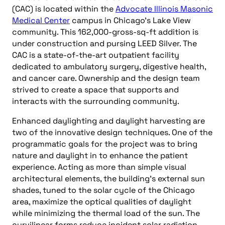
(CAC) is located within the
Advocate Illinois Masonic
Medical Center
campus in Chicago’s Lake View
community. This 162,000-gross-sq-ft addition is
under construction and pursing LEED Silver. The
CAC is a state-of-the-art outpatient facility
dedicated to ambulatory surgery, digestive health,
and cancer care. Ownership and the design team
strived to create a space that supports and
interacts with the surrounding community.
Enhanced daylighting and daylight harvesting are
two of the innovative design techniques. One of the
programmatic goals for the project was to bring
nature and daylight in to enhance the patient
experience. Acting as more than simple visual
architectural elements, the building’s external sun
shades, tuned to the solar cycle of the Chicago
area, maximize the optical qualities of daylight
while minimizing the thermal load of the sun. The
curvilinear forms reduce incident solar radiation,