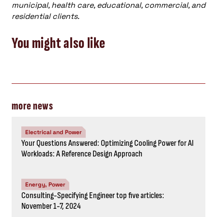
municipal, health care, educational, commercial, and
residential clients.
You might also like
more news
Electrical and Power
Your Questions Answered: Optimizing Cooling Power for AI
Workloads: A Reference Design Approach
Energy, Power
Consulting-Specifying Engineer top five articles:
November 1-7, 2024