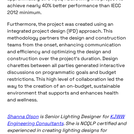
achieve nearly 40% better performance than IECC
2012 minimum.
Furthermore, the project was created using an
integrated project design (IPD) approach. This
methodology partners the design and construction
teams from the onset, enhancing communication
and efficiency and optimizing the design and
construction over the project’s duration. Design
charettes between all parties generated interactive
discussions on programmatic goals and budget
restrictions. This high level of collaboration led the
way to the creation of an on-budget, sustainable
environment that supports and enhances health
and wellness.
Shanna Olson
is Senior Lighting Designer for
KJWW
Engineering Consultants
. She is NCQLP certified and
experienced in creating lighting designs for