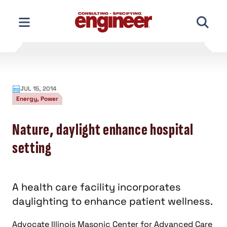
Skip
to
content
JUL 15, 2014
Energy, Power
Nature, daylight enhance hospital
setting
A health care facility incorporates
daylighting to enhance patient wellness.
Advocate Illinois Masonic Center for Advanced Care