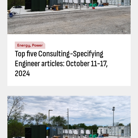
Energy, Power
Top five Consulting-Specifying
Engineer articles: October 11-17,
2024